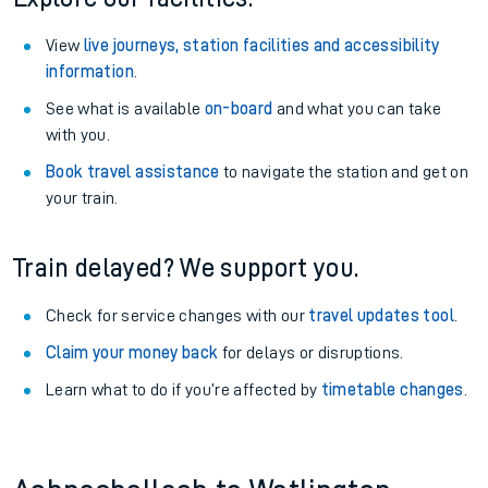
View
live journeys, station facilities and accessibility
information
.
See what is available
on-board
and what you can take
with you.
Book travel assistance
to navigate the station and get on
your train.
Train delayed? We support you.
Check for service changes with our
travel updates tool
.
Claim your money back
for delays or disruptions.
Learn what to do if you’re affected by
timetable changes
.