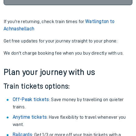
If you're returning, check train times for
Watlington to
Achnashellach
Get free updates for your journey straight to your phone:
We don't charge booking fee when you buy directly with us.
Plan your journey with us
Train tickets options:
Off-Peak tickets
: Save money by travelling on quieter
trains.
Anytime tickets
: Have flexibility to travel whenever you
want.
Railcards
: Get 1/3 or more off your train tickets with a