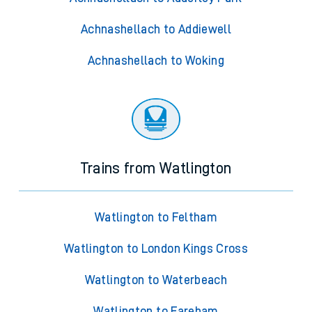
Achnashellach to Addiewell
Achnashellach to Woking
Trains from Watlington
Watlington to Feltham
Watlington to London Kings Cross
Watlington to Waterbeach
Watlington to Fareham