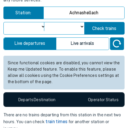
any future services.
Station:
Achnashellach
Check trains
Live departures
Live arrivals
Since functional cookies are disabled, you cannot view the
Keep me Updated feature. To enable this feature, please
allow all cookies using the Cookie Preferences settings at
the bottom of the page.
Departs
Destination
Operator
Status
There are no trains
departing from
this station in the next two
hours. You can check
train times
for another station or