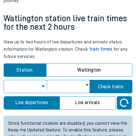
journey.
Watlington station live train times
for the next 2 hours
View up to two hours of live departures and arrivals status
information for Watlington station. Check
train times
for any
future services.
Station:
Watlington
Check trains
Live departures
Live arrivals
Since functional cookies are disabled, you cannot view the
Keep me Updated feature. To enable this feature, please