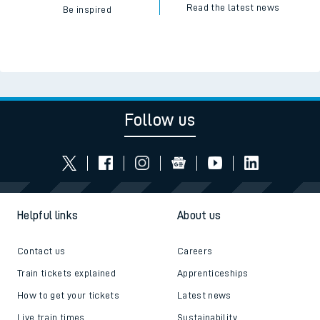
Read the latest news
Be inspired
Follow us
Helpful links
About us
Contact us
Careers
Train tickets explained
Apprenticeships
How to get your tickets
Latest news
Live train times
Sustainability