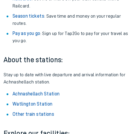
Railcard.
Season tickets
: Save time and money on your regular
routes.
Pay as you go
: Sign up for Tap2Go to pay for your travel as
you go.
About the stations:
Stay up to date with live departure and arrival information for
Achnashellach station.
Achnashellach Station
Watlington Station
Other train stations
Explore our facilities: