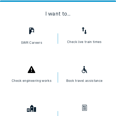
I want to...
Check live train times
SWR Careers
Check engineering works
Book travel assistance