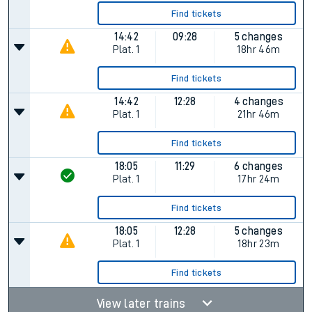
Find tickets
14:42
09:28
5 changes
Plat.
1
18hr 46m
Find tickets
14:42
12:28
4 changes
Plat.
1
21hr 46m
Find tickets
18:05
11:29
6 changes
Plat.
1
17hr 24m
Find tickets
18:05
12:28
5 changes
Plat.
1
18hr 23m
Find tickets
View later trains