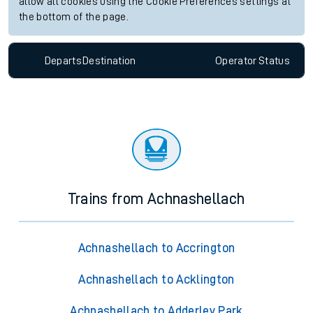
allow all cookies using the Cookie Preferences settings at
the bottom of the page.
Departs
Destination
Operator
Status
Trains from Achnashellach
Achnashellach to Accrington
Achnashellach to Acklington
Achnashellach to Adderley Park