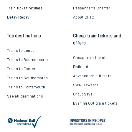
Train ticket refunds
Passenger's Charter
Delay Repay
About DFTO
Top destinations
Cheap train tickets and
offers
Trains to London
Cheap train tickets
Trains to Bournemouth
Railcards
Trains to Exeter
Advance train tickets
Trains to Southampton
SWR Rewards
Trains to Portsmouth
GroupSave
See all destinations
Evening Out train tickets