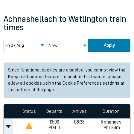
Achnashellach
to
Watlington
train
times
Now
Apply
Since functional cookies are disabled, you cannot view the
Keep me Updated feature. To enable this feature, please
allow all cookies using the Cookie Preferences settings at
the bottom of the page.
Status
Departs
Arrives
Duration
13:00
08:28
5 changes
Plat.
1
19hr 28m