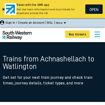
Travel with the SWR app
OPEN
Get live train information and buy tickets for
anywhere across the UK
Sign In / Create an Account
BSL
More
Buy tickets
Trains from Achnashellach to
Watlington
Get set for your next train journey and check train
times, journey details, ticket types, and more