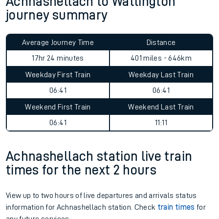
Achnashellach to Watlington
journey summary
Average Journey Time
Distance
17hr 24 minutes
401 miles - 646km
Weekday First Train
Weekday Last Train
06:41
06:41
Weekend First Train
Weekend Last Train
06:41
11:11
Achnashellach station live train
times for the next 2 hours
View up to two hours of live departures and arrivals status
information for Achnashellach station. Check
train times
for