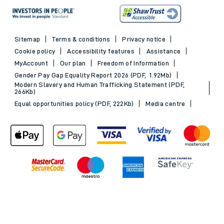
Sitemap
Terms & conditions
Privacy notice
Cookie policy
Accessibility features
Assistance
MyAccount
Our plan
Freedom of Information
Gender Pay Gap Equality Report 2026 (PDF, 1.92Mb)
Modern Slavery and Human Trafficking Statement (PDF,
266Kb)
Equal opportunities policy (PDF, 222Kb)
Media centre
Back to Top
© 2026 South Western Railway Limited. All rights reserved.