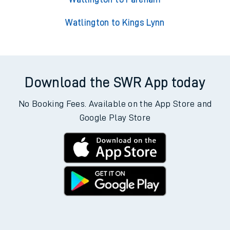
Watlington to Kings Lynn
Download the SWR App today
No Booking Fees. Available on the App Store and
Google Play Store