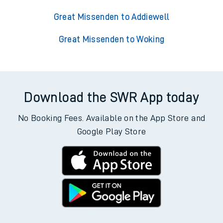
Great Missenden to Addiewell
Great Missenden to Woking
Download the SWR App today
No Booking Fees. Available on the App Store and
Google Play Store