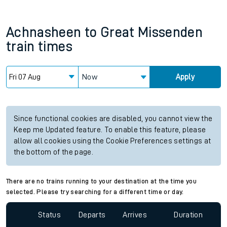
Achnasheen
to
Great Missenden
train times
Now
Apply
Since functional cookies are disabled, you cannot view the
Keep me Updated feature. To enable this feature, please
allow all cookies using the Cookie Preferences settings at
the bottom of the page.
There are no trains running to your destination at the time you
selected. Please try searching for a different time or day.
Status
Departs
Arrives
Duration