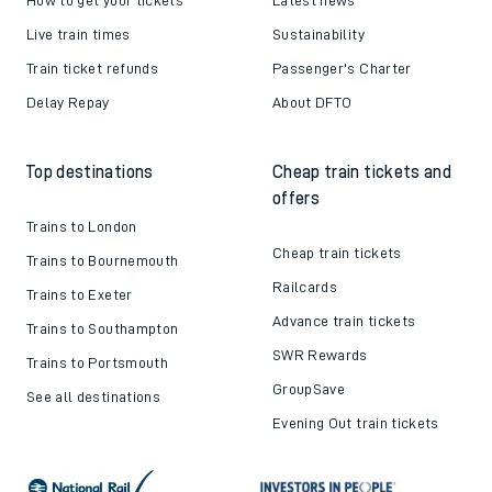
Live train times
Sustainability
Train ticket refunds
Passenger's Charter
Delay Repay
About DFTO
Top destinations
Cheap train tickets and
offers
Trains to London
Cheap train tickets
Trains to Bournemouth
Railcards
Trains to Exeter
Advance train tickets
Trains to Southampton
SWR Rewards
Trains to Portsmouth
GroupSave
See all destinations
Evening Out train tickets