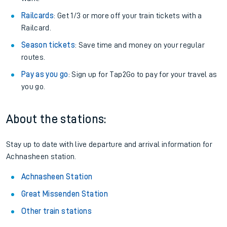
Railcards
: Get 1/3 or more off your train tickets with a
Railcard.
Season tickets
: Save time and money on your regular
routes.
Pay as you go
: Sign up for Tap2Go to pay for your travel as
you go.
About the stations:
Stay up to date with live departure and arrival information for
Achnasheen station.
Achnasheen Station
Great Missenden Station
Other train stations