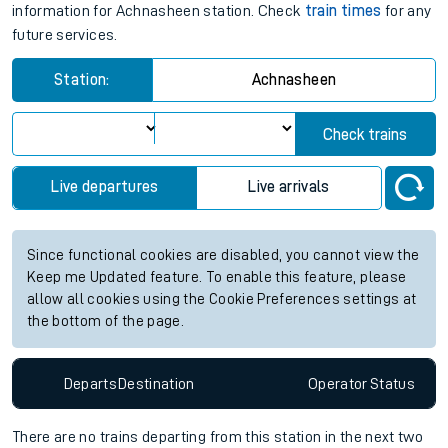
information for Achnasheen station. Check
train times
for any
future services.
Station:
Achnasheen
Check trains
Live departures
Live arrivals
Since functional cookies are disabled, you cannot view the
Keep me Updated feature. To enable this feature, please
allow all cookies using the Cookie Preferences settings at
the bottom of the page.
Departs
Destination
Operator
Status
There are no trains
departing from
this station in the next two