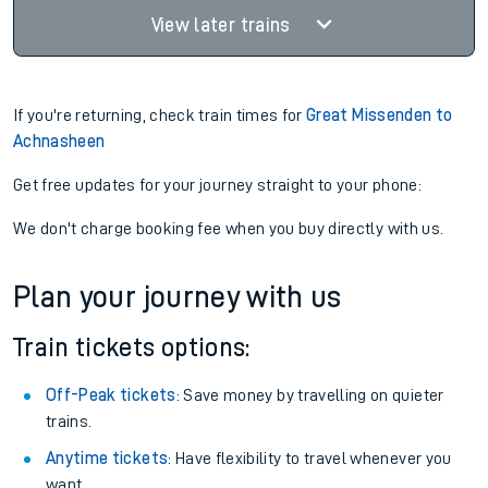
View later trains
If you're returning, check train times for
Great Missenden to
Achnasheen
Get free updates for your journey straight to your phone:
We don't charge booking fee when you buy directly with us.
Plan your journey with us
Train tickets options:
Off-Peak tickets
: Save money by travelling on quieter
trains.
Anytime tickets
: Have flexibility to travel whenever you
want.