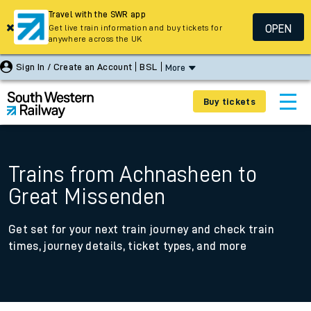
Travel with the SWR app
OPEN
Get live train information and buy tickets for
anywhere across the UK
Sign In / Create an Account
BSL
More
Buy tickets
Trains from Achnasheen to
Great Missenden
Get set for your next train journey and check train
times, journey details, ticket types, and more