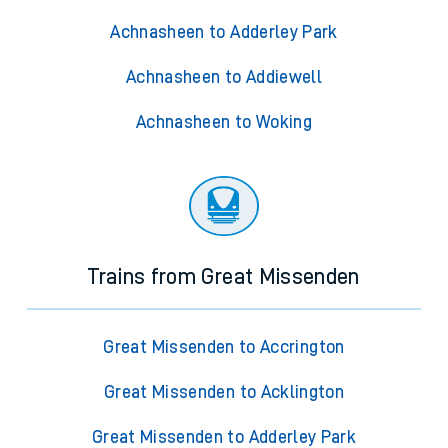
Achnasheen to Adderley Park
Achnasheen to Addiewell
Achnasheen to Woking
Trains from Great Missenden
Great Missenden to Accrington
Great Missenden to Acklington
Great Missenden to Adderley Park