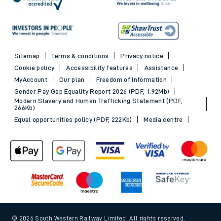
Sitemap
Terms & conditions
Privacy notice
Cookie policy
Accessibility features
Assistance
MyAccount
Our plan
Freedom of Information
Gender Pay Gap Equality Report 2026 (PDF, 1.92Mb)
Modern Slavery and Human Trafficking Statement (PDF,
266Kb)
Equal opportunities policy (PDF, 222Kb)
Media centre
© 2026 South Western Railway Limited. All rights reserved.