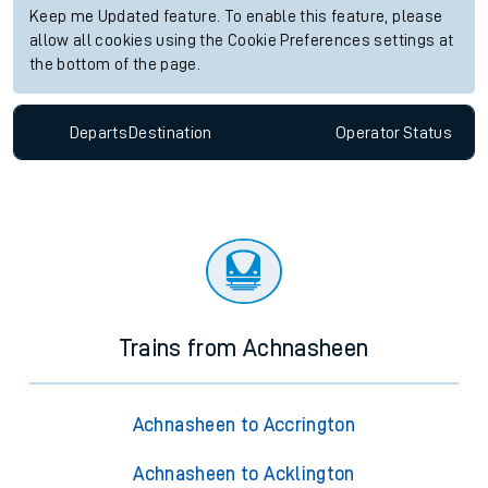
Keep me Updated feature. To enable this feature, please
allow all cookies using the Cookie Preferences settings at
the bottom of the page.
Departs
Destination
Operator
Status
Trains from Achnasheen
Achnasheen to Accrington
Achnasheen to Acklington