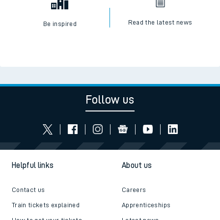
Read the latest news
Be inspired
Follow us
Helpful links
About us
Contact us
Careers
Train tickets explained
Apprenticeships
How to get your tickets
Latest news