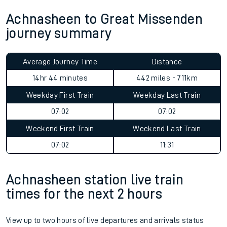
Achnasheen to Great Missenden
journey summary
Average Journey Time
Distance
14hr 44 minutes
442 miles - 711km
Weekday First Train
Weekday Last Train
07:02
07:02
Weekend First Train
Weekend Last Train
07:02
11:31
Achnasheen station live train
times for the next 2 hours
View up to two hours of live departures and arrivals status