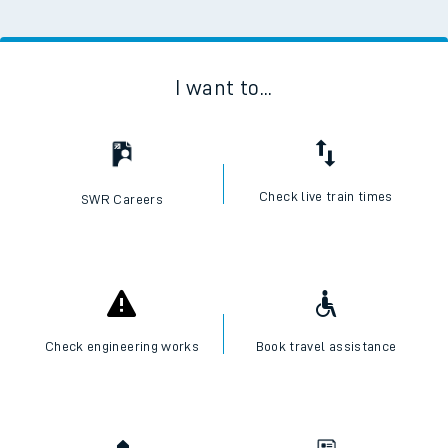
I want to...
Check live train times
SWR Careers
Check engineering works
Book travel assistance