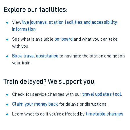
Explore our facilities:
View
live journeys, station facilities and accessibility
information
.
See what is available
on-board
and what you can take
with you.
Book travel assistance
to navigate the station and get on
your train.
Train delayed? We support you.
Check for service changes with our
travel updates tool
.
Claim your money back
for delays or disruptions.
Learn what to do if you’re affected by
timetable changes
.