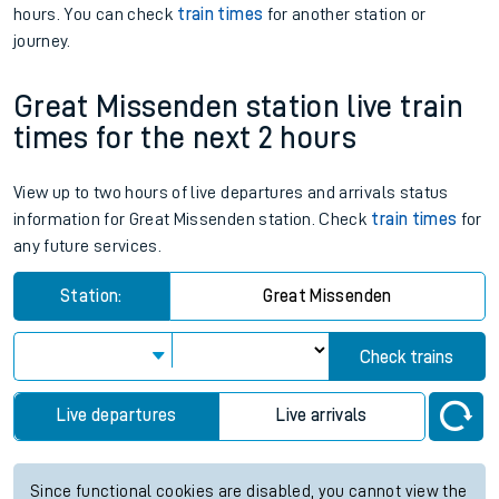
hours. You can check
train times
for another station or
journey.
Great Missenden station live train
times for the next 2 hours
View up to two hours of live departures and arrivals status
information for Great Missenden station. Check
train times
for
any future services.
Station:
Great Missenden
Check trains
Live departures
Live arrivals
Since functional cookies are disabled, you cannot view the