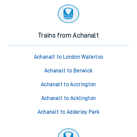
Trains from Achanalt
Achanalt to London Waterloo
Achanalt to Berwick
Achanalt to Accrington
Achanalt to Acklington
Achanalt to Adderley Park