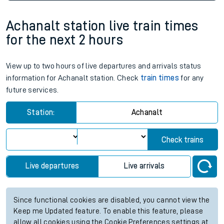
Achanalt station live train times
for the next 2 hours
View up to two hours of live departures and arrivals status
information for Achanalt station. Check
train times
for any
future services.
Station:
Achanalt
Check trains
Live departures
Live arrivals
Since functional cookies are disabled, you cannot view the
Keep me Updated feature. To enable this feature, please
allow all cookies using the Cookie Preferences settings at