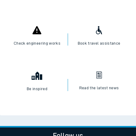
Check engineering works
Book travel assistance
Read the latest news
Be inspired
Follow us