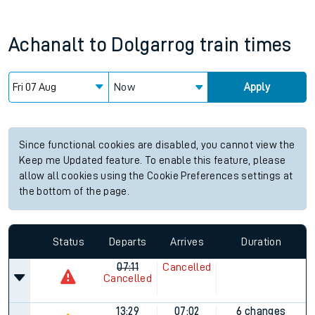
Achanalt
to
Dolgarrog
train times
Now
Apply
Since functional cookies are disabled, you cannot view the
Keep me Updated feature. To enable this feature, please
allow all cookies using the Cookie Preferences settings at
the bottom of the page.
Status
Departs
Arrives
Duration
07:11
Cancelled
Cancelled
13:29
07:02
6 changes