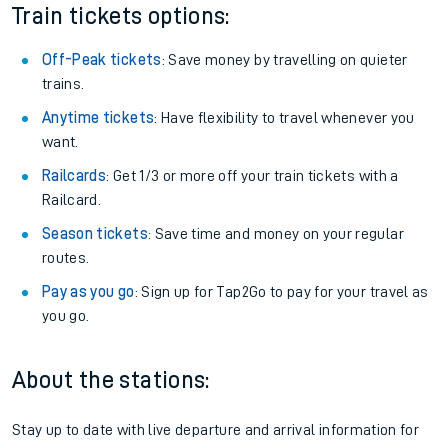
Train tickets options:
Off-Peak tickets
: Save money by travelling on quieter
trains.
Anytime tickets
: Have flexibility to travel whenever you
want.
Railcards
: Get 1/3 or more off your train tickets with a
Railcard.
Season tickets
: Save time and money on your regular
routes.
Pay as you go
: Sign up for Tap2Go to pay for your travel as
you go.
About the stations:
Stay up to date with live departure and arrival information for