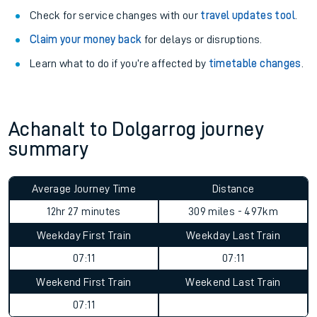
Check for service changes with our
travel updates tool
.
Claim your money back
for delays or disruptions.
Learn what to do if you’re affected by
timetable changes
.
Achanalt to Dolgarrog journey
summary
Average Journey Time
Distance
12hr 27 minutes
309 miles - 497km
Weekday First Train
Weekday Last Train
07:11
07:11
Weekend First Train
Weekend Last Train
07:11