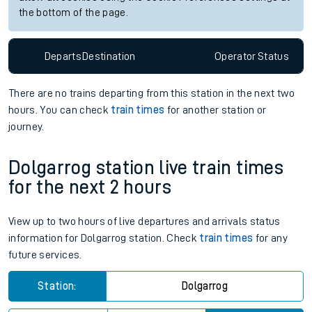
the bottom of the page.
Departs
Destination
Operator
Status
There are no trains
departing from
this station in the next two
hours. You can check
train times
for another station or
journey.
Dolgarrog station live train times
for the next 2 hours
View up to two hours of live departures and arrivals status
information for Dolgarrog station. Check
train times
for any
future services.
Station:
Dolgarrog