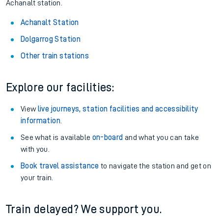
Achanalt station.
Achanalt Station
Dolgarrog Station
Other train stations
Explore our facilities:
View
live journeys, station facilities and accessibility
information
.
See what is available
on-board
and what you can take
with you.
Book travel assistance
to navigate the station and get on
your train.
Train delayed? We support you.