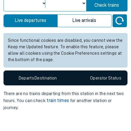
Check trains
Live departures
Live arrivals
Since functional cookies are disabled, you cannot view the
Keep me Updated feature. To enable this feature, please
allow all cookies using the Cookie Preferences settings at
the bottom of the page.
Departs
Destination
Operator
Status
There are no trains
departing from
this station in the next two
hours. You can check
train times
for another station or
journey.