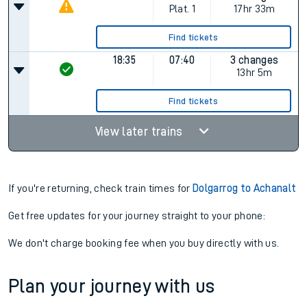
Plat.
1
17hr 33m
Find tickets
18:35
07:40
3 changes
13hr 5m
Find tickets
View later trains
If you're returning, check train times for
Dolgarrog to Achanalt
Get free updates for your journey straight to your phone:
We don't charge booking fee when you buy directly with us.
Plan your journey with us