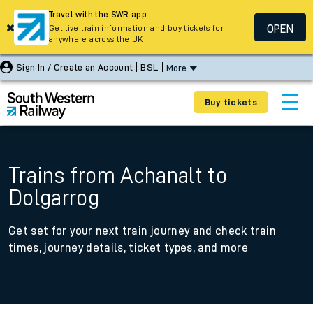
Travel with the SWR app
OPEN
Get live train information and buy tickets for
anywhere across the UK
Sign In / Create an Account
BSL
More
Buy tickets
Trains from Achanalt to
Dolgarrog
Get set for your next train journey and check train
times, journey details, ticket types, and more