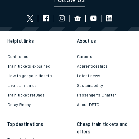
Helpful links
About us
Contact us
Careers
Train tickets explained
Apprenticeships
How to get your tickets
Latest news
Live train times
Sustainability
Train ticket refunds
Passenger's Charter
Delay Repay
About DFTO
Top destinations
Cheap train tickets and
offers