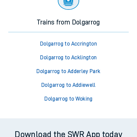
Trains from Dolgarrog
Dolgarrog to Accrington
Dolgarrog to Acklington
Dolgarrog to Adderley Park
Dolgarrog to Addiewell
Dolgarrog to Woking
Download the SWR App today