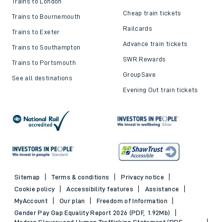
Trains to London
Cheap train tickets
Trains to Bournemouth
Railcards
Trains to Exeter
Advance train tickets
Trains to Southampton
SWR Rewards
Trains to Portsmouth
GroupSave
See all destinations
Evening Out train tickets
Sitemap
Terms & conditions
Privacy notice
Cookie policy
Accessibility features
Assistance
MyAccount
Our plan
Freedom of Information
Gender Pay Gap Equality Report 2026 (PDF, 1.92Mb)
Modern Slavery and Human Trafficking Statement (PDF,