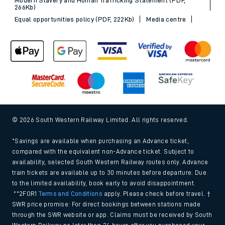
266Kb)
Equal opportunities policy (PDF, 222Kb)
Media centre
© 2026 South Western Railway Limited. All rights reserved.
*Savings are available when purchasing an Advance ticket,
compared with the equivalent non-Advance ticket. Subject to
availability, selected South Western Railway routes only. Advance
train tickets are available up to 30 minutes before departure. Due
to the limited availability, book early to avoid disappointment.
**2FOR1
Terms and Conditions
apply. Please check before travel. †
SWR price promise: For direct bookings between stations made
through the SWR website or app. Claims must be received by South