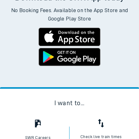
No Booking Fees. Available on the App Store and
Google Play Store
I want to...
Check live train times
SWR Careers