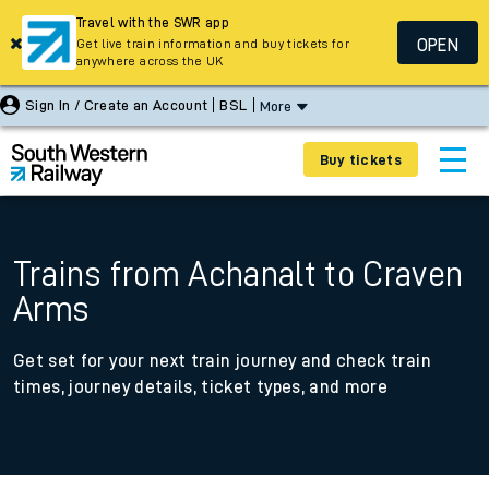
Travel with the SWR app
OPEN
Get live train information and buy tickets for
anywhere across the UK
Sign In / Create an Account
BSL
More
Buy tickets
Trains from Achanalt to Craven
Arms
Get set for your next train journey and check train
times, journey details, ticket types, and more