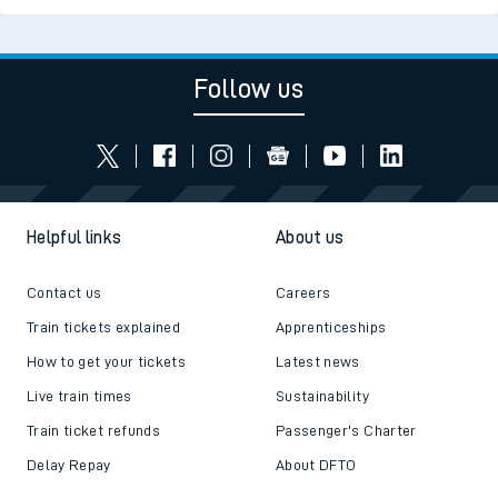
Follow us
Helpful links
About us
Contact us
Careers
Train tickets explained
Apprenticeships
How to get your tickets
Latest news
Live train times
Sustainability
Train ticket refunds
Passenger's Charter
Delay Repay
About DFTO