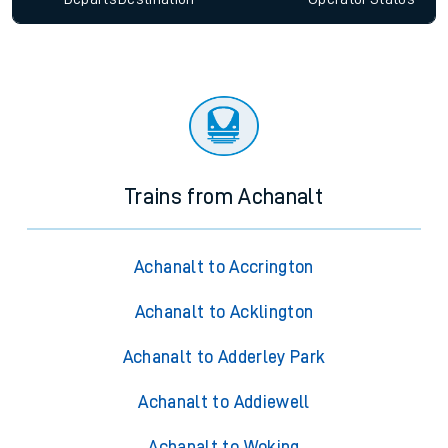
Trains from Achanalt
Achanalt to Accrington
Achanalt to Acklington
Achanalt to Adderley Park
Achanalt to Addiewell
Achanalt to Woking