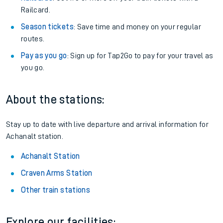
Railcard.
Season tickets
: Save time and money on your regular
routes.
Pay as you go
: Sign up for Tap2Go to pay for your travel as
you go.
About the stations:
Stay up to date with live departure and arrival information for
Achanalt station.
Achanalt Station
Craven Arms Station
Other train stations
Explore our facilities: