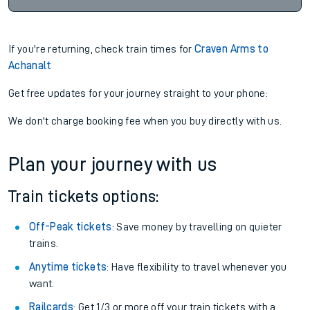
If you're returning, check train times for
Craven Arms to
Achanalt
Get free updates for your journey straight to your phone:
We don't charge booking fee when you buy directly with us.
Plan your journey with us
Train tickets options:
Off-Peak tickets
: Save money by travelling on quieter
trains.
Anytime tickets
: Have flexibility to travel whenever you
want.
Railcards
: Get 1/3 or more off your train tickets with a