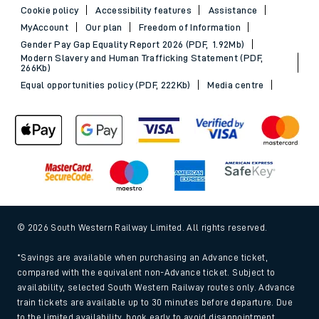
Cookie policy
Accessibility features
Assistance
MyAccount
Our plan
Freedom of Information
Gender Pay Gap Equality Report 2026 (PDF, 1.92Mb)
Modern Slavery and Human Trafficking Statement (PDF,
266Kb)
Equal opportunities policy (PDF, 222Kb)
Media centre
© 2026 South Western Railway Limited. All rights reserved.
*Savings are available when purchasing an Advance ticket,
compared with the equivalent non-Advance ticket. Subject to
availability, selected South Western Railway routes only. Advance
train tickets are available up to 30 minutes before departure. Due
to the limited availability, book early to avoid disappointment.