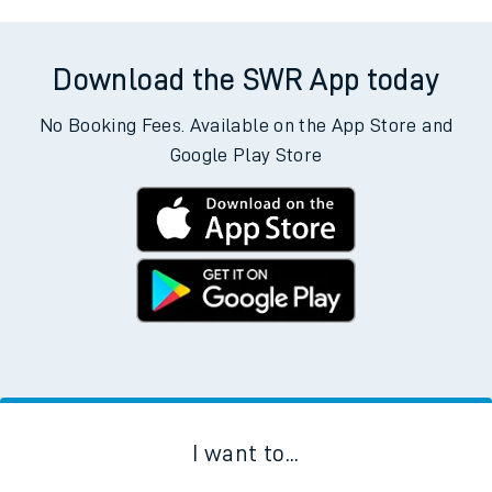
Download the SWR App today
No Booking Fees. Available on the App Store and
Google Play Store
I want to...