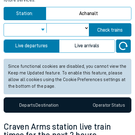
future services.
Station:
Achanalt
Check trains
Live departures
Live arrivals
Since functional cookies are disabled, you cannot view the
Keep me Updated feature. To enable this feature, please
allow all cookies using the Cookie Preferences settings at
the bottom of the page.
Departs
Destination
Operator
Status
Craven Arms station live train