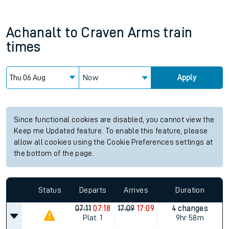
Achanalt
to
Craven Arms
train
times
Now
Apply
Since functional cookies are disabled, you cannot view the
Keep me Updated feature. To enable this feature, please
allow all cookies using the Cookie Preferences settings at
the bottom of the page.
Status
Departs
Arrives
Duration
07:11
07:18
17:09
17:09
4 changes
Plat.
1
9hr 58m