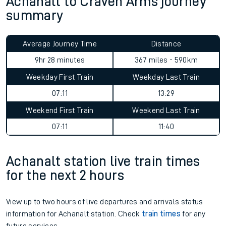
Achanalt to Craven Arms journey
summary
Average Journey Time
Distance
9hr 28 minutes
367 miles - 590km
Weekday First Train
Weekday Last Train
07:11
13:29
Weekend First Train
Weekend Last Train
07:11
11:40
Achanalt station live train times
for the next 2 hours
View up to two hours of live departures and arrivals status
information for Achanalt station. Check
train times
for any