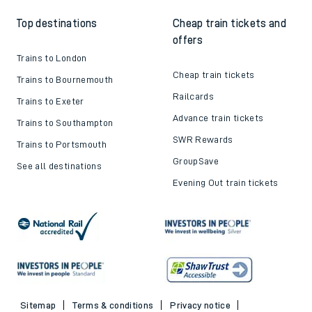
Top destinations
Cheap train tickets and
offers
Trains to London
Cheap train tickets
Trains to Bournemouth
Railcards
Trains to Exeter
Advance train tickets
Trains to Southampton
SWR Rewards
Trains to Portsmouth
GroupSave
See all destinations
Evening Out train tickets
Sitemap
Terms & conditions
Privacy notice