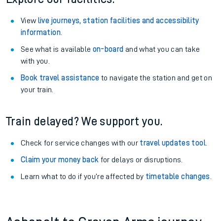
View
live journeys, station facilities and accessibility
information
.
See what is available
on-board
and what you can take
with you.
Book travel assistance
to navigate the station and get on
your train.
Train delayed? We support you.
Check for service changes with our
travel updates tool
.
Claim your money back
for delays or disruptions.
Learn what to do if you’re affected by
timetable changes
.