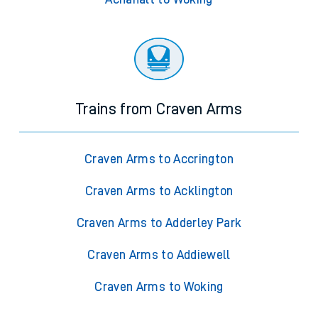
Trains from Craven Arms
Craven Arms to Accrington
Craven Arms to Acklington
Craven Arms to Adderley Park
Craven Arms to Addiewell
Craven Arms to Woking