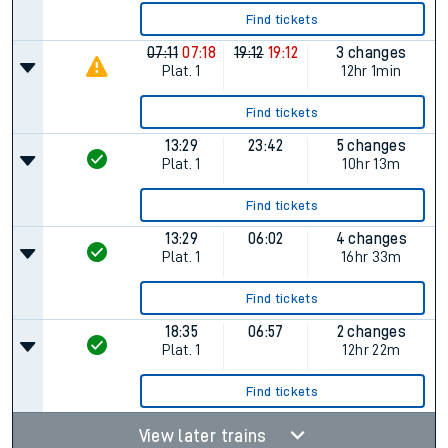
Find tickets
07:11
07:18
19:12
19:12
3 changes
Plat.
1
12hr 1min
Find tickets
13:29
23:42
5 changes
Plat.
1
10hr 13m
Find tickets
13:29
06:02
4 changes
Plat.
1
16hr 33m
Find tickets
18:35
06:57
2 changes
Plat.
1
12hr 22m
Find tickets
View later trains