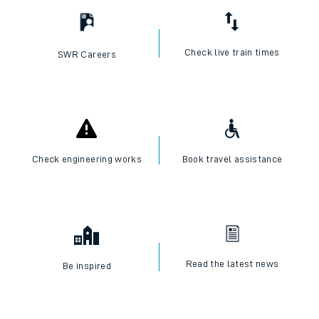
Check live train times
SWR Careers
Check engineering works
Book travel assistance
Read the latest news
Be inspired