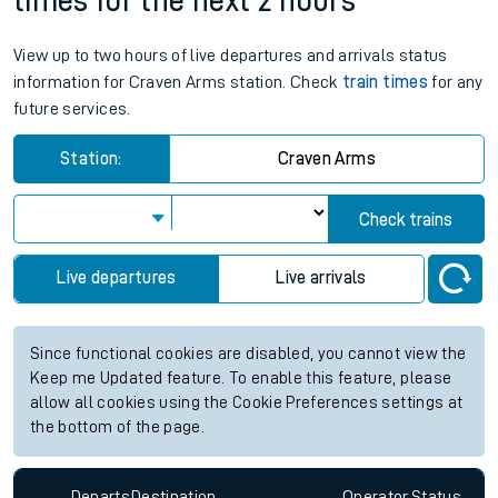
times for the next 2 hours
View up to two hours of live departures and arrivals status
information for Craven Arms station. Check
train times
for any
future services.
Station:
Craven Arms
Check trains
Live departures
Live arrivals
Since functional cookies are disabled, you cannot view the
Keep me Updated feature. To enable this feature, please
allow all cookies using the Cookie Preferences settings at
the bottom of the page.
Departs
Destination
Operator
Status