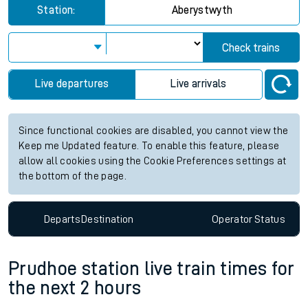
Station:
Aberystwyth
Check trains
Live departures
Live arrivals
Since functional cookies are disabled, you cannot view the
Keep me Updated feature. To enable this feature, please
allow all cookies using the Cookie Preferences settings at
the bottom of the page.
Departs
Destination
Operator
Status
Prudhoe station live train times for
the next 2 hours