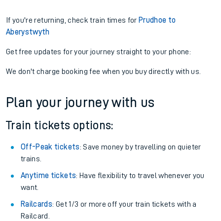
If you're returning, check train times for
Prudhoe to
Aberystwyth
Get free updates for your journey straight to your phone:
We don't charge booking fee when you buy directly with us.
Plan your journey with us
Train tickets options:
Off-Peak tickets
: Save money by travelling on quieter
trains.
Anytime tickets
: Have flexibility to travel whenever you
want.
Railcards
: Get 1/3 or more off your train tickets with a
Railcard.