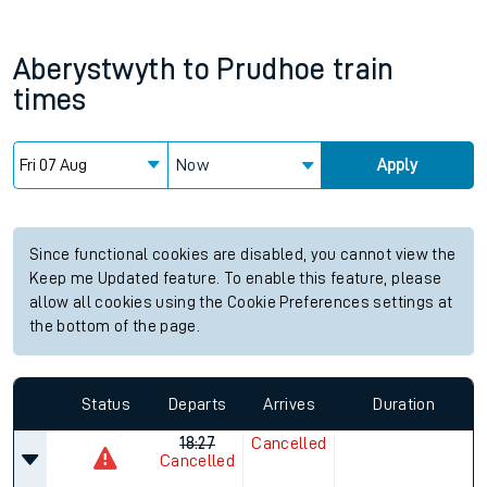
Aberystwyth
to
Prudhoe
train
times
Now
Apply
Since functional cookies are disabled, you cannot view the
Keep me Updated feature. To enable this feature, please
allow all cookies using the Cookie Preferences settings at
the bottom of the page.
Status
Departs
Arrives
Duration
18:27
Cancelled
Cancelled