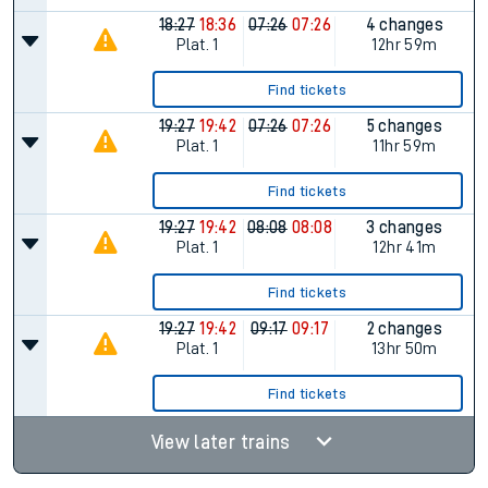
18:27
18:36
07:26
07:26
4 changes
Plat.
1
12hr 59m
Find tickets
19:27
19:42
07:26
07:26
5 changes
Plat.
1
11hr 59m
Find tickets
19:27
19:42
08:08
08:08
3 changes
Plat.
1
12hr 41m
Find tickets
19:27
19:42
09:17
09:17
2 changes
Plat.
1
13hr 50m
Find tickets
View later trains