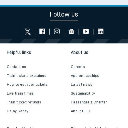
Follow us
Helpful links
About us
Contact us
Careers
Train tickets explained
Apprenticeships
How to get your tickets
Latest news
Live train times
Sustainability
Train ticket refunds
Passenger's Charter
Delay Repay
About DFTO