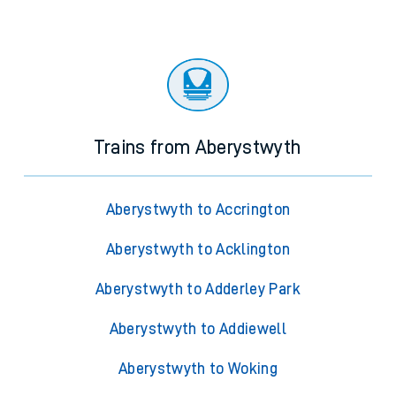
Trains from Aberystwyth
Aberystwyth to Accrington
Aberystwyth to Acklington
Aberystwyth to Adderley Park
Aberystwyth to Addiewell
Aberystwyth to Woking