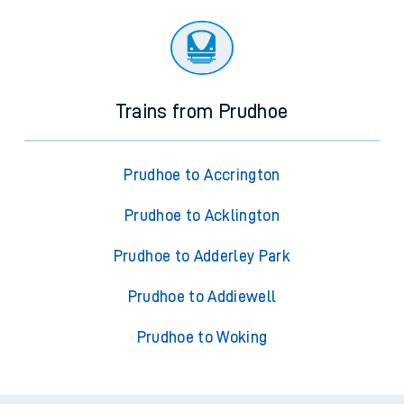
Trains from Prudhoe
Prudhoe to Accrington
Prudhoe to Acklington
Prudhoe to Adderley Park
Prudhoe to Addiewell
Prudhoe to Woking