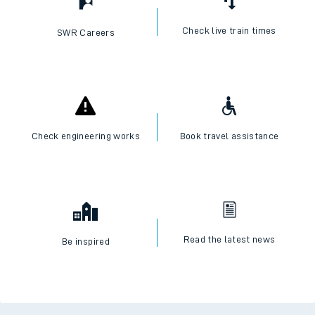
Check live train times
SWR Careers
Check engineering works
Book travel assistance
Read the latest news
Be inspired