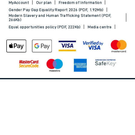
MyAccount
Our plan
Freedom of Information
Gender Pay Gap Equality Report 2026 (PDF, 1.92Mb)
Modern Slavery and Human Trafficking Statement (PDF,
266Kb)
Equal opportunities policy (PDF, 222Kb)
Media centre
Back to Top
© 2026 South Western Railway Limited. All rights reserved.
*Savings are available when purchasing an Advance ticket,
compared with the equivalent non-Advance ticket. Subject to
availability, selected South Western Railway routes only. Advance
train tickets are available up to 30 minutes before departure. Due
to the limited availability, book early to avoid disappointment.
**2FOR1
Terms and Conditions
apply. Please check before travel. †