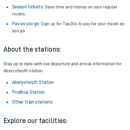
Season tickets
: Save time and money on your regular
routes.
Pay as you go
: Sign up for Tap2Go to pay for your travel as
you go.
About the stations:
Stay up to date with live departure and arrival information for
Aberystwyth station.
Aberystwyth Station
Prudhoe Station
Other train stations
Explore our facilities: