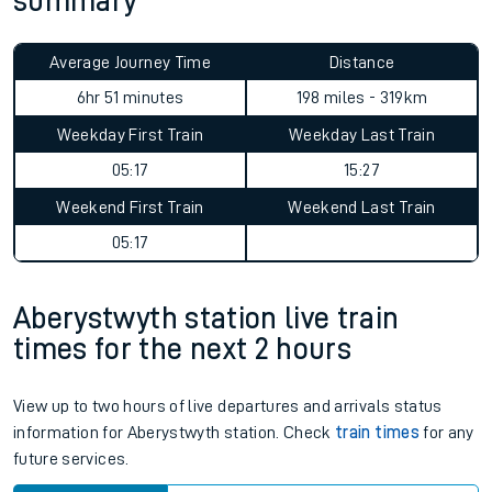
summary
Average Journey Time
Distance
11hr 37 minutes
198 miles - 319km
Weekday First Train
Weekday Last Train
05:17
15:27
Weekend First Train
Weekend Last Train
05:17
Aberystwyth station live train
times for the next 2 hours
View up to two hours of live departures and arrivals status
information for Aberystwyth station. Check
train times
for any
future services.