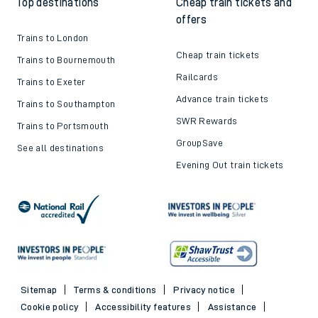
Top destinations
Cheap train tickets and
offers
Trains to London
Cheap train tickets
Trains to Bournemouth
Railcards
Trains to Exeter
Advance train tickets
Trains to Southampton
SWR Rewards
Trains to Portsmouth
GroupSave
See all destinations
Evening Out train tickets
Sitemap
Terms & conditions
Privacy notice
Cookie policy
Accessibility features
Assistance