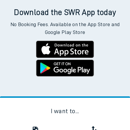
Download the SWR App today
No Booking Fees. Available on the App Store and
Google Play Store
I want to...