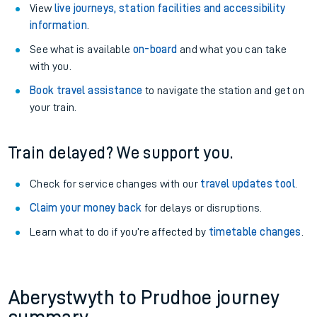
View
live journeys, station facilities and accessibility
information
.
See what is available
on-board
and what you can take
with you.
Book travel assistance
to navigate the station and get on
your train.
Train delayed? We support you.
Check for service changes with our
travel updates tool
.
Claim your money back
for delays or disruptions.
Learn what to do if you’re affected by
timetable changes
.
Aberystwyth to Prudhoe journey