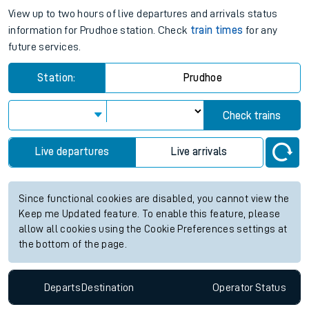
View up to two hours of live departures and arrivals status
information for Prudhoe station. Check
train times
for any
future services.
Station:
Prudhoe
Check trains
Live departures
Live arrivals
Since functional cookies are disabled, you cannot view the
Keep me Updated feature. To enable this feature, please
allow all cookies using the Cookie Preferences settings at
the bottom of the page.
Departs
Destination
Operator
Status