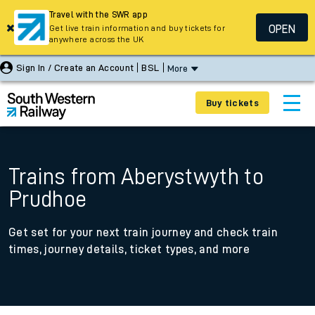
Travel with the SWR app
OPEN
Get live train information and buy tickets for
anywhere across the UK
Sign In / Create an Account
BSL
More
Buy tickets
Trains from Aberystwyth to
Prudhoe
Get set for your next train journey and check train
times, journey details, ticket types, and more