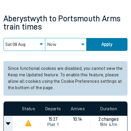
Aberystwyth
to
Portsmouth Arms
train times
Now
Apply
Since functional cookies are disabled, you cannot view the
Keep me Updated feature. To enable this feature, please
allow all cookies using the Cookie Preferences settings at
the bottom of the page.
Status
Departs
Arrives
Duration
15:27
10:14
2 changes
Plat.
1
18hr 47m