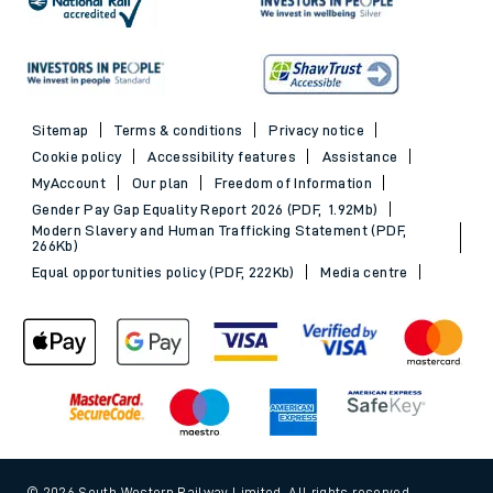
Sitemap
Terms & conditions
Privacy notice
Cookie policy
Accessibility features
Assistance
MyAccount
Our plan
Freedom of Information
Gender Pay Gap Equality Report 2026 (PDF, 1.92Mb)
Modern Slavery and Human Trafficking Statement (PDF,
266Kb)
Equal opportunities policy (PDF, 222Kb)
Media centre
© 2026 South Western Railway Limited. All rights reserved.