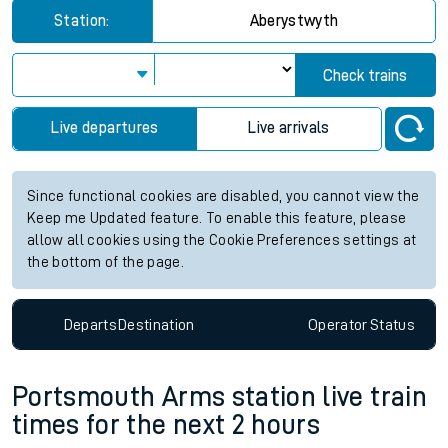
Station:
Aberystwyth
Check trains
Live departures
Live arrivals
Since functional cookies are disabled, you cannot view the
Keep me Updated feature. To enable this feature, please
allow all cookies using the Cookie Preferences settings at
the bottom of the page.
Departs
Destination
Operator
Status
Portsmouth Arms station live train
times for the next 2 hours