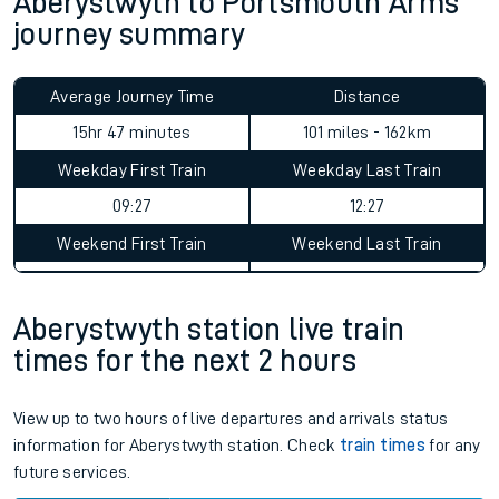
Aberystwyth to Portsmouth Arms
journey summary
Average Journey Time
Distance
15hr 47 minutes
101 miles - 162km
Weekday First Train
Weekday Last Train
09:27
12:27
Weekend First Train
Weekend Last Train
Aberystwyth station live train
times for the next 2 hours
View up to two hours of live departures and arrivals status
information for Aberystwyth station. Check
train times
for any
future services.