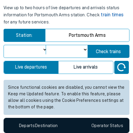
View up to two hours of live departures and arrivals status
information for Portsmouth Arms station. Check
train times
for any future services.
Station:
Portsmouth Arms
Check trains
Live departures
Live arrivals
Since functional cookies are disabled, you cannot view the
Keep me Updated feature. To enable this feature, please
allow all cookies using the Cookie Preferences settings at
the bottom of the page.
Departs
Destination
Operator
Status