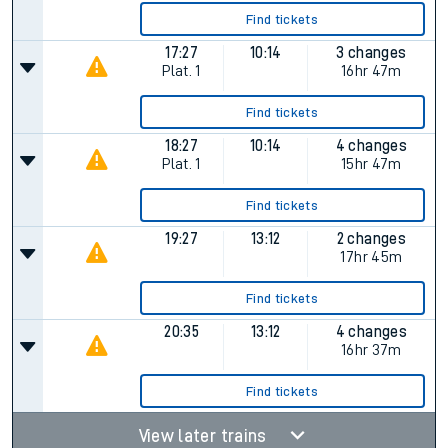
Find tickets
17:27
10:14
3 changes
Plat.
1
16hr 47m
Find tickets
18:27
10:14
4 changes
Plat.
1
15hr 47m
Find tickets
19:27
13:12
2 changes
17hr 45m
Find tickets
20:35
13:12
4 changes
16hr 37m
Find tickets
View later trains