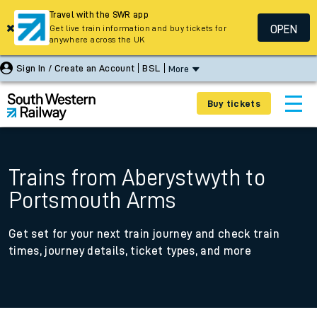
Travel with the SWR app
OPEN
Get live train information and buy tickets for
anywhere across the UK
Sign In / Create an Account
BSL
More
Buy tickets
Trains from Aberystwyth to
Portsmouth Arms
Get set for your next train journey and check train
times, journey details, ticket types, and more