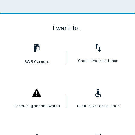
I want to...
Check live train times
SWR Careers
Check engineering works
Book travel assistance