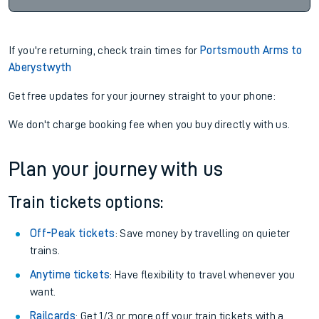
If you're returning, check train times for
Portsmouth Arms to
Aberystwyth
Get free updates for your journey straight to your phone:
We don't charge booking fee when you buy directly with us.
Plan your journey with us
Train tickets options:
Off-Peak tickets
: Save money by travelling on quieter
trains.
Anytime tickets
: Have flexibility to travel whenever you
want.
Railcards
: Get 1/3 or more off your train tickets with a