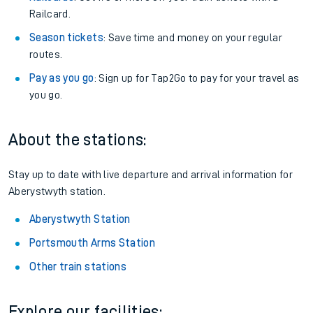
Railcard.
Season tickets
: Save time and money on your regular
routes.
Pay as you go
: Sign up for Tap2Go to pay for your travel as
you go.
About the stations:
Stay up to date with live departure and arrival information for
Aberystwyth station.
Aberystwyth Station
Portsmouth Arms Station
Other train stations
Explore our facilities: