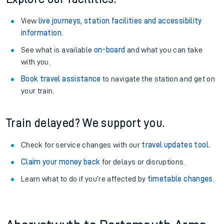
View
live journeys, station facilities and accessibility
information
.
See what is available
on-board
and what you can take
with you.
Book travel assistance
to navigate the station and get on
your train.
Train delayed? We support you.
Check for service changes with our
travel updates tool
.
Claim your money back
for delays or disruptions.
Learn what to do if you’re affected by
timetable changes
.