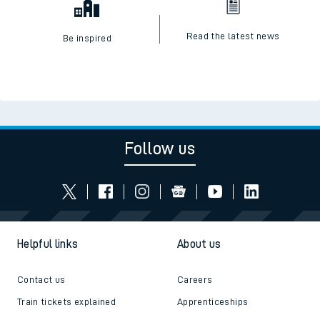
Read the latest news
Be inspired
Follow us
Helpful links
About us
Contact us
Careers
Train tickets explained
Apprenticeships