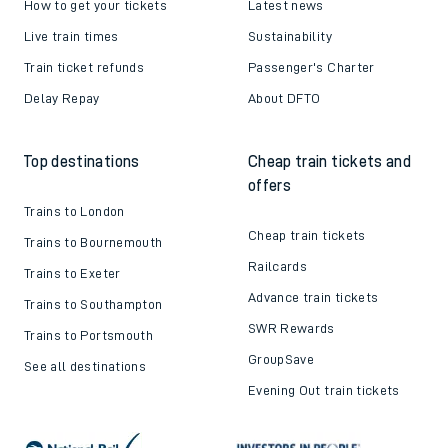
How to get your tickets
Latest news
Live train times
Sustainability
Train ticket refunds
Passenger's Charter
Delay Repay
About DFTO
Top destinations
Cheap train tickets and
offers
Trains to London
Cheap train tickets
Trains to Bournemouth
Railcards
Trains to Exeter
Advance train tickets
Trains to Southampton
SWR Rewards
Trains to Portsmouth
GroupSave
See all destinations
Evening Out train tickets