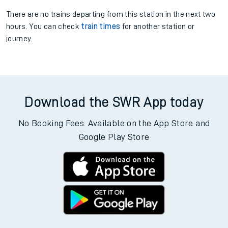
There are no trains
departing from
this station in the next two
hours. You can check
train times
for another station or
journey.
Download the SWR App today
No Booking Fees. Available on the App Store and
Google Play Store