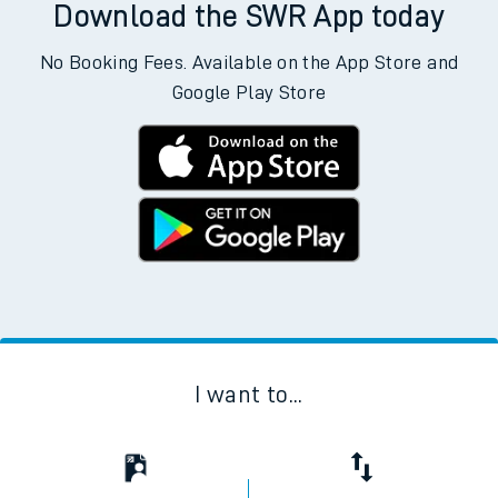
Download the SWR App today
No Booking Fees. Available on the App Store and
Google Play Store
I want to...