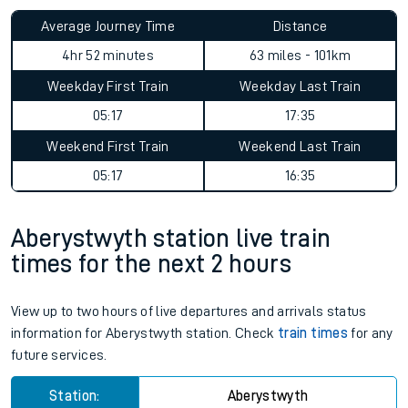
Average Journey Time
Distance
4hr 52 minutes
63 miles - 101km
Weekday First Train
Weekday Last Train
05:17
17:35
Weekend First Train
Weekend Last Train
05:17
16:35
Aberystwyth station live train
times for the next 2 hours
View up to two hours of live departures and arrivals status
information for Aberystwyth station. Check
train times
for any
future services.
Station:
Aberystwyth