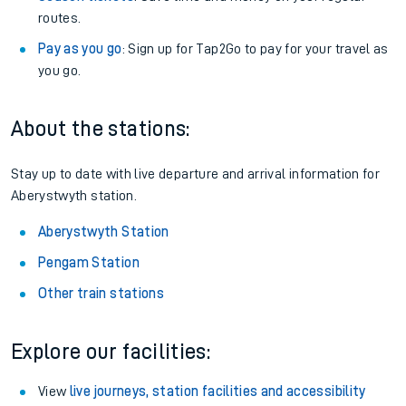
routes.
Pay as you go
: Sign up for Tap2Go to pay for your travel as
you go.
About the stations:
Stay up to date with live departure and arrival information for
Aberystwyth station.
Aberystwyth Station
Pengam Station
Other train stations
Explore our facilities:
View
live journeys, station facilities and accessibility