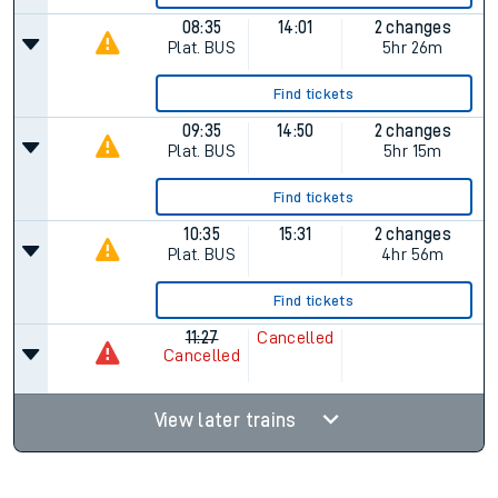
08:35
14:01
2 changes
Plat.
BUS
5hr 26m
Find tickets
09:35
14:50
2 changes
Plat.
BUS
5hr 15m
Find tickets
10:35
15:31
2 changes
Plat.
BUS
4hr 56m
Find tickets
11:27
Cancelled
Cancelled
View later trains