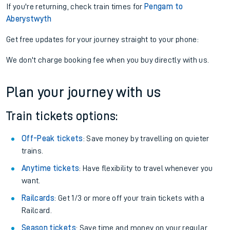
If you're returning, check train times for
Pengam to
Aberystwyth
Get free updates for your journey straight to your phone:
We don't charge booking fee when you buy directly with us.
Plan your journey with us
Train tickets options:
Off-Peak tickets
: Save money by travelling on quieter
trains.
Anytime tickets
: Have flexibility to travel whenever you
want.
Railcards
: Get 1/3 or more off your train tickets with a
Railcard.
Season tickets
: Save time and money on your regular