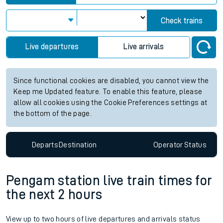
Check trains
Live departures
Live arrivals
Since functional cookies are disabled, you cannot view the
Keep me Updated feature. To enable this feature, please
allow all cookies using the Cookie Preferences settings at
the bottom of the page.
Departs
Destination
Operator
Status
Pengam station live train times for
the next 2 hours
View up to two hours of live departures and arrivals status