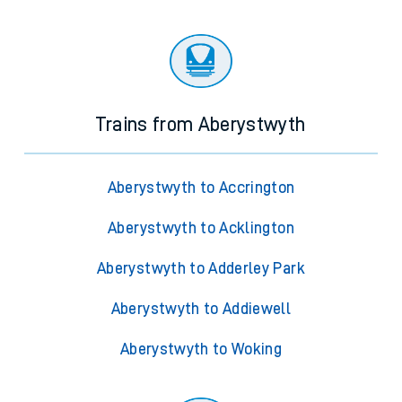
Trains from Aberystwyth
Aberystwyth to Accrington
Aberystwyth to Acklington
Aberystwyth to Adderley Park
Aberystwyth to Addiewell
Aberystwyth to Woking