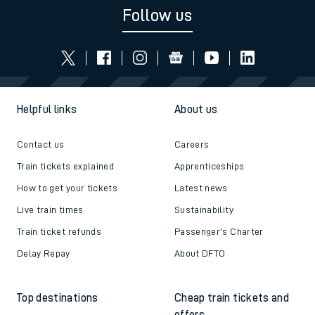
Follow us
Helpful links
About us
Contact us
Careers
Train tickets explained
Apprenticeships
How to get your tickets
Latest news
Live train times
Sustainability
Train ticket refunds
Passenger's Charter
Delay Repay
About DFTO
Top destinations
Cheap train tickets and
offers