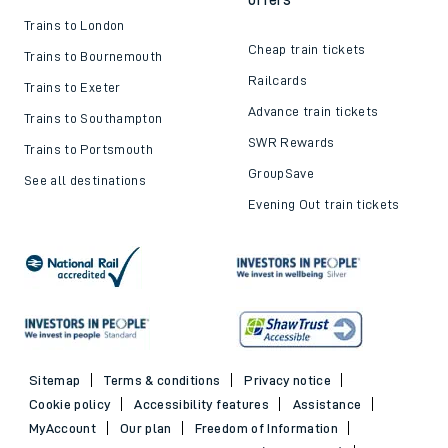
Trains to London
Cheap train tickets
Trains to Bournemouth
Railcards
Trains to Exeter
Advance train tickets
Trains to Southampton
SWR Rewards
Trains to Portsmouth
GroupSave
See all destinations
Evening Out train tickets
Sitemap
Terms & conditions
Privacy notice
Cookie policy
Accessibility features
Assistance
MyAccount
Our plan
Freedom of Information