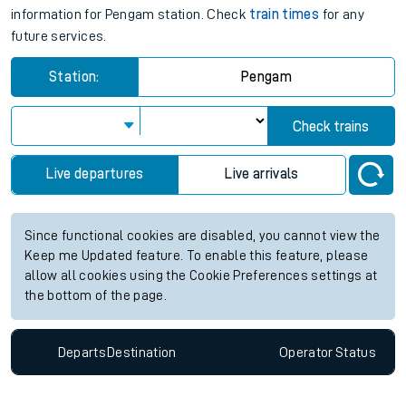
information for Pengam station. Check
train times
for any
future services.
Station:
Pengam
Check trains
Live departures
Live arrivals
Since functional cookies are disabled, you cannot view the
Keep me Updated feature. To enable this feature, please
allow all cookies using the Cookie Preferences settings at
the bottom of the page.
Departs
Destination
Operator
Status