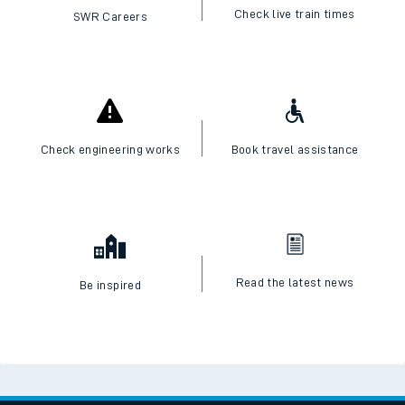
Check live train times
SWR Careers
Check engineering works
Book travel assistance
Read the latest news
Be inspired