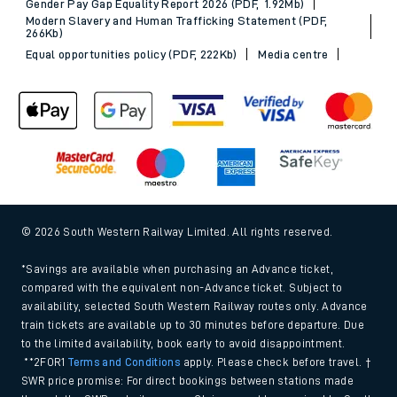
Gender Pay Gap Equality Report 2026 (PDF, 1.92Mb)
Modern Slavery and Human Trafficking Statement (PDF,
266Kb)
Equal opportunities policy (PDF, 222Kb)
Media centre
© 2026 South Western Railway Limited. All rights reserved.
*Savings are available when purchasing an Advance ticket,
compared with the equivalent non-Advance ticket. Subject to
availability, selected South Western Railway routes only. Advance
train tickets are available up to 30 minutes before departure. Due
to the limited availability, book early to avoid disappointment.
**2FOR1
Terms and Conditions
apply. Please check before travel. †
SWR price promise: For direct bookings between stations made