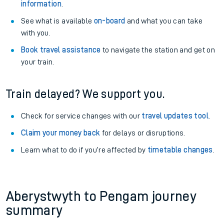
information
.
See what is available
on-board
and what you can take
with you.
Book travel assistance
to navigate the station and get on
your train.
Train delayed? We support you.
Check for service changes with our
travel updates tool
.
Claim your money back
for delays or disruptions.
Learn what to do if you’re affected by
timetable changes
.
Aberystwyth to Pengam journey
summary