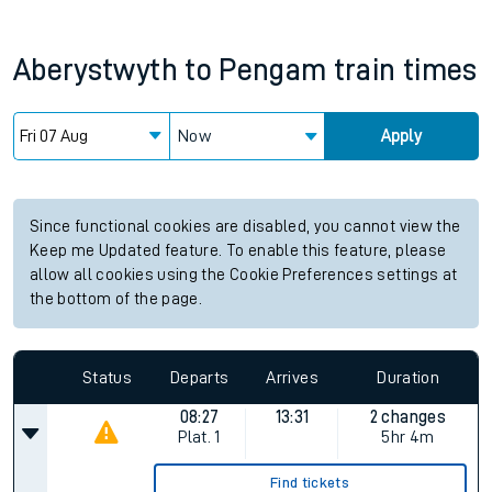
Aberystwyth
to
Pengam
train times
Now
Apply
Since functional cookies are disabled, you cannot view the
Keep me Updated feature. To enable this feature, please
allow all cookies using the Cookie Preferences settings at
the bottom of the page.
Status
Departs
Arrives
Duration
08:27
13:31
2 changes
Plat.
1
5hr 4m
Find tickets