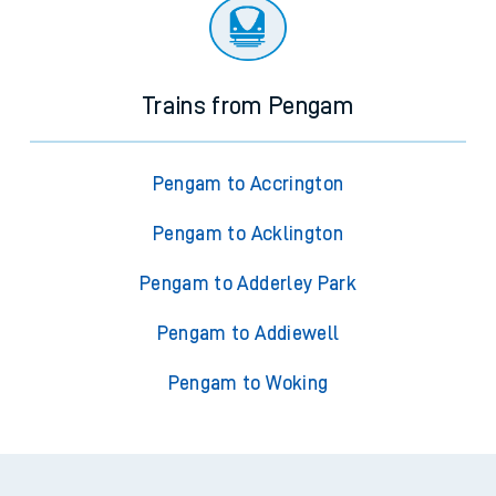
Trains from Pengam
Pengam to Accrington
Pengam to Acklington
Pengam to Adderley Park
Pengam to Addiewell
Pengam to Woking