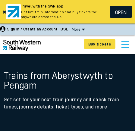
Travel with the SWR app
OPEN
Get live train information and buy tickets for
anywhere across the UK
Sign In / Create an Account
BSL
More
Buy tickets
Trains from Aberystwyth to
Pengam
Get set for your next train journey and check train
times, journey details, ticket types, and more