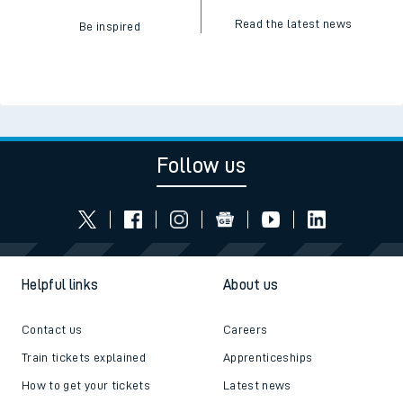
Read the latest news
Be inspired
Follow us
Helpful links
About us
Contact us
Careers
Train tickets explained
Apprenticeships
How to get your tickets
Latest news