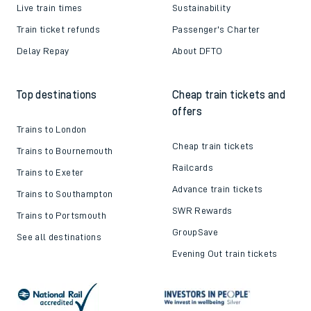
Live train times
Sustainability
Train ticket refunds
Passenger's Charter
Delay Repay
About DFTO
Top destinations
Cheap train tickets and
offers
Trains to London
Cheap train tickets
Trains to Bournemouth
Railcards
Trains to Exeter
Advance train tickets
Trains to Southampton
SWR Rewards
Trains to Portsmouth
GroupSave
See all destinations
Evening Out train tickets