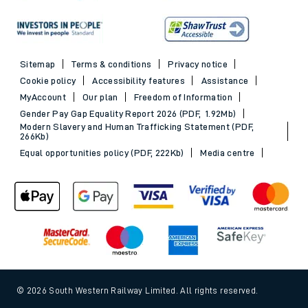
Sitemap
Terms & conditions
Privacy notice
Cookie policy
Accessibility features
Assistance
MyAccount
Our plan
Freedom of Information
Gender Pay Gap Equality Report 2026 (PDF, 1.92Mb)
Modern Slavery and Human Trafficking Statement (PDF,
266Kb)
Equal opportunities policy (PDF, 222Kb)
Media centre
© 2026 South Western Railway Limited. All rights reserved.