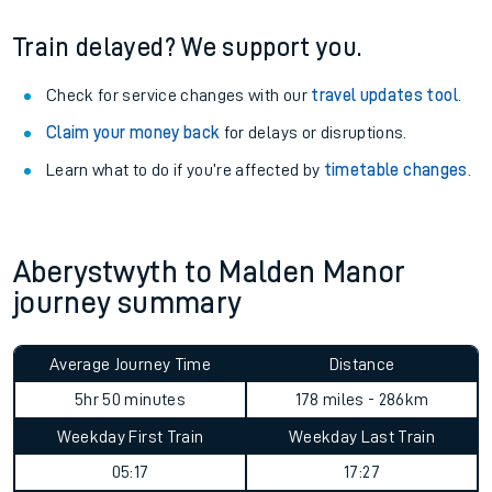
Train delayed? We support you.
Check for service changes with our
travel updates tool
.
Claim your money back
for delays or disruptions.
Learn what to do if you’re affected by
timetable changes
.
Aberystwyth to Malden Manor
journey summary
Average Journey Time
Distance
5hr 50 minutes
178 miles - 286km
Weekday First Train
Weekday Last Train
05:17
17:27