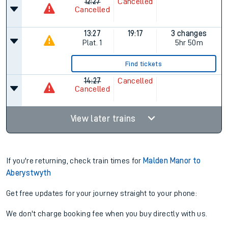
12:27
Cancelled
Cancelled
13:27
19:17
3 changes
Plat.
1
5hr 50m
Find tickets
14:27
Cancelled
Cancelled
View later trains
If you're returning, check train times for
Malden Manor to
Aberystwyth
Get free updates for your journey straight to your phone:
We don't charge booking fee when you buy directly with us.