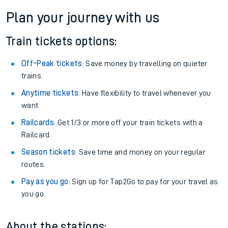
Plan your journey with us
Train tickets options:
Off-Peak tickets
: Save money by travelling on quieter
trains.
Anytime tickets
: Have flexibility to travel whenever you
want.
Railcards
: Get 1/3 or more off your train tickets with a
Railcard.
Season tickets
: Save time and money on your regular
routes.
Pay as you go
: Sign up for Tap2Go to pay for your travel as
you go.
About the stations: