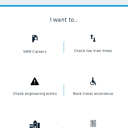
I want to...
Check live train times
SWR Careers
Check engineering works
Book travel assistance