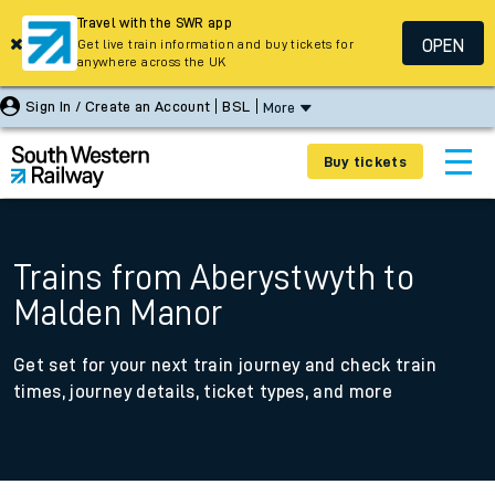
Travel with the SWR app
OPEN
Get live train information and buy tickets for
anywhere across the UK
Sign In / Create an Account
BSL
More
Buy tickets
Trains from Aberystwyth to
Malden Manor
Get set for your next train journey and check train
times, journey details, ticket types, and more