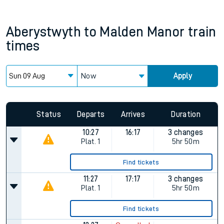
Aberystwyth
to
Malden Manor
train
times
Now
Apply
Status
Departs
Arrives
Duration
10:27
16:17
3 changes
Plat.
1
5hr 50m
Find tickets
11:27
17:17
3 changes
Plat.
1
5hr 50m
Find tickets