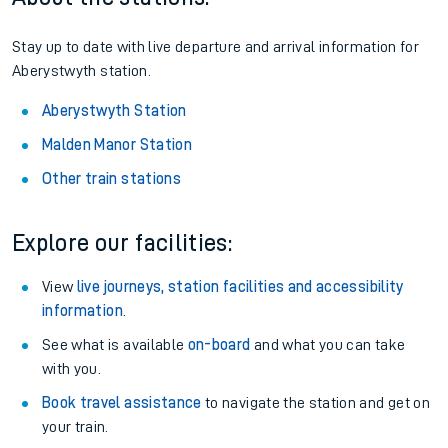
Stay up to date with live departure and arrival information for
Aberystwyth station.
Aberystwyth Station
Malden Manor Station
Other train stations
Explore our facilities:
View
live journeys, station facilities and accessibility
information
.
See what is available
on-board
and what you can take
with you.
Book travel assistance
to navigate the station and get on
your train.