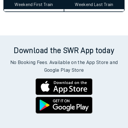
Weekend First Train
Weekend Last Train
Download the SWR App today
No Booking Fees. Available on the App Store and
Google Play Store