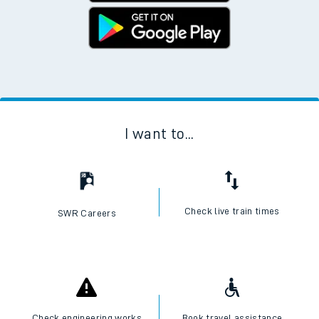
I want to...
Check live train times
SWR Careers
Check engineering works
Book travel assistance