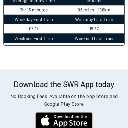
Average Journey Time
Distance
3hr 15 minutes
86 miles - 138km
Weekday First Train
Weekday Last Train
05:17
18:27
Weekend First Train
Weekend Last Train
Download the SWR App today
No Booking Fees. Available on the App Store and
Google Play Store