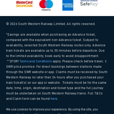
© 2026 South Western Railway Limited. All rights reserved.
*Savings are available when purchasing an Advance ticket,
compared with the equivalent non-Advance ticket. Subject to
availability, selected South Western Railway routes only. Advance
train tickets are available up to 30 minutes before departure. Due
to the limited availability, book early to avoid disappointment.
**2FOR1
Terms and Conditions
apply. Please check before travel. †
SWR price promise: For direct bookings between stations made
through the SWR website or app. Claims must be received by South
Western Railway no later than 24 hours after you purchased your
train ticket(s) on our app or website . Tickets must be for the same
date, time, origin, destination and ticket type and the full journey
must be undertaken on South Western Railway trains. Full T&Cs
and Claim form can be found
here
.
We use cookies to improve your experience. By using the site, you