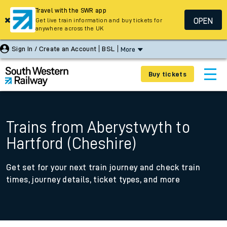
Travel with the SWR app
OPEN
Get live train information and buy tickets for
anywhere across the UK
Sign In / Create an Account
BSL
More
Buy tickets
Trains from Aberystwyth to
Hartford (Cheshire)
Get set for your next train journey and check train
times, journey details, ticket types, and more