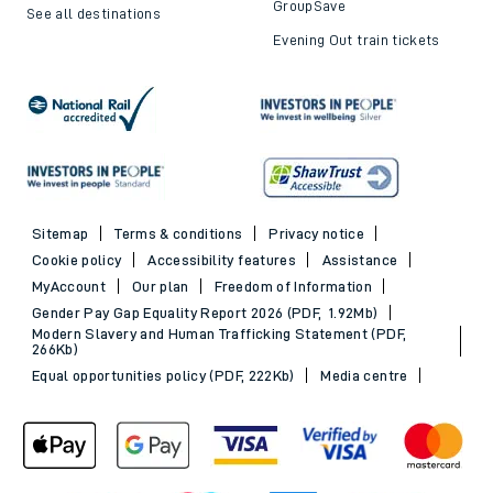
GroupSave
See all destinations
Evening Out train tickets
Sitemap
Terms & conditions
Privacy notice
Cookie policy
Accessibility features
Assistance
MyAccount
Our plan
Freedom of Information
Gender Pay Gap Equality Report 2026 (PDF, 1.92Mb)
Modern Slavery and Human Trafficking Statement (PDF,
266Kb)
Equal opportunities policy (PDF, 222Kb)
Media centre