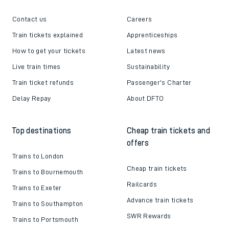
Contact us
Careers
Train tickets explained
Apprenticeships
How to get your tickets
Latest news
Live train times
Sustainability
Train ticket refunds
Passenger's Charter
Delay Repay
About DFTO
Top destinations
Cheap train tickets and
offers
Trains to London
Cheap train tickets
Trains to Bournemouth
Railcards
Trains to Exeter
Advance train tickets
Trains to Southampton
SWR Rewards
Trains to Portsmouth