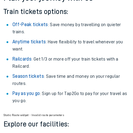
Train tickets options:
Off-Peak tickets
: Save money by travelling on quieter
trains.
Anytime tickets
: Have flexibility to travel whenever you
want.
Railcards
: Get 1/3 or more off your train tickets with a
Railcard.
Season tickets
: Save time and money on your regular
routes.
Pay as you go
: Sign up for Tap2Go to pay for your travel as
you go.
Static Route widget - Invalid route parameters
Explore our facilities: