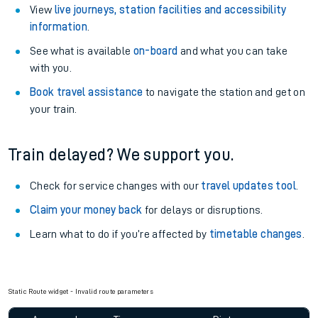
View
live journeys, station facilities and accessibility
information
.
See what is available
on-board
and what you can take
with you.
Book travel assistance
to navigate the station and get on
your train.
Train delayed? We support you.
Check for service changes with our
travel updates tool
.
Claim your money back
for delays or disruptions.
Learn what to do if you’re affected by
timetable changes
.
Static Route widget - Invalid route parameters