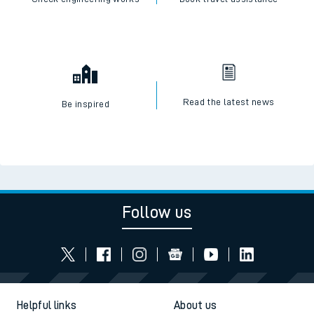
Read the latest news
Be inspired
Follow us
Helpful links
About us