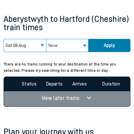
Aberystwyth
to
Hartford (Cheshire)
train times
Now
Apply
There are no trains running to your destination at the time you
selected. Please try searching for a different time or day.
Status
Departs
Arrives
Duration
View later trains
Plan your journey with us