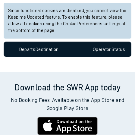
Since functional cookies are disabled, you cannot view the
Keep me Updated feature. To enable this feature, please
allow all cookies using the Cookie Preferences settings at
the bottom of the page.
Departs
Destination
Operator
Status
Download the SWR App today
No Booking Fees. Available on the App Store and
Google Play Store