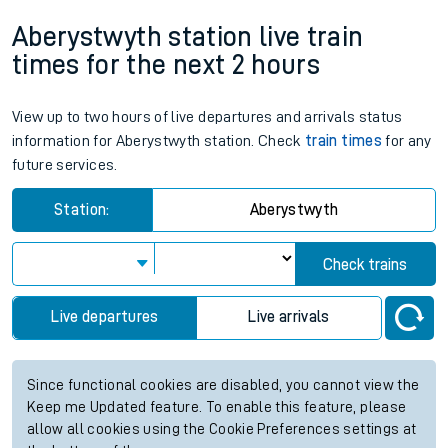
Aberystwyth station live train
times for the next 2 hours
View up to two hours of live departures and arrivals status
information for Aberystwyth station. Check
train times
for any
future services.
Station:
Aberystwyth
Check trains
Live departures
Live arrivals
Since functional cookies are disabled, you cannot view the
Keep me Updated feature. To enable this feature, please
allow all cookies using the Cookie Preferences settings at