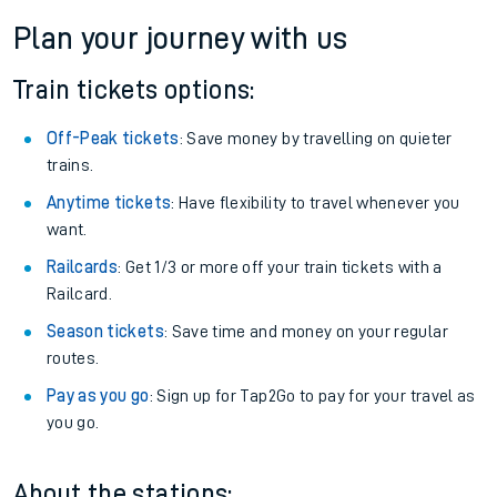
Plan your journey with us
Train tickets options:
Off-Peak tickets
: Save money by travelling on quieter
trains.
Anytime tickets
: Have flexibility to travel whenever you
want.
Railcards
: Get 1/3 or more off your train tickets with a
Railcard.
Season tickets
: Save time and money on your regular
routes.
Pay as you go
: Sign up for Tap2Go to pay for your travel as
you go.
About the stations: