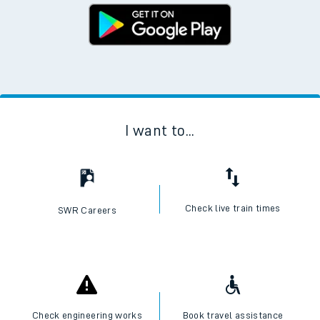
I want to...
Check live train times
SWR Careers
Check engineering works
Book travel assistance