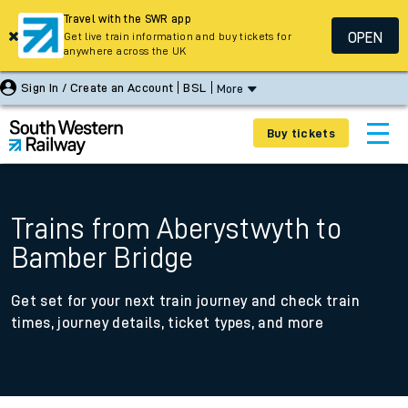
Travel with the SWR app
OPEN
Get live train information and buy tickets for
anywhere across the UK
Sign In / Create an Account
BSL
More
Buy tickets
Trains from Aberystwyth to
Bamber Bridge
Get set for your next train journey and check train
times, journey details, ticket types, and more