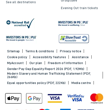
GroupSave
See all destinations
Evening Out train tickets
Sitemap
Terms & conditions
Privacy notice
Cookie policy
Accessibility features
Assistance
MyAccount
Our plan
Freedom of Information
Gender Pay Gap Equality Report 2026 (PDF, 1.92Mb)
Modern Slavery and Human Trafficking Statement (PDF,
266Kb)
Equal opportunities policy (PDF, 222Kb)
Media centre