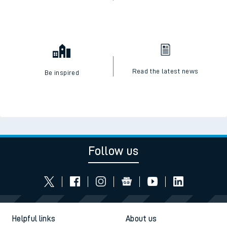
Read the latest news
Be inspired
Follow us
Helpful links
About us