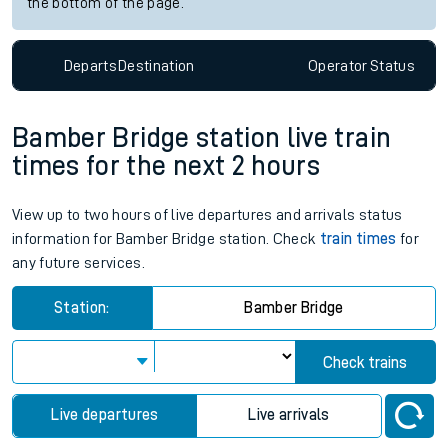
the bottom of the page.
Departs
Destination
Operator
Status
Bamber Bridge station live train
times for the next 2 hours
View up to two hours of live departures and arrivals status
information for Bamber Bridge station. Check
train times
for
any future services.
Station:
Bamber Bridge
Check trains
Live departures
Live arrivals