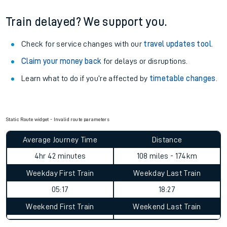
Train delayed? We support you.
Check for service changes with our
travel updates tool
.
Claim your money back
for delays or disruptions.
Learn what to do if you’re affected by
timetable changes
.
Static Route widget - Invalid route parameters
Average Journey Time
Distance
4hr 42 minutes
108 miles - 174km
Weekday First Train
Weekday Last Train
05:17
18:27
Weekend First Train
Weekend Last Train