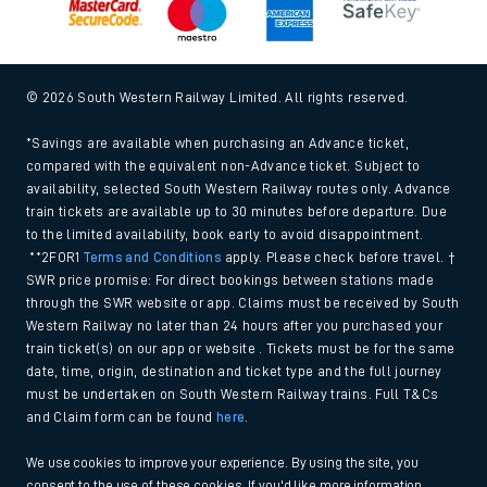
© 2026 South Western Railway Limited. All rights reserved.
*Savings are available when purchasing an Advance ticket,
compared with the equivalent non-Advance ticket. Subject to
availability, selected South Western Railway routes only. Advance
train tickets are available up to 30 minutes before departure. Due
to the limited availability, book early to avoid disappointment.
**2FOR1
Terms and Conditions
apply. Please check before travel. †
SWR price promise: For direct bookings between stations made
through the SWR website or app. Claims must be received by South
Western Railway no later than 24 hours after you purchased your
train ticket(s) on our app or website . Tickets must be for the same
date, time, origin, destination and ticket type and the full journey
must be undertaken on South Western Railway trains. Full T&Cs
and Claim form can be found
here
.
We use cookies to improve your experience. By using the site, you
consent to the use of these cookies. If you'd like more information,