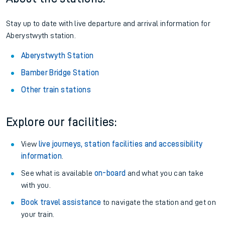
Stay up to date with live departure and arrival information for
Aberystwyth station.
Aberystwyth Station
Bamber Bridge Station
Other train stations
Explore our facilities:
View
live journeys, station facilities and accessibility
information
.
See what is available
on-board
and what you can take
with you.
Book travel assistance
to navigate the station and get on
your train.