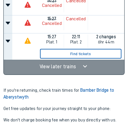
14:27
Cancelled
Cancelled
15:27
Cancelled
Cancelled
15:27
22:11
2 changes
Plat.
1
Plat.
2
6hr 44m
Find tickets
View later trains
If you're returning, check train times for
Bamber Bridge to
Aberystwyth
Get free updates for your journey straight to your phone:
We don't charge booking fee when you buy directly with us.