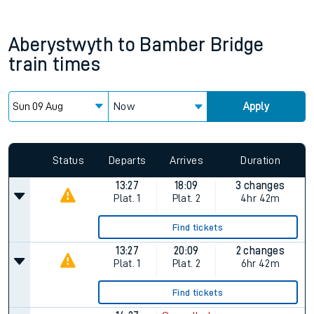
Aberystwyth
to
Bamber Bridge
train times
Now
Apply
Status
Departs
Arrives
Duration
13:27
18:09
3 changes
Plat.
1
Plat.
2
4hr 42m
Find tickets
13:27
20:09
2 changes
Plat.
1
Plat.
2
6hr 42m
Find tickets