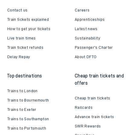
Contact us
Careers
Train tickets explained
Apprenticeships
How to get your tickets
Latest news
Live train times
Sustainability
Train ticket refunds
Passenger's Charter
Delay Repay
About DFTO
Top destinations
Cheap train tickets and
offers
Trains to London
Cheap train tickets
Trains to Bournemouth
Railcards
Trains to Exeter
Advance train tickets
Trains to Southampton
SWR Rewards
Trains to Portsmouth