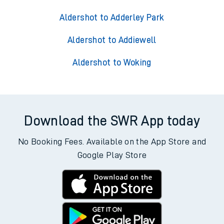
Aldershot to Adderley Park
Aldershot to Addiewell
Aldershot to Woking
Download the SWR App today
No Booking Fees. Available on the App Store and
Google Play Store