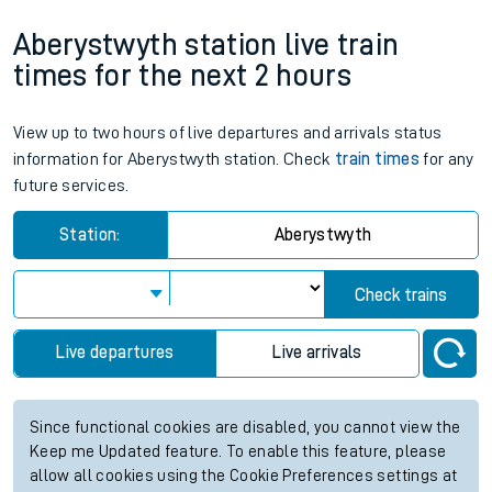
Aberystwyth station live train
times for the next 2 hours
View up to two hours of live departures and arrivals status
information for Aberystwyth station. Check
train times
for any
future services.
Station:
Aberystwyth
Check trains
Live departures
Live arrivals
Since functional cookies are disabled, you cannot view the
Keep me Updated feature. To enable this feature, please
allow all cookies using the Cookie Preferences settings at