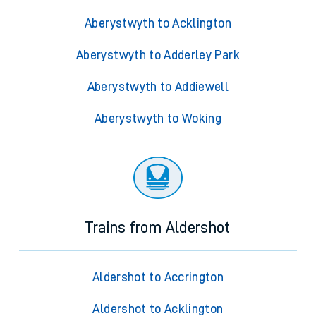
Aberystwyth to Acklington
Aberystwyth to Adderley Park
Aberystwyth to Addiewell
Aberystwyth to Woking
Trains from Aldershot
Aldershot to Accrington
Aldershot to Acklington