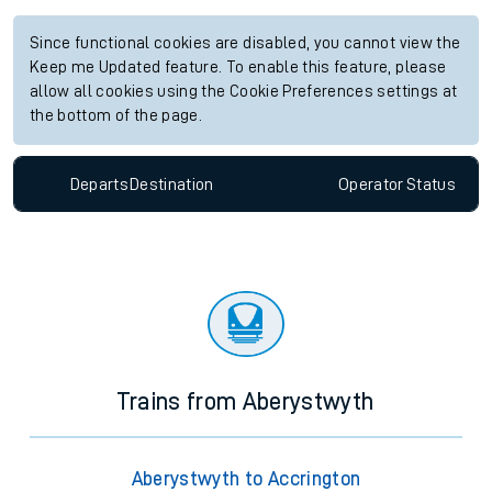
Since functional cookies are disabled, you cannot view the
Keep me Updated feature. To enable this feature, please
allow all cookies using the Cookie Preferences settings at
the bottom of the page.
Departs
Destination
Operator
Status
Trains from Aberystwyth
Aberystwyth to Accrington