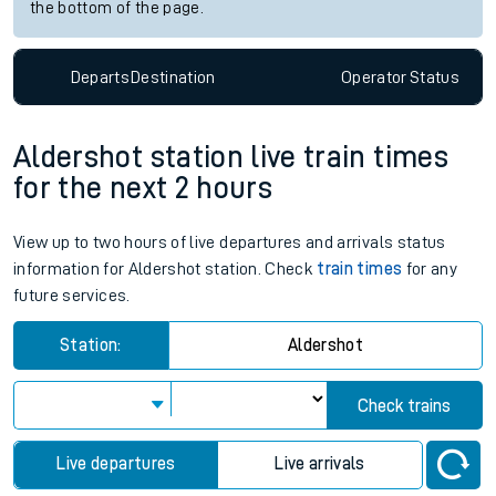
the bottom of the page.
Departs
Destination
Operator
Status
Aldershot station live train times
for the next 2 hours
View up to two hours of live departures and arrivals status
information for Aldershot station. Check
train times
for any
future services.
Station:
Aldershot
Check trains
Live departures
Live arrivals