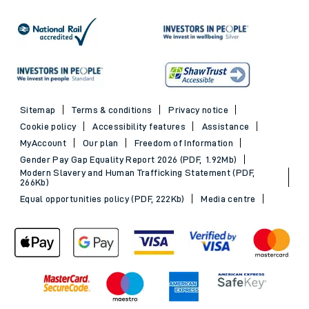
Sitemap
Terms & conditions
Privacy notice
Cookie policy
Accessibility features
Assistance
MyAccount
Our plan
Freedom of Information
Gender Pay Gap Equality Report 2026 (PDF, 1.92Mb)
Modern Slavery and Human Trafficking Statement (PDF,
266Kb)
Equal opportunities policy (PDF, 222Kb)
Media centre