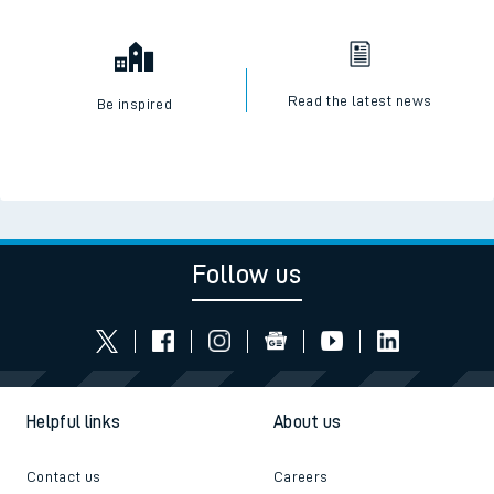
Read the latest news
Be inspired
Follow us
Helpful links
About us
Contact us
Careers