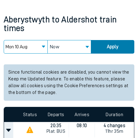
Aberystwyth
to
Aldershot
train
times
Now
Apply
Since functional cookies are disabled, you cannot view the
Keep me Updated feature. To enable this feature, please
allow all cookies using the Cookie Preferences settings at
the bottom of the page.
Status
Departs
Arrives
Duration
20:35
08:10
4 changes
Plat.
BUS
11hr 35m