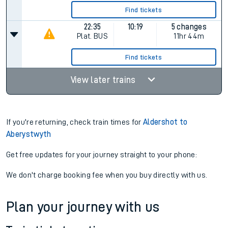
Find tickets
22:35
10:19
5 changes
Plat.
BUS
11hr 44m
Find tickets
View later trains
If you're returning, check train times for
Aldershot to
Aberystwyth
Get free updates for your journey straight to your phone:
We don't charge booking fee when you buy directly with us.
Plan your journey with us