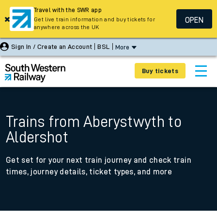
Travel with the SWR app
OPEN
Get live train information and buy tickets for
anywhere across the UK
Sign In / Create an Account
BSL
More
Buy tickets
Trains from Aberystwyth to
Aldershot
Get set for your next train journey and check train
times, journey details, ticket types, and more