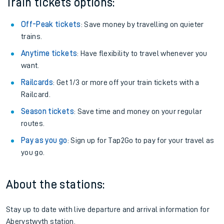
Train tickets options:
Off-Peak tickets
: Save money by travelling on quieter
trains.
Anytime tickets
: Have flexibility to travel whenever you
want.
Railcards
: Get 1/3 or more off your train tickets with a
Railcard.
Season tickets
: Save time and money on your regular
routes.
Pay as you go
: Sign up for Tap2Go to pay for your travel as
you go.
About the stations:
Stay up to date with live departure and arrival information for
Aberystwyth station.