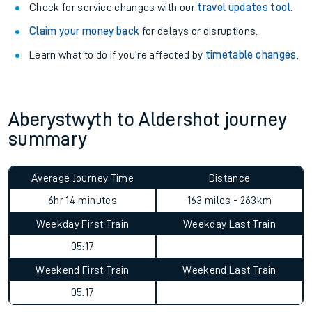
Check for service changes with our
travel updates tool
.
Claim your money back
for delays or disruptions.
Learn what to do if you’re affected by
timetable changes
.
Aberystwyth to Aldershot journey
summary
Average Journey Time
Distance
10hr 53 minutes
163 miles - 263km
Weekday First Train
Weekday Last Train
05:17
Weekend First Train
Weekend Last Train
05:17