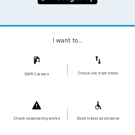
I want to...
Check live train times
SWR Careers
Check engineering works
Book travel assistance