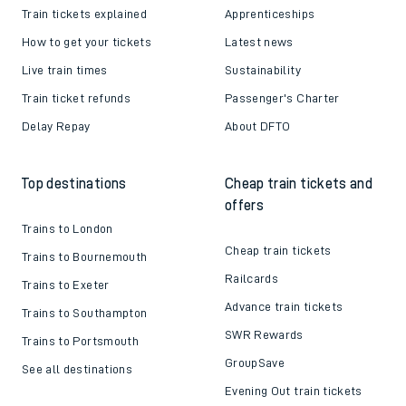
Train tickets explained
Apprenticeships
How to get your tickets
Latest news
Live train times
Sustainability
Train ticket refunds
Passenger's Charter
Delay Repay
About DFTO
Top destinations
Cheap train tickets and
offers
Trains to London
Cheap train tickets
Trains to Bournemouth
Railcards
Trains to Exeter
Advance train tickets
Trains to Southampton
SWR Rewards
Trains to Portsmouth
GroupSave
See all destinations
Evening Out train tickets