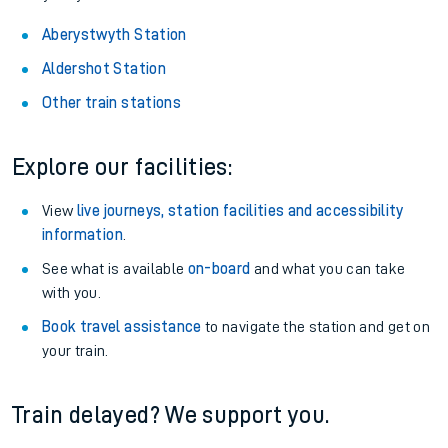
Aberystwyth Station
Aldershot Station
Other train stations
Explore our facilities:
View
live journeys, station facilities and accessibility
information
.
See what is available
on-board
and what you can take
with you.
Book travel assistance
to navigate the station and get on
your train.
Train delayed? We support you.