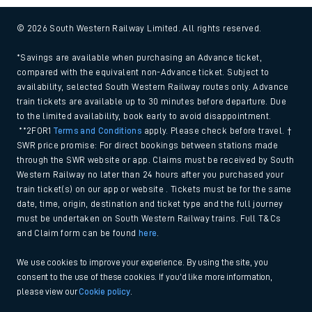
© 2026 South Western Railway Limited. All rights reserved.
*Savings are available when purchasing an Advance ticket,
compared with the equivalent non-Advance ticket. Subject to
availability, selected South Western Railway routes only. Advance
train tickets are available up to 30 minutes before departure. Due
to the limited availability, book early to avoid disappointment.
**2FOR1
Terms and Conditions
apply. Please check before travel. †
SWR price promise: For direct bookings between stations made
through the SWR website or app. Claims must be received by South
Western Railway no later than 24 hours after you purchased your
train ticket(s) on our app or website . Tickets must be for the same
date, time, origin, destination and ticket type and the full journey
must be undertaken on South Western Railway trains. Full T&Cs
and Claim form can be found
here
.
We use cookies to improve your experience. By using the site, you
consent to the use of these cookies. If you'd like more information,
please view our
Cookie policy
.