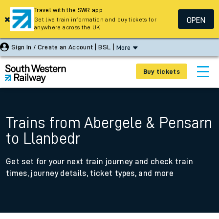
Travel with the SWR app
OPEN
Get live train information and buy tickets for
anywhere across the UK
Sign In / Create an Account
BSL
More
Buy tickets
Trains from Abergele & Pensarn
to Llanbedr
Get set for your next train journey and check train
times, journey details, ticket types, and more