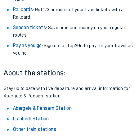
Railcards
: Get 1/3 or more off your train tickets with a
Railcard.
Season tickets
: Save time and money on your regular
routes.
Pay as you go
: Sign up for Tap2Go to pay for your travel as
you go.
About the stations:
Stay up to date with live departure and arrival information for
Abergele & Pensarn station.
Abergele & Pensarn Station
Llanbedr Station
Other train stations