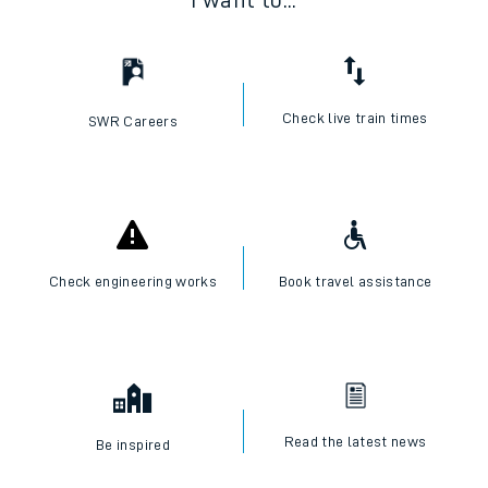
I want to...
Check live train times
SWR Careers
Check engineering works
Book travel assistance
Read the latest news
Be inspired