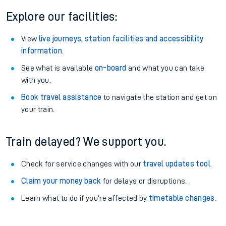
Explore our facilities:
View
live journeys, station facilities and accessibility
information
.
See what is available
on-board
and what you can take
with you.
Book travel assistance
to navigate the station and get on
your train.
Train delayed? We support you.
Check for service changes with our
travel updates tool
.
Claim your money back
for delays or disruptions.
Learn what to do if you’re affected by
timetable changes
.