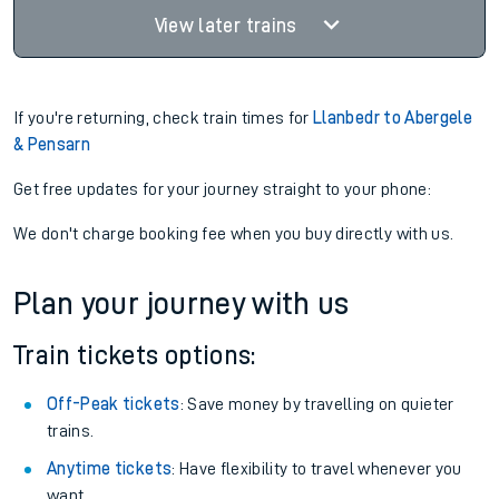
View later trains
If you're returning, check train times for
Llanbedr to Abergele
& Pensarn
Get free updates for your journey straight to your phone:
We don't charge booking fee when you buy directly with us.
Plan your journey with us
Train tickets options:
Off-Peak tickets
: Save money by travelling on quieter
trains.
Anytime tickets
: Have flexibility to travel whenever you
want.