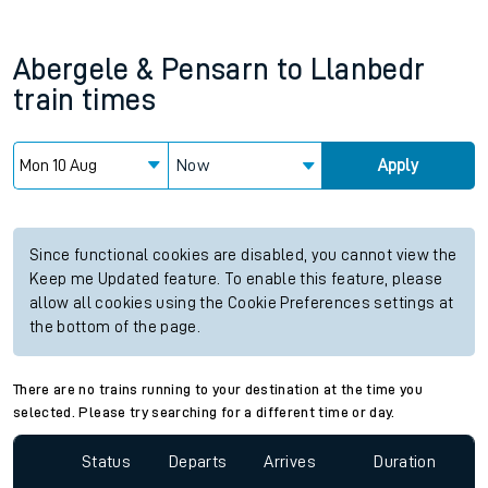
Abergele & Pensarn
to
Llanbedr
train times
Now
Apply
Since functional cookies are disabled, you cannot view the
Keep me Updated feature. To enable this feature, please
allow all cookies using the Cookie Preferences settings at
the bottom of the page.
There are no trains running to your destination at the time you
selected. Please try searching for a different time or day.
Status
Departs
Arrives
Duration