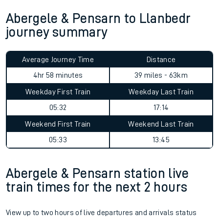
Abergele & Pensarn to Llanbedr
journey summary
Average Journey Time
Distance
4hr 58 minutes
39 miles - 63km
Weekday First Train
Weekday Last Train
05:32
17:14
Weekend First Train
Weekend Last Train
05:33
13:45
Abergele & Pensarn station live
train times for the next 2 hours
View up to two hours of live departures and arrivals status