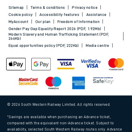
Sitemap
Terms & conditions
Privacy notice
Cookie policy
Accessibility features
Assistance
MyAccount
Our plan
Freedom of Information
Gender Pay Gap Equality Report 2026 (PDF, 1.92Mb)
Modern Slavery and Human Trafficking Statement (PDF,
266Kb)
Equal opportunities policy (PDF, 222Kb)
Media centre
© 2026 South Western Railway Limited. All rights reserved.
*Savings are available when purchasing an Advance ticket,
compared with the equivalent non-Advance ticket. Subject to
availability, selected South Western Railway routes only. Advance