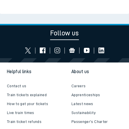
Follow us
Helpful links
About us
Contact us
Careers
Train tickets explained
Apprenticeships
How to get your tickets
Latest news
Live train times
Sustainability
Train ticket refunds
Passenger's Charter