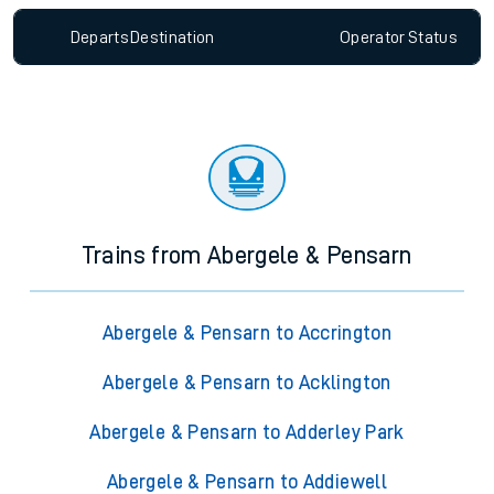
Departs
Destination
Operator
Status
Trains from Abergele & Pensarn
Abergele & Pensarn to Accrington
Abergele & Pensarn to Acklington
Abergele & Pensarn to Adderley Park
Abergele & Pensarn to Addiewell