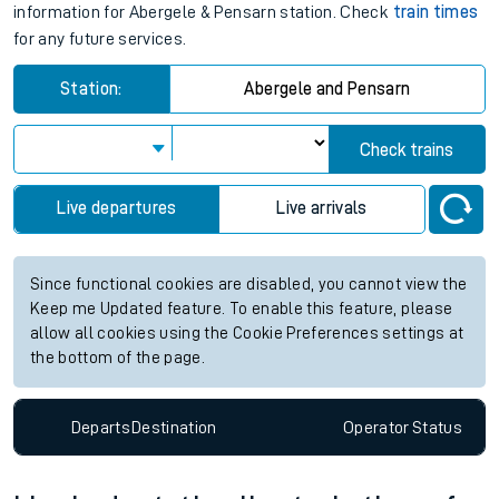
information for Abergele & Pensarn station. Check
train times
for any future services.
Station:
Abergele and Pensarn
Check trains
Live departures
Live arrivals
Since functional cookies are disabled, you cannot view the
Keep me Updated feature. To enable this feature, please
allow all cookies using the Cookie Preferences settings at
the bottom of the page.
Departs
Destination
Operator
Status