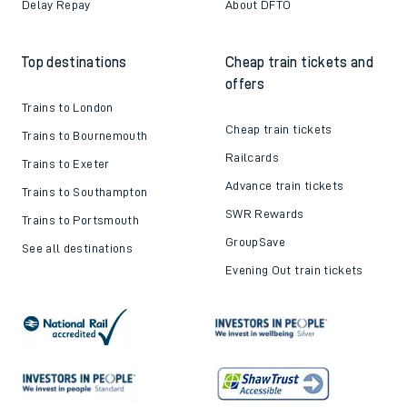
Delay Repay
About DFTO
Top destinations
Cheap train tickets and
offers
Trains to London
Cheap train tickets
Trains to Bournemouth
Railcards
Trains to Exeter
Advance train tickets
Trains to Southampton
SWR Rewards
Trains to Portsmouth
GroupSave
See all destinations
Evening Out train tickets