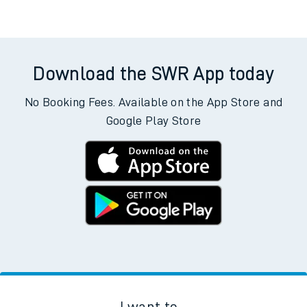
Download the SWR App today
No Booking Fees. Available on the App Store and
Google Play Store