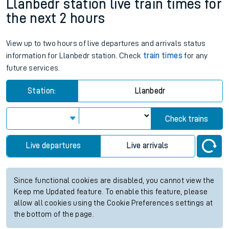
Llanbedr station live train times for
the next 2 hours
View up to two hours of live departures and arrivals status
information for Llanbedr station. Check
train times
for any
future services.
Station:
Llanbedr
Check trains
Live departures
Live arrivals
Since functional cookies are disabled, you cannot view the
Keep me Updated feature. To enable this feature, please
allow all cookies using the Cookie Preferences settings at
the bottom of the page.