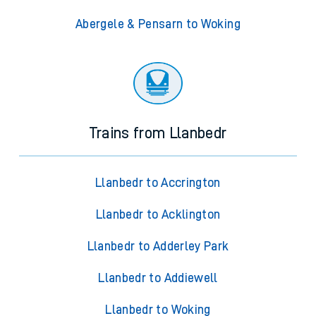
Abergele & Pensarn to Woking
Trains from Llanbedr
Llanbedr to Accrington
Llanbedr to Acklington
Llanbedr to Adderley Park
Llanbedr to Addiewell
Llanbedr to Woking