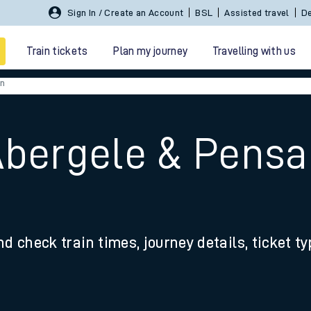
Sign In / Create an Account
BSL
Assisted travel
De
Train tickets
Plan my journey
Travelling with us
en
Abergele & Pensa
 travel
nd check train times, journey details, ticket t
nt cards
kets