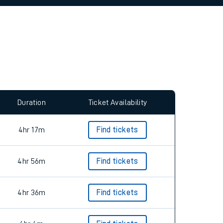
allow all cookies using the Cookie Preferences
Duration
Ticket Availability
4hr 17m
Find tickets
4hr 56m
Find tickets