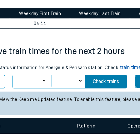
tes
ts
y Stephen journey summary
Weekday First Train
Weekday Last Train
04:44
ve train times for the next 2 hours
 status information for Abergele & Pensarn station. Check
train tim
Check trains
 view the Keep me Updated feature. To enable this feature, please 