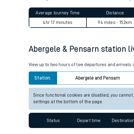
Live times and upda
Planned improvemen
Abergele & Pensarn to Kirkb
Summer events
Average Journey Time
Distance
Mobile app
4hr 17 minutes
94 miles - 152km
Network map
Abergele & Pensarn station li
Our train stations
View up to two hours of live departures and arrivals
Our trains
Station:
Abergele and Pensarn
On board facilities
Since functional cookies are disabled, you cannot
Assisted travel
settings at the bottom of the page.