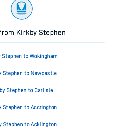
ourney.
 from Kirkby Stephen
y Stephen to Wokingham
y Stephen to Newcastle
by Stephen to Carlisle
y Stephen to Accrington