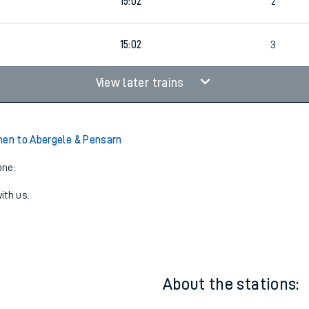
8
12:34
4
8
15:02
2
15:02
3
View later trains
hen to Abergele & Pensarn
one:
ith us.