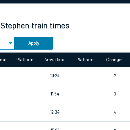
rcraft and train tickets
 Stephen
train times
Apply
 view the Keep me Updated feature. To enable this feature, please 
time
Platform
Arrive time
Platform
Changes
7
10:24
2
8
11:54
3