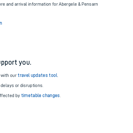
ure and arrival information for Abergele & Pensarn
n
pport you.
 with our
travel updates tool
.
 delays or disruptions.
affected by
timetable changes
.