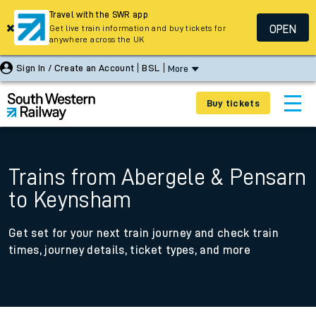
Travel with the SWR app
OPEN
Get live train information and buy tickets for
anywhere across the UK
Sign In / Create an Account
BSL
More
Buy tickets
Trains from Abergele & Pensarn
to Keynsham
Get set for your next train journey and check train
times, journey details, ticket types, and more