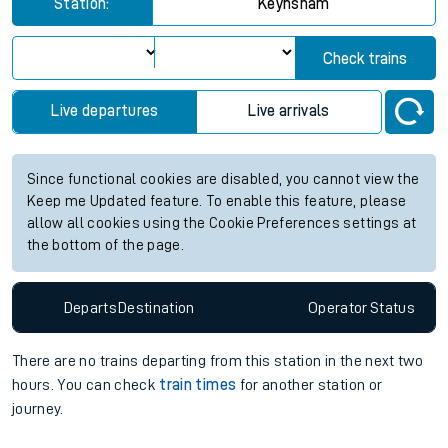
Station:
Keynsham
Check trains
Live departures
Live arrivals
Since functional cookies are disabled, you cannot view the
Keep me Updated feature. To enable this feature, please
allow all cookies using the Cookie Preferences settings at
the bottom of the page.
Departs
Destination
Operator
Status
There are no trains
departing from
this station in the next two
hours. You can check
train times
for another station or
journey.