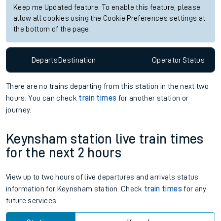
Keep me Updated feature. To enable this feature, please
allow all cookies using the Cookie Preferences settings at
the bottom of the page.
Departs
Destination
Operator
Status
There are no trains
departing from
this station in the next two
hours. You can check
train times
for another station or
journey.
Keynsham station live train times
for the next 2 hours
View up to two hours of live departures and arrivals status
information for Keynsham station. Check
train times
for any
future services.