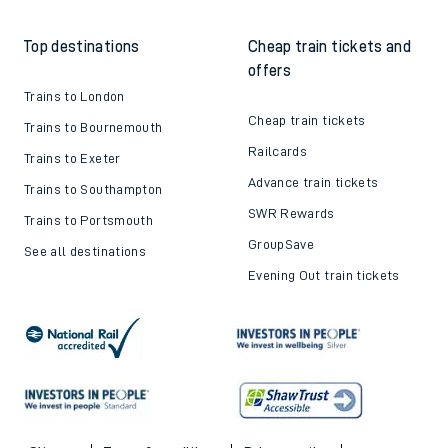
Top destinations
Cheap train tickets and
offers
Trains to London
Cheap train tickets
Trains to Bournemouth
Railcards
Trains to Exeter
Advance train tickets
Trains to Southampton
SWR Rewards
Trains to Portsmouth
GroupSave
See all destinations
Evening Out train tickets