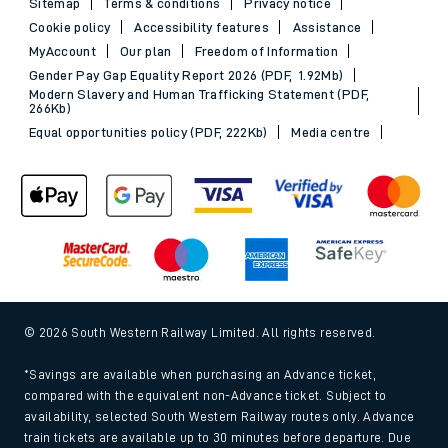
Sitemap
Terms & conditions
Privacy notice
Cookie policy
Accessibility features
Assistance
MyAccount
Our plan
Freedom of Information
Gender Pay Gap Equality Report 2026 (PDF, 1.92Mb)
Modern Slavery and Human Trafficking Statement (PDF,
266Kb)
Equal opportunities policy (PDF, 222Kb)
Media centre
© 2026 South Western Railway Limited. All rights reserved.
*Savings are available when purchasing an Advance ticket,
compared with the equivalent non-Advance ticket. Subject to
availability, selected South Western Railway routes only. Advance
train tickets are available up to 30 minutes before departure. Due