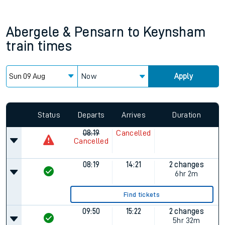
Abergele & Pensarn
to
Keynsham
train times
Now
Apply
Status
Departs
Arrives
Duration
08:19
Cancelled
Cancelled
08:19
14:21
2 changes
6hr 2m
Find tickets
09:50
15:22
2 changes
5hr 32m