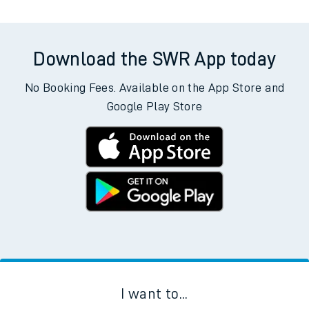
Download the SWR App today
No Booking Fees. Available on the App Store and
Google Play Store
I want to...