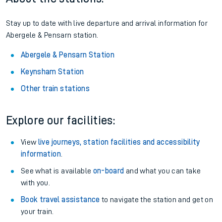
Stay up to date with live departure and arrival information for
Abergele & Pensarn station.
Abergele & Pensarn Station
Keynsham Station
Other train stations
Explore our facilities:
View
live journeys, station facilities and accessibility
information
.
See what is available
on-board
and what you can take
with you.
Book travel assistance
to navigate the station and get on
your train.