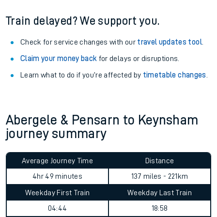
Train delayed? We support you.
Check for service changes with our
travel updates tool
.
Claim your money back
for delays or disruptions.
Learn what to do if you’re affected by
timetable changes
.
Abergele & Pensarn to Keynsham
journey summary
Average Journey Time
Distance
4hr 49 minutes
137 miles - 221km
Weekday First Train
Weekday Last Train
04:44
18:58