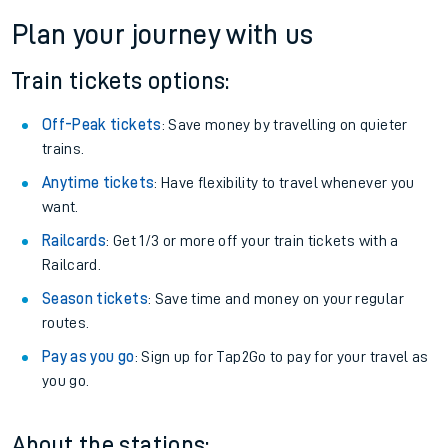
Plan your journey with us
Train tickets options:
Off-Peak tickets
: Save money by travelling on quieter
trains.
Anytime tickets
: Have flexibility to travel whenever you
want.
Railcards
: Get 1/3 or more off your train tickets with a
Railcard.
Season tickets
: Save time and money on your regular
routes.
Pay as you go
: Sign up for Tap2Go to pay for your travel as
you go.
About the stations: