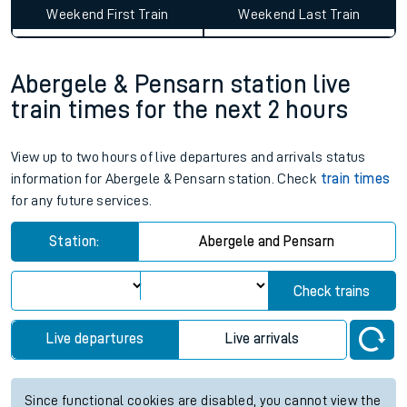
Weekend First Train
Weekend Last Train
Abergele & Pensarn station live
train times for the next 2 hours
View up to two hours of live departures and arrivals status
information for Abergele & Pensarn station. Check
train times
for any future services.
Station:
Abergele and Pensarn
Check trains
Live departures
Live arrivals
Since functional cookies are disabled, you cannot view the