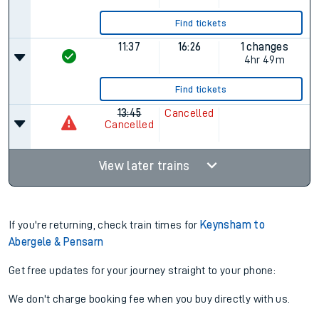
Find tickets
11:37
16:26
1 changes
4hr 49m
Find tickets
13:45
Cancelled
Cancelled
View later trains
If you're returning, check train times for
Keynsham to
Abergele & Pensarn
Get free updates for your journey straight to your phone:
We don't charge booking fee when you buy directly with us.