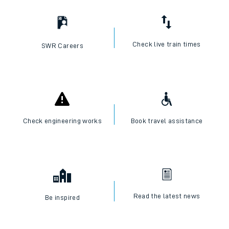
Check live train times
SWR Careers
Check engineering works
Book travel assistance
Read the latest news
Be inspired