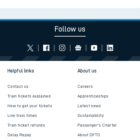
Follow us
Helpful links
About us
Contact us
Careers
Train tickets explained
Apprenticeships
How to get your tickets
Latest news
Live train times
Sustainability
Train ticket refunds
Passenger's Charter
Delay Repay
About DFTO