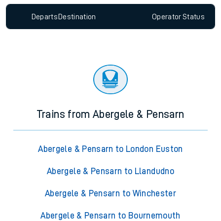
Departs
Destination
Operator
Status
Trains from Abergele & Pensarn
Abergele & Pensarn to London Euston
Abergele & Pensarn to Llandudno
Abergele & Pensarn to Winchester
Abergele & Pensarn to Bournemouth