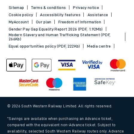
Sitemap
Terms & conditions
Privacy notice
Cookie policy
Accessibility features
Assistance
MyAccount
Our plan
Freedom of Information
Gender Pay Gap Equality Report 2026 (PDF, 1.92Mb)
Modern Slavery and Human Trafficking Statement (PDF,
266Kb)
Equal opportunities policy (PDF, 222Kb)
Media centre
© 2026 South Western Railway Limited. All rights reserved.
*Savings are available when purchasing an Advance ticket,
compared with the equivalent non-Advance ticket. Subject to
availability, selected South Western Railway routes only. Advance