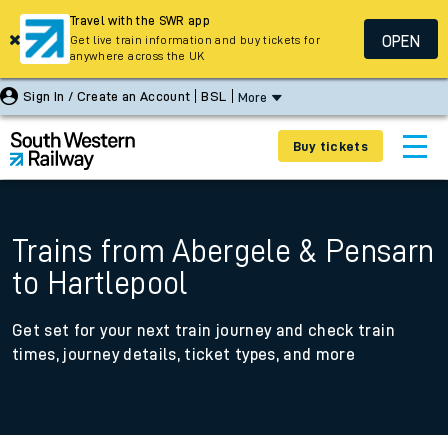
Travel with the SWR app
OPEN
Get live train information and buy tickets for
anywhere across the UK
Sign In / Create an Account
BSL
More
Buy tickets
Trains from Abergele & Pensarn
to Hartlepool
Get set for your next train journey and check train
times, journey details, ticket types, and more