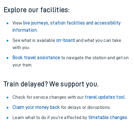
Explore our facilities:
View
live journeys, station facilities and accessibility
information
.
See what is available
on-board
and what you can take
with you.
Book travel assistance
to navigate the station and get on
your train.
Train delayed? We support you.
Check for service changes with our
travel updates tool
.
Claim your money back
for delays or disruptions.
Learn what to do if you’re affected by
timetable changes
.