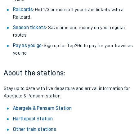
Railcards
: Get 1/3 or more off your train tickets with a
Railcard.
Season tickets
: Save time and money on your regular
routes.
Pay as you go
: Sign up for Tap2Go to pay for your travel as
you go.
About the stations:
Stay up to date with live departure and arrival information for
Abergele & Pensarn station.
Abergele & Pensarn Station
Hartlepool Station
Other train stations