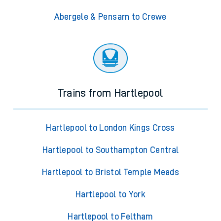
Abergele & Pensarn to Crewe
Trains from Hartlepool
Hartlepool to London Kings Cross
Hartlepool to Southampton Central
Hartlepool to Bristol Temple Meads
Hartlepool to York
Hartlepool to Feltham