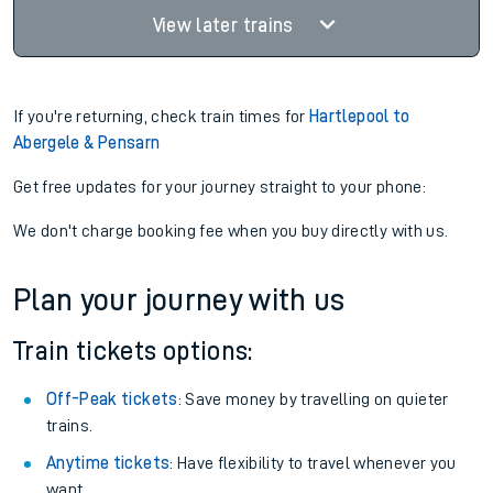
View later trains
If you're returning, check train times for
Hartlepool to
Abergele & Pensarn
Get free updates for your journey straight to your phone:
We don't charge booking fee when you buy directly with us.
Plan your journey with us
Train tickets options:
Off-Peak tickets
: Save money by travelling on quieter
trains.
Anytime tickets
: Have flexibility to travel whenever you
want.