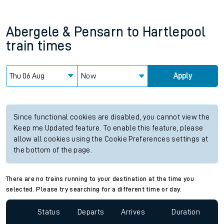
Abergele & Pensarn
to
Hartlepool
train times
Now
Apply
Since functional cookies are disabled, you cannot view the
Keep me Updated feature. To enable this feature, please
allow all cookies using the Cookie Preferences settings at
the bottom of the page.
There are no trains running to your destination at the time you
selected. Please try searching for a different time or day.
Status
Departs
Arrives
Duration