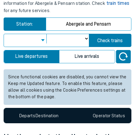
information for Abergele & Pensarn station. Check
train times
for any future services.
Station:
Abergele and Pensarn
Check trains
Live departures
Live arrivals
Since functional cookies are disabled, you cannot view the
Keep me Updated feature. To enable this feature, please
allow all cookies using the Cookie Preferences settings at
the bottom of the page.
Departs
Destination
Operator
Status