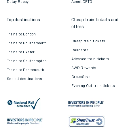
Delay Repay
About DFTO
Top destinations
Cheap train tickets and
offers
Trains to London
Cheap train tickets
Trains to Bournemouth
Railcards
Trains to Exeter
Advance train tickets
Trains to Southampton
SWR Rewards
Trains to Portsmouth
GroupSave
See all destinations
Evening Out train tickets