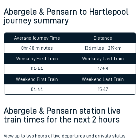
Abergele & Pensarn to Hartlepool
journey summary
Average Journey Time
Distance
8hr 48 minutes
136 miles - 219km
Weekday First Train
Weekday Last Train
04:44
17:58
Weekend First Train
Weekend Last Train
04:44
15:47
Abergele & Pensarn station live
train times for the next 2 hours
View up to two hours of live departures and arrivals status