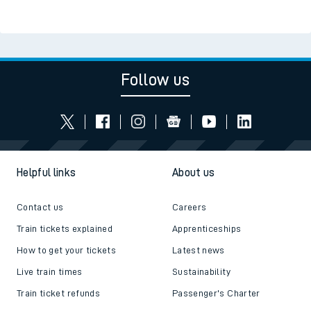
Follow us
Helpful links
About us
Contact us
Careers
Train tickets explained
Apprenticeships
How to get your tickets
Latest news
Live train times
Sustainability
Train ticket refunds
Passenger's Charter