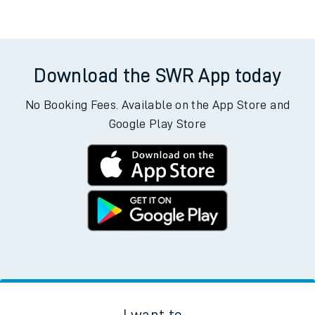
Download the SWR App today
No Booking Fees. Available on the App Store and
Google Play Store