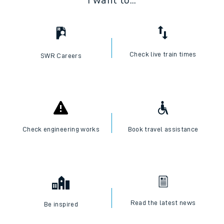
I want to...
Check live train times
SWR Careers
Check engineering works
Book travel assistance
Read the latest news
Be inspired