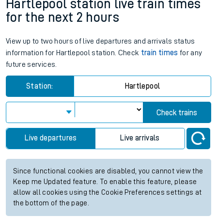
Hartlepool station live train times
for the next 2 hours
View up to two hours of live departures and arrivals status
information for Hartlepool station. Check
train times
for any
future services.
Station:
Hartlepool
Check trains
Live departures
Live arrivals
Since functional cookies are disabled, you cannot view the
Keep me Updated feature. To enable this feature, please
allow all cookies using the Cookie Preferences settings at
the bottom of the page.