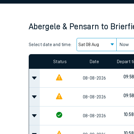
Family train tickets
Combined ferry, hove
Abergele & Pensarn
to
Brierfi
Price promise
Select date and time:
Business Direct
Now
Status
Date
Depart 
09:5
08-08-2026
09:5
08-08-2026
10:58
08-08-2026
10:58