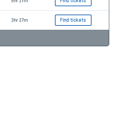
5hr 27m
Find tickets
3hr 27m
Find tickets