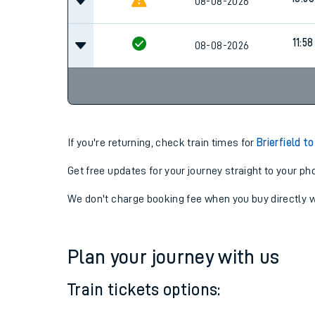
08-08-2026
11:58
08-08-2026
If you're returning, check train times for
Brierfield t
Get free updates for your journey straight to your ph
We don't charge booking fee when you buy directly w
Plan your journey with us
Train tickets options: