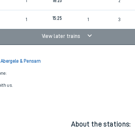
1
16:25
2
15:25
1
1
3
View later trains
o Abergele & Pensarn
one:
ith us.
About the stations: