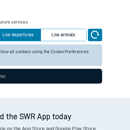
future services.
Live departures
Live arrivals
allow all cookies using the Cookie Preferences
tor
d the SWR App today
ble on the App Store and Google Play Store