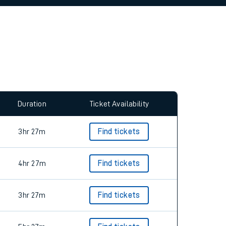
Duration
Ticket Availability
3hr 27m
Find tickets
4hr 27m
Find tickets
3hr 27m
Find tickets