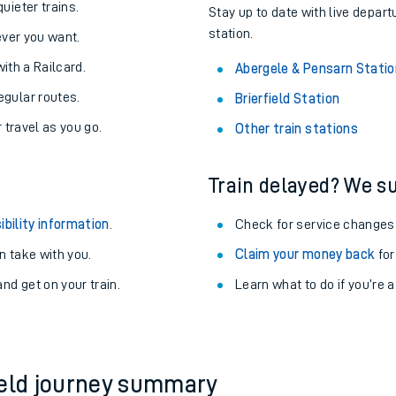
uieter trains.
Stay up to date with live depart
station.
never you want.
with a Railcard.
Abergele & Pensarn Statio
egular routes.
Brierfield Station
r travel as you go.
Other train stations
Train delayed? We su
ibility information
.
Check for service changes
 take with you.
Claim your money back
for
nd get on your train.
Learn what to do if you’re 
ables
rney
?
ield journey summary