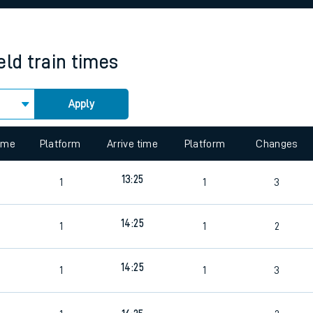
rcraft and train tickets
eld
train times
Apply
time
Platform
Arrive time
Platform
Changes
8
13:25
1
1
3
8
14:25
1
1
2
14:25
1
1
3