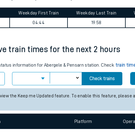
tes
Weekday First Train
Weekday Last Train
ts
04:44
19:58
ve train times for the next 2 hours
 status information for Abergele & Pensarn station. Check
train tim
Check trains
 view the Keep me Updated feature. To enable this feature, please 
n
Plat
form
Opera