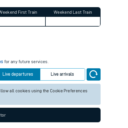
Weekend First Train
Weekend Last Train
es
for any future services.
Live departures
Live arrivals
allow all cookies using the Cookie Preferences
tor