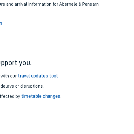
ure and arrival information for Abergele & Pensarn
n
pport you.
 with our
travel updates tool
.
 delays or disruptions.
affected by
timetable changes
.