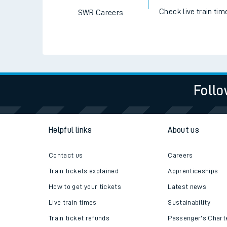
Check live train tim
SWR Careers
Follo
Helpful links
About us
Contact us
Careers
Train tickets explained
Apprenticeships
How to get your tickets
Latest news
Live train times
Sustainability
Train ticket refunds
Passenger's Chart