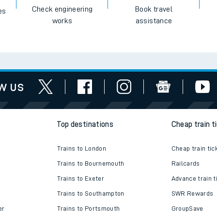
Check engineering
Book travel
es
works
assistance
w us
Top destinations
Cheap train t
Trains to London
Cheap train tic
Trains to Bournemouth
Railcards
Trains to Exeter
Advance train t
Trains to Southampton
SWR Rewards
er
Trains to Portsmouth
GroupSave