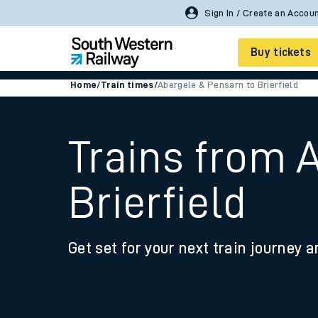
Sign In / Create an Accou
Buy tickets
Home
/
Train times
/
Abergele & Pensarn to Brierfield
Cheap train tickets
Season tickets
Trains from 
Smart tickets
Brierfield
Ticket types
Tap2Go pay as you go
Get set for your next train journey a
Railcards and discou
How to buy train tic