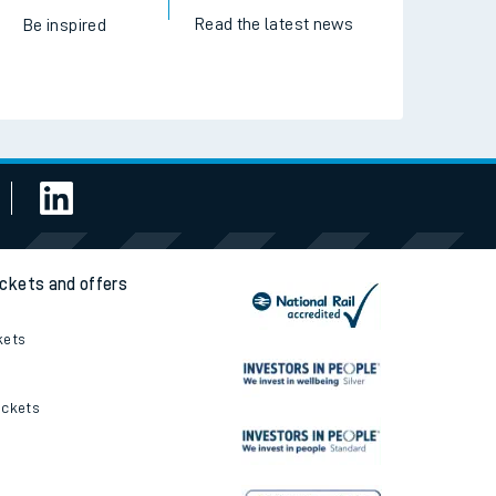
Read the latest news
Be inspired
ickets and offers
kets
ickets