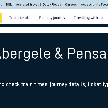
nt
BSL
Assisted travel
Delay Repay
Careers
Accessibility Tool
Train tickets
Plan my journey
Travelling with us
Abergele & Pensa
 travel
nd check train times, journey details, ticket t
nt cards
kets