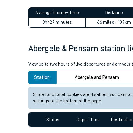
Live times and upda
Average Journey Time
Distance
Planned improvemen
3hr 27 minutes
66 miles - 107km
Summer events
Mobile app
Abergele & Pensarn station li
Network map
View up to two hours of live departures and arrivals
Station:
Abergele and Pensarn
Our train stations
Since functional cookies are disabled, you cannot
settings at the bottom of the page.
Our trains
On board facilities
Status
Depart time
Destinatio
Assisted travel