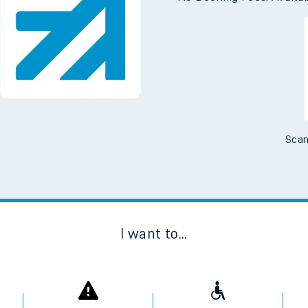
Scan
I want to...