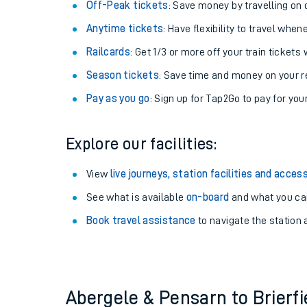
Off-Peak tickets
: Save money by travelling on q
Anytime tickets
: Have flexibility to travel whe
Railcards
: Get 1/3 or more off your train tickets 
Season tickets
: Save time and money on your r
Pay as you go
: Sign up for Tap2Go to pay for you
Explore our facilities:
View
live journeys, station facilities and access
Train times
See what is available
on-board
and what you can
Book travel assistance
to navigate the station a
Download SWR timet
Changes to your jou
How busy is my train
Abergele & Pensarn to Brierf