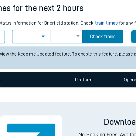
imes for the next 2 hours
e
status information for Brierfield station. Check
train times
for any 
Check trains
 view the Keep me Updated feature. To enable this feature, please 
t
n
Plat
form
Opera
e
evenue protection
Downloa
No Booking Fees. Availa