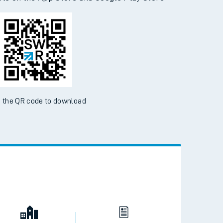
 the QR code to download