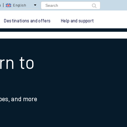
s
English
Destinations and offers
Help and support
rn to
ypes, and more