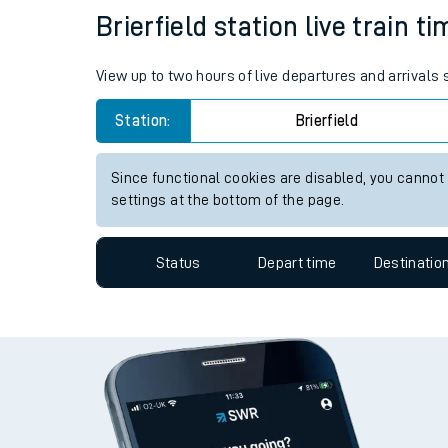
Brierfield station live train t
Travelling with a bik
Travelling with kids
View up to two hours of live departures and arrivals 
Travelling with pets
Station:
Brierfield
Hot weather
Since functional cookies are disabled, you cannot
settings at the bottom of the page.
Soil moisture defici
West of England line
Status
Depart time
Destinatio
Customer Experienc
Ticket checks and r
Staying safe
Performance