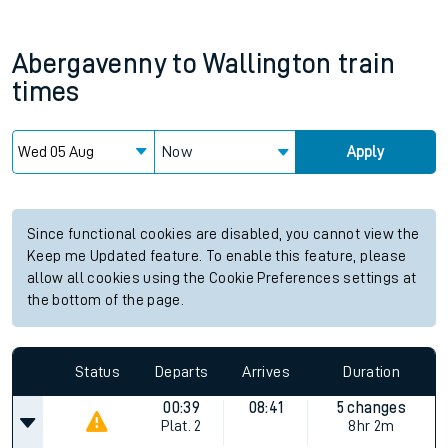
Abergavenny
to
Wallington
train
times
Now
Apply
Since functional cookies are disabled, you cannot view the
Keep me Updated feature. To enable this feature, please
allow all cookies using the Cookie Preferences settings at
the bottom of the page.
Status
Departs
Arrives
Duration
00:39
08:41
5 changes
Plat.
2
8hr 2m