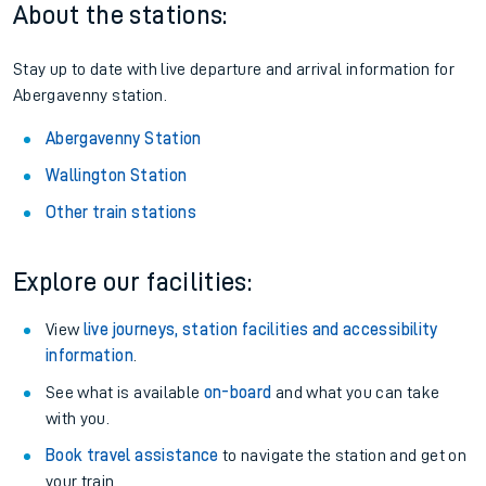
About the stations:
Stay up to date with live departure and arrival information for
Abergavenny station.
Abergavenny Station
Wallington Station
Other train stations
Explore our facilities:
View
live journeys, station facilities and accessibility
information
.
See what is available
on-board
and what you can take
with you.
Book travel assistance
to navigate the station and get on
your train.