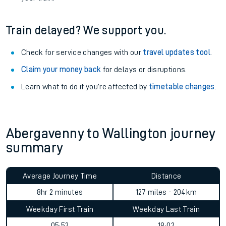
Train delayed? We support you.
Check for service changes with our
travel updates tool
.
Claim your money back
for delays or disruptions.
Learn what to do if you’re affected by
timetable changes
.
Abergavenny to Wallington journey
summary
Average Journey Time
Distance
8hr 2 minutes
127 miles - 204km
Weekday First Train
Weekday Last Train
05:52
19:02