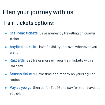
Plan your journey with us
Train tickets options:
Off-Peak tickets
: Save money by travelling on quieter
trains.
Anytime tickets
: Have flexibility to travel whenever you
want.
Railcards
: Get 1/3 or more off your train tickets with a
Railcard.
Season tickets
: Save time and money on your regular
routes.
Pay as you go
: Sign up for Tap2Go to pay for your travel as
you go.