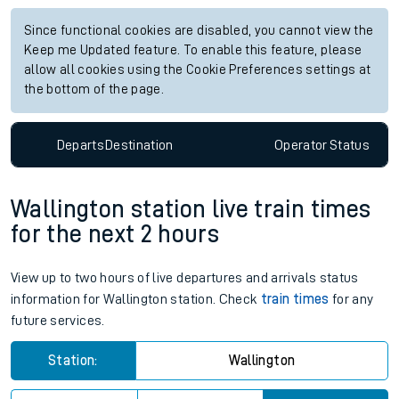
Since functional cookies are disabled, you cannot view the
Keep me Updated feature. To enable this feature, please
allow all cookies using the Cookie Preferences settings at
the bottom of the page.
Departs
Destination
Operator
Status
Wallington station live train times
for the next 2 hours
View up to two hours of live departures and arrivals status
information for Wallington station. Check
train times
for any
future services.
Station:
Wallington