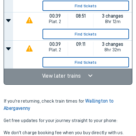
Find tickets
00:39
08:51
3 changes
Plat.
2
8hr 12m
Find tickets
00:39
09:11
3 changes
Plat.
2
8hr 32m
Find tickets
View later trains
If you're returning, check train times for
Wallington to
Abergavenny
Get free updates for your journey straight to your phone:
We don't charge booking fee when you buy directly with us.