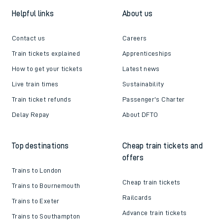
Helpful links
About us
Contact us
Careers
Train tickets explained
Apprenticeships
How to get your tickets
Latest news
Live train times
Sustainability
Train ticket refunds
Passenger's Charter
Delay Repay
About DFTO
Top destinations
Cheap train tickets and
offers
Trains to London
Cheap train tickets
Trains to Bournemouth
Railcards
Trains to Exeter
Advance train tickets
Trains to Southampton