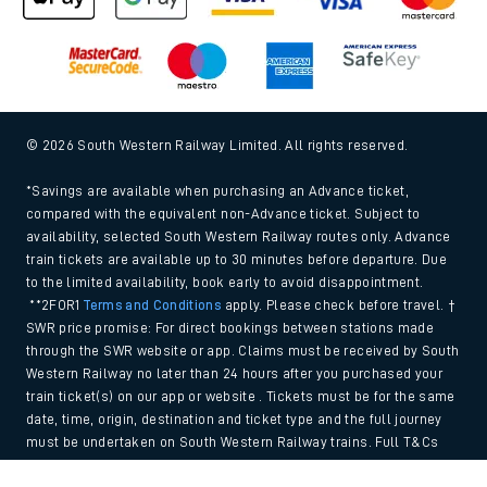
© 2026 South Western Railway Limited. All rights reserved.
*Savings are available when purchasing an Advance ticket,
compared with the equivalent non-Advance ticket. Subject to
availability, selected South Western Railway routes only. Advance
train tickets are available up to 30 minutes before departure. Due
to the limited availability, book early to avoid disappointment.
**2FOR1
Terms and Conditions
apply. Please check before travel. †
SWR price promise: For direct bookings between stations made
through the SWR website or app. Claims must be received by South
Western Railway no later than 24 hours after you purchased your
train ticket(s) on our app or website . Tickets must be for the same
date, time, origin, destination and ticket type and the full journey
must be undertaken on South Western Railway trains. Full T&Cs
and Claim form can be found
here
.