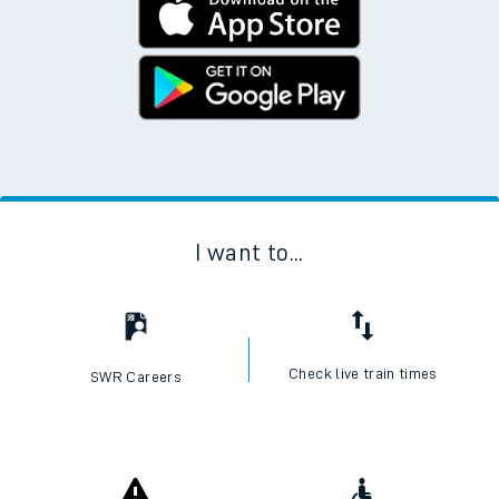
I want to...
Check live train times
SWR Careers