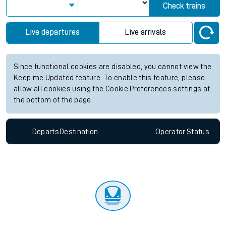
Check trains
Live departures
Live arrivals
Since functional cookies are disabled, you cannot view the
Keep me Updated feature. To enable this feature, please
allow all cookies using the Cookie Preferences settings at
the bottom of the page.
Departs
Destination
Operator
Status