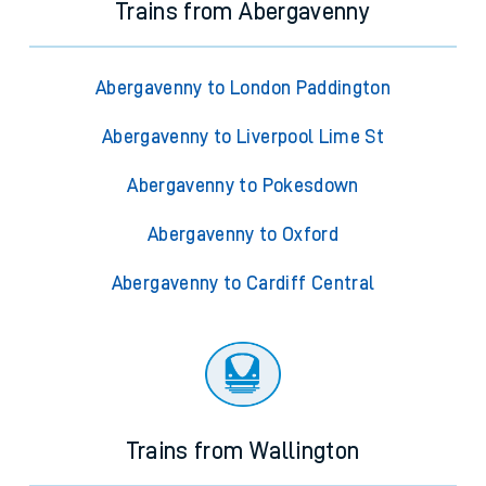
Trains from Abergavenny
Abergavenny to London Paddington
Abergavenny to Liverpool Lime St
Abergavenny to Pokesdown
Abergavenny to Oxford
Abergavenny to Cardiff Central
Trains from Wallington