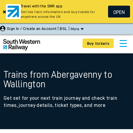
Travel with the SWR app
OPEN
Get live train information and buy tickets for
anywhere across the UK
Sign In / Create an Account
BSL
More
Buy tickets
Trains from Abergavenny to
Wallington
Get set for your next train journey and check train
times, journey details, ticket types, and more