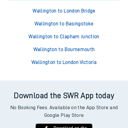
Wallington to London Bridge
Wallington to Basingstoke
Wallington to Clapham Junction
Wallington to Bournemouth
Wallington to London Victoria
Download the SWR App today
No Booking Fees. Available on the App Store and
Google Play Store