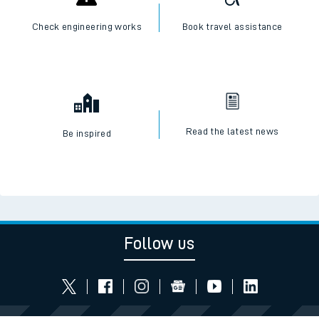
Check engineering works
Book travel assistance
Read the latest news
Be inspired
Follow us