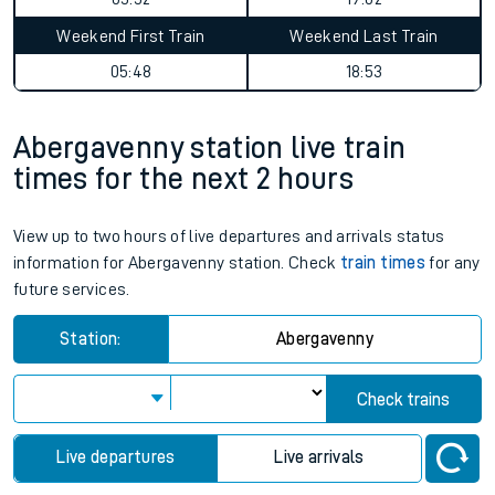
Weekend First Train
Weekend Last Train
05:48
18:53
Abergavenny station live train
times for the next 2 hours
View up to two hours of live departures and arrivals status
information for Abergavenny station. Check
train times
for any
future services.
Station:
Abergavenny
Check trains
Live departures
Live arrivals