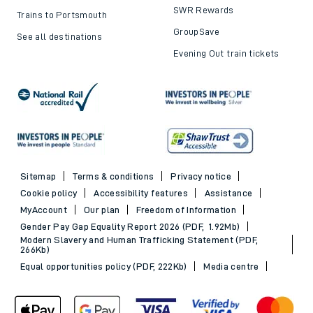
SWR Rewards
Trains to Portsmouth
GroupSave
See all destinations
Evening Out train tickets
Sitemap
Terms & conditions
Privacy notice
Cookie policy
Accessibility features
Assistance
MyAccount
Our plan
Freedom of Information
Gender Pay Gap Equality Report 2026 (PDF, 1.92Mb)
Modern Slavery and Human Trafficking Statement (PDF,
266Kb)
Equal opportunities policy (PDF, 222Kb)
Media centre