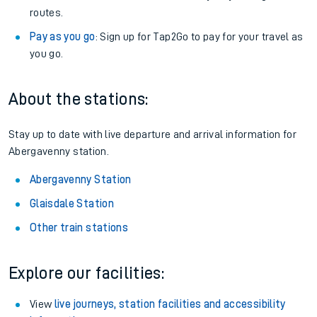
routes.
Pay as you go
: Sign up for Tap2Go to pay for your travel as
you go.
About the stations:
Stay up to date with live departure and arrival information for
Abergavenny station.
Abergavenny Station
Glaisdale Station
Other train stations
Explore our facilities:
View
live journeys, station facilities and accessibility