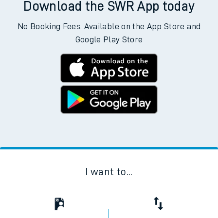
Download the SWR App today
No Booking Fees. Available on the App Store and
Google Play Store
I want to...