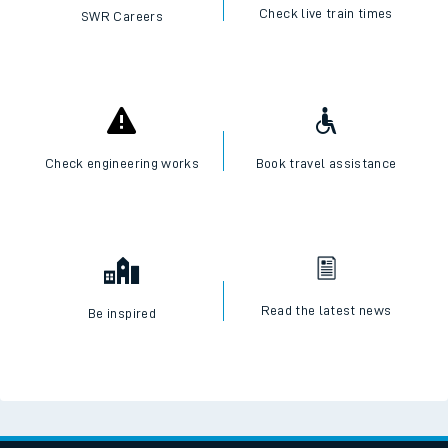
Check live train times
SWR Careers
Check engineering works
Book travel assistance
Read the latest news
Be inspired