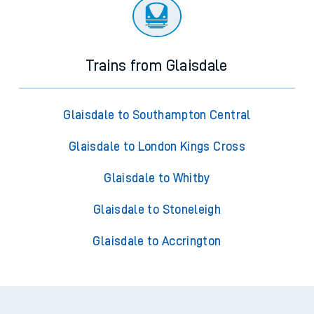
Trains from Glaisdale
Glaisdale to Southampton Central
Glaisdale to London Kings Cross
Glaisdale to Whitby
Glaisdale to Stoneleigh
Glaisdale to Accrington