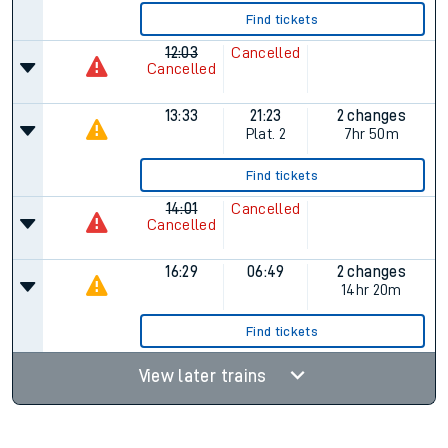
Find tickets
12:03
Cancelled
Cancelled
13:33
21:23
2 changes
Plat.
2
7hr 50m
Find tickets
14:01
Cancelled
Cancelled
16:29
06:49
2 changes
14hr 20m
Find tickets
View later trains