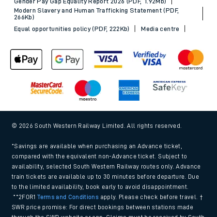
Gender Pay Gap Equality Report 2026 (PDF, 1.92Mb)
Modern Slavery and Human Trafficking Statement (PDF,
266Kb)
Equal opportunities policy (PDF, 222Kb)
Media centre
© 2026 South Western Railway Limited. All rights reserved.
*Savings are available when purchasing an Advance ticket,
compared with the equivalent non-Advance ticket. Subject to
availability, selected South Western Railway routes only. Advance
train tickets are available up to 30 minutes before departure. Due
to the limited availability, book early to avoid disappointment.
**2FOR1
Terms and Conditions
apply. Please check before travel. †
SWR price promise: For direct bookings between stations made