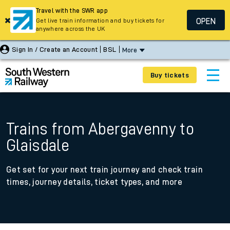
Travel with the SWR app
OPEN
Get live train information and buy tickets for
anywhere across the UK
Sign In / Create an Account
BSL
More
Buy tickets
Trains from Abergavenny to
Glaisdale
Get set for your next train journey and check train
times, journey details, ticket types, and more