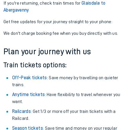
If you're returning, check train times for
Glaisdale to
Abergavenny
Get free updates for your journey straight to your phone:
We don't charge booking fee when you buy directly with us.
Plan your journey with us
Train tickets options:
Off-Peak tickets
: Save money by travelling on quieter
trains.
Anytime tickets
: Have flexibility to travel whenever you
want.
Railcards
: Get 1/3 or more off your train tickets with a
Railcard.
Season tickets
: Save time and money on your regular