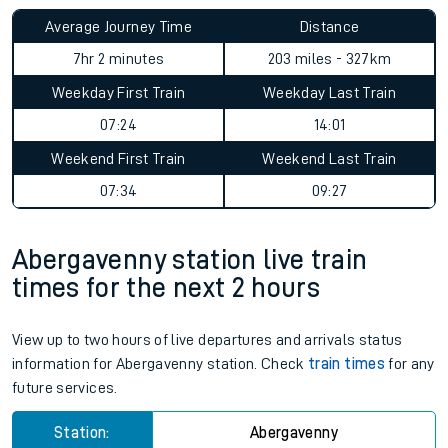
Average Journey Time
Distance
7hr 2 minutes
203 miles - 327km
Weekday First Train
Weekday Last Train
07:24
14:01
Weekend First Train
Weekend Last Train
07:34
09:27
Abergavenny station live train
times for the next 2 hours
View up to two hours of live departures and arrivals status
information for Abergavenny station. Check
train times
for any
future services.
Station:
Abergavenny