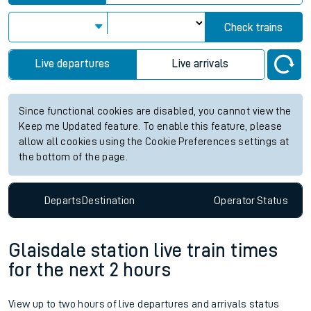
Check trains
Live departures
Live arrivals
Since functional cookies are disabled, you cannot view the
Keep me Updated feature. To enable this feature, please
allow all cookies using the Cookie Preferences settings at
the bottom of the page.
Departs
Destination
Operator
Status
Glaisdale station live train times
for the next 2 hours
View up to two hours of live departures and arrivals status