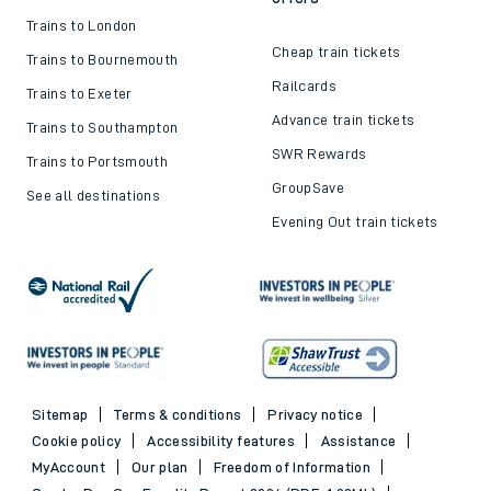
Trains to London
Cheap train tickets
Trains to Bournemouth
Railcards
Trains to Exeter
Advance train tickets
Trains to Southampton
SWR Rewards
Trains to Portsmouth
GroupSave
See all destinations
Evening Out train tickets
Sitemap
Terms & conditions
Privacy notice
Cookie policy
Accessibility features
Assistance
MyAccount
Our plan
Freedom of Information