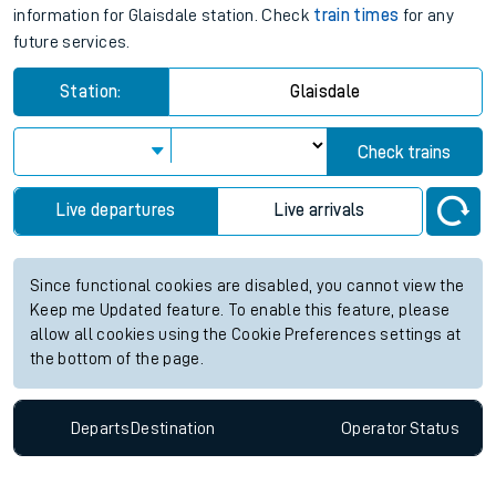
information for Glaisdale station. Check
train times
for any
future services.
Station:
Glaisdale
Check trains
Live departures
Live arrivals
Since functional cookies are disabled, you cannot view the
Keep me Updated feature. To enable this feature, please
allow all cookies using the Cookie Preferences settings at
the bottom of the page.
Departs
Destination
Operator
Status