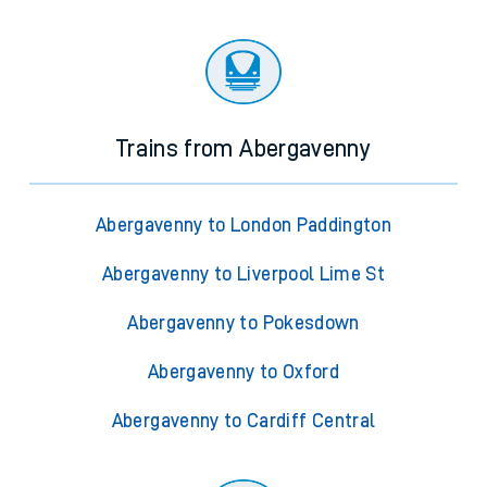
Trains from Abergavenny
Abergavenny to London Paddington
Abergavenny to Liverpool Lime St
Abergavenny to Pokesdown
Abergavenny to Oxford
Abergavenny to Cardiff Central