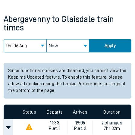
Abergavenny
to
Glaisdale
train
times
Now
Apply
Since functional cookies are disabled, you cannot view the
Keep me Updated feature. To enable this feature, please
allow all cookies using the Cookie Preferences settings at
the bottom of the page.
Status
Departs
Arrives
Duration
11:33
19:05
2 changes
Plat.
1
Plat.
2
7hr 32m