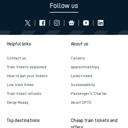
Follow us
Helpful links
About us
Contact us
Careers
Train tickets explained
Apprenticeships
How to get your tickets
Latest news
Live train times
Sustainability
Train ticket refunds
Passenger's Charter
Delay Repay
About DFTO
Top destinations
Cheap train tickets and
offers