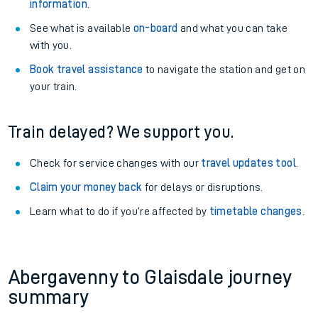
information
.
See what is available
on-board
and what you can take
with you.
Book travel assistance
to navigate the station and get on
your train.
Train delayed? We support you.
Check for service changes with our
travel updates tool
.
Claim your money back
for delays or disruptions.
Learn what to do if you’re affected by
timetable changes
.
Abergavenny to Glaisdale journey
summary