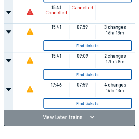
15:41
Cancelled
Cancelled
15:41
07:59
3 changes
16hr 18m
Find tickets
15:41
09:09
2 changes
17hr 28m
Find tickets
17:46
07:59
4 changes
14hr 13m
Find tickets
View later trains