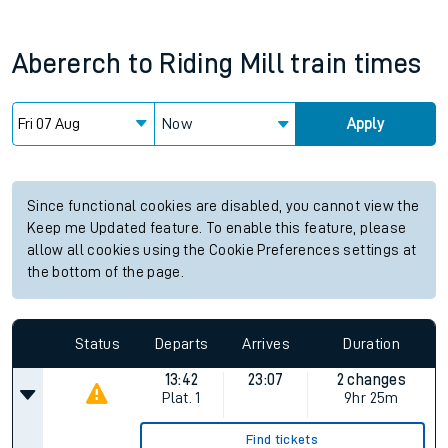
Abererch
to
Riding Mill
train times
Now
Apply
Since functional cookies are disabled, you cannot view the
Keep me Updated feature. To enable this feature, please
allow all cookies using the Cookie Preferences settings at
the bottom of the page.
Status
Departs
Arrives
Duration
13:42
23:07
2 changes
Plat.
1
9hr 25m
Find tickets