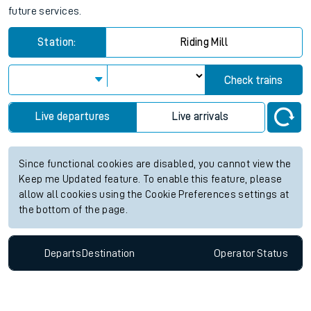
future services.
Station:
Riding Mill
Check trains
Live departures
Live arrivals
Since functional cookies are disabled, you cannot view the
Keep me Updated feature. To enable this feature, please
allow all cookies using the Cookie Preferences settings at
the bottom of the page.
Departs
Destination
Operator
Status