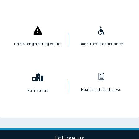
Check engineering works
Book travel assistance
Read the latest news
Be inspired
Follow us