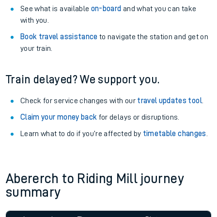
See what is available
on-board
and what you can take
with you.
Book travel assistance
to navigate the station and get on
your train.
Train delayed? We support you.
Check for service changes with our
travel updates tool
.
Claim your money back
for delays or disruptions.
Learn what to do if you’re affected by
timetable changes
.
Abererch to Riding Mill journey
summary