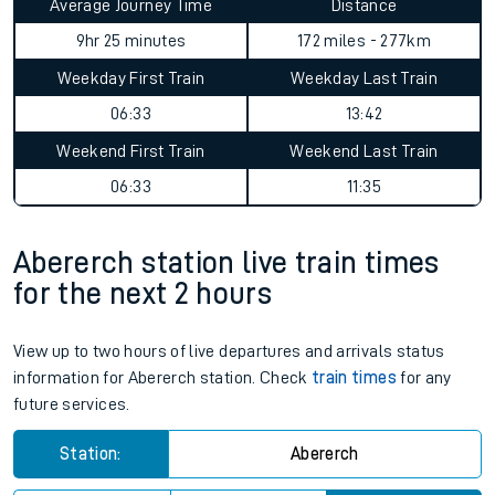
Average Journey Time
Distance
9hr 25 minutes
172 miles - 277km
Weekday First Train
Weekday Last Train
06:33
13:42
Weekend First Train
Weekend Last Train
06:33
11:35
Abererch station live train times
for the next 2 hours
View up to two hours of live departures and arrivals status
information for Abererch station. Check
train times
for any
future services.
Station:
Abererch