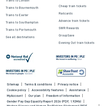
Trains to London
Cheap train tickets
Trains to Bournemouth
Railcards
Trains to Exeter
Advance train tickets
Trains to Southampton
SWR Rewards
Trains to Portsmouth
GroupSave
See all destinations
Evening Out train tickets
Sitemap
Terms & conditions
Privacy notice
Cookie policy
Accessibility features
Assistance
MyAccount
Our plan
Freedom of Information
Gender Pay Gap Equality Report 2026 (PDF, 1.92Mb)
Modern Slavery and Human Trafficking Statement (PDF,