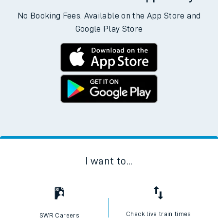
No Booking Fees. Available on the App Store and
Google Play Store
I want to...
Check live train times
SWR Careers