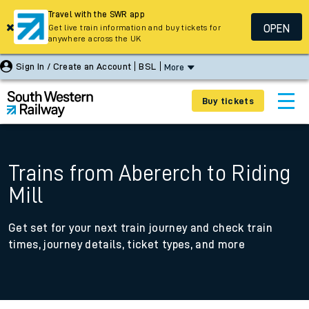
Travel with the SWR app
OPEN
Get live train information and buy tickets for
anywhere across the UK
Sign In / Create an Account
BSL
More
Buy tickets
Trains from Abererch to Riding
Mill
Get set for your next train journey and check train
times, journey details, ticket types, and more