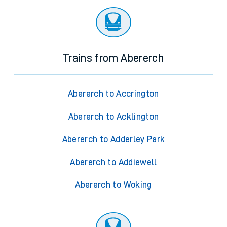
Trains from Abererch
Abererch to Accrington
Abererch to Acklington
Abererch to Adderley Park
Abererch to Addiewell
Abererch to Woking