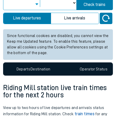
Check trains
Live departures
Live arrivals
Since functional cookies are disabled, you cannot view the
Keep me Updated feature. To enable this feature, please
allow all cookies using the Cookie Preferences settings at
the bottom of the page.
Departs
Destination
Operator
Status
Riding Mill station live train times
for the next 2 hours
View up to two hours of live departures and arrivals status
information for Riding Mill station. Check
train times
for any