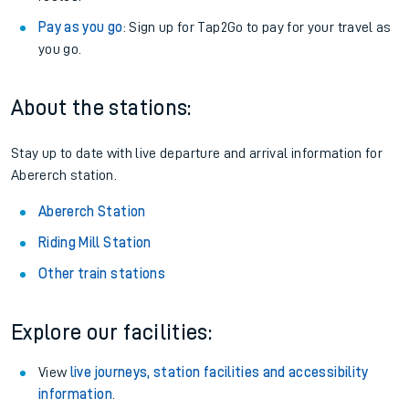
Pay as you go
: Sign up for Tap2Go to pay for your travel as
you go.
About the stations:
Stay up to date with live departure and arrival information for
Abererch station.
Abererch Station
Riding Mill Station
Other train stations
Explore our facilities:
View
live journeys, station facilities and accessibility
information
.