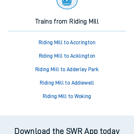
Trains from Riding Mill
Riding Mill to Accrington
Riding Mill to Acklington
Riding Mill to Adderley Park
Riding Mill to Addiewell
Riding Mill to Woking
Download the SWR App today