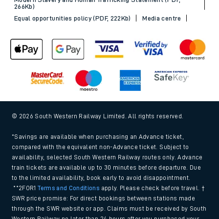
266Kb)
Equal opportunities policy (PDF, 222Kb)
Media centre
© 2026 South Western Railway Limited. All rights reserved.
*Savings are available when purchasing an Advance ticket,
compared with the equivalent non-Advance ticket. Subject to
availability, selected South Western Railway routes only. Advance
train tickets are available up to 30 minutes before departure. Due
to the limited availability, book early to avoid disappointment.
**2FOR1
Terms and Conditions
apply. Please check before travel. †
SWR price promise: For direct bookings between stations made
through the SWR website or app. Claims must be received by South
Western Railway no later than 24 hours after you purchased your