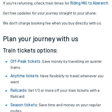
If you're returning, check train times for
Riding Mill to Abererch
Get free updates for your journey straight to your phone:
We don't charge booking fee when you buy directly with us.
Plan your journey with us
Train tickets options:
Off-Peak tickets
: Save money by travelling on quieter
trains.
Anytime tickets
: Have flexibility to travel whenever you
want.
Railcards
: Get 1/3 or more off your train tickets with a
Railcard.
Season tickets
: Save time and money on your regular
routes.