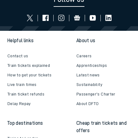
Helpful links
About us
Contact us
Careers
Train tickets explained
Apprenticeships
How to get your tickets
Latest news
Live train times
Sustainability
Train ticket refunds
Passenger's Charter
Delay Repay
About DFTO
Top destinations
Cheap train tickets and
offers