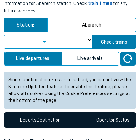
information for Abererch station. Check
train times
for any
future services.
Station:
Abererch
Check trains
Live departures
Live arrivals
Since functional cookies are disabled, you cannot view the
Keep me Updated feature. To enable this feature, please
allow all cookies using the Cookie Preferences settings at
the bottom of the page.
Departs
Destination
Operator
Status