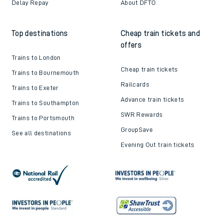
Delay Repay
About DFTO
Top destinations
Cheap train tickets and
offers
Trains to London
Cheap train tickets
Trains to Bournemouth
Railcards
Trains to Exeter
Advance train tickets
Trains to Southampton
SWR Rewards
Trains to Portsmouth
GroupSave
See all destinations
Evening Out train tickets