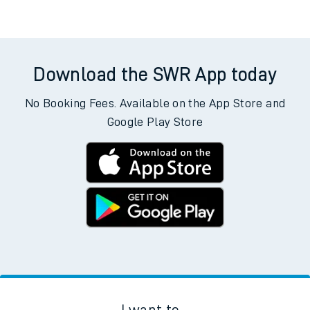
Download the SWR App today
No Booking Fees. Available on the App Store and
Google Play Store