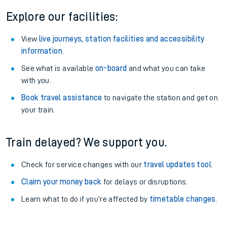
Explore our facilities:
View
live journeys, station facilities and accessibility
information
.
See what is available
on-board
and what you can take
with you.
Book travel assistance
to navigate the station and get on
your train.
Train delayed? We support you.
Check for service changes with our
travel updates tool
.
Claim your money back
for delays or disruptions.
Learn what to do if you’re affected by
timetable changes
.