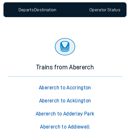
Departs
Destination
Operator
Status
Trains from Abererch
Abererch to Accrington
Abererch to Acklington
Abererch to Adderley Park
Abererch to Addiewell