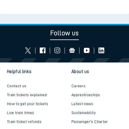
Follow us
Helpful links
About us
Contact us
Careers
Train tickets explained
Apprenticeships
How to get your tickets
Latest news
Live train times
Sustainability
Train ticket refunds
Passenger's Charter