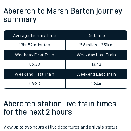
Abererch to Marsh Barton journey
summary
Average Journey Time
Distance
13hr 57 minutes
156 miles - 251km
Weekday First Train
Weekday Last Train
06:33
13:42
Weekend First Train
Weekend Last Train
06:33
13:44
Abererch station live train times
for the next 2 hours
View up to two hours of live departures and arrivals status