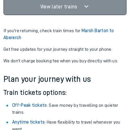
View later trains
If you're returning, check train times for
Marsh Barton to
Abererch
Get free updates for your journey straight to your phone:
We don't charge booking fee when you buy directly with us.
Plan your journey with us
Train tickets options:
Off-Peak tickets
: Save money by travelling on quieter
trains.
Anytime tickets
: Have flexibility to travel whenever you
want.