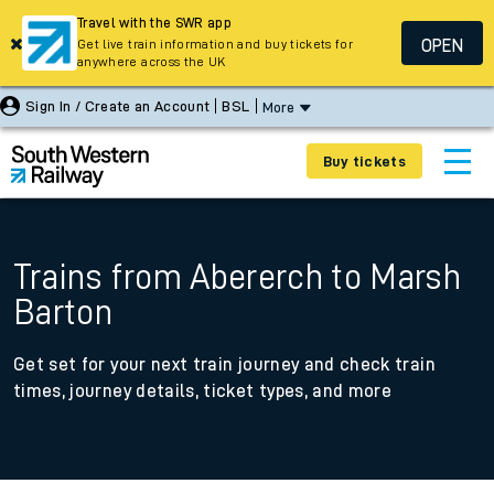
Travel with the SWR app
OPEN
Get live train information and buy tickets for
anywhere across the UK
Sign In / Create an Account
BSL
More
Buy tickets
Trains from Abererch to Marsh
Barton
Get set for your next train journey and check train
times, journey details, ticket types, and more