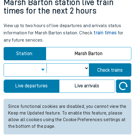
Marsh Barton station live train
times for the next 2 hours
View up to two hours of live departures and arrivals status
information for Marsh Barton station. Check
train times
for
any future services.
Station:
Marsh Barton
Check trains
Live departures
Live arrivals
Since functional cookies are disabled, you cannot view the
Keep me Updated feature. To enable this feature, please
allow all cookies using the Cookie Preferences settings at
the bottom of the page.