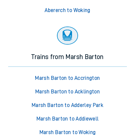
Abererch to Woking
Trains from Marsh Barton
Marsh Barton to Accrington
Marsh Barton to Acklington
Marsh Barton to Adderley Park
Marsh Barton to Addiewell
Marsh Barton to Woking