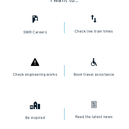
I want to...
Check live train times
SWR Careers
Check engineering works
Book travel assistance
Read the latest news
Be inspired