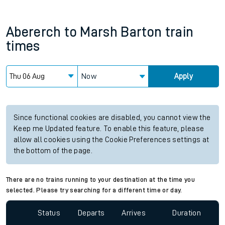
Abererch
to
Marsh Barton
train
times
Now
Apply
Since functional cookies are disabled, you cannot view the
Keep me Updated feature. To enable this feature, please
allow all cookies using the Cookie Preferences settings at
the bottom of the page.
There are no trains running to your destination at the time you
selected. Please try searching for a different time or day.
Status
Departs
Arrives
Duration