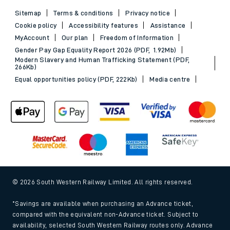
Sitemap
Terms & conditions
Privacy notice
Cookie policy
Accessibility features
Assistance
MyAccount
Our plan
Freedom of Information
Gender Pay Gap Equality Report 2026 (PDF, 1.92Mb)
Modern Slavery and Human Trafficking Statement (PDF,
266Kb)
Equal opportunities policy (PDF, 222Kb)
Media centre
© 2026 South Western Railway Limited. All rights reserved.
*Savings are available when purchasing an Advance ticket,
compared with the equivalent non-Advance ticket. Subject to
availability, selected South Western Railway routes only. Advance