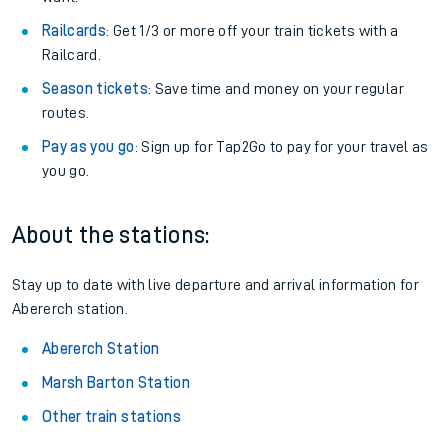
Railcards
: Get 1/3 or more off your train tickets with a
Railcard.
Season tickets
: Save time and money on your regular
routes.
Pay as you go
: Sign up for Tap2Go to pay for your travel as
you go.
About the stations:
Stay up to date with live departure and arrival information for
Abererch station.
Abererch Station
Marsh Barton Station
Other train stations