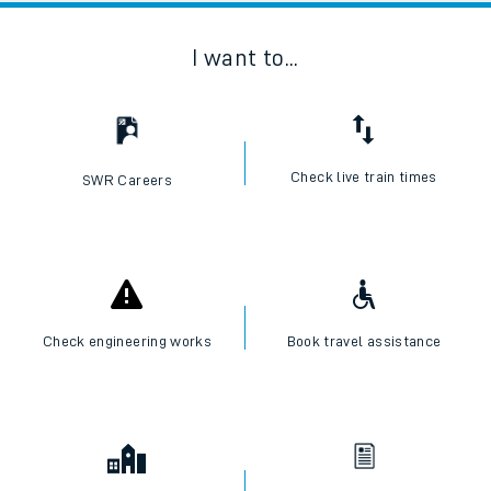
I want to...
Check live train times
SWR Careers
Check engineering works
Book travel assistance