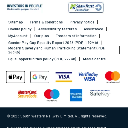
Sitemap
Terms & conditions
Privacy notice
Cookie policy
Accessibility features
Assistance
MyAccount
Our plan
Freedom of Information
Gender Pay Gap Equality Report 2026 (PDF, 1.92Mb)
Modern Slavery and Human Trafficking Statement (PDF,
266Kb)
Equal opportunities policy (PDF, 222Kb)
Media centre
© 2026 South Western Railway Limited. All rights reserved.