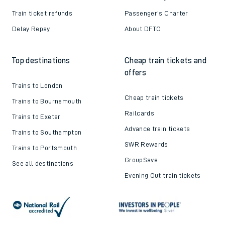
Train ticket refunds
Passenger's Charter
Delay Repay
About DFTO
Top destinations
Cheap train tickets and
offers
Trains to London
Cheap train tickets
Trains to Bournemouth
Railcards
Trains to Exeter
Advance train tickets
Trains to Southampton
SWR Rewards
Trains to Portsmouth
GroupSave
See all destinations
Evening Out train tickets