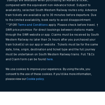
*Savings are available when purchasing an Advance ticket,
compared with the equivalent non-Advance ticket. Subject to
availability, selected South Western Railway routes only. Advance
train tickets are available up to 30 minutes before departure. Due
to the limited availability, book early to avoid disappointment.
**2FOR1
Terms and Conditions
apply. Please check before travel. †
SWR price promise: For direct bookings between stations made
through the SWR website or app. Claims must be received by South
Western Railway no later than 24 hours after you purchased your
train ticket(s) on our app or website . Tickets must be for the same
date, time, origin, destination and ticket type and the full journey
must be undertaken on South Western Railway trains. Full T&Cs
and Claim form can be found
here
.
We use cookies to improve your experience. By using the site, you
consent to the use of these cookies. If you'd like more information,
please view our
Cookie policy
.