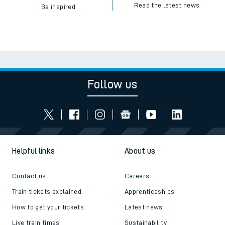
Read the latest news
Be inspired
Follow us
Helpful links
About us
Contact us
Careers
Train tickets explained
Apprenticeships
How to get your tickets
Latest news
Live train times
Sustainability