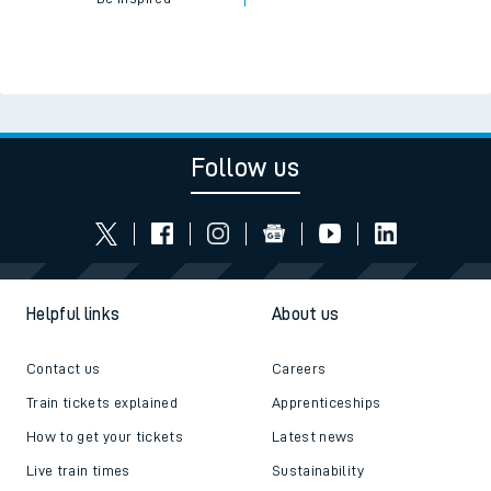
Follow us
Helpful links
About us
Contact us
Careers
Train tickets explained
Apprenticeships
How to get your tickets
Latest news
Live train times
Sustainability