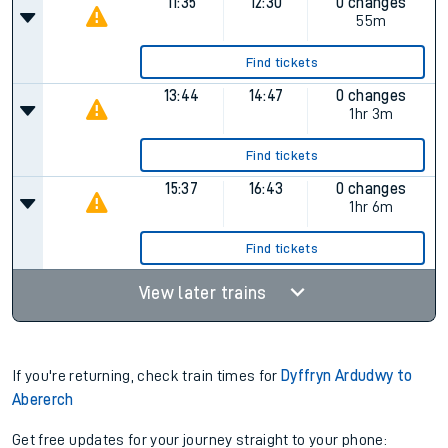
11:35
12:30
0 changes
55m
Find tickets
13:44
14:47
0 changes
1hr 3m
Find tickets
15:37
16:43
0 changes
1hr 6m
Find tickets
View later trains
If you're returning, check train times for
Dyffryn Ardudwy to
Abererch
Get free updates for your journey straight to your phone: