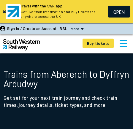
Travel with the SWR app
OPEN
Get live train information and buy tickets for
anywhere across the UK
Sign In / Create an Account
BSL
More
Buy tickets
Trains from Abererch to Dyffryn
Ardudwy
Get set for your next train journey and check train
times, journey details, ticket types, and more