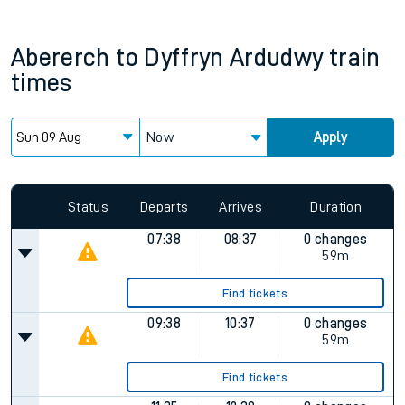
Abererch
to
Dyffryn Ardudwy
train
times
Now
Apply
Status
Departs
Arrives
Duration
07:38
08:37
0 changes
59m
Find tickets
09:38
10:37
0 changes
59m
Find tickets