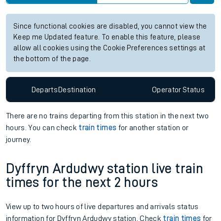
Since functional cookies are disabled, you cannot view the
Keep me Updated feature. To enable this feature, please
allow all cookies using the Cookie Preferences settings at
the bottom of the page.
Departs
Destination
Operator
Status
There are no trains
departing from
this station in the next two
hours. You can check
train times
for another station or
journey.
Dyffryn Ardudwy station live train
times for the next 2 hours
View up to two hours of live departures and arrivals status
information for Dyffryn Ardudwy station. Check
train times
for