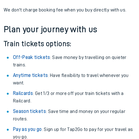
We don't charge booking fee when you buy directly with us.
Plan your journey with us
Train tickets options:
Off-Peak tickets
: Save money by travelling on quieter
trains.
Anytime tickets
: Have flexibility to travel whenever you
want.
Railcards
: Get 1/3 or more off your train tickets with a
Railcard.
Season tickets
: Save time and money on your regular
routes.
Pay as you go
: Sign up for Tap2Go to pay for your travel as
you go.