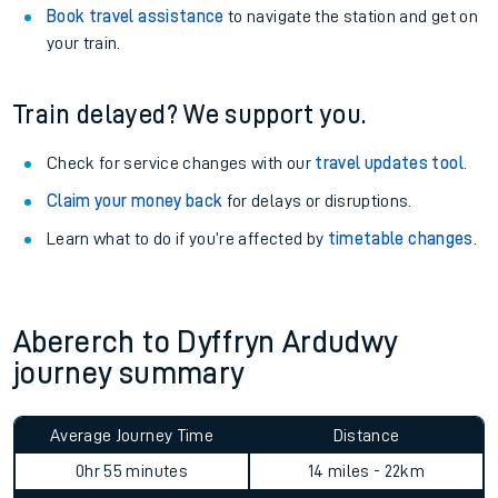
Book travel assistance
to navigate the station and get on
your train.
Train delayed? We support you.
Check for service changes with our
travel updates tool
.
Claim your money back
for delays or disruptions.
Learn what to do if you’re affected by
timetable changes
.
Abererch to Dyffryn Ardudwy
journey summary
Average Journey Time
Distance
0hr 55 minutes
14 miles - 22km