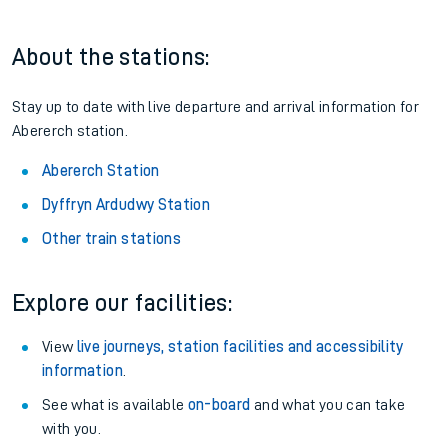
About the stations:
Stay up to date with live departure and arrival information for
Abererch station.
Abererch Station
Dyffryn Ardudwy Station
Other train stations
Explore our facilities:
View
live journeys, station facilities and accessibility
information
.
See what is available
on-board
and what you can take
with you.