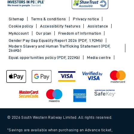
Sitemap
Terms & conditions
Privacy notice
Cookie policy
Accessibility features
Assistance
MyAccount
Our plan
Freedom of Information
Gender Pay Gap Equality Report 2026 (PDF, 1.92Mb)
Modern Slavery and Human Trafficking Statement (PDF,
266Kb)
Equal opportunities policy (PDF, 222Kb)
Media centre
© 2026 South Western Railway Limited. All rights reserved.
*Savings are available when purchasing an Advance ticket,