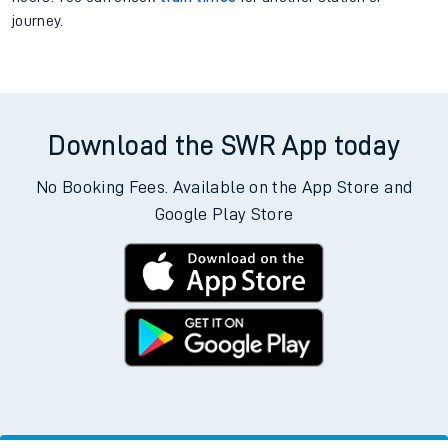
journey.
Download the SWR App today
No Booking Fees. Available on the App Store and
Google Play Store