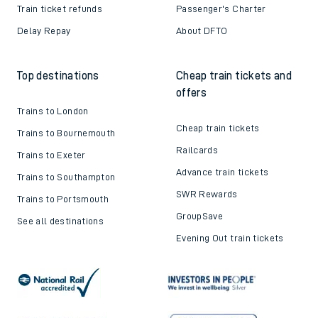
Train ticket refunds
Passenger's Charter
Delay Repay
About DFTO
Top destinations
Cheap train tickets and
offers
Trains to London
Cheap train tickets
Trains to Bournemouth
Railcards
Trains to Exeter
Advance train tickets
Trains to Southampton
SWR Rewards
Trains to Portsmouth
GroupSave
See all destinations
Evening Out train tickets