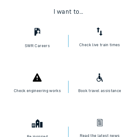
I want to...
Check live train times
SWR Careers
Check engineering works
Book travel assistance
Read the latest news
Be inspired