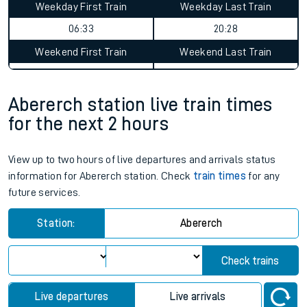
Weekday First Train
Weekday Last Train
06:33
20:28
Weekend First Train
Weekend Last Train
Abererch station live train times
for the next 2 hours
View up to two hours of live departures and arrivals status
information for Abererch station. Check
train times
for any
future services.
Station:
Abererch
Check trains
Live departures
Live arrivals