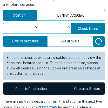
any future services.
Station:
Dyffryn Ardudwy
Check trains
Live departures
Live arrivals
Since functional cookies are disabled, you cannot view the
Keep me Updated feature. To enable this feature, please
allow all cookies using the Cookie Preferences settings at
the bottom of the page.
Departs
Destination
Operator
Status
There are no trains
departing from
this station in the next two
hours. You can check
train times
for another station or