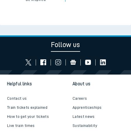
Read the latest news
Be inspired
Follow us
Helpful links
About us