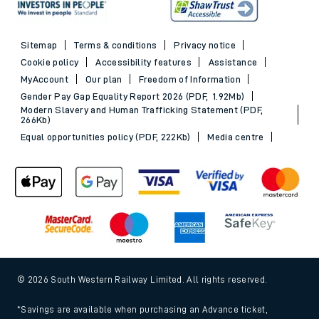
See all destinations
Evening Out train tickets
Sitemap
Terms & conditions
Privacy notice
Cookie policy
Accessibility features
Assistance
MyAccount
Our plan
Freedom of Information
Gender Pay Gap Equality Report 2026 (PDF, 1.92Mb)
Modern Slavery and Human Trafficking Statement (PDF,
266Kb)
Equal opportunities policy (PDF, 222Kb)
Media centre