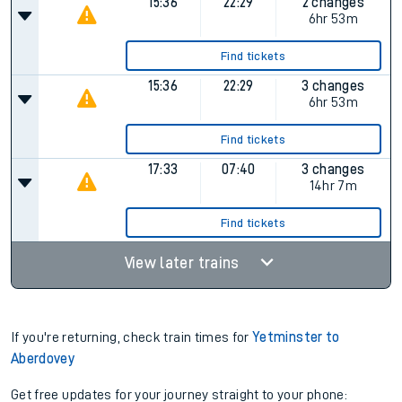
Find tickets
11:35
19:25
4 changes
Plat.
1
7hr 50m
Find tickets
15:36
22:29
2 changes
6hr 53m
Find tickets
15:36
22:29
3 changes
6hr 53m
Find tickets
17:33
07:40
3 changes
14hr 7m
Find tickets
View later trains