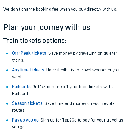
If you're returning, check train times for
Yetminster to
Aberdovey
Get free updates for your journey straight to your phone:
We don't charge booking fee when you buy directly with us.
Plan your journey with us
Train tickets options:
Off-Peak tickets
: Save money by travelling on quieter
trains.
Anytime tickets
: Have flexibility to travel whenever you
want.
Railcards
: Get 1/3 or more off your train tickets with a