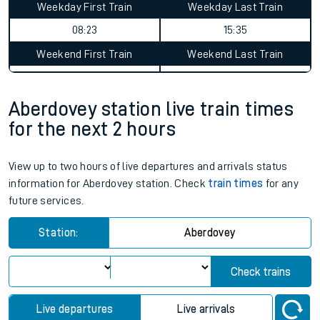
Aberdovey to Yetminster journey
summary
Average Journey Time
Distance
14hr 7 minutes
130 miles - 210km
Weekday First Train
Weekday Last Train
08:23
15:35
Weekend First Train
Weekend Last Train
Aberdovey station live train times
for the next 2 hours
View up to two hours of live departures and arrivals status
information for Aberdovey station. Check
train times
for any
future services.