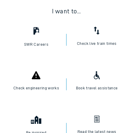
I want to...
Check live train times
SWR Careers
Check engineering works
Book travel assistance