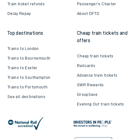
Contact us
Careers
Train tickets explained
Apprenticeships
How to get your tickets
Latest news
Live train times
Sustainability
Train ticket refunds
Passenger's Charter
Delay Repay
About DFTO
Top destinations
Cheap train tickets and
offers
Trains to London
Cheap train tickets
Trains to Bournemouth
Railcards
Trains to Exeter
Advance train tickets
Trains to Southampton
SWR Rewards
Trains to Portsmouth
GroupSave