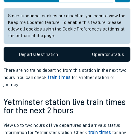
Station:
Aberdovey
Check trains
Live departures
Live arrivals
Since functional cookies are disabled, you cannot view the
Keep me Updated feature. To enable this feature, please
allow all cookies using the Cookie Preferences settings at
the bottom of the page.
Departs
Destination
Operator
Status
There are no trains
departing from
this station in the next two
hours. You can check
train times
for another station or
journey.