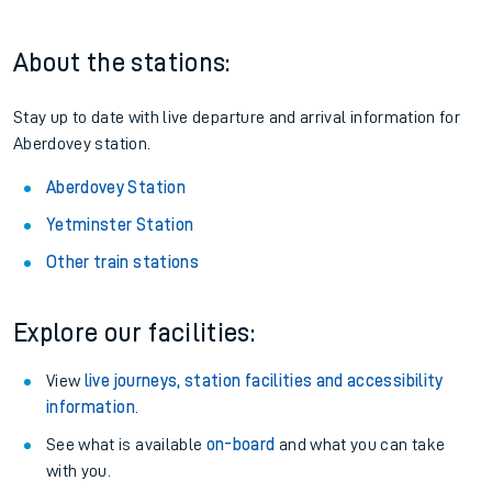
Railcard.
Season tickets
: Save time and money on your regular
routes.
Pay as you go
: Sign up for Tap2Go to pay for your travel as
you go.
About the stations:
Stay up to date with live departure and arrival information for
Aberdovey station.
Aberdovey Station
Yetminster Station
Other train stations
Explore our facilities: