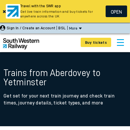
Travel with the SWR app
OPEN
Get live train information and buy tickets for
anywhere across the UK
Sign In / Create an Account
BSL
More
Buy tickets
Trains from Aberdovey to
Yetminster
Get set for your next train journey and check train
times, journey details, ticket types, and more