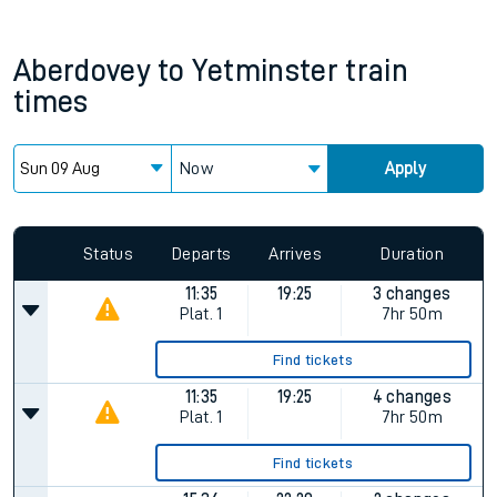
Aberdovey
to
Yetminster
train
times
Now
Apply
Since functional cookies are disabled, you cannot view the
Keep me Updated feature. To enable this feature, please
allow all cookies using the Cookie Preferences settings at
the bottom of the page.
Status
Departs
Arrives
Duration
11:35
19:25
3 changes
Plat.
1
7hr 50m