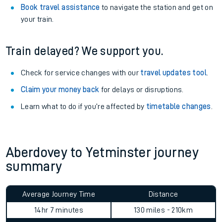
View
live journeys, station facilities and accessibility
information
.
See what is available
on-board
and what you can take
with you.
Book travel assistance
to navigate the station and get on
your train.
Train delayed? We support you.
Check for service changes with our
travel updates tool
.
Claim your money back
for delays or disruptions.
Learn what to do if you’re affected by
timetable changes
.