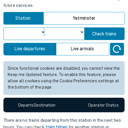
Yetminster station live train times
for the next 2 hours
View up to two hours of live departures and arrivals status
information for Yetminster station. Check
train times
for any
future services.
Station:
Yetminster
Check trains
Live departures
Live arrivals
Since functional cookies are disabled, you cannot view the
Keep me Updated feature. To enable this feature, please
allow all cookies using the Cookie Preferences settings at