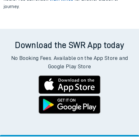
the bottom of the page.
Departs
Destination
Operator
Status
There are no trains
departing from
this station in the next two
hours. You can check
train times
for another station or
journey.
Download the SWR App today
No Booking Fees. Available on the App Store and
Google Play Store