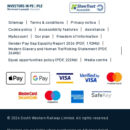
Sitemap
Terms & conditions
Privacy notice
Cookie policy
Accessibility features
Assistance
MyAccount
Our plan
Freedom of Information
Gender Pay Gap Equality Report 2026 (PDF, 1.92Mb)
Modern Slavery and Human Trafficking Statement (PDF,
266Kb)
Equal opportunities policy (PDF, 222Kb)
Media centre
© 2026 South Western Railway Limited. All rights reserved.