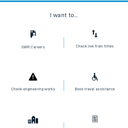
I want to...
Check live train times
SWR Careers
Check engineering works
Book travel assistance