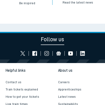
Read the latest news
Be inspired
Follow us
Helpful links
About us
Contact us
Careers
Train tickets explained
Apprenticeships
How to get your tickets
Latest news
Live train times
Sustainability