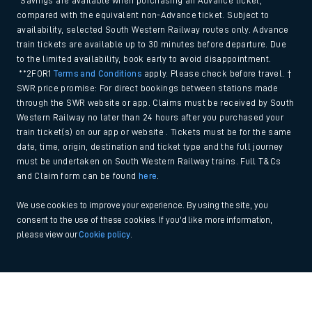
*Savings are available when purchasing an Advance ticket,
compared with the equivalent non-Advance ticket. Subject to
availability, selected South Western Railway routes only. Advance
train tickets are available up to 30 minutes before departure. Due
to the limited availability, book early to avoid disappointment.
**2FOR1
Terms and Conditions
apply. Please check before travel. †
SWR price promise: For direct bookings between stations made
through the SWR website or app. Claims must be received by South
Western Railway no later than 24 hours after you purchased your
train ticket(s) on our app or website . Tickets must be for the same
date, time, origin, destination and ticket type and the full journey
must be undertaken on South Western Railway trains. Full T&Cs
and Claim form can be found
here
.
We use cookies to improve your experience. By using the site, you
consent to the use of these cookies. If you'd like more information,
please view our
Cookie policy
.