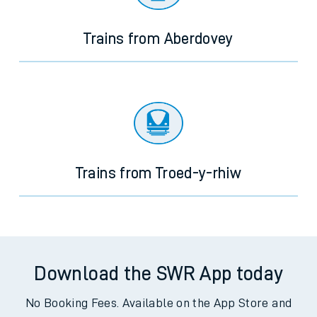
journey.
Trains from Aberdovey
Trains from Troed-y-rhiw