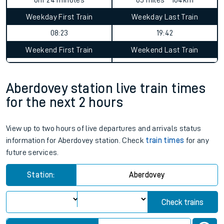
Static Route widget - Invalid route parameters
Average Journey Time
Distance
6hr 24 minutes
65 miles - 104km
Weekday First Train
Weekday Last Train
08:23
19:42
Weekend First Train
Weekend Last Train
Aberdovey station live train times
for the next 2 hours
View up to two hours of live departures and arrivals status
information for Aberdovey station. Check
train times
for any