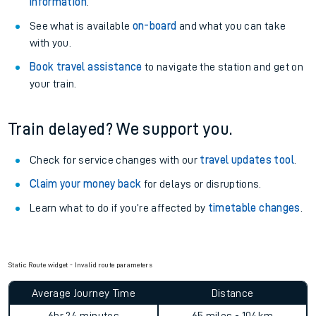
Static Route widget - Invalid route parameters
Explore our facilities:
View
live journeys, station facilities and accessibility
information
.
See what is available
on-board
and what you can take
with you.
Book travel assistance
to navigate the station and get on
your train.
Train delayed? We support you.
Check for service changes with our
travel updates tool
.
Claim your money back
for delays or disruptions.
Learn what to do if you’re affected by
timetable changes
.