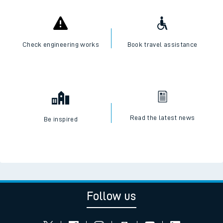
Check live train times
SWR Careers
Check engineering works
Book travel assistance
Read the latest news
Be inspired