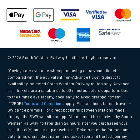
Cookie policy
Accessibility features
Assistance
MyAccount
Our plan
Freedom of Information
Gender Pay Gap Equality Report 2026 (PDF, 1.92Mb)
Modern Slavery and Human Trafficking Statement (PDF,
266Kb)
Equal opportunities policy (PDF, 222Kb)
Media centre
© 2026 South Western Railway Limited. All rights reserved.
*Savings are available when purchasing an Advance ticket,
compared with the equivalent non-Advance ticket. Subject to
availability, selected South Western Railway routes only. Advance
train tickets are available up to 30 minutes before departure. Due