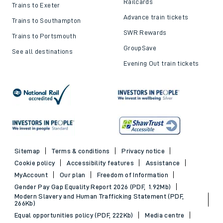
Top destinations
Cheap train tickets and
offers
Trains to London
Cheap train tickets
Trains to Bournemouth
Railcards
Trains to Exeter
Advance train tickets
Trains to Southampton
SWR Rewards
Trains to Portsmouth
GroupSave
See all destinations
Evening Out train tickets
Sitemap
Terms & conditions
Privacy notice