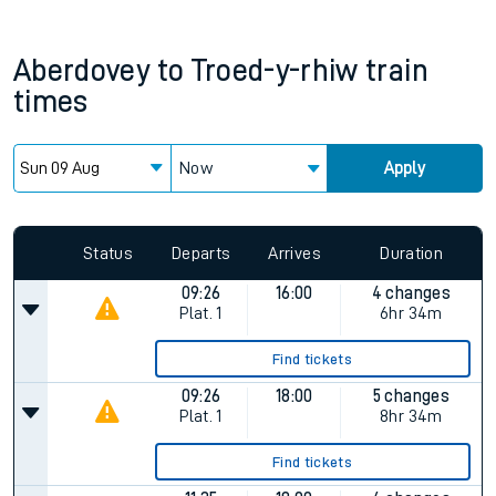
Aberdovey
to
Troed-y-rhiw
train
times
Now
Apply
Since functional cookies are disabled, you cannot view the
Keep me Updated feature. To enable this feature, please
allow all cookies using the Cookie Preferences settings at
the bottom of the page.
Status
Departs
Arrives
Duration
09:26
16:00
4 changes
Plat.
1
6hr 34m