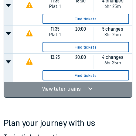
Find tickets
09:26
18:00
5 changes
Plat.
1
8hr 34m
Find tickets
11:35
18:00
4 changes
Plat.
1
6hr 25m
Find tickets
11:35
20:00
5 changes
Plat.
1
8hr 25m
Find tickets
13:25
20:00
4 changes
6hr 35m
Find tickets
View later trains