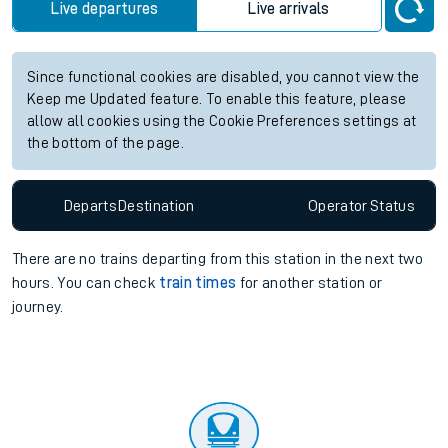
future services.
Station:
Aberdovey
Check trains
Live departures
Live arrivals
Since functional cookies are disabled, you cannot view the
Keep me Updated feature. To enable this feature, please
allow all cookies using the Cookie Preferences settings at
the bottom of the page.
Departs
Destination
Operator
Status
There are no trains
departing from
this station in the next two
hours. You can check
train times
for another station or