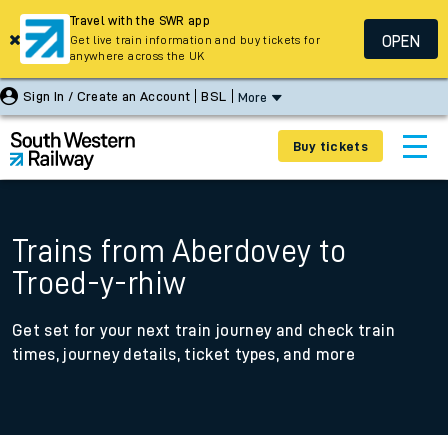
Travel with the SWR app
OPEN
Get live train information and buy tickets for
anywhere across the UK
Sign In / Create an Account
BSL
More
Buy tickets
Trains from Aberdovey to
Troed-y-rhiw
Get set for your next train journey and check train
times, journey details, ticket types, and more