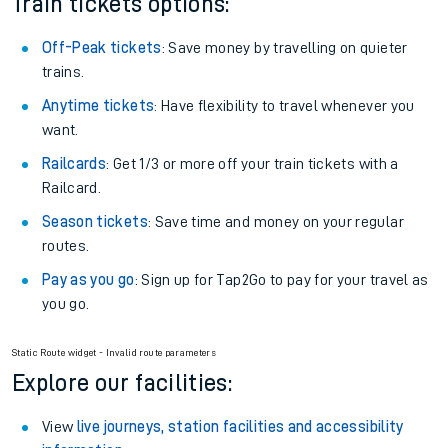
Plan your journey with us
Train tickets options:
Off-Peak tickets
: Save money by travelling on quieter
trains.
Anytime tickets
: Have flexibility to travel whenever you
want.
Railcards
: Get 1/3 or more off your train tickets with a
Railcard.
Season tickets
: Save time and money on your regular
routes.
Pay as you go
: Sign up for Tap2Go to pay for your travel as
you go.