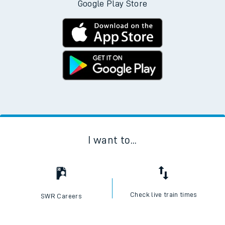
Download the SWR App today
No Booking Fees. Available on the App Store and
Google Play Store
I want to...