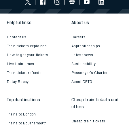
Follow us
Helpful links
About us
Contact us
Careers
Train tickets explained
Apprenticeships
How to get your tickets
Latest news
Live train times
Sustainability
Train ticket refunds
Passenger's Charter
Delay Repay
About DFTO