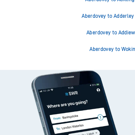
Aberdovey to Adderley
Aberdovey to Addiew
Aberdovey to Woki