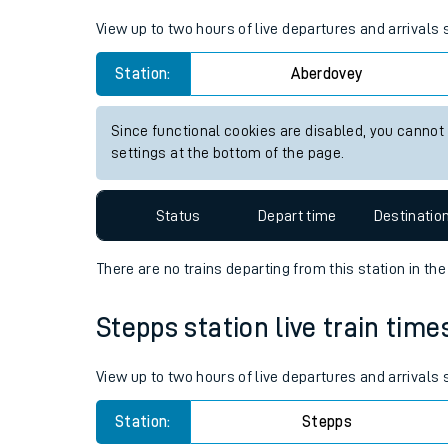
Live times and upda
View up to two hours of live departures and arrivals
Planned improvemen
Station:
Aberdovey
Summer events
Since functional cookies are disabled, you cannot
Mobile app
settings at the bottom of the page.
Network map
Status
Depart time
Destinatio
There are no trains
departing from
this station in th
Our train stations
Stepps station live train time
Our trains
View up to two hours of live departures and arrivals
On board facilities
Station:
Stepps
Assisted travel