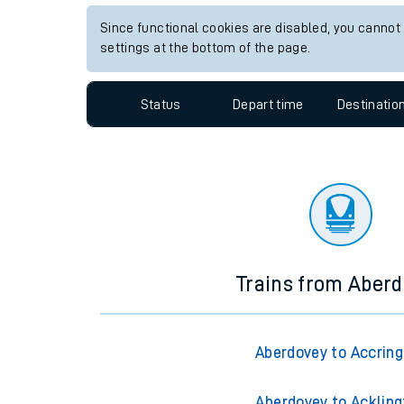
Travelling with a bik
Since functional cookies are disabled, you cannot
settings at the bottom of the page.
Travelling with kids
Status
Depart time
Destinatio
Travelling with pets
Hot weather
Soil moisture defici
West of England line
Customer Experienc
Trains from Aber
Ticket checks and r
Staying safe
Aberdovey to Accrin
Performance
Aberdovey to Ackling