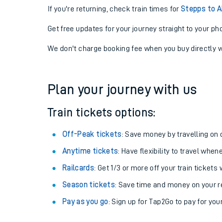
If you're returning, check train times for
Stepps to 
Get free updates for your journey straight to your ph
We don't charge booking fee when you buy directly w
Plan your journey with us
Train tickets options:
Off-Peak tickets
: Save money by travelling on q
Anytime tickets
: Have flexibility to travel whe
Railcards
: Get 1/3 or more off your train tickets 
Season tickets
: Save time and money on your r
Pay as you go
: Sign up for Tap2Go to pay for you