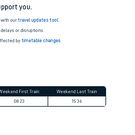
pport you.
 with our
travel updates tool
.
 delays or disruptions.
affected by
timetable changes
.
Weekend First Train
Weekend Last Train
08:23
15:36