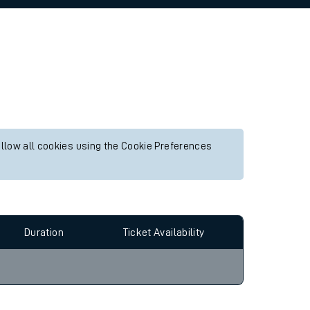
allow all cookies using the Cookie Preferences
Duration
Ticket Availability