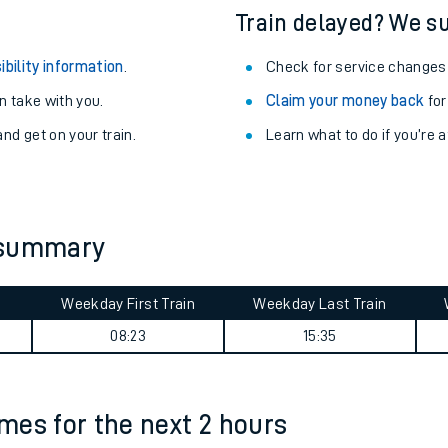
Train delayed? We su
ibility information
.
Check for service changes
 take with you.
Claim your money back
for
nd get on your train.
Learn what to do if you’re 
 summary
Weekday First Train
Weekday Last Train
ables
08:23
15:35
rney
imes for the next 2 hours
?