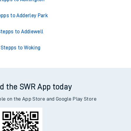
epps to Adderley Park
tepps to Addiewell
Stepps to Woking
d the SWR App today
ble on the App Store and Google Play Store