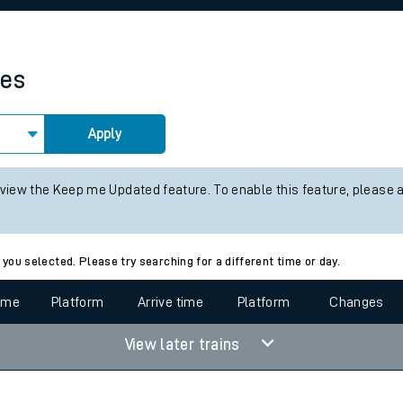
rcraft and train tickets
mes
Apply
 view the Keep me Updated feature. To enable this feature, please 
 you selected. Please try searching for a different time or day.
time
Platform
Arrive time
Platform
Changes
View later trains