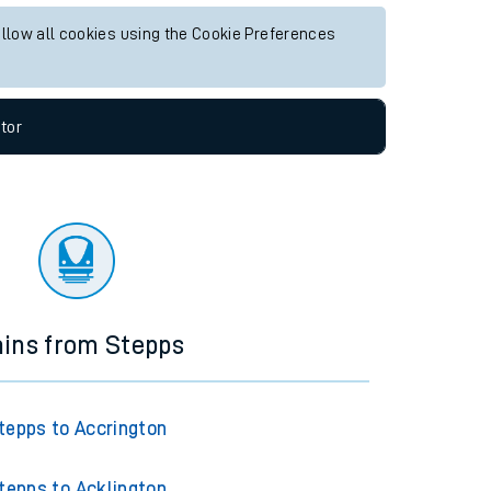
allow all cookies using the Cookie Preferences
tor
ains from Stepps
tepps to Accrington
tepps to Acklington