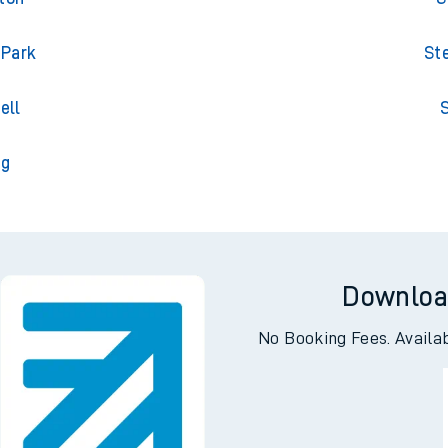
 Park
St
ell
S
ng
Downloa
No Booking Fees. Availa