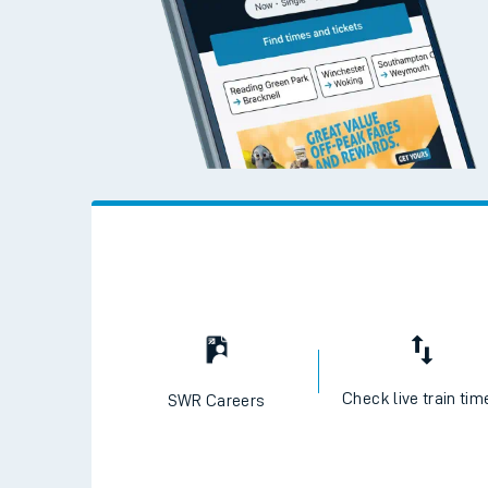
Check live train tim
SWR Careers