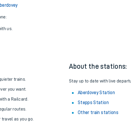
Aberdovey
one:
ith us.
About the stations:
uieter trains.
Stay up to date with live depart
never you want.
Aberdovey Station
with a Railcard.
Stepps Station
egular routes.
Other train stations
r travel as you go.