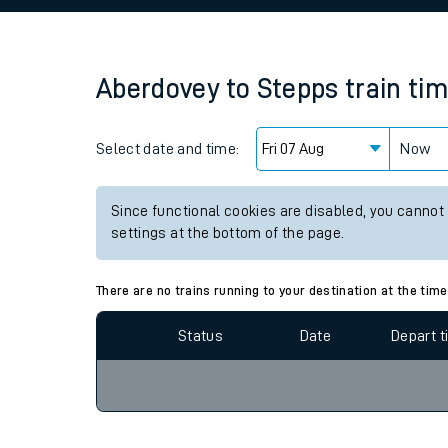
Family train tickets
Combined ferry, hove
Aberdovey
to
Stepps
train ti
Price promise
Select date and time:
Business Direct
Now
Since functional cookies are disabled, you cannot
settings at the bottom of the page.
There are no trains running to your destination at the time
Status
Date
Depart 