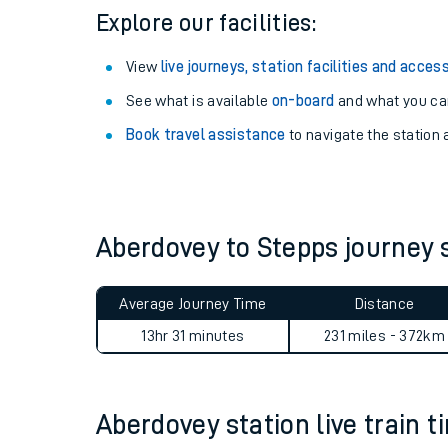
Explore our facilities:
View
live journeys, station facilities and access
See what is available
on-board
and what you can
Book travel assistance
to navigate the station a
Aberdovey to Stepps journey
Train times
Average Journey Time
Distance
Download SWR timet
13hr 31 minutes
231 miles - 372km
Changes to your jou
Aberdovey station live train t
How busy is my train