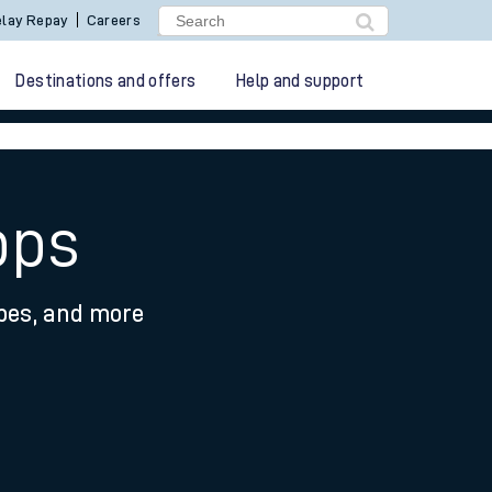
lay Repay
Careers
Destinations and offers
Help and support
pps
ypes, and more