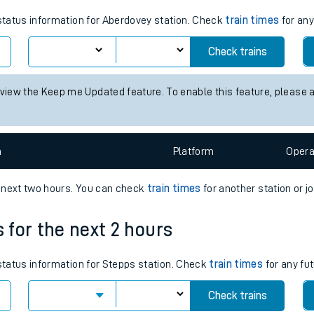
tes
 status information for Aberdovey station. Check
train times
for any
ts
Check trains
 view the Keep me Updated feature. To enable this feature, please 
n
Plat
form
Opera
e next two hours. You can check
train times
for another station or j
s for the next 2 hours
 status information for Stepps station. Check
train times
for any fut
Check trains