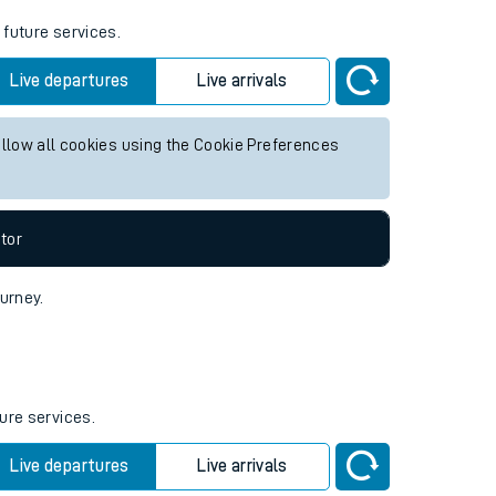
 future services.
Live departures
Live arrivals
allow all cookies using the Cookie Preferences
tor
ourney.
ure services.
Live departures
Live arrivals