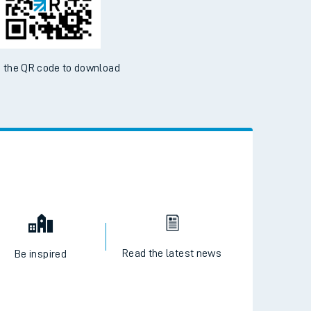
 the QR code to download
Read the latest news
Be inspired