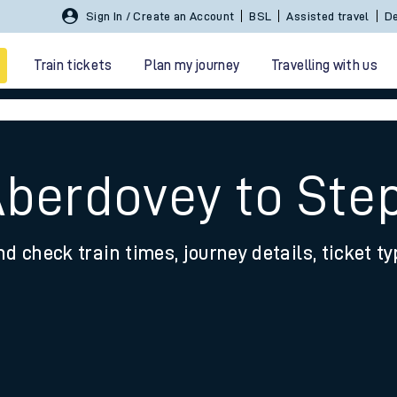
Sign In / Create an Account
BSL
Assisted travel
De
Train tickets
Plan my journey
Travelling with us
Aberdovey to Ste
nd check train times, journey details, ticket t
 travel
nt cards
kets