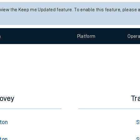
e
 view the Keep me Updated feature. To enable this feature, please 
n
Plat
form
Opera
t
e
dovey
Tr
evenue protection
gton
S
ton
S