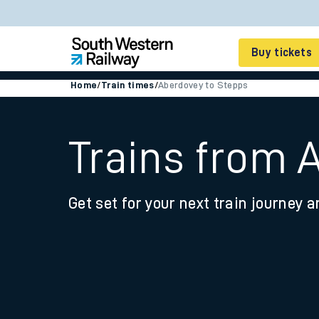
Buy tickets
Home
/
Train times
/
Aberdovey to Stepps
Cheap train tickets
Season tickets
Trains from 
Smart tickets
Get set for your next train journey a
Ticket types
Tap2Go pay as you go
Railcards and discou
How to buy train tic