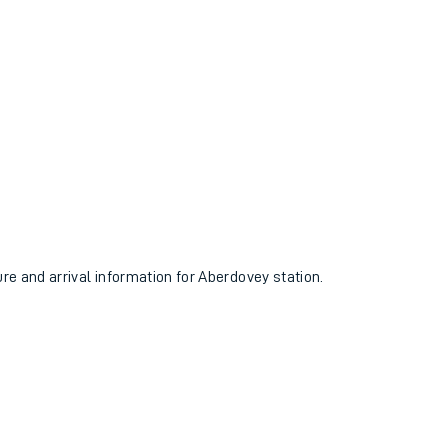
ure and arrival information for Aberdovey station.