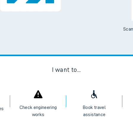
Scan
I want to...
Check engineering
Book travel
es
works
assistance