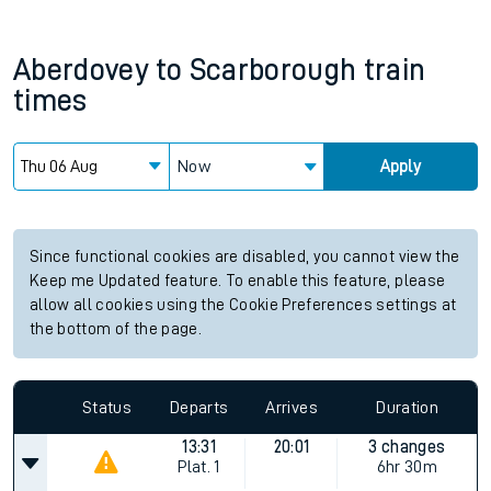
Aberdovey
to
Scarborough
train
times
Now
Apply
Since functional cookies are disabled, you cannot view the
Keep me Updated feature. To enable this feature, please
allow all cookies using the Cookie Preferences settings at
the bottom of the page.
Status
Departs
Arrives
Duration
13:31
20:01
3 changes
Plat.
1
6hr 30m