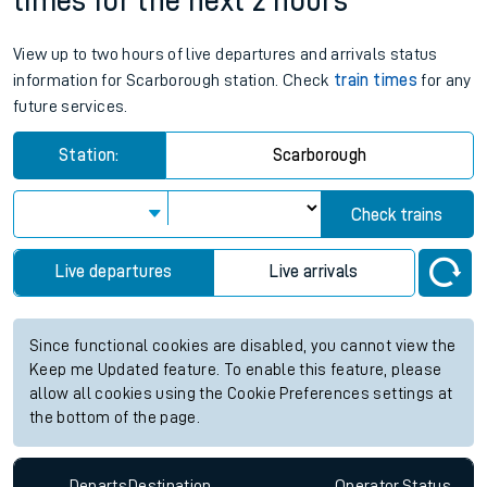
times for the next 2 hours
View up to two hours of live departures and arrivals status
information for Scarborough station. Check
train times
for any
future services.
Station:
Scarborough
Check trains
Live departures
Live arrivals
Since functional cookies are disabled, you cannot view the
Keep me Updated feature. To enable this feature, please
allow all cookies using the Cookie Preferences settings at
the bottom of the page.
Departs
Destination
Operator
Status