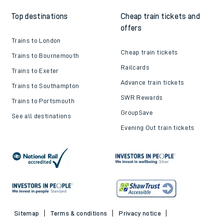
Top destinations
Cheap train tickets and
offers
Trains to London
Cheap train tickets
Trains to Bournemouth
Railcards
Trains to Exeter
Advance train tickets
Trains to Southampton
SWR Rewards
Trains to Portsmouth
GroupSave
See all destinations
Evening Out train tickets
Sitemap
Terms & conditions
Privacy notice