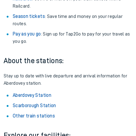
Railcard.
Season tickets
: Save time and money on your regular
routes.
Pay as you go
: Sign up for Tap2Go to pay for your travel as
you go.
About the stations:
Stay up to date with live departure and arrival information for
Aberdovey station.
Aberdovey Station
Scarborough Station
Other train stations
Explore our facilities: