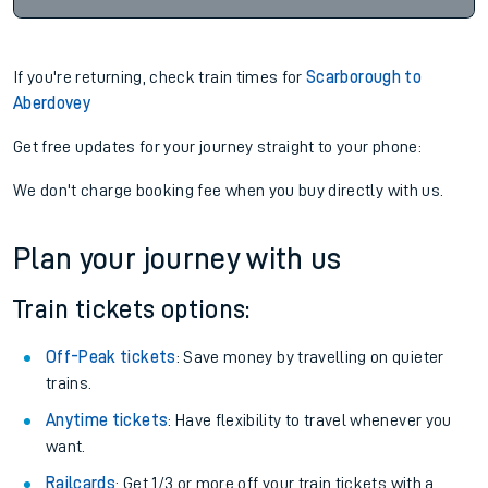
If you're returning, check train times for
Scarborough to
Aberdovey
Get free updates for your journey straight to your phone:
We don't charge booking fee when you buy directly with us.
Plan your journey with us
Train tickets options:
Off-Peak tickets
: Save money by travelling on quieter
trains.
Anytime tickets
: Have flexibility to travel whenever you
want.
Railcards
: Get 1/3 or more off your train tickets with a