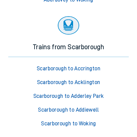
Trains from Scarborough
Scarborough to Accrington
Scarborough to Acklington
Scarborough to Adderley Park
Scarborough to Addiewell
Scarborough to Woking