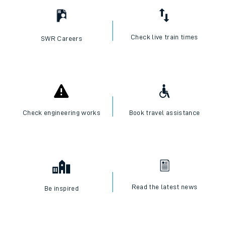
Check live train times
SWR Careers
Check engineering works
Book travel assistance
Read the latest news
Be inspired