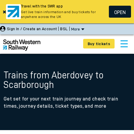
Travel with the SWR app
OPEN
Get live train information and buy tickets for
anywhere across the UK
Sign In / Create an Account
BSL
More
Buy tickets
Trains from Aberdovey to
Scarborough
Get set for your next train journey and check train
times, journey details, ticket types, and more