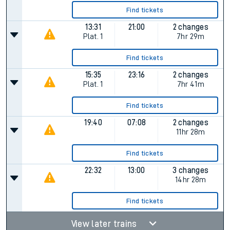
Find tickets
13:31
21:00
2 changes
Plat.
1
7hr 29m
Find tickets
15:35
23:16
2 changes
Plat.
1
7hr 41m
Find tickets
19:40
07:08
2 changes
11hr 28m
Find tickets
22:32
13:00
3 changes
14hr 28m
Find tickets
View later trains