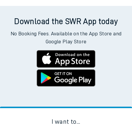
Download the SWR App today
No Booking Fees. Available on the App Store and
Google Play Store
I want to...