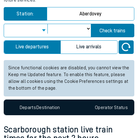
future services.
Station:
Aberdovey
Check trains
Live departures
Live arrivals
Since functional cookies are disabled, you cannot view the
Keep me Updated feature. To enable this feature, please
allow all cookies using the Cookie Preferences settings at
the bottom of the page.
Departs
Destination
Operator
Status
Scarborough station live train