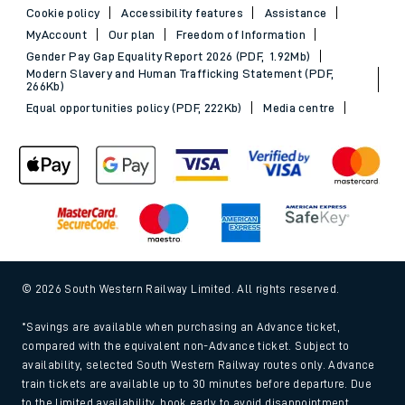
Cookie policy
Accessibility features
Assistance
MyAccount
Our plan
Freedom of Information
Gender Pay Gap Equality Report 2026 (PDF, 1.92Mb)
Modern Slavery and Human Trafficking Statement (PDF,
266Kb)
Equal opportunities policy (PDF, 222Kb)
Media centre
© 2026 South Western Railway Limited. All rights reserved.
*Savings are available when purchasing an Advance ticket,
compared with the equivalent non-Advance ticket. Subject to
availability, selected South Western Railway routes only. Advance
train tickets are available up to 30 minutes before departure. Due
to the limited availability, book early to avoid disappointment.