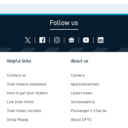
Follow us
Helpful links
About us
Contact us
Careers
Train tickets explained
Apprenticeships
How to get your tickets
Latest news
Live train times
Sustainability
Train ticket refunds
Passenger's Charter
Delay Repay
About DFTO