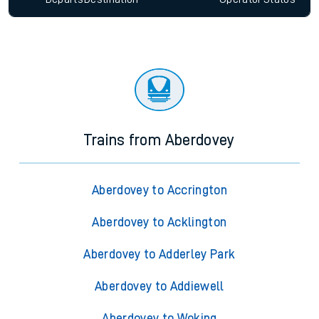
Trains from Aberdovey
Aberdovey to Accrington
Aberdovey to Acklington
Aberdovey to Adderley Park
Aberdovey to Addiewell
Aberdovey to Woking