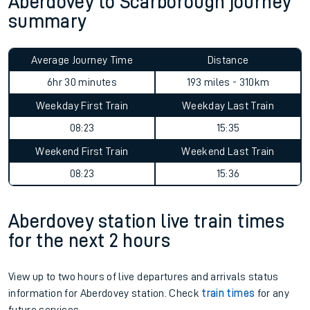
Aberdovey to Scarborough journey
summary
Average Journey Time
Distance
6hr 30 minutes
193 miles - 310km
Weekday First Train
Weekday Last Train
08:23
15:35
Weekend First Train
Weekend Last Train
08:23
15:36
Aberdovey station live train times
for the next 2 hours
View up to two hours of live departures and arrivals status
information for Aberdovey station. Check
train times
for any