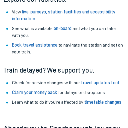
View
live journeys, station facilities and accessibility
information
.
See what is available
on-board
and what you can take
with you.
Book travel assistance
to navigate the station and get on
your train.
Train delayed? We support you.
Check for service changes with our
travel updates tool
.
Claim your money back
for delays or disruptions.
Learn what to do if you’re affected by
timetable changes
.