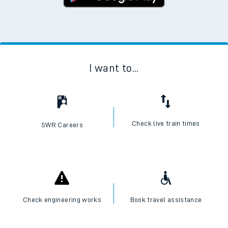
I want to...
Check live train times
SWR Careers
Check engineering works
Book travel assistance