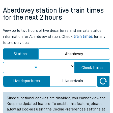
Aberdovey station live train times
for the next 2 hours
View up to two hours of live departures and arrivals status
information for Aberdovey station. Check
train times
for any
future services.
Station:
Aberdovey
Check trains
Live departures
Live arrivals
Since functional cookies are disabled, you cannot view the
Keep me Updated feature. To enable this feature, please
allow all cookies using the Cookie Preferences settings at