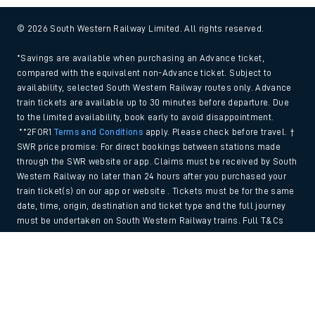
© 2026 South Western Railway Limited. All rights reserved.
*Savings are available when purchasing an Advance ticket,
compared with the equivalent non-Advance ticket. Subject to
availability, selected South Western Railway routes only. Advance
train tickets are available up to 30 minutes before departure. Due
to the limited availability, book early to avoid disappointment.
**2FOR1
Terms and Conditions
apply. Please check before travel. †
SWR price promise: For direct bookings between stations made
through the SWR website or app. Claims must be received by South
Western Railway no later than 24 hours after you purchased your
train ticket(s) on our app or website . Tickets must be for the same
date, time, origin, destination and ticket type and the full journey
must be undertaken on South Western Railway trains. Full T&Cs
and Claim form can be found
here
.
Back to Top
We use cookies to improve your experience. By using the site, you
consent to the use of these cookies. If you'd like more information,
please view our
Cookie policy
.