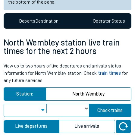
the bottom of the page.
Departs
Destination
Operator
Status
North Wembley station live train
times for the next 2 hours
View up to two hours of live departures and arrivals status
information for North Wembley station. Check
train times
for
any future services.
Station:
North Wembley
Check trains
Live departures
Live arrivals