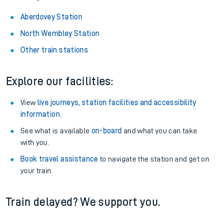
Aberdovey Station
North Wembley Station
Other train stations
Explore our facilities:
View
live journeys, station facilities and accessibility
information
.
See what is available
on-board
and what you can take
with you.
Book travel assistance
to navigate the station and get on
your train.
Train delayed? We support you.