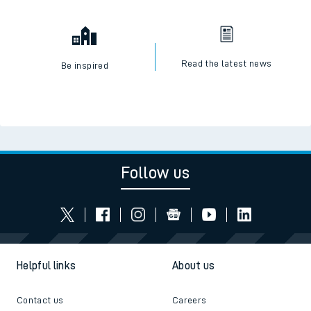
Read the latest news
Be inspired
Follow us
Helpful links
About us
Contact us
Careers