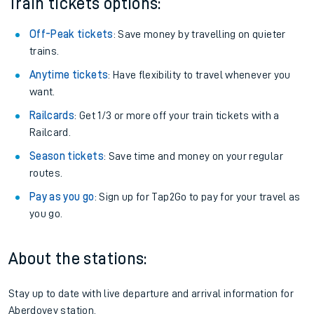
Train tickets options:
Off-Peak tickets
: Save money by travelling on quieter
trains.
Anytime tickets
: Have flexibility to travel whenever you
want.
Railcards
: Get 1/3 or more off your train tickets with a
Railcard.
Season tickets
: Save time and money on your regular
routes.
Pay as you go
: Sign up for Tap2Go to pay for your travel as
you go.
About the stations:
Stay up to date with live departure and arrival information for
Aberdovey station.