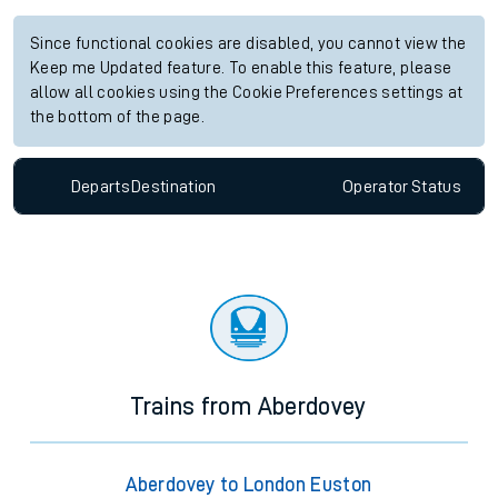
Since functional cookies are disabled, you cannot view the
Keep me Updated feature. To enable this feature, please
allow all cookies using the Cookie Preferences settings at
the bottom of the page.
Departs
Destination
Operator
Status
Trains from Aberdovey
Aberdovey to London Euston