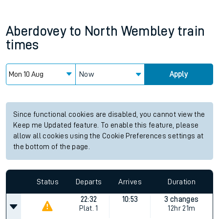
Aberdovey
to
North Wembley
train
times
Now
Apply
Since functional cookies are disabled, you cannot view the
Keep me Updated feature. To enable this feature, please
allow all cookies using the Cookie Preferences settings at
the bottom of the page.
Status
Departs
Arrives
Duration
22:32
10:53
3 changes
Plat.
1
12hr 21m