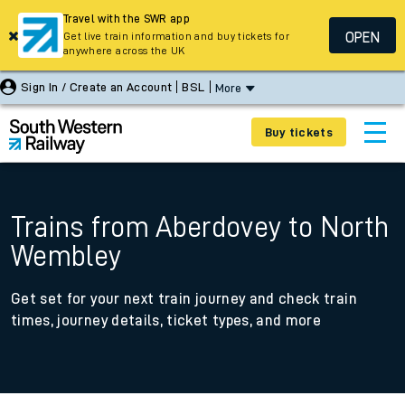
Travel with the SWR app
OPEN
Get live train information and buy tickets for
anywhere across the UK
Sign In / Create an Account
BSL
More
Buy tickets
Trains from Aberdovey to North
Wembley
Get set for your next train journey and check train
times, journey details, ticket types, and more