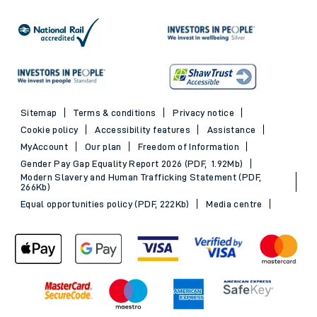
Sitemap
Terms & conditions
Privacy notice
Cookie policy
Accessibility features
Assistance
MyAccount
Our plan
Freedom of Information
Gender Pay Gap Equality Report 2026 (PDF, 1.92Mb)
Modern Slavery and Human Trafficking Statement (PDF,
266Kb)
Equal opportunities policy (PDF, 222Kb)
Media centre