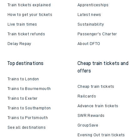
Train tickets explained
Apprenticeships
How to get your tickets
Latest news
Live train times
Sustainability
Train ticket refunds
Passenger's Charter
Delay Repay
About DFTO
Top destinations
Cheap train tickets and
offers
Trains to London
Cheap train tickets
Trains to Bournemouth
Railcards
Trains to Exeter
Advance train tickets
Trains to Southampton
SWR Rewards
Trains to Portsmouth
GroupSave
See all destinations
Evening Out train tickets