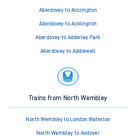
Aberdovey to Accrington
Aberdovey to Acklington
Aberdovey to Adderley Park
Aberdovey to Addiewell
Trains from North Wembley
North Wembley to London Waterloo
North Wembley to Andover