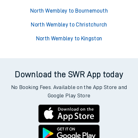
North Wembley to Bournemouth
North Wembley to Christchurch
North Wembley to Kingston
Download the SWR App today
No Booking Fees. Available on the App Store and
Google Play Store