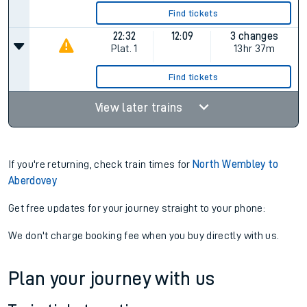
Find tickets
22:32
12:09
3 changes
Plat.
1
13hr 37m
Find tickets
View later trains
If you're returning, check train times for
North Wembley to
Aberdovey
Get free updates for your journey straight to your phone:
We don't charge booking fee when you buy directly with us.
Plan your journey with us