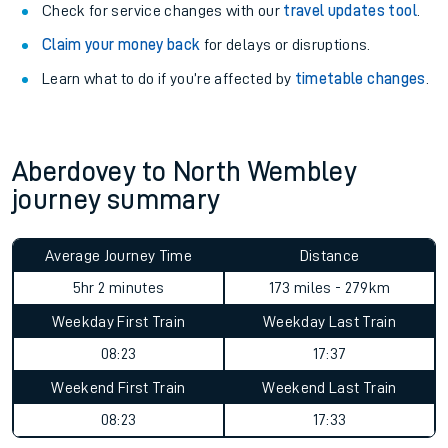
Check for service changes with our
travel updates tool
.
Claim your money back
for delays or disruptions.
Learn what to do if you’re affected by
timetable changes
.
Aberdovey to North Wembley
journey summary
Average Journey Time
Distance
5hr 2 minutes
173 miles - 279km
Weekday First Train
Weekday Last Train
08:23
17:37
Weekend First Train
Weekend Last Train
08:23
17:33