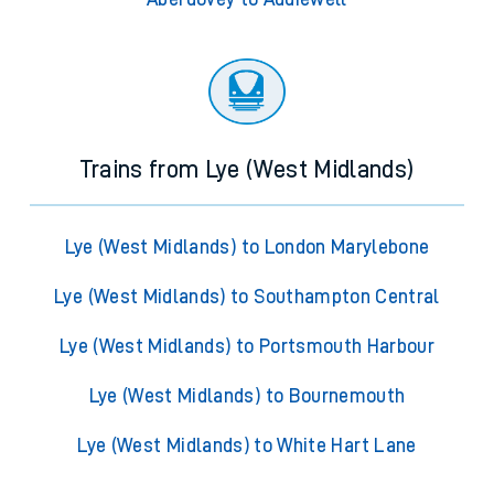
Trains from Lye (West Midlands)
Lye (West Midlands) to London Marylebone
Lye (West Midlands) to Southampton Central
Lye (West Midlands) to Portsmouth Harbour
Lye (West Midlands) to Bournemouth
Lye (West Midlands) to White Hart Lane