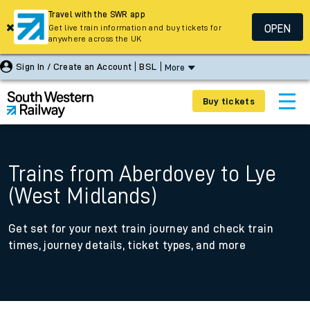
Travel with the SWR app
OPEN
Get live train information and buy tickets for
anywhere across the UK
Sign In / Create an Account
BSL
More
Buy tickets
Trains from Aberdovey to Lye
(West Midlands)
Get set for your next train journey and check train
times, journey details, ticket types, and more