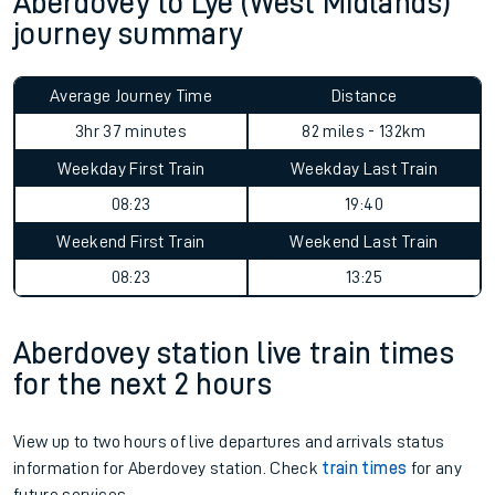
Aberdovey to Lye (West Midlands)
journey summary
Average Journey Time
Distance
3hr 37 minutes
82 miles - 132km
Weekday First Train
Weekday Last Train
08:23
19:40
Weekend First Train
Weekend Last Train
08:23
13:25
Aberdovey station live train times
for the next 2 hours
View up to two hours of live departures and arrivals status
information for Aberdovey station. Check
train times
for any