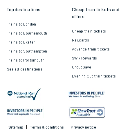
Top destinations
Cheap train tickets and
offers
Trains to London
Cheap train tickets
Trains to Bournemouth
Railcards
Trains to Exeter
Advance train tickets
Trains to Southampton
SWR Rewards
Trains to Portsmouth
GroupSave
See all destinations
Evening Out train tickets
Sitemap
Terms & conditions
Privacy notice