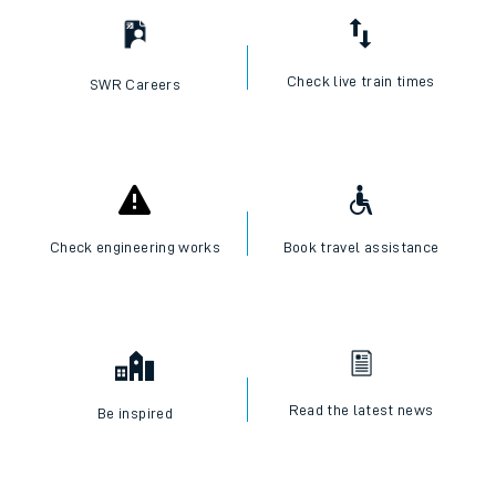
Check live train times
SWR Careers
Check engineering works
Book travel assistance
Read the latest news
Be inspired