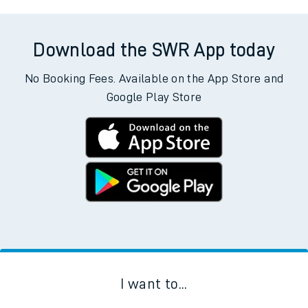
Download the SWR App today
No Booking Fees. Available on the App Store and
Google Play Store
I want to...