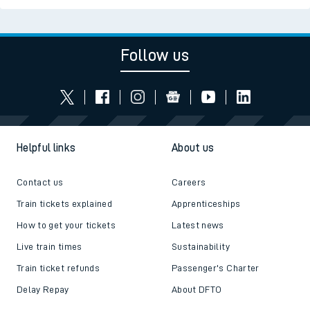
Follow us
Helpful links
About us
Contact us
Careers
Train tickets explained
Apprenticeships
How to get your tickets
Latest news
Live train times
Sustainability
Train ticket refunds
Passenger's Charter
Delay Repay
About DFTO