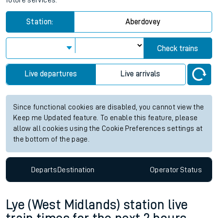
future services.
Station:
Aberdovey
Check trains
Live departures
Live arrivals
Since functional cookies are disabled, you cannot view the
Keep me Updated feature. To enable this feature, please
allow all cookies using the Cookie Preferences settings at
the bottom of the page.
Departs
Destination
Operator
Status
Lye (West Midlands) station live