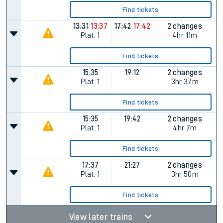
Find tickets
13:31
13:37
17:42
17:42
2 changes
Plat.
1
4hr 11m
Find tickets
15:35
19:12
2 changes
Plat.
1
3hr 37m
Find tickets
15:35
19:42
2 changes
Plat.
1
4hr 7m
Find tickets
17:37
21:27
2 changes
Plat.
1
3hr 50m
Find tickets
View later trains