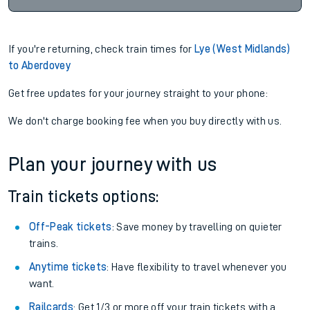
If you're returning, check train times for
Lye (West Midlands)
to Aberdovey
Get free updates for your journey straight to your phone:
We don't charge booking fee when you buy directly with us.
Plan your journey with us
Train tickets options:
Off-Peak tickets
: Save money by travelling on quieter
trains.
Anytime tickets
: Have flexibility to travel whenever you
want.
Railcards
: Get 1/3 or more off your train tickets with a