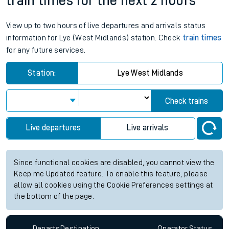
train times for the next 2 hours
View up to two hours of live departures and arrivals status
information for Lye (West Midlands) station. Check
train times
for any future services.
Station:
Lye West Midlands
Check trains
Live departures
Live arrivals
Since functional cookies are disabled, you cannot view the
Keep me Updated feature. To enable this feature, please
allow all cookies using the Cookie Preferences settings at
the bottom of the page.
Departs
Destination
Operator
Status