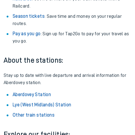
Railcard.
Season tickets
: Save time and money on your regular
routes.
Pay as you go
: Sign up for Tap2Go to pay for your travel as
you go.
About the stations:
Stay up to date with live departure and arrival information for
Aberdovey station.
Aberdovey Station
Lye (West Midlands) Station
Other train stations
Explore our facilities: