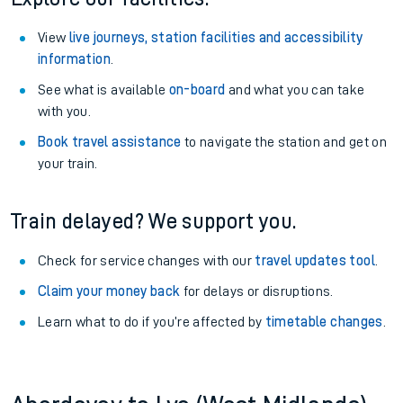
View
live journeys, station facilities and accessibility
information
.
See what is available
on-board
and what you can take
with you.
Book travel assistance
to navigate the station and get on
your train.
Train delayed? We support you.
Check for service changes with our
travel updates tool
.
Claim your money back
for delays or disruptions.
Learn what to do if you’re affected by
timetable changes
.