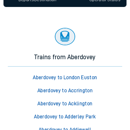
Trains from Aberdovey
Aberdovey to London Euston
Aberdovey to Accrington
Aberdovey to Acklington
Aberdovey to Adderley Park
Aberdovey to Addiewell