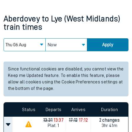
Aberdovey
to
Lye (West Midlands)
train times
Now
Apply
Since functional cookies are disabled, you cannot view the
Keep me Updated feature. To enable this feature, please
allow all cookies using the Cookie Preferences settings at
the bottom of the page.
Status
Departs
Arrives
Duration
13:31
13:37
17:12
17:12
2 changes
Plat.
1
3hr 41m