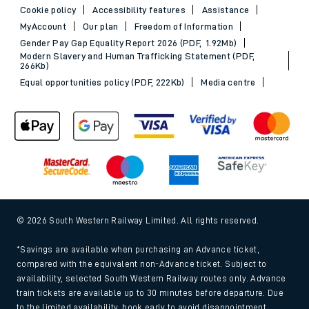
Cookie policy
Accessibility features
Assistance
MyAccount
Our plan
Freedom of Information
Gender Pay Gap Equality Report 2026 (PDF, 1.92Mb)
Modern Slavery and Human Trafficking Statement (PDF,
266Kb)
Equal opportunities policy (PDF, 222Kb)
Media centre
© 2026 South Western Railway Limited. All rights reserved.
*Savings are available when purchasing an Advance ticket,
compared with the equivalent non-Advance ticket. Subject to
availability, selected South Western Railway routes only. Advance
train tickets are available up to 30 minutes before departure. Due
to the limited availability, book early to avoid disappointment.