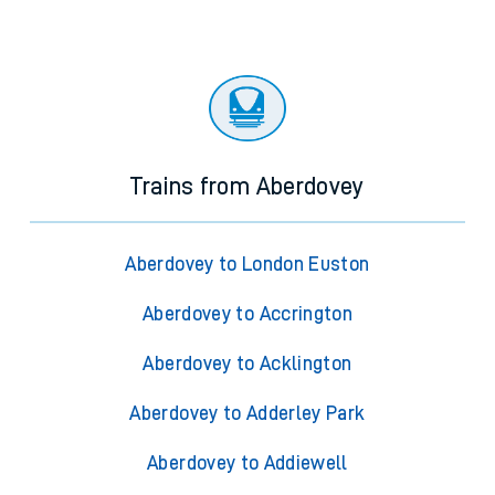
Trains from Aberdovey
Aberdovey to London Euston
Aberdovey to Accrington
Aberdovey to Acklington
Aberdovey to Adderley Park
Aberdovey to Addiewell