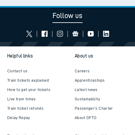
Follow us
Helpful links
About us
Contact us
Careers
Train tickets explained
Apprenticeships
How to get your tickets
Latest news
Live train times
Sustainability
Train ticket refunds
Passenger's Charter
Delay Repay
About DFTO