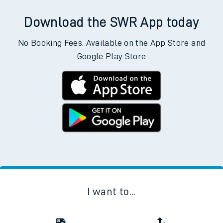
Download the SWR App today
No Booking Fees. Available on the App Store and
Google Play Store
I want to...