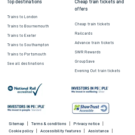
Top destinations
Cheap train tickets and
offers
Trains to London
Cheap train tickets
Trains to Bournemouth
Railcards
Trains to Exeter
Advance train tickets
Trains to Southampton
SWR Rewards
Trains to Portsmouth
GroupSave
See all destinations
Evening Out train tickets
Sitemap
Terms & conditions
Privacy notice
Cookie policy
Accessibility features
Assistance