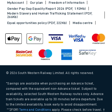
MyAccount
Our plan
Freedom of Information
Gender Pay Gap Equality Report 2026 (PDF, 1.92Mb)
Modern Slavery and Human Trafficking Statement (PDF,
266Kb)
Equal opportunities policy (PDF, 222Kb)
Media centre
© 2026 South Western Railway Limited. All rights reserved.
*Savings are available when purchasing an Advance ticket,
compared with the equivalent non-Advance ticket. Subject to
availability, selected South Western Railway routes only. Advance
train tickets are available up to 30 minutes before departure. Due
to the limited availability, book early to avoid disappointment.
**2FOR1
Terms and Conditions
apply. Please check before travel. †