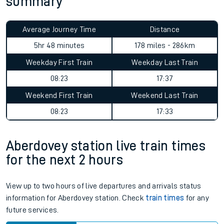
summary
Average Journey Time
Distance
5hr 48 minutes
178 miles - 286km
Weekday First Train
Weekday Last Train
08:23
17:37
Weekend First Train
Weekend Last Train
08:23
17:33
Aberdovey station live train times
for the next 2 hours
View up to two hours of live departures and arrivals status
information for Aberdovey station. Check
train times
for any
future services.