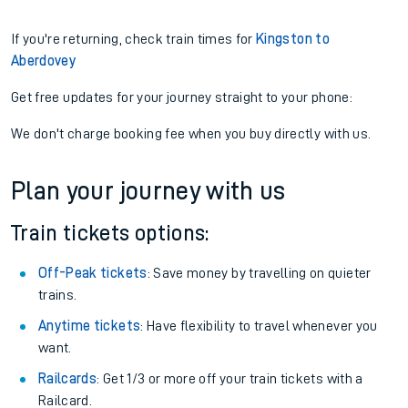
If you're returning, check train times for
Kingston to
Aberdovey
Get free updates for your journey straight to your phone:
We don't charge booking fee when you buy directly with us.
Plan your journey with us
Train tickets options:
Off-Peak tickets
: Save money by travelling on quieter
trains.
Anytime tickets
: Have flexibility to travel whenever you
want.
Railcards
: Get 1/3 or more off your train tickets with a
Railcard.