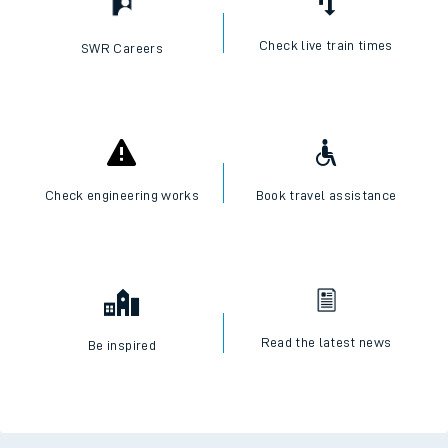
Check live train times
SWR Careers
Check engineering works
Book travel assistance
Read the latest news
Be inspired