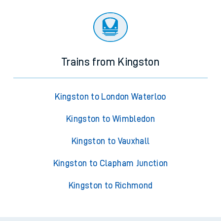
Trains from Kingston
Kingston to London Waterloo
Kingston to Wimbledon
Kingston to Vauxhall
Kingston to Clapham Junction
Kingston to Richmond