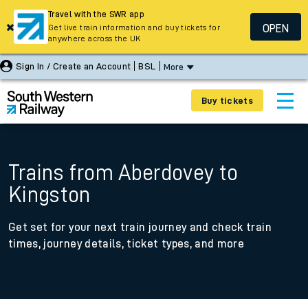
Travel with the SWR app
OPEN
Get live train information and buy tickets for
anywhere across the UK
Sign In / Create an Account
BSL
More
Buy tickets
Trains from Aberdovey to
Kingston
Get set for your next train journey and check train
times, journey details, ticket types, and more