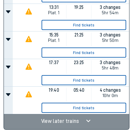
13:31
19:25
3 changes
Plat.
1
5hr 54m
Find tickets
15:35
21:25
3 changes
Plat.
1
5hr 50m
Find tickets
17:37
23:25
3 changes
5hr 48m
Find tickets
19:40
05:40
4 changes
10hr 0m
Find tickets
View later trains