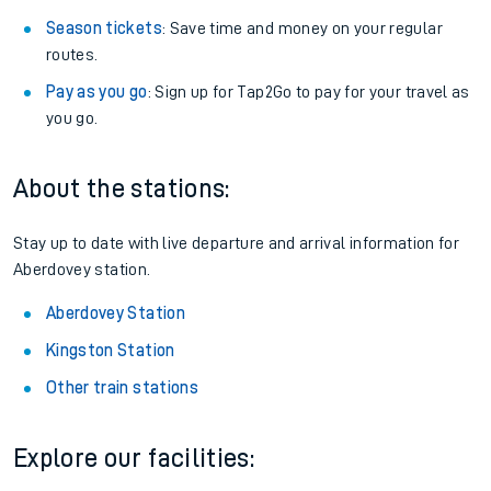
Season tickets
: Save time and money on your regular
routes.
Pay as you go
: Sign up for Tap2Go to pay for your travel as
you go.
About the stations:
Stay up to date with live departure and arrival information for
Aberdovey station.
Aberdovey Station
Kingston Station
Other train stations
Explore our facilities: