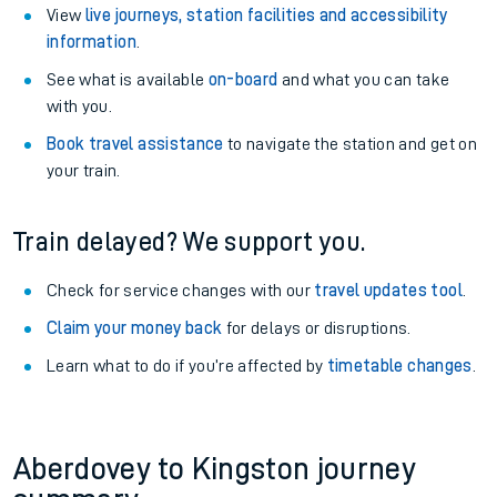
View
live journeys, station facilities and accessibility
information
.
See what is available
on-board
and what you can take
with you.
Book travel assistance
to navigate the station and get on
your train.
Train delayed? We support you.
Check for service changes with our
travel updates tool
.
Claim your money back
for delays or disruptions.
Learn what to do if you’re affected by
timetable changes
.
Aberdovey to Kingston journey