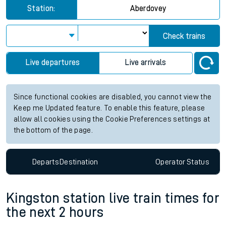
Station:
Aberdovey
Check trains
Live departures
Live arrivals
Since functional cookies are disabled, you cannot view the
Keep me Updated feature. To enable this feature, please
allow all cookies using the Cookie Preferences settings at
the bottom of the page.
Departs
Destination
Operator
Status
Kingston station live train times for
the next 2 hours