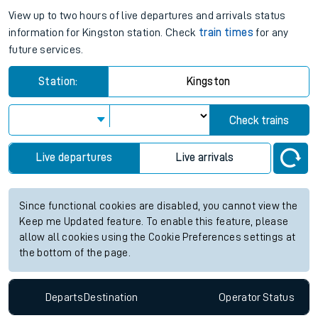
View up to two hours of live departures and arrivals status
information for Kingston station. Check
train times
for any
future services.
Station:
Kingston
Check trains
Live departures
Live arrivals
Since functional cookies are disabled, you cannot view the
Keep me Updated feature. To enable this feature, please
allow all cookies using the Cookie Preferences settings at
the bottom of the page.
Departs
Destination
Operator
Status