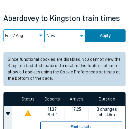
Aberdovey
to
Kingston
train times
Now
Apply
Since functional cookies are disabled, you cannot view the
Keep me Updated feature. To enable this feature, please
allow all cookies using the Cookie Preferences settings at
the bottom of the page.
Status
Departs
Arrives
Duration
11:37
17:25
3 changes
Plat.
1
5hr 48m
Find tickets