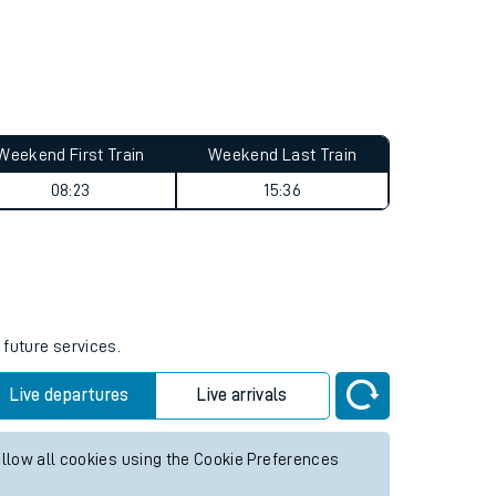
Weekend First Train
Weekend Last Train
08:23
15:36
 future services.
Live departures
Live arrivals
allow all cookies using the Cookie Preferences