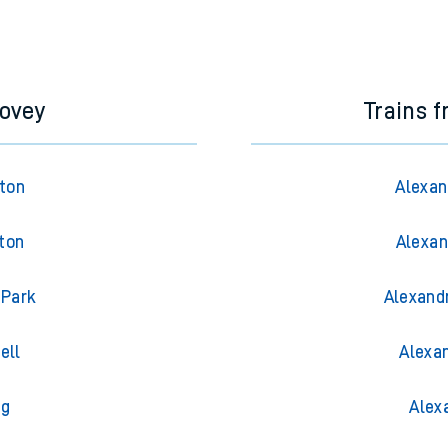
dovey
Trains 
gton
Alexan
ton
Alexan
 Park
Alexand
ell
Alexa
ng
Alex