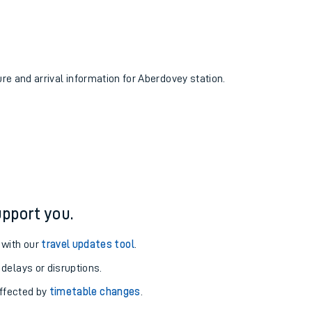
ure and arrival information for Aberdovey station.
pport you.
 with our
travel updates tool
.
 delays or disruptions.
affected by
timetable changes
.