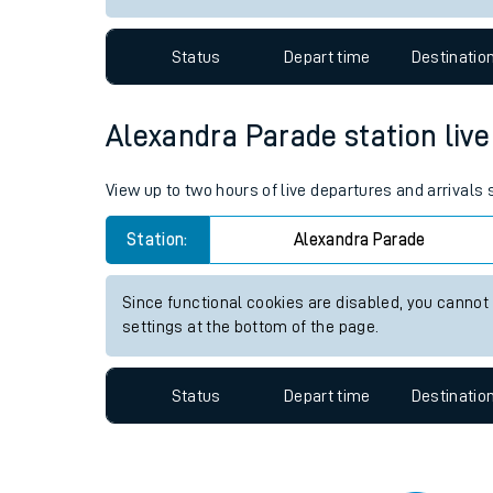
Travelling with a bik
Status
Depart time
Destinatio
Travelling with kids
Travelling with pets
Alexandra Parade station live 
Hot weather
View up to two hours of live departures and arrivals
Soil moisture defici
Station:
Alexandra Parade
Customer Experienc
Since functional cookies are disabled, you cannot
Ticket checks and r
settings at the bottom of the page.
Staying safe
Status
Depart time
Destinatio
Performance