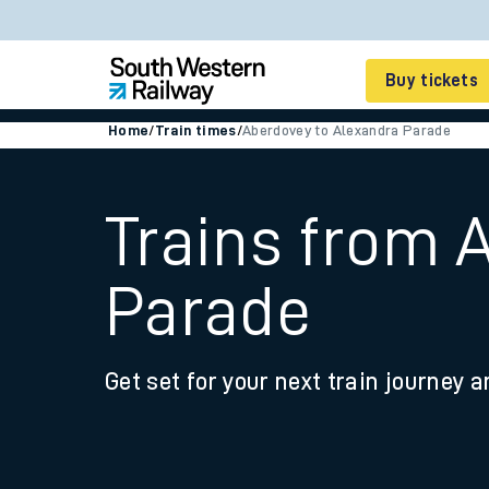
Buy tickets
Home
/
Train times
/
Aberdovey to Alexandra Parade
Cheap train tickets
Season tickets
Trains from 
Smart tickets
Parade
Ticket types
Tap2Go pay as you go
Get set for your next train journey a
Railcards and discou
How to buy train tic