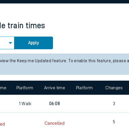
rcraft and train tickets
de
train times
Apply
 view the Keep me Updated feature. To enable this feature, please 
time
Platform
Arrive time
Platform
Changes
1
Walk
06:08
3
5
Cancelled
led