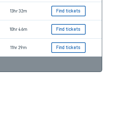
13hr 32m
Find tickets
10hr 46m
Find tickets
11hr 29m
Find tickets