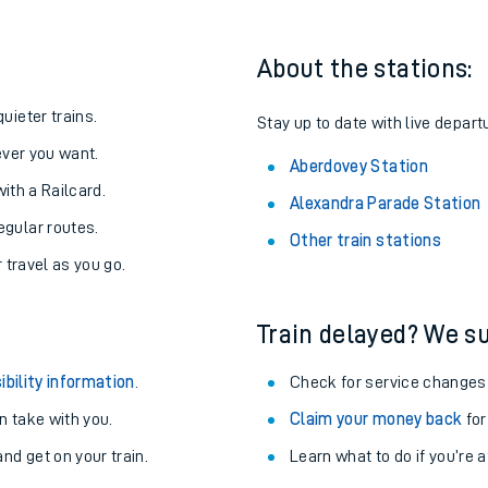
About the stations:
uieter trains.
Stay up to date with live depart
never you want.
Aberdovey Station
with a Railcard.
Alexandra Parade Station
egular routes.
Other train stations
r travel as you go.
Train delayed? We su
ables
ibility information
.
Check for service changes
rney
 take with you.
Claim your money back
for
nd get on your train.
Learn what to do if you’re 
?