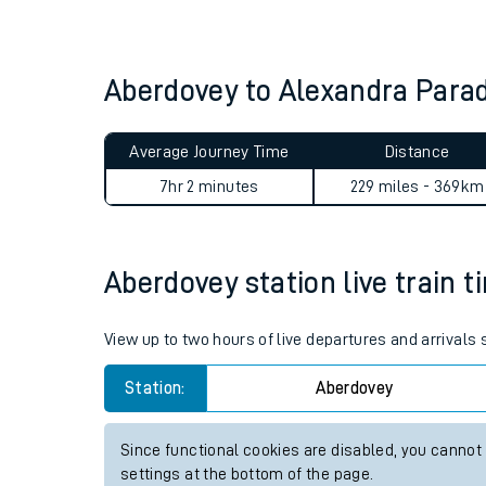
Live times and upda
Planned improvemen
Aberdovey to Alexandra Para
Summer events
Average Journey Time
Distance
Mobile app
7hr 2 minutes
229 miles - 369km
Network map
Aberdovey station live train t
Our train stations
View up to two hours of live departures and arrivals
Our trains
Station:
Aberdovey
On board facilities
Since functional cookies are disabled, you cannot
Assisted travel
settings at the bottom of the page.