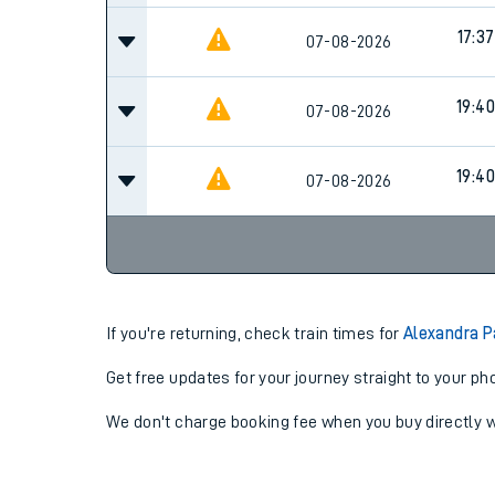
17:37
07-08-2026
19:40
07-08-2026
19:40
07-08-2026
If you're returning, check train times for
Alexandra P
Get free updates for your journey straight to your ph
We don't charge booking fee when you buy directly w