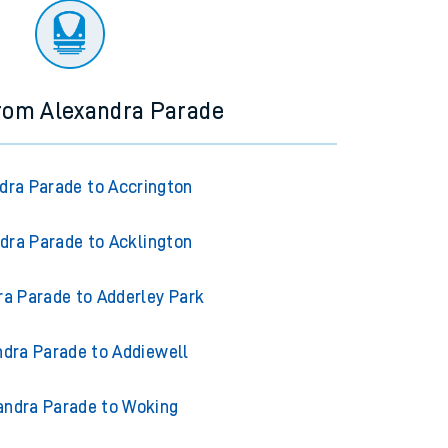
from Alexandra Parade
dra Parade to Accrington
dra Parade to Acklington
ra Parade to Adderley Park
ndra Parade to Addiewell
andra Parade to Woking