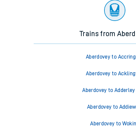
Trains from Aber
Aberdovey to Accrin
Aberdovey to Ackling
Aberdovey to Adderley
Aberdovey to Addiew
Aberdovey to Woki