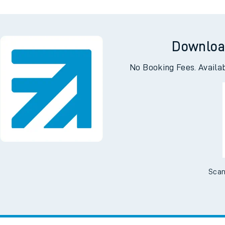
Downloa
No Booking Fees. Availa
Scan