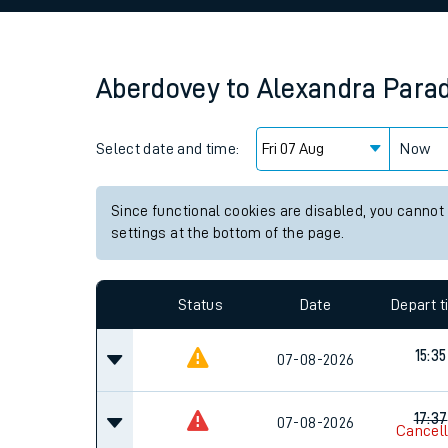
Family train tickets
Combined ferry, hove
Aberdovey
to
Alexandra Para
Price promise
Select date and time:
Business Direct
Now
Since functional cookies are disabled, you cannot
settings at the bottom of the page.
Status
Date
Depart 
15:35
07-08-2026
17:37
07-08-2026
Cancel