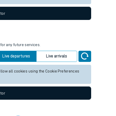
tor
for any future services.
Live departures
Live arrivals
allow all cookies using the Cookie Preferences
tor