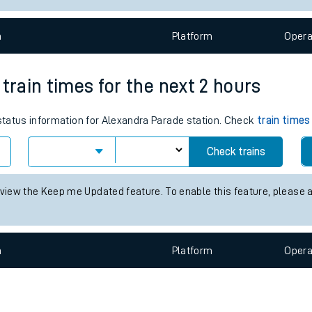
e
n
Plat
form
Opera
train times for the next 2 hours
 status information for Alexandra Parade station. Check
train times
t
Check trains
e
 view the Keep me Updated feature. To enable this feature, please 
evenue protection
n
Plat
form
Opera