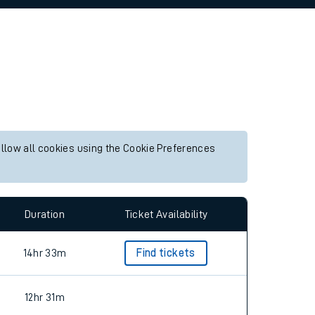
allow all cookies using the Cookie Preferences
Duration
Ticket Availability
14hr 33m
Find tickets
12hr 31m