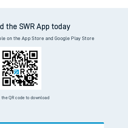
d the SWR App today
ble on the App Store and Google Play Store
 the QR code to download