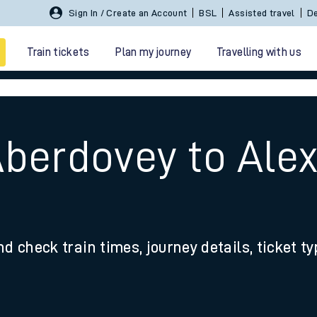
Sign In / Create an Account
BSL
Assisted travel
De
Train tickets
Plan my journey
Travelling with us
Aberdovey to Ale
 travel
nd check train times, journey details, ticket t
nt cards
kets