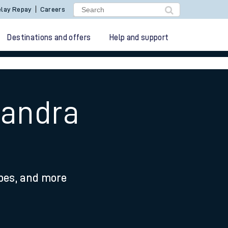
lay Repay
Careers
Destinations and offers
Help and support
xandra
ypes, and more