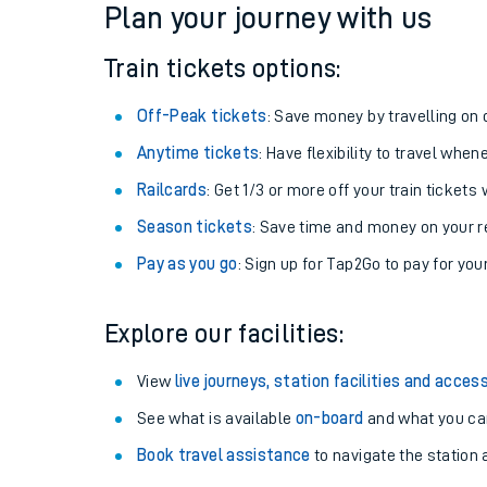
Plan your journey with us
Train tickets options:
Off-Peak tickets
: Save money by travelling on q
Anytime tickets
: Have flexibility to travel whe
Railcards
: Get 1/3 or more off your train tickets 
Season tickets
: Save time and money on your r
Pay as you go
: Sign up for Tap2Go to pay for you
Train times
Explore our facilities:
Download SWR timet
View
live journeys, station facilities and access
Changes to your jou
See what is available
on-board
and what you can
Book travel assistance
to navigate the station a
How busy is my train