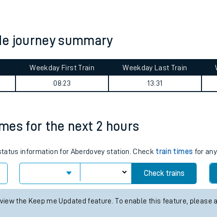
tes
ts
de journey summary
Weekday First Train
Weekday Last Train
08:23
13:31
imes for the next 2 hours
 status information for Aberdovey station. Check
train times
for any
Check trains
 view the Keep me Updated feature. To enable this feature, please 