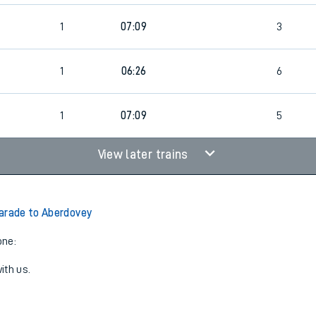
1
07:09
3
1
06:26
6
1
07:09
5
View later trains
arade to Aberdovey
one:
ith us.