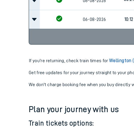
08:21
06-08-2026
08:21
06-08-2026
06-08-2026
10:12
If you're returning, check train times for
Wellington 
Get free updates for your journey straight to your ph
We don't charge booking fee when you buy directly w