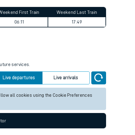
Weekend First Train
Weekend Last Train
06:11
17:49
future services.
Live departures
Live arrivals
allow all cookies using the Cookie Preferences