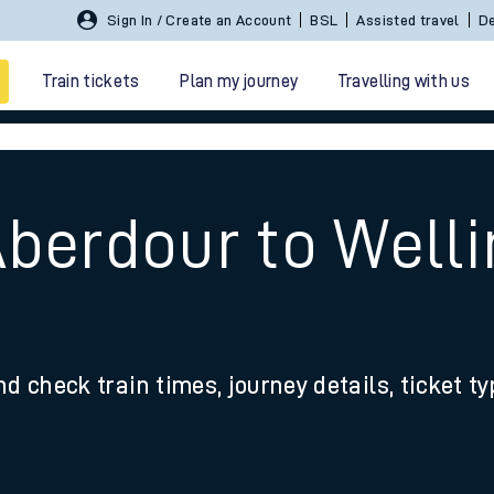
Sign In / Create an Account
BSL
Assisted travel
De
Train tickets
Plan my journey
Travelling with us
Aberdour to Well
 travel
nd check train times, journey details, ticket t
nt cards
kets