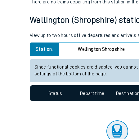
Travelling with a bik
Status
Depart time
Destinatio
Travelling with kids
There are no trains
departing from
this station in th
Travelling with pets
Wellington (Shropshire) statio
Hot weather
Soil moisture defici
View up to two hours of live departures and arrivals
Customer Experienc
Station:
Wellington Shropshire
Ticket checks and r
Since functional cookies are disabled, you cannot
settings at the bottom of the page.
Staying safe
Performance
Status
Depart time
Destinatio