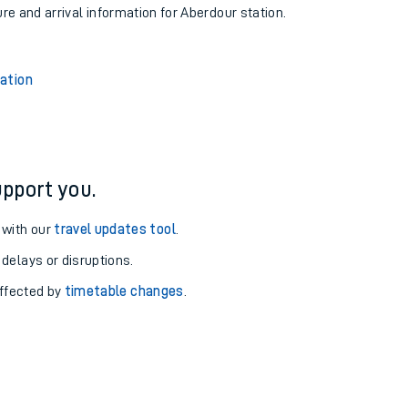
ure and arrival information for Aberdour station.
tation
pport you.
 with our
travel updates tool
.
 delays or disruptions.
affected by
timetable changes
.