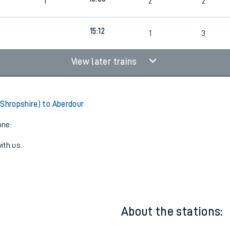
13:12
1
1
3
13:33
1
2
2
15:12
1
3
View later trains
(Shropshire) to Aberdour
one:
ith us.