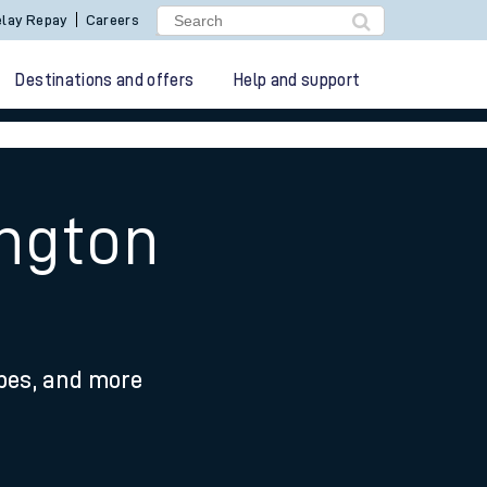
lay Repay
Careers
Destinations and offers
Help and support
ington
ypes, and more