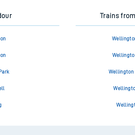
dour
Trains fro
ton
Wellingto
ton
Wellingto
Park
Wellington 
ll
Wellingto
g
Welling