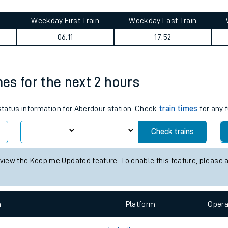
tes
ts
opshire) journey summary
Weekday First Train
Weekday Last Train
06:11
17:52
mes for the next 2 hours
 status information for Aberdour station. Check
train times
for any 
Check trains
 view the Keep me Updated feature. To enable this feature, please 