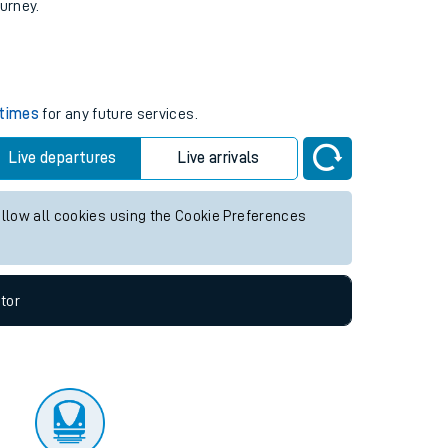
tor
ourney.
 times
for any future services.
Live departures
Live arrivals
allow all cookies using the Cookie Preferences
tor