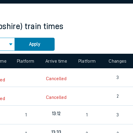
rcraft and train tickets
pshire)
train times
Apply
 view the Keep me Updated feature. To enable this feature, please 
time
Platform
Arrive time
Platform
Changes
3
Cancelled
led
2
Cancelled
led