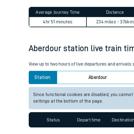
Live times and upda
Planned improvemen
Aberdour to Wellington (Shr
Summer events
Average Journey Time
Distance
Mobile app
4hr 51 minutes
234 miles - 376km
Network map
Aberdour station live train ti
Our train stations
View up to two hours of live departures and arrivals
Our trains
Station:
Aberdour
On board facilities
Since functional cookies are disabled, you cannot
Assisted travel
settings at the bottom of the page.