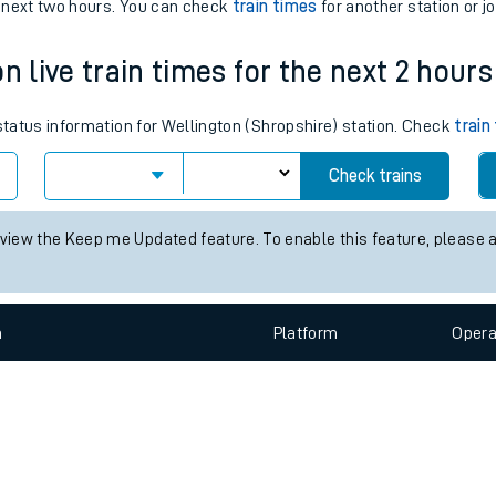
e
n
Plat
form
Opera
e next two hours. You can check
train times
for another station or j
n live train times for the next 2 hours
t
 status information for Wellington (Shropshire) station. Check
train
e
Check trains
evenue protection
 view the Keep me Updated feature. To enable this feature, please 
n
Plat
form
Opera