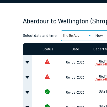
Family train tickets
Combined ferry, hove
Aberdour
to
Wellington (Shro
Price promise
Select date and time:
Business Direct
Now
Since functional cookies are disabled, you cannot
settings at the bottom of the page.
Status
Date
Depart 
06:11
06-08-2026
Cancel
06:11
06-08-2026
Cancel