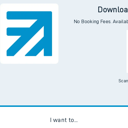
Downloa
No Booking Fees. Availa
Scan