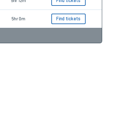
4hr 51m
Find tickets
5hr 12m
Find tickets
5hr 0m
Find tickets