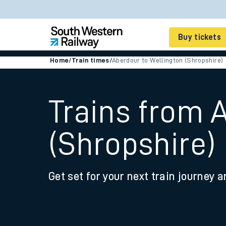
Buy tickets
Home
/
Train times
/
Aberdour to Wellington (Shropshire)
Cheap train tickets
Season tickets
Trains from 
Smart tickets
(Shropshire)
Ticket types
Tap2Go pay as you go
Get set for your next train journey a
Railcards and discou
How to buy train tic