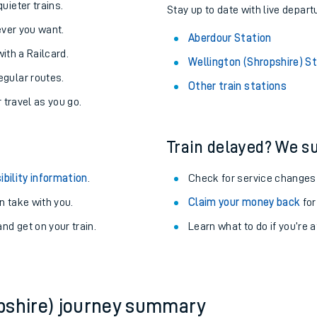
About the stations:
uieter trains.
Stay up to date with live depart
never you want.
Aberdour Station
with a Railcard.
Wellington (Shropshire) S
egular routes.
Other train stations
r travel as you go.
Train delayed? We su
ables
ibility information
.
Check for service changes
rney
 take with you.
Claim your money back
for
nd get on your train.
Learn what to do if you’re 
?