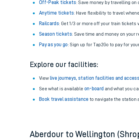
Plan your journey with us
Train tickets options:
Off-Peak tickets
: Save money by travelling on q
Anytime tickets
: Have flexibility to travel whe
Railcards
: Get 1/3 or more off your train tickets 
Season tickets
: Save time and money on your r
Pay as you go
: Sign up for Tap2Go to pay for you
Train times
Explore our facilities:
Download SWR timet
View
live journeys, station facilities and access
Changes to your jou
See what is available
on-board
and what you can
Book travel assistance
to navigate the station a
How busy is my train