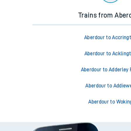
Trains from Aber
Aberdour to Accring
Aberdour to Ackling
Aberdour to Adderley 
Aberdour to Addiewe
Aberdour to Wokin