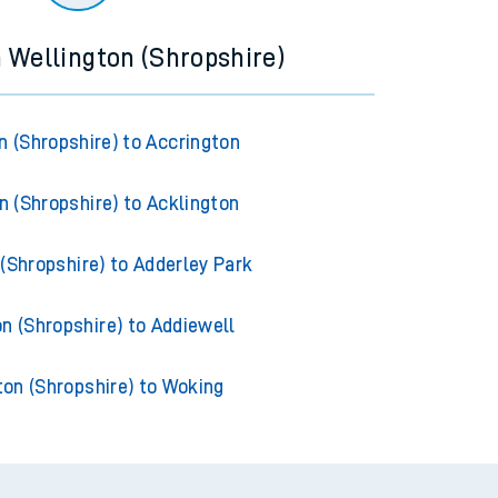
m Wellington (Shropshire)
n (Shropshire) to Accrington
n (Shropshire) to Acklington
(Shropshire) to Adderley Park
n (Shropshire) to Addiewell
ton (Shropshire) to Woking