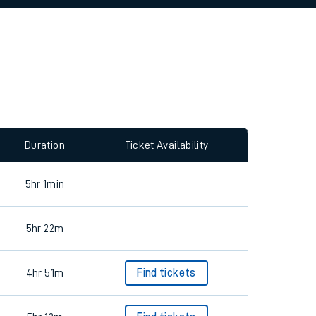
allow all cookies using the Cookie Preferences
Duration
Ticket Availability
5hr 1min
5hr 22m