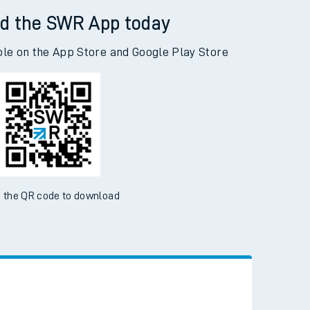
d the SWR App today
ble on the App Store and Google Play Store
 the QR code to download