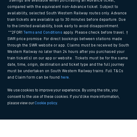
*Savings are available when purchasing an Advance ticket,
compared with the equivalent non-Advance ticket. Subject to
availability, selected South Western Railway routes only. Advance
train tickets are available up to 30 minutes before departure. Due
to the limited availability, book early to avoid disappointment.
**2FOR1
Terms and Conditions
apply. Please check before travel. †
SWR price promise: For direct bookings between stations made
through the SWR website or app. Claims must be received by South
Western Railway no later than 24 hours after you purchased your
train ticket(s) on our app or website . Tickets must be for the same
date, time, origin, destination and ticket type and the full journey
must be undertaken on South Western Railway trains. Full T&Cs
and Claim form can be found
here
.
We use cookies to improve your experience. By using the site, you
consent to the use of these cookies. If you'd like more information,
please view our
Cookie policy
.