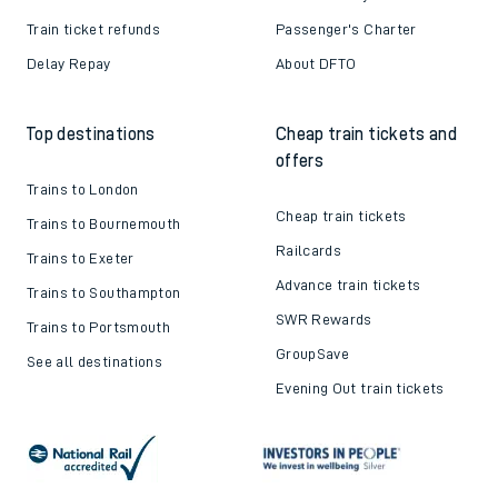
Train ticket refunds
Passenger's Charter
Delay Repay
About DFTO
Top destinations
Cheap train tickets and
offers
Trains to London
Cheap train tickets
Trains to Bournemouth
Railcards
Trains to Exeter
Advance train tickets
Trains to Southampton
SWR Rewards
Trains to Portsmouth
GroupSave
See all destinations
Evening Out train tickets