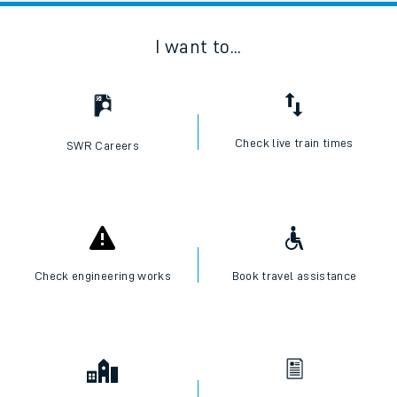
I want to...
Check live train times
SWR Careers
Check engineering works
Book travel assistance