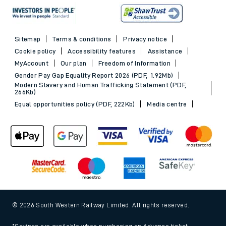
Sitemap
Terms & conditions
Privacy notice
Cookie policy
Accessibility features
Assistance
MyAccount
Our plan
Freedom of Information
Gender Pay Gap Equality Report 2026 (PDF, 1.92Mb)
Modern Slavery and Human Trafficking Statement (PDF,
266Kb)
Equal opportunities policy (PDF, 222Kb)
Media centre
© 2026 South Western Railway Limited. All rights reserved.