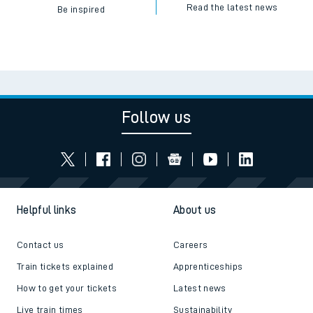
Read the latest news
Be inspired
Follow us
Helpful links
About us
Contact us
Careers
Train tickets explained
Apprenticeships
How to get your tickets
Latest news
Live train times
Sustainability