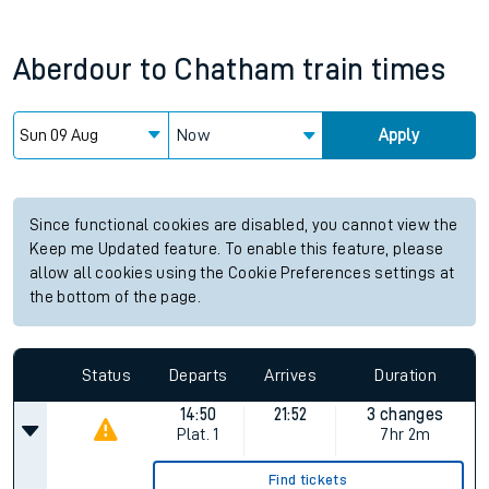
Aberdour
to
Chatham
train times
Now
Apply
Since functional cookies are disabled, you cannot view the
Keep me Updated feature. To enable this feature, please
allow all cookies using the Cookie Preferences settings at
the bottom of the page.
Status
Departs
Arrives
Duration
14:50
21:52
3 changes
Plat.
1
7hr 2m
Find tickets