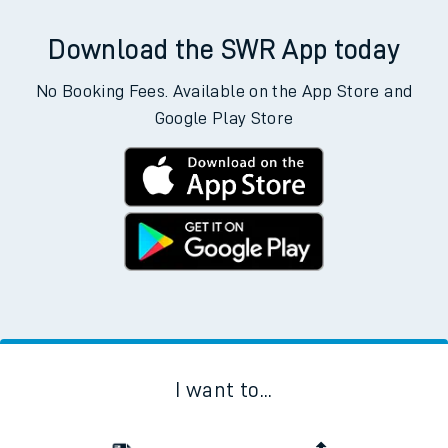
Download the SWR App today
No Booking Fees. Available on the App Store and
Google Play Store
I want to...