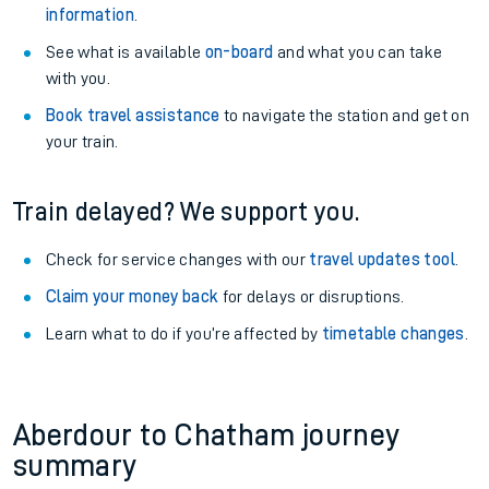
information
.
See what is available
on-board
and what you can take
with you.
Book travel assistance
to navigate the station and get on
your train.
Train delayed? We support you.
Check for service changes with our
travel updates tool
.
Claim your money back
for delays or disruptions.
Learn what to do if you’re affected by
timetable changes
.
Aberdour to Chatham journey
summary