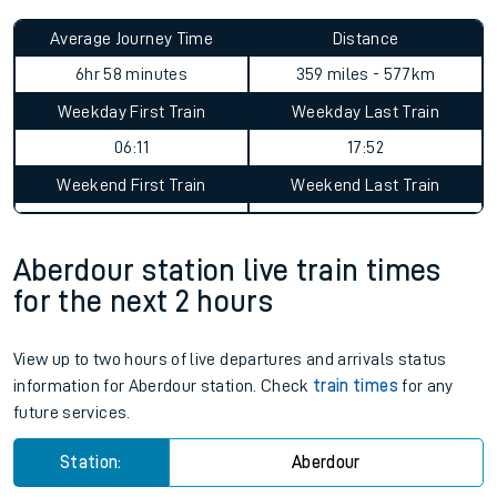
Average Journey Time
Distance
6hr 58 minutes
359 miles - 577km
Weekday First Train
Weekday Last Train
06:11
17:52
Weekend First Train
Weekend Last Train
Aberdour station live train times
for the next 2 hours
View up to two hours of live departures and arrivals status
information for Aberdour station. Check
train times
for any
future services.
Station:
Aberdour