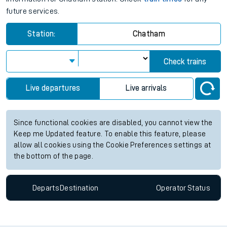
future services.
Station:
Chatham
Check trains
Live departures
Live arrivals
Since functional cookies are disabled, you cannot view the
Keep me Updated feature. To enable this feature, please
allow all cookies using the Cookie Preferences settings at
the bottom of the page.
Departs
Destination
Operator
Status