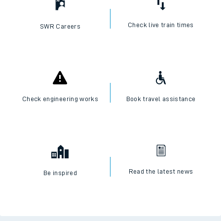
Check live train times
SWR Careers
Check engineering works
Book travel assistance
Read the latest news
Be inspired