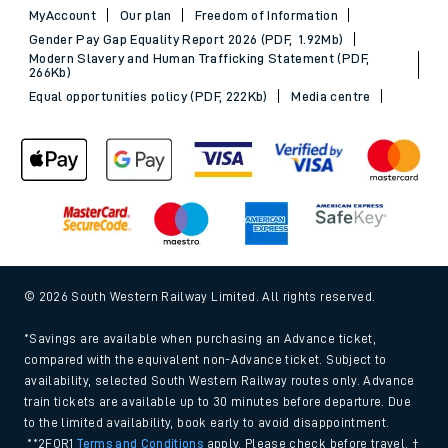
MyAccount
Our plan
Freedom of Information
Gender Pay Gap Equality Report 2026 (PDF, 1.92Mb)
Modern Slavery and Human Trafficking Statement (PDF,
266Kb)
Equal opportunities policy (PDF, 222Kb)
Media centre
© 2026 South Western Railway Limited. All rights reserved.
*Savings are available when purchasing an Advance ticket,
compared with the equivalent non-Advance ticket. Subject to
availability, selected South Western Railway routes only. Advance
train tickets are available up to 30 minutes before departure. Due
to the limited availability, book early to avoid disappointment.
**2FOR1
Terms and Conditions
apply. Please check before travel. †