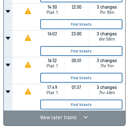
14:50
22:00
3 changes
Plat.
1
7hr 10m
Find tickets
16:02
23:00
3 changes
6hr 58m
Find tickets
16:52
00:01
3 changes
Plat.
1
7hr 9m
Find tickets
17:49
01:37
3 changes
Plat.
1
7hr 48m
Find tickets
View later trains