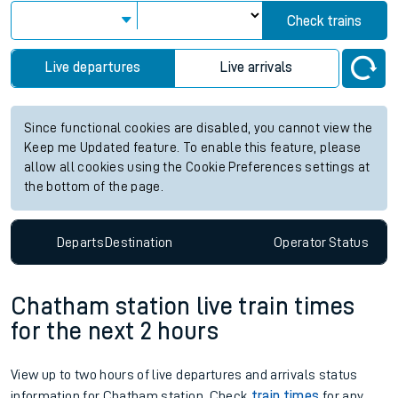
Check trains
Live departures
Live arrivals
Since functional cookies are disabled, you cannot view the
Keep me Updated feature. To enable this feature, please
allow all cookies using the Cookie Preferences settings at
the bottom of the page.
Departs
Destination
Operator
Status
Chatham station live train times
for the next 2 hours
View up to two hours of live departures and arrivals status
information for Chatham station. Check
train times
for any