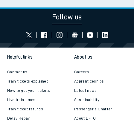
Follow us
Helpful links
About us
Contact us
Careers
Train tickets explained
Apprenticeships
How to get your tickets
Latest news
Live train times
Sustainability
Train ticket refunds
Passenger's Charter
Delay Repay
About DFTO