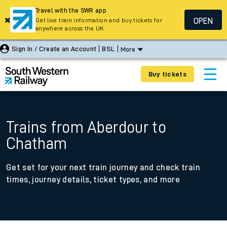
Travel with the SWR app
OPEN
Get live train information and buy tickets for
anywhere across the UK
Sign In / Create an Account
BSL
More
Buy tickets
Trains from Aberdour to
Chatham
Get set for your next train journey and check train
times, journey details, ticket types, and more