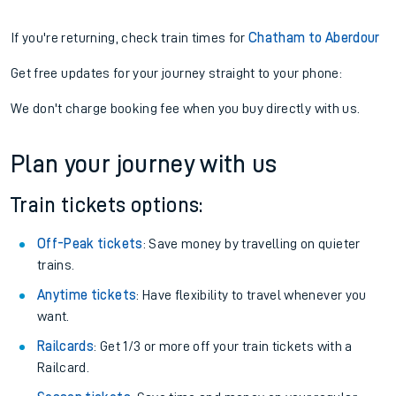
If you're returning, check train times for
Chatham to Aberdour
Get free updates for your journey straight to your phone:
We don't charge booking fee when you buy directly with us.
Plan your journey with us
Train tickets options:
Off-Peak tickets
: Save money by travelling on quieter
trains.
Anytime tickets
: Have flexibility to travel whenever you
want.
Railcards
: Get 1/3 or more off your train tickets with a
Railcard.