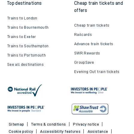
Top destinations
Cheap train tickets and
offers
Trains to London
Cheap train tickets
Trains to Bournemouth
Railcards
Trains to Exeter
Advance train tickets
Trains to Southampton
SWR Rewards
Trains to Portsmouth
GroupSave
See all destinations
Evening Out train tickets
Sitemap
Terms & conditions
Privacy notice
Cookie policy
Accessibility features
Assistance