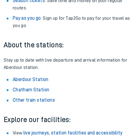
Season tickets
: Save time and money on your regular
routes.
Pay as you go
: Sign up for Tap2Go to pay for your travel as
you go.
About the stations:
Stay up to date with live departure and arrival information for
Aberdour station.
Aberdour Station
Chatham Station
Other train stations
Explore our facilities:
View
live journeys, station facilities and accessibility