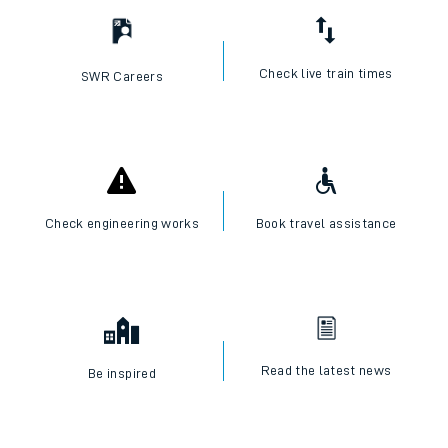
Check live train times
SWR Careers
Check engineering works
Book travel assistance
Read the latest news
Be inspired