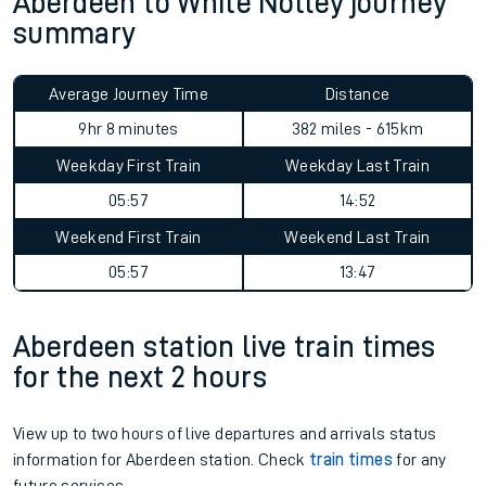
Aberdeen to White Notley journey
summary
Average Journey Time
Distance
9hr 8 minutes
382 miles - 615km
Weekday First Train
Weekday Last Train
05:57
14:52
Weekend First Train
Weekend Last Train
05:57
13:47
Aberdeen station live train times
for the next 2 hours
View up to two hours of live departures and arrivals status
information for Aberdeen station. Check
train times
for any