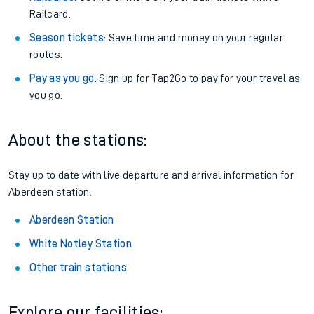
Railcard.
Season tickets
: Save time and money on your regular
routes.
Pay as you go
: Sign up for Tap2Go to pay for your travel as
you go.
About the stations:
Stay up to date with live departure and arrival information for
Aberdeen station.
Aberdeen Station
White Notley Station
Other train stations
Explore our facilities: