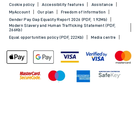
Cookie policy
Accessibility features
Assistance
MyAccount
Our plan
Freedom of Information
Gender Pay Gap Equality Report 2026 (PDF, 1.92Mb)
Modern Slavery and Human Trafficking Statement (PDF,
266Kb)
Equal opportunities policy (PDF, 222Kb)
Media centre
Back to Top
© 2026 South Western Railway Limited. All rights reserved.
*Savings are available when purchasing an Advance ticket,
compared with the equivalent non-Advance ticket. Subject to
availability, selected South Western Railway routes only. Advance
train tickets are available up to 30 minutes before departure. Due
to the limited availability, book early to avoid disappointment.