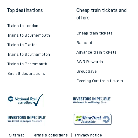
Top destinations
Cheap train tickets and
offers
Trains to London
Cheap train tickets
Trains to Bournemouth
Railcards
Trains to Exeter
Advance train tickets
Trains to Southampton
SWR Rewards
Trains to Portsmouth
GroupSave
See all destinations
Evening Out train tickets
Sitemap
Terms & conditions
Privacy notice