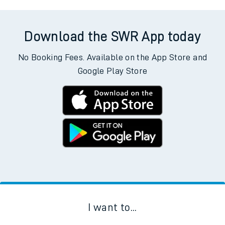
Download the SWR App today
No Booking Fees. Available on the App Store and
Google Play Store
I want to...