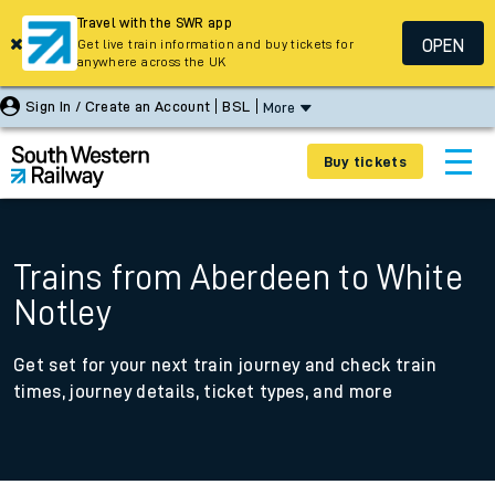
Travel with the SWR app
OPEN
Get live train information and buy tickets for
anywhere across the UK
Sign In / Create an Account
BSL
More
Buy tickets
Trains from Aberdeen to White
Notley
Get set for your next train journey and check train
times, journey details, ticket types, and more