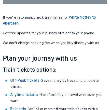
If you're returning, check train times for
White Notley to
Aberdeen
Get free updates for your journey straight to your phone:
We don't charge booking fee when you buy directly with us.
Plan your journey with us
Train tickets options:
Off-Peak tickets
: Save money by travelling on quieter
trains.
Anytime tickets
: Have flexibility to travel whenever you
want.
Railcards
: Get 1/3 or more off your train tickets with a