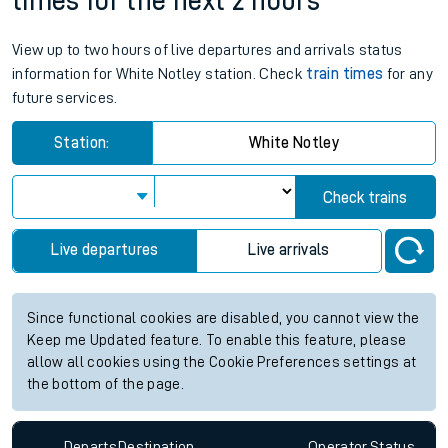
times for the next 2 hours
View up to two hours of live departures and arrivals status
information for White Notley station. Check
train times
for any
future services.
Station:
White Notley
Check trains
Live departures
Live arrivals
Since functional cookies are disabled, you cannot view the
Keep me Updated feature. To enable this feature, please
allow all cookies using the Cookie Preferences settings at
the bottom of the page.
Departs
Destination
Operator
Status