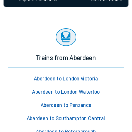
Trains from Aberdeen
Aberdeen to London Victoria
Aberdeen to London Waterloo
Aberdeen to Penzance
Aberdeen to Southampton Central
Aberdeen to Peterborough