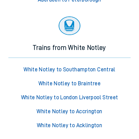
Trains from White Notley
White Notley to Southampton Central
White Notley to Braintree
White Notley to London Liverpool Street
White Notley to Accrington
White Notley to Acklington