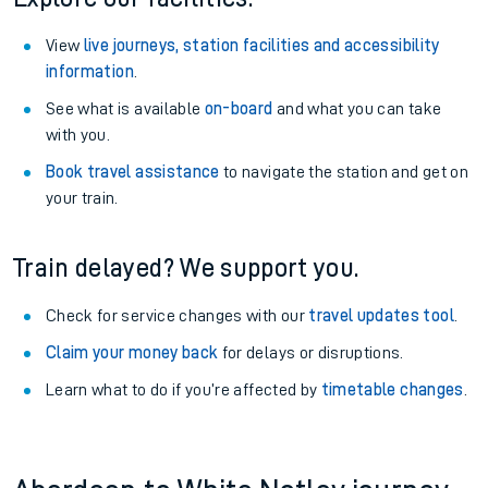
View
live journeys, station facilities and accessibility
information
.
See what is available
on-board
and what you can take
with you.
Book travel assistance
to navigate the station and get on
your train.
Train delayed? We support you.
Check for service changes with our
travel updates tool
.
Claim your money back
for delays or disruptions.
Learn what to do if you’re affected by
timetable changes
.