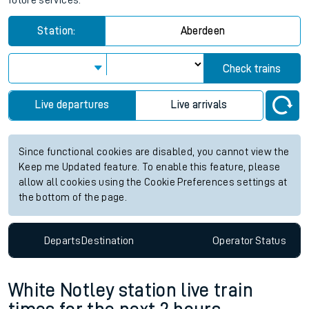
future services.
Station:
Aberdeen
Check trains
Live departures
Live arrivals
Since functional cookies are disabled, you cannot view the
Keep me Updated feature. To enable this feature, please
allow all cookies using the Cookie Preferences settings at
the bottom of the page.
Departs
Destination
Operator
Status
White Notley station live train