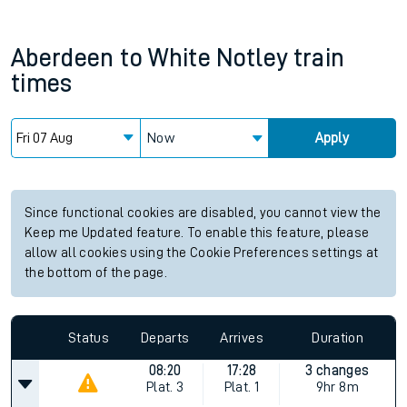
Aberdeen
to
White Notley
train
times
Now
Apply
Since functional cookies are disabled, you cannot view the
Keep me Updated feature. To enable this feature, please
allow all cookies using the Cookie Preferences settings at
the bottom of the page.
Status
Departs
Arrives
Duration
08:20
17:28
3 changes
Plat.
3
Plat.
1
9hr 8m