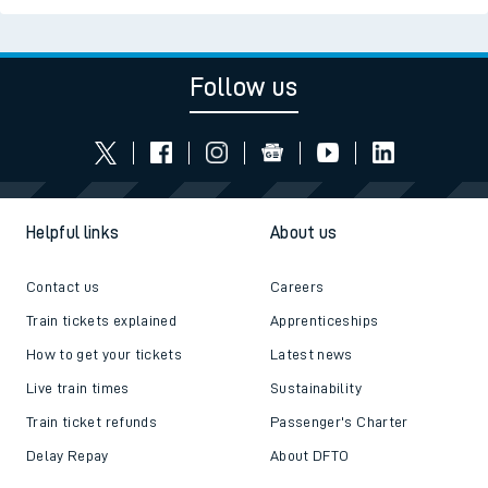
Follow us
Helpful links
About us
Contact us
Careers
Train tickets explained
Apprenticeships
How to get your tickets
Latest news
Live train times
Sustainability
Train ticket refunds
Passenger's Charter
Delay Repay
About DFTO