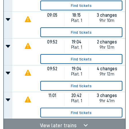
Find tickets
09:05
18:15
3 changes
Plat.
1
9hr 10m
Find tickets
09:52
19:04
2 changes
Plat.
1
9hr 12m
Find tickets
09:52
19:04
4 changes
Plat.
1
9hr 12m
Find tickets
11:01
20:42
3 changes
Plat.
1
9hr 41m
Find tickets
View later trains