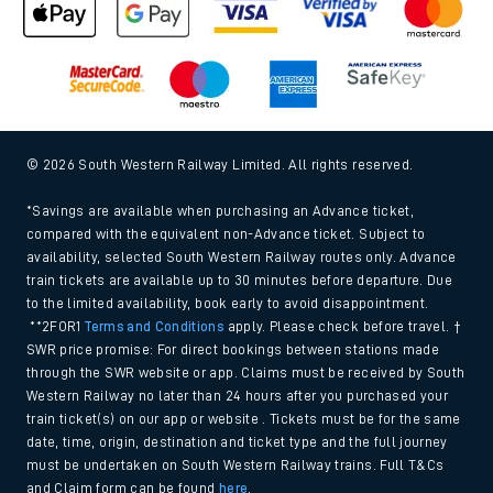
© 2026 South Western Railway Limited. All rights reserved.
*Savings are available when purchasing an Advance ticket,
compared with the equivalent non-Advance ticket. Subject to
availability, selected South Western Railway routes only. Advance
train tickets are available up to 30 minutes before departure. Due
to the limited availability, book early to avoid disappointment.
**2FOR1
Terms and Conditions
apply. Please check before travel. †
SWR price promise: For direct bookings between stations made
through the SWR website or app. Claims must be received by South
Western Railway no later than 24 hours after you purchased your
train ticket(s) on our app or website . Tickets must be for the same
date, time, origin, destination and ticket type and the full journey
must be undertaken on South Western Railway trains. Full T&Cs
and Claim form can be found
here
.