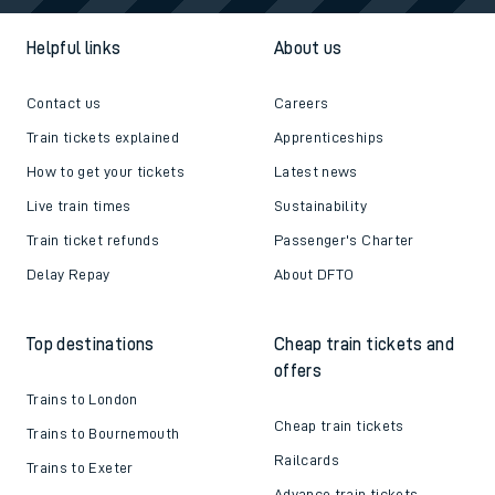
Helpful links
About us
Contact us
Careers
Train tickets explained
Apprenticeships
How to get your tickets
Latest news
Live train times
Sustainability
Train ticket refunds
Passenger's Charter
Delay Repay
About DFTO
Top destinations
Cheap train tickets and
offers
Trains to London
Cheap train tickets
Trains to Bournemouth
Railcards
Trains to Exeter
Advance train tickets