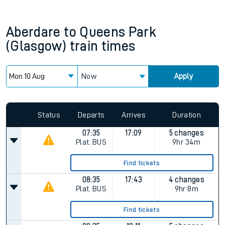
Aberdare
to
Queens Park
(Glasgow)
train times
Now
Apply
Status
Departs
Arrives
Duration
07:35
17:09
5 changes
Plat.
BUS
9hr 34m
Find tickets
08:35
17:43
4 changes
Plat.
BUS
9hr 8m
Find tickets