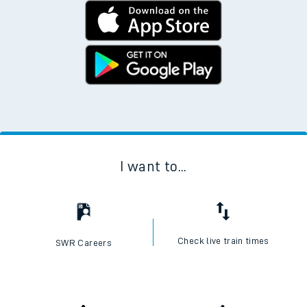
I want to...
Check live train times
SWR Careers