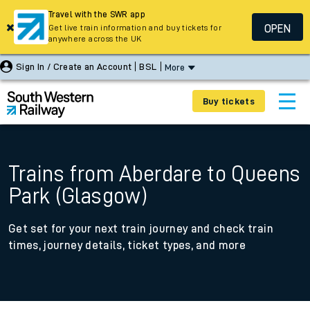
Travel with the SWR app
OPEN
Get live train information and buy tickets for
anywhere across the UK
Sign In / Create an Account
BSL
More
Buy tickets
Trains from Aberdare to Queens
Park (Glasgow)
Get set for your next train journey and check train
times, journey details, ticket types, and more