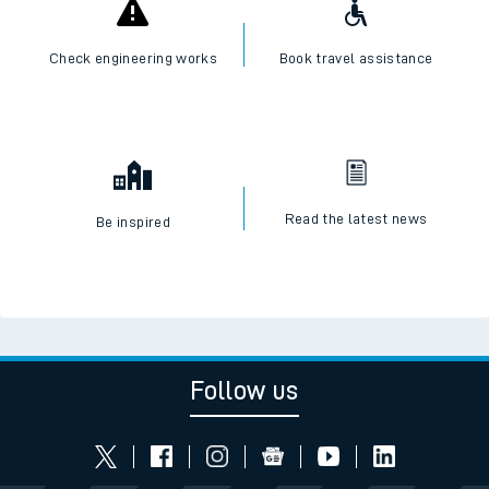
Check engineering works
Book travel assistance
Read the latest news
Be inspired
Follow us