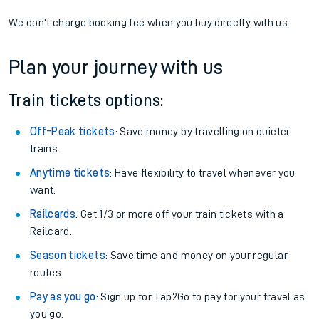
We don't charge booking fee when you buy directly with us.
Plan your journey with us
Train tickets options:
Off-Peak tickets
: Save money by travelling on quieter
trains.
Anytime tickets
: Have flexibility to travel whenever you
want.
Railcards
: Get 1/3 or more off your train tickets with a
Railcard.
Season tickets
: Save time and money on your regular
routes.
Pay as you go
: Sign up for Tap2Go to pay for your travel as
you go.