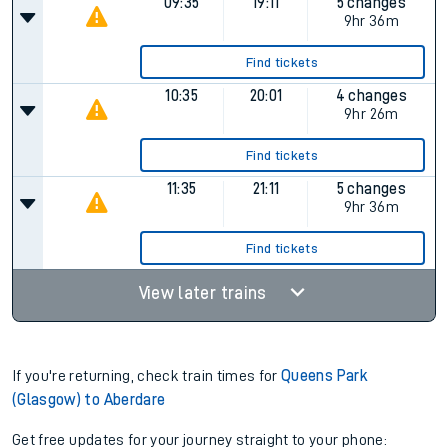
09:35
19:11
5 changes
9hr 36m
Find tickets
10:35
20:01
4 changes
9hr 26m
Find tickets
11:35
21:11
5 changes
9hr 36m
Find tickets
View later trains
If you're returning, check train times for
Queens Park
(Glasgow) to Aberdare
Get free updates for your journey straight to your phone: