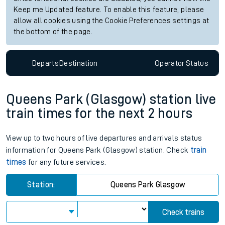
Keep me Updated feature. To enable this feature, please
allow all cookies using the Cookie Preferences settings at
the bottom of the page.
Departs
Destination
Operator
Status
Queens Park (Glasgow) station live
train times for the next 2 hours
View up to two hours of live departures and arrivals status
information for Queens Park (Glasgow) station. Check
train
times
for any future services.
Station:
Queens Park Glasgow
Check trains