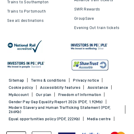
Trains to Southampton
SWR Rewards
Trains to Portsmouth
GroupSave
See all destinations
Evening Out train tickets
Sitemap
Terms & conditions
Privacy notice
Cookie policy
Accessibility features
Assistance
MyAccount
Our plan
Freedom of Information
Gender Pay Gap Equality Report 2026 (PDF, 1.92Mb)
Modern Slavery and Human Trafficking Statement (PDF,
266Kb)
Equal opportunities policy (PDF, 222Kb)
Media centre