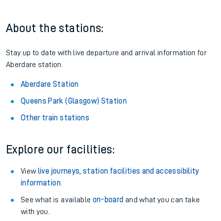
About the stations:
Stay up to date with live departure and arrival information for
Aberdare station.
Aberdare Station
Queens Park (Glasgow) Station
Other train stations
Explore our facilities:
View
live journeys, station facilities and accessibility
information
.
See what is available
on-board
and what you can take
with you.