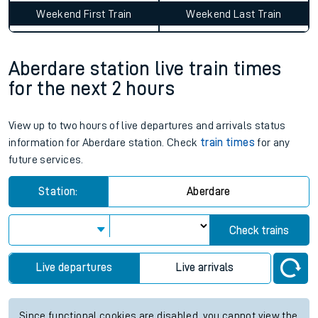
Weekend First Train
Weekend Last Train
Aberdare station live train times
for the next 2 hours
View up to two hours of live departures and arrivals status
information for Aberdare station. Check
train times
for any
future services.
Station:
Aberdare
Check trains
Live departures
Live arrivals
Since functional cookies are disabled, you cannot view the