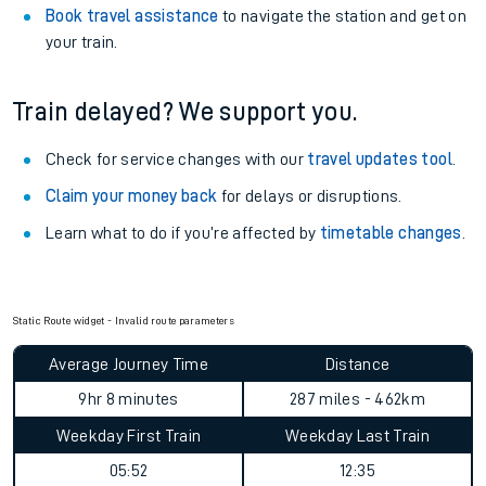
Book travel assistance
to navigate the station and get on
your train.
Train delayed? We support you.
Check for service changes with our
travel updates tool
.
Claim your money back
for delays or disruptions.
Learn what to do if you’re affected by
timetable changes
.
Static Route widget - Invalid route parameters
Average Journey Time
Distance
9hr 8 minutes
287 miles - 462km
Weekday First Train
Weekday Last Train
05:52
12:35