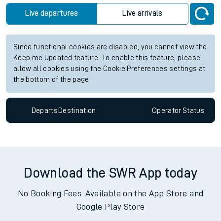
Live departures
Live arrivals
Since functional cookies are disabled, you cannot view the
Keep me Updated feature. To enable this feature, please
allow all cookies using the Cookie Preferences settings at
the bottom of the page.
Departs
Destination
Operator
Status
Download the SWR App today
No Booking Fees. Available on the App Store and
Google Play Store