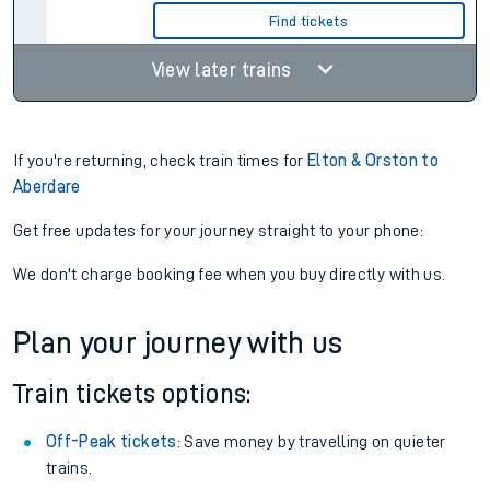
Find tickets
View later trains
If you're returning, check train times for
Elton & Orston to
Aberdare
Get free updates for your journey straight to your phone:
We don't charge booking fee when you buy directly with us.
Plan your journey with us
Train tickets options:
Off-Peak tickets
: Save money by travelling on quieter
trains.