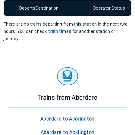
Departs
Destination
Operator
Status
There are no trains
departing from
this station in the next two
hours. You can check
train times
for another station or
journey.
Trains from Aberdare
Aberdare to Accrington
Aberdare to Acklington