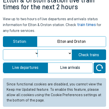
Elton & Orston station live train
times for the next 2 hours
View up to two hours of live departures and arrivals status
information for Elton & Orston station. Check
train times
for
any future services.
Station:
Elton and Orston
Check trains
Live departures
Live arrivals
Since functional cookies are disabled, you cannot view the
Keep me Updated feature. To enable this feature, please
allow all cookies using the Cookie Preferences settings at
the bottom of the page.