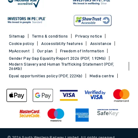
Sitemap
Terms & conditions
Privacy notice
Cookie policy
Accessibility features
Assistance
MyAccount
Our plan
Freedom of Information
Gender Pay Gap Equality Report 2026 (PDF, 1.92Mb)
Modern Slavery and Human Trafficking Statement (PDF,
266Kb)
Equal opportunities policy (PDF, 222Kb)
Media centre
© 2026 South Western Railway Limited. All rights reserved.