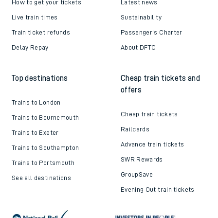
How to get your tickets
Latest news
Live train times
Sustainability
Train ticket refunds
Passenger's Charter
Delay Repay
About DFTO
Top destinations
Cheap train tickets and
offers
Trains to London
Cheap train tickets
Trains to Bournemouth
Railcards
Trains to Exeter
Advance train tickets
Trains to Southampton
SWR Rewards
Trains to Portsmouth
GroupSave
See all destinations
Evening Out train tickets