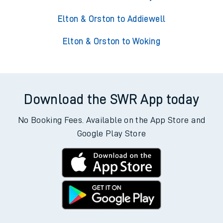
Elton & Orston to Addiewell
Elton & Orston to Woking
Download the SWR App today
No Booking Fees. Available on the App Store and
Google Play Store