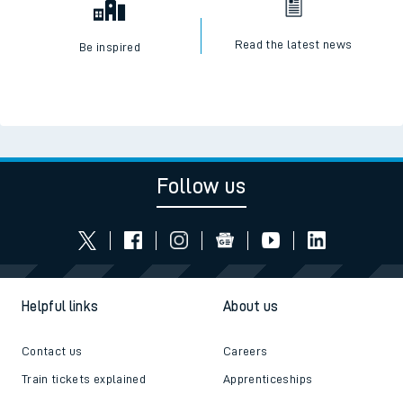
Read the latest news
Be inspired
Follow us
Helpful links
About us
Contact us
Careers
Train tickets explained
Apprenticeships