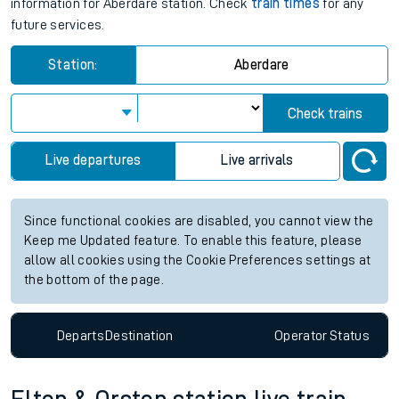
information for Aberdare station. Check
train times
for any
future services.
Station:
Aberdare
Check trains
Live departures
Live arrivals
Since functional cookies are disabled, you cannot view the
Keep me Updated feature. To enable this feature, please
allow all cookies using the Cookie Preferences settings at
the bottom of the page.
Departs
Destination
Operator
Status