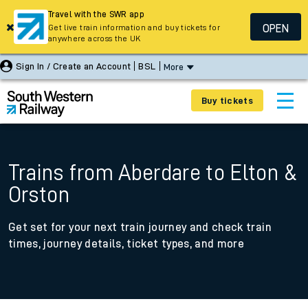
Travel with the SWR app
OPEN
Get live train information and buy tickets for
anywhere across the UK
Sign In / Create an Account
BSL
More
Buy tickets
Trains from Aberdare to Elton &
Orston
Get set for your next train journey and check train
times, journey details, ticket types, and more