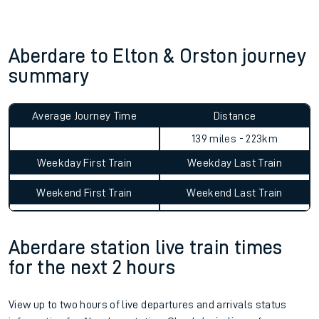
Aberdare to Elton & Orston journey
summary
Average Journey Time
Distance
139 miles - 223km
Weekday First Train
Weekday Last Train
Weekend First Train
Weekend Last Train
Aberdare station live train times
for the next 2 hours
View up to two hours of live departures and arrivals status