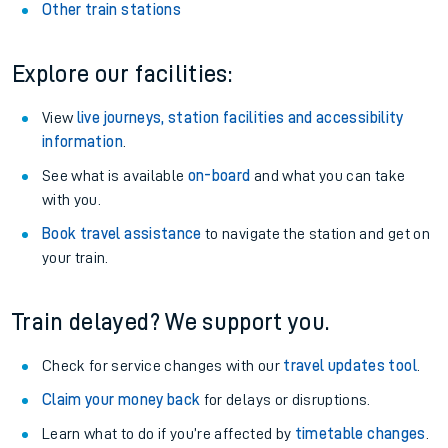
Other train stations
Explore our facilities:
View
live journeys, station facilities and accessibility
information
.
See what is available
on-board
and what you can take
with you.
Book travel assistance
to navigate the station and get on
your train.
Train delayed? We support you.
Check for service changes with our
travel updates tool
.
Claim your money back
for delays or disruptions.
Learn what to do if you’re affected by
timetable changes
.