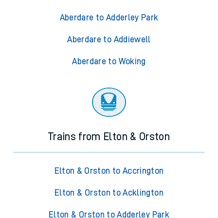
Aberdare to Adderley Park
Aberdare to Addiewell
Aberdare to Woking
Trains from Elton & Orston
Elton & Orston to Accrington
Elton & Orston to Acklington
Elton & Orston to Adderley Park