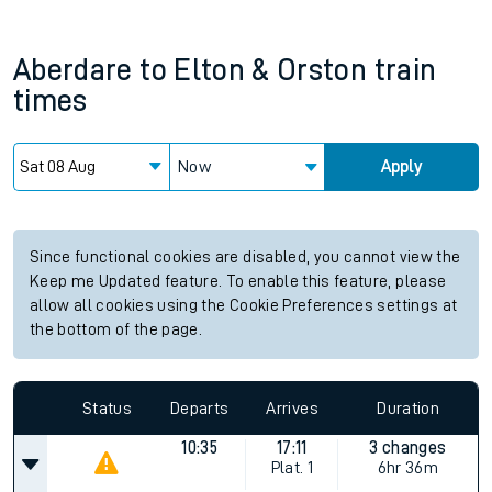
Aberdare
to
Elton & Orston
train
times
Now
Apply
Since functional cookies are disabled, you cannot view the
Keep me Updated feature. To enable this feature, please
allow all cookies using the Cookie Preferences settings at
the bottom of the page.
Status
Departs
Arrives
Duration
10:35
17:11
3 changes
Plat.
1
6hr 36m