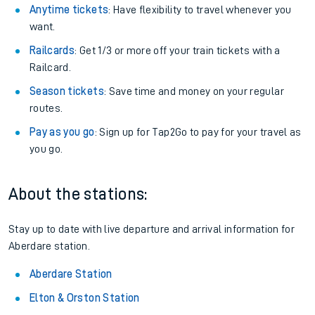
Anytime tickets
: Have flexibility to travel whenever you
want.
Railcards
: Get 1/3 or more off your train tickets with a
Railcard.
Season tickets
: Save time and money on your regular
routes.
Pay as you go
: Sign up for Tap2Go to pay for your travel as
you go.
About the stations:
Stay up to date with live departure and arrival information for
Aberdare station.
Aberdare Station
Elton & Orston Station