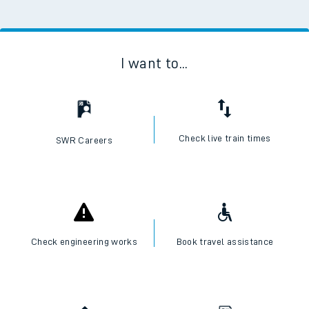
I want to...
Check live train times
SWR Careers
Check engineering works
Book travel assistance