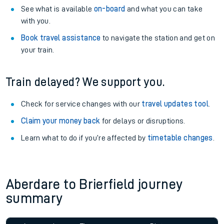
See what is available
on-board
and what you can take
with you.
Book travel assistance
to navigate the station and get on
your train.
Train delayed? We support you.
Check for service changes with our
travel updates tool
.
Claim your money back
for delays or disruptions.
Learn what to do if you’re affected by
timetable changes
.
Aberdare to Brierfield journey
summary