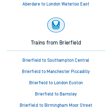
Aberdare to London Waterloo East
Trains from Brierfield
Brierfield to Southampton Central
Brierfield to Manchester Piccadilly
Brierfield to London Euston
Brierfield to Barnsley
Brierfield to Birmingham Moor Street