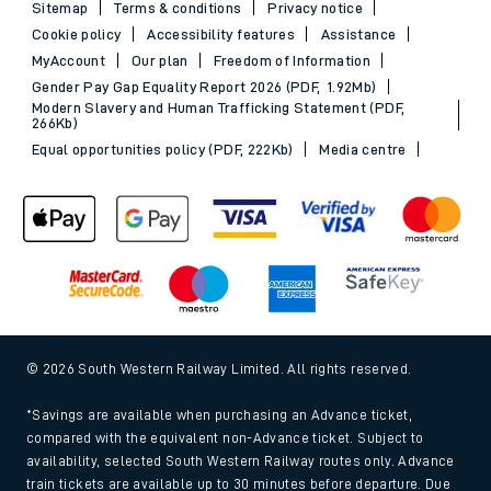
Sitemap
Terms & conditions
Privacy notice
Cookie policy
Accessibility features
Assistance
MyAccount
Our plan
Freedom of Information
Gender Pay Gap Equality Report 2026 (PDF, 1.92Mb)
Modern Slavery and Human Trafficking Statement (PDF,
266Kb)
Equal opportunities policy (PDF, 222Kb)
Media centre
© 2026 South Western Railway Limited. All rights reserved.
*Savings are available when purchasing an Advance ticket,
compared with the equivalent non-Advance ticket. Subject to
availability, selected South Western Railway routes only. Advance
train tickets are available up to 30 minutes before departure. Due