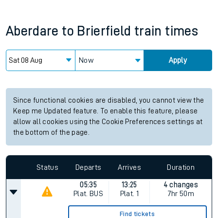
Aberdare
to
Brierfield
train times
Now
Apply
Since functional cookies are disabled, you cannot view the
Keep me Updated feature. To enable this feature, please
allow all cookies using the Cookie Preferences settings at
the bottom of the page.
Status
Departs
Arrives
Duration
05:35
13:25
4 changes
Plat.
BUS
Plat.
1
7hr 50m
Find tickets