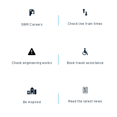
Check live train times
SWR Careers
Check engineering works
Book travel assistance
Read the latest news
Be inspired