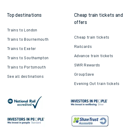
Top destinations
Cheap train tickets and
offers
Trains to London
Cheap train tickets
Trains to Bournemouth
Railcards
Trains to Exeter
Advance train tickets
Trains to Southampton
SWR Rewards
Trains to Portsmouth
GroupSave
See all destinations
Evening Out train tickets