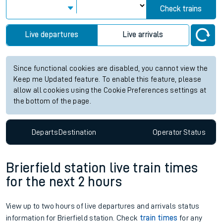
Check trains
Live departures
Live arrivals
Since functional cookies are disabled, you cannot view the
Keep me Updated feature. To enable this feature, please
allow all cookies using the Cookie Preferences settings at
the bottom of the page.
Departs
Destination
Operator
Status
Brierfield station live train times
for the next 2 hours
View up to two hours of live departures and arrivals status
information for Brierfield station. Check
train times
for any