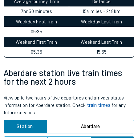
Average Journey Time
Distance
7hr 50 minutes
154 miles - 248km
Weekday First Train
Weekday Last Train
05:35
Weekend First Train
Weekend Last Train
05:35
15:55
Aberdare station live train times
for the next 2 hours
View up to two hours of live departures and arrivals status
information for Aberdare station. Check
train times
for any
future services.
Station:
Aberdare