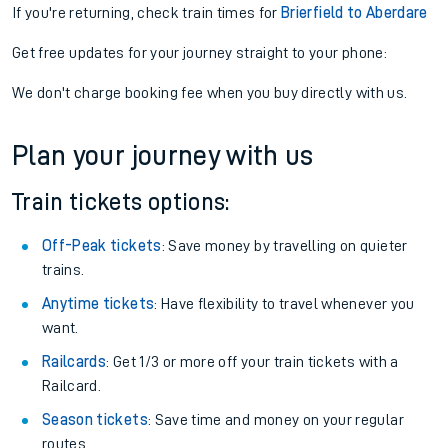
If you're returning, check train times for
Brierfield to Aberdare
Get free updates for your journey straight to your phone:
We don't charge booking fee when you buy directly with us.
Plan your journey with us
Train tickets options:
Off-Peak tickets
: Save money by travelling on quieter
trains.
Anytime tickets
: Have flexibility to travel whenever you
want.
Railcards
: Get 1/3 or more off your train tickets with a
Railcard.
Season tickets
: Save time and money on your regular
routes.