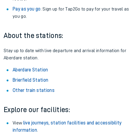
Pay as you go
: Sign up for Tap2Go to pay for your travel as
you go.
About the stations:
Stay up to date with live departure and arrival information for
Aberdare station.
Aberdare Station
Brierfield Station
Other train stations
Explore our facilities:
View
live journeys, station facilities and accessibility
information
.