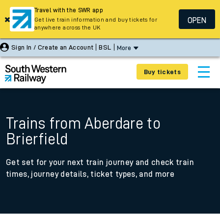
Travel with the SWR app
OPEN
Get live train information and buy tickets for
anywhere across the UK
Sign In / Create an Account
BSL
More
Buy tickets
Trains from Aberdare to
Brierfield
Get set for your next train journey and check train
times, journey details, ticket types, and more