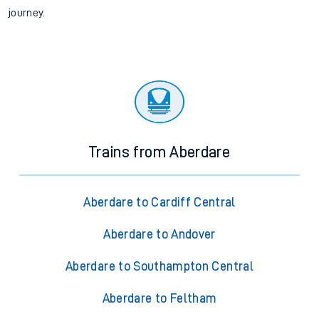
journey.
Trains from Aberdare
Aberdare to Cardiff Central
Aberdare to Andover
Aberdare to Southampton Central
Aberdare to Feltham