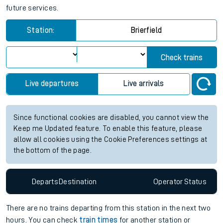
future services.
Station:
Brierfield
Check trains
Live departures
Live arrivals
Since functional cookies are disabled, you cannot view the
Keep me Updated feature. To enable this feature, please
allow all cookies using the Cookie Preferences settings at
the bottom of the page.
Departs
Destination
Operator
Status
There are no trains
departing from
this station in the next two
hours. You can check
train times
for another station or