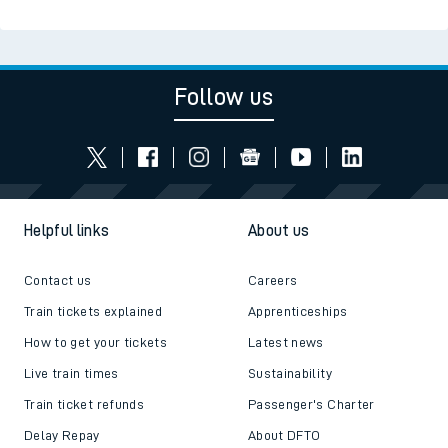
Follow us
Helpful links
About us
Contact us
Careers
Train tickets explained
Apprenticeships
How to get your tickets
Latest news
Live train times
Sustainability
Train ticket refunds
Passenger's Charter
Delay Repay
About DFTO