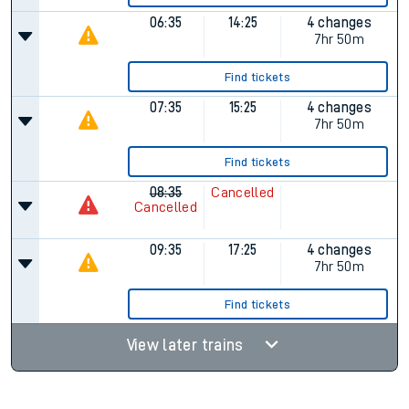
06:35
14:25
4 changes
7hr 50m
Find tickets
07:35
15:25
4 changes
7hr 50m
Find tickets
08:35
Cancelled
Cancelled
09:35
17:25
4 changes
7hr 50m
Find tickets
View later trains