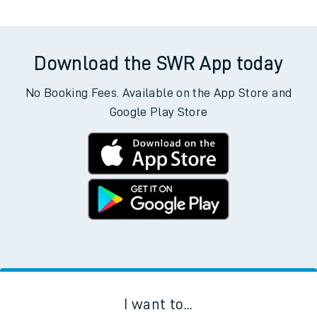
Download the SWR App today
No Booking Fees. Available on the App Store and
Google Play Store
I want to...