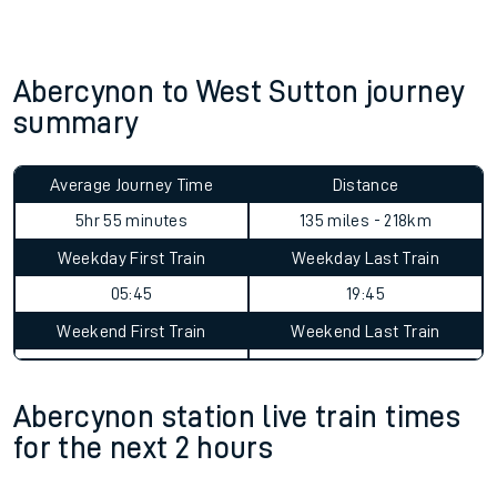
Abercynon to West Sutton journey
summary
Average Journey Time
Distance
5hr 55 minutes
135 miles - 218km
Weekday First Train
Weekday Last Train
05:45
19:45
Weekend First Train
Weekend Last Train
Abercynon station live train times
for the next 2 hours