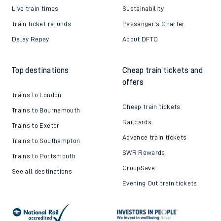
Live train times
Sustainability
Train ticket refunds
Passenger's Charter
Delay Repay
About DFTO
Top destinations
Cheap train tickets and
offers
Trains to London
Cheap train tickets
Trains to Bournemouth
Railcards
Trains to Exeter
Advance train tickets
Trains to Southampton
SWR Rewards
Trains to Portsmouth
GroupSave
See all destinations
Evening Out train tickets