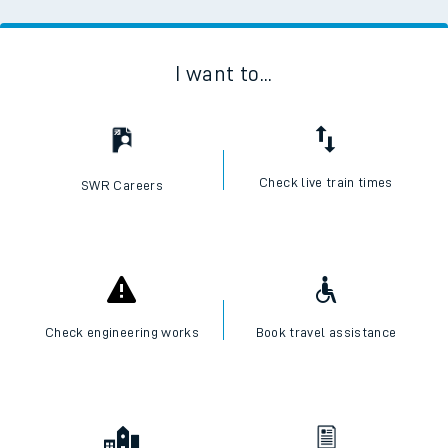
I want to...
Check live train times
SWR Careers
Check engineering works
Book travel assistance