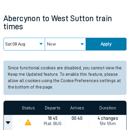
Abercynon
to
West Sutton
train
times
Now
Apply
Since functional cookies are disabled, you cannot view the
Keep me Updated feature. To enable this feature, please
allow all cookies using the Cookie Preferences settings at
the bottom of the page.
Status
Departs
Arrives
Duration
18:45
00:40
4 changes
Plat.
BUS
5hr 55m