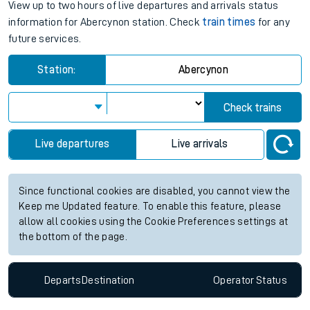
View up to two hours of live departures and arrivals status
information for Abercynon station. Check
train times
for any
future services.
Station:
Abercynon
Check trains
Live departures
Live arrivals
Since functional cookies are disabled, you cannot view the
Keep me Updated feature. To enable this feature, please
allow all cookies using the Cookie Preferences settings at
the bottom of the page.
Departs
Destination
Operator
Status