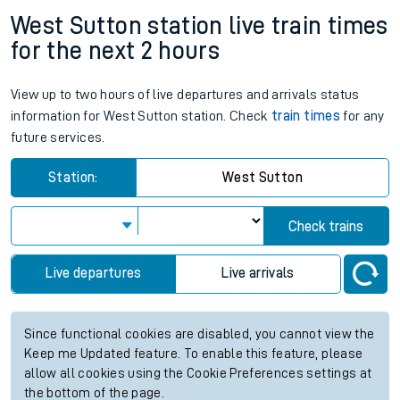
West Sutton station live train times
for the next 2 hours
View up to two hours of live departures and arrivals status
information for West Sutton station. Check
train times
for any
future services.
Station:
West Sutton
Check trains
Live departures
Live arrivals
Since functional cookies are disabled, you cannot view the
Keep me Updated feature. To enable this feature, please
allow all cookies using the Cookie Preferences settings at
the bottom of the page.