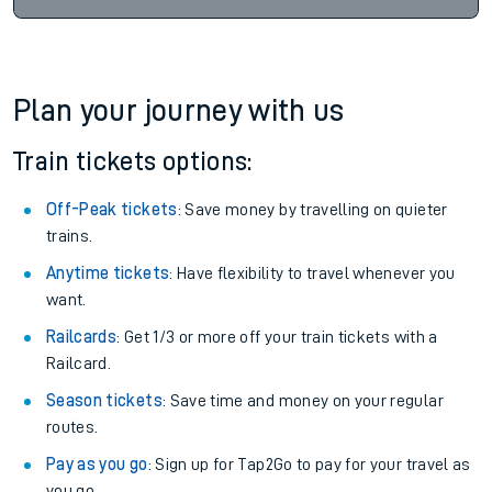
Plan your journey with us
Train tickets options:
Off-Peak tickets
: Save money by travelling on quieter
trains.
Anytime tickets
: Have flexibility to travel whenever you
want.
Railcards
: Get 1/3 or more off your train tickets with a
Railcard.
Season tickets
: Save time and money on your regular
routes.
Pay as you go
: Sign up for Tap2Go to pay for your travel as
you go.