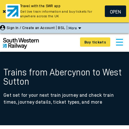
Travel with the SWR app
OPEN
Get live train information and buy tickets for
anywhere across the UK
Sign In / Create an Account
BSL
More
Buy tickets
Trains from Abercynon to West
Sutton
Get set for your next train journey and check train
times, journey details, ticket types, and more