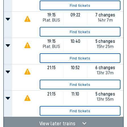
Find tickets
19:15
09:22
7 changes
Plat.
BUS
14hr 7m
Find tickets
19:15
10:40
5 changes
Plat.
BUS
15hr 25m
Find tickets
21:15
10:52
6 changes
13hr 37m
Find tickets
21:15
11:10
5 changes
13hr 55m
Find tickets
View later trains