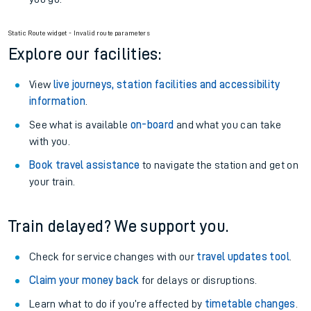
Static Route widget - Invalid route parameters
Explore our facilities:
View
live journeys, station facilities and accessibility
information
.
See what is available
on-board
and what you can take
with you.
Book travel assistance
to navigate the station and get on
your train.
Train delayed? We support you.
Check for service changes with our
travel updates tool
.
Claim your money back
for delays or disruptions.
Learn what to do if you’re affected by
timetable changes
.