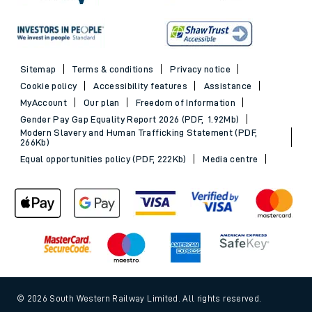
Sitemap
Terms & conditions
Privacy notice
Cookie policy
Accessibility features
Assistance
MyAccount
Our plan
Freedom of Information
Gender Pay Gap Equality Report 2026 (PDF, 1.92Mb)
Modern Slavery and Human Trafficking Statement (PDF,
266Kb)
Equal opportunities policy (PDF, 222Kb)
Media centre
© 2026 South Western Railway Limited. All rights reserved.