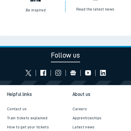
Read the latest news
Be inspired
Follow us
Helpful links
About us
Contact us
Careers
Train tickets explained
Apprenticeships
How to get your tickets
Latest news