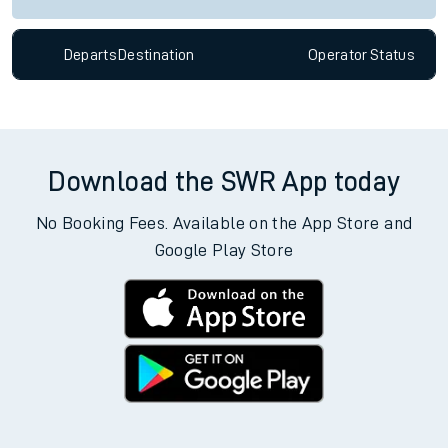
Departs
Destination
Operator
Status
Download the SWR App today
No Booking Fees. Available on the App Store and
Google Play Store