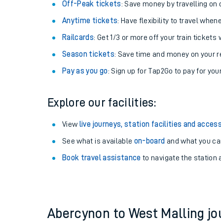
Plan your journey with us
Train tickets options:
Off-Peak tickets
: Save money by travelling on q
Anytime tickets
: Have flexibility to travel whe
Railcards
: Get 1/3 or more off your train tickets 
Season tickets
: Save time and money on your r
Pay as you go
: Sign up for Tap2Go to pay for you
Train times
Explore our facilities:
Download SWR timet
View
live journeys, station facilities and access
Changes to your jou
See what is available
on-board
and what you can
Book travel assistance
to navigate the station a
How busy is my train