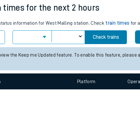
e
n
Plat
form
Opera
n times for the next 2 hours
 status information for West Malling station. Check
train times
for a
t
Check trains
e
 view the Keep me Updated feature. To enable this feature, please 
evenue protection
n
Plat
form
Opera