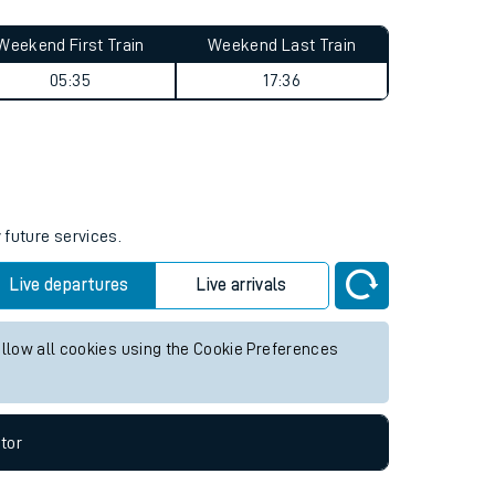
Weekend First Train
Weekend Last Train
05:35
17:36
 future services.
Live departures
Live arrivals
allow all cookies using the Cookie Preferences