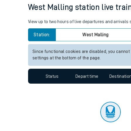
Travelling with a bik
Status
Depart time
Destinatio
Travelling with kids
Travelling with pets
West Malling station live trai
Hot weather
View up to two hours of live departures and arrivals
Soil moisture defici
Station:
West Malling
Customer Experienc
Since functional cookies are disabled, you cannot
Ticket checks and r
settings at the bottom of the page.
Staying safe
Status
Depart time
Destinatio
Performance