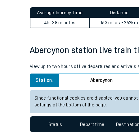
Live times and upda
Planned improvemen
Abercynon to West Malling j
Summer events
Average Journey Time
Distance
Mobile app
4hr 38 minutes
163 miles - 262km
Network map
Abercynon station live train t
Our train stations
View up to two hours of live departures and arrivals
Our trains
Station:
Abercynon
On board facilities
Since functional cookies are disabled, you cannot
Assisted travel
settings at the bottom of the page.