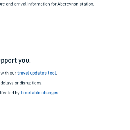
ure and arrival information for Abercynon station.
pport you.
 with our
travel updates tool
.
 delays or disruptions.
affected by
timetable changes
.