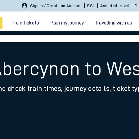
Sign In / Create an Account
BSL
Assisted travel
De
Train tickets
Plan my journey
Travelling with us
Abercynon to Wes
nd check train times, journey details, ticket t
 travel
nt cards
kets