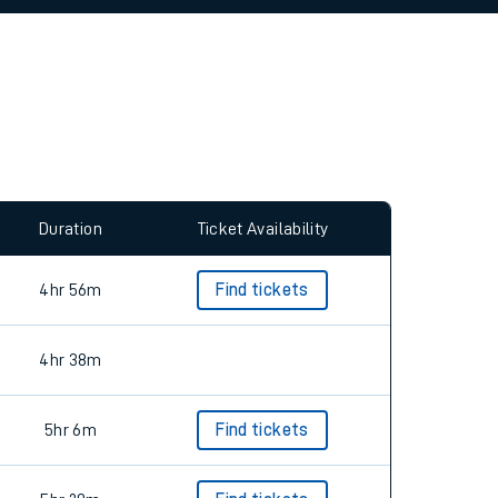
allow all cookies using the Cookie Preferences
Duration
Ticket Availability
4hr 56m
Find tickets
4hr 38m