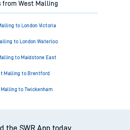
s from West Malling
alling to London Victoria
lling to London Waterloo
alling to Maidstone East
t Malling to Brentford
 Malling to Twickenham