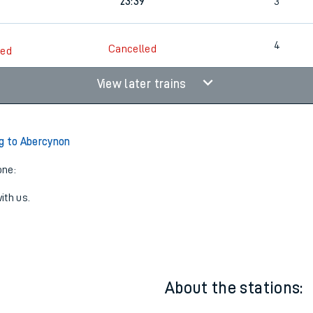
1
22:17
3
23:39
3
4
Cancelled
led
View later trains
g to Abercynon
one:
ith us.