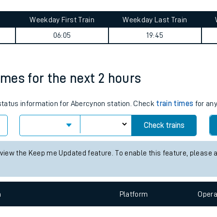
tes
ts
ourney summary
Weekday First Train
Weekday Last Train
06:05
19:45
imes for the next 2 hours
 status information for Abercynon station. Check
train times
for any
Check trains
 view the Keep me Updated feature. To enable this feature, please 