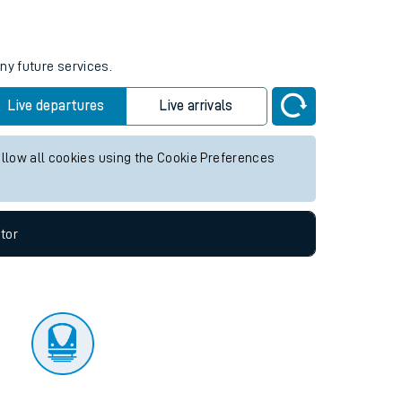
tor
ny future services.
Live departures
Live arrivals
allow all cookies using the Cookie Preferences
tor