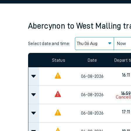
Family train tickets
Combined ferry, hove
Abercynon
to
West Malling
tr
Price promise
Select date and time:
Business Direct
Now
Since functional cookies are disabled, you cannot
settings at the bottom of the page.
Status
Date
Depart 
16:11
06-08-2026
16:59
06-08-2026
Cancel