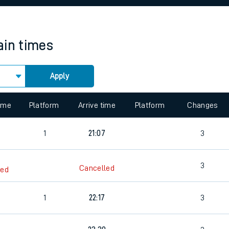
rcraft and train tickets
ain times
Apply
 view the Keep me Updated feature. To enable this feature, please 
time
Platform
Arrive time
Platform
Changes
1
21:07
3
3
Cancelled
led