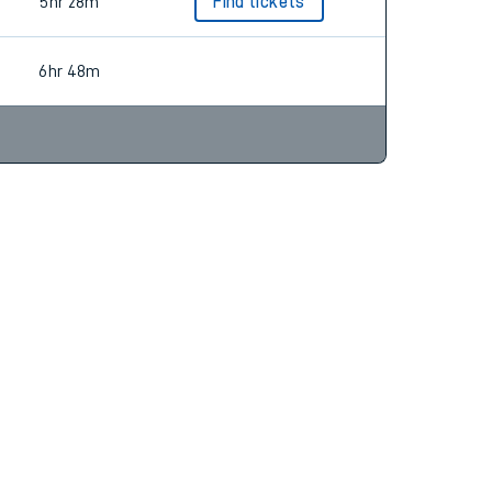
5hr 6m
Find tickets
5hr 28m
Find tickets
6hr 48m