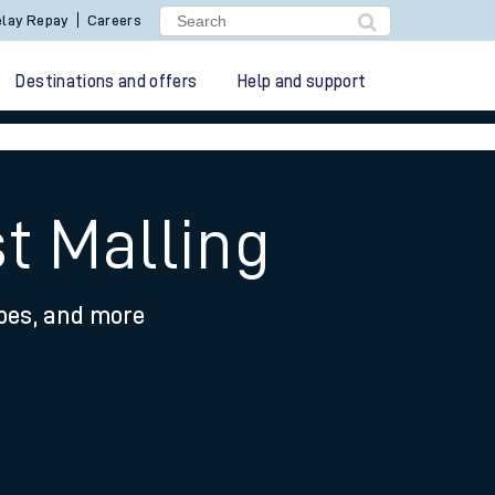
lay Repay
Careers
Destinations and offers
Help and support
t Malling
ypes, and more