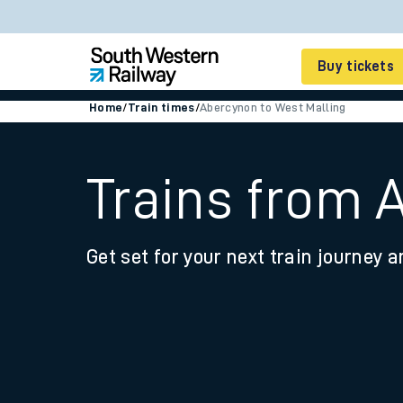
Buy tickets
Home
/
Train times
/
Abercynon to West Malling
Cheap train tickets
Season tickets
Trains from 
Smart tickets
Get set for your next train journey a
Ticket types
Tap2Go pay as you go
Railcards and discou
How to buy train tic