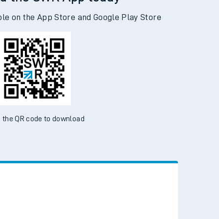
d the SWR App today
ble on the App Store and Google Play Store
 the QR code to download