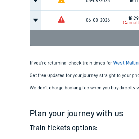
17:11
06-08-2026
06-08-2026
18:11
18:29
06-08-2026
Cancel
If you're returning, check train times for
West Mallin
Get free updates for your journey straight to your ph
We don't charge booking fee when you buy directly w