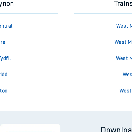
cynon
Train
entral
West M
are
West Ma
ydfil
West M
ridd
Wes
gton
West