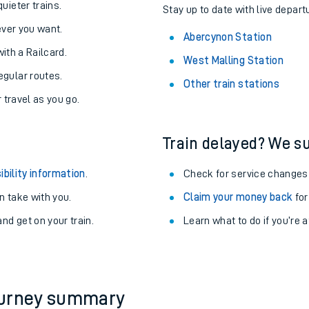
About the stations:
uieter trains.
Stay up to date with live depart
never you want.
Abercynon Station
with a Railcard.
West Malling Station
egular routes.
Other train stations
r travel as you go.
Train delayed? We su
ables
ibility information
.
Check for service changes
rney
 take with you.
Claim your money back
for
nd get on your train.
Learn what to do if you’re 
?