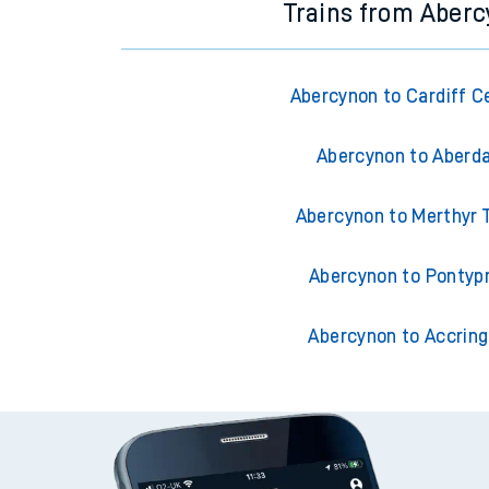
Trains from Aber
Abercynon to Cardiff C
Abercynon to Aberd
Abercynon to Merthyr T
Abercynon to Pontyp
Abercynon to Accrin