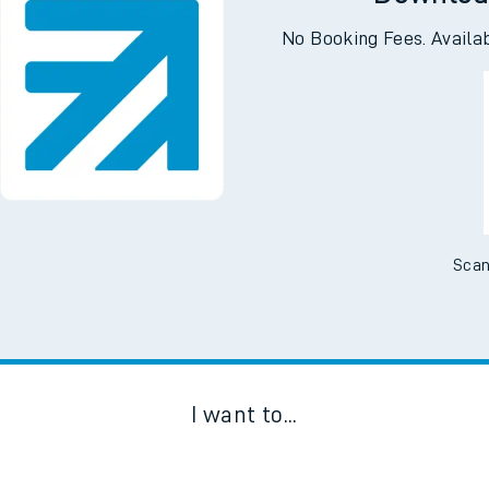
Downloa
No Booking Fees. Availa
Scan