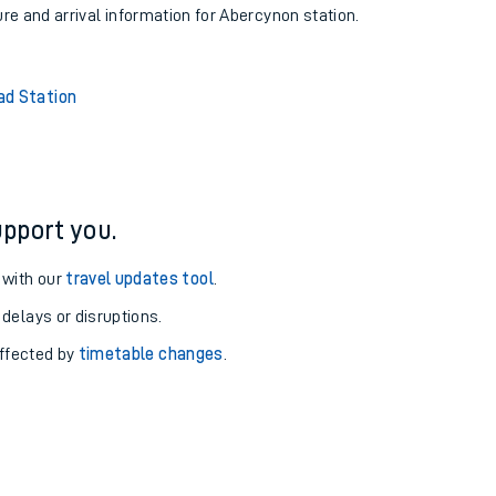
ure and arrival information for Abercynon station.
d Station
pport you.
 with our
travel updates tool
.
 delays or disruptions.
affected by
timetable changes
.