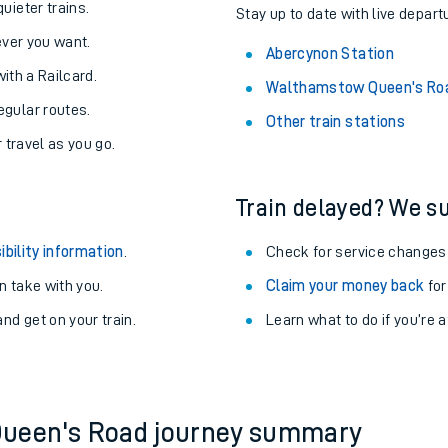
About the stations:
uieter trains.
Stay up to date with live depart
never you want.
Abercynon Station
with a Railcard.
Walthamstow Queen's Roa
egular routes.
Other train stations
r travel as you go.
Train delayed? We su
ables
ibility information
.
Check for service changes
rney
 take with you.
Claim your money back
for
nd get on your train.
Learn what to do if you’re 
?