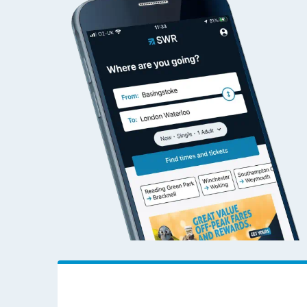
Abercynon to Woki