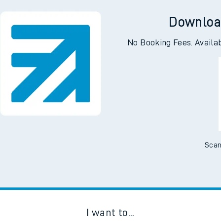
ng
Walthamst
Downloa
No Booking Fees. Availa
Scan