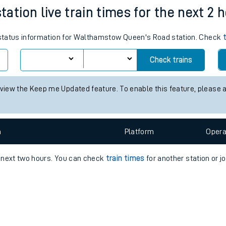
e
n
Plat
form
Opera
tion live train times for the next 2 
s status information for Walthamstow Queen's Road station. Check
t
Check trains
 view the Keep me Updated feature. To enable this feature, please 
e
evenue protection
n
Plat
form
Opera
e next two hours. You can check
train times
for another station or j