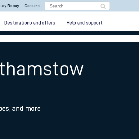
lay Repay
Careers
Destinations and offers
Help and support
althamstow
ypes, and more