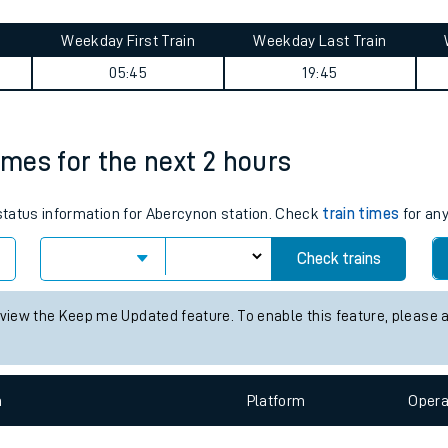
tes
ts
ueen's Road journey summary
Weekday First Train
Weekday Last Train
05:45
19:45
imes for the next 2 hours
 status information for Abercynon station. Check
train times
for any
Check trains
 view the Keep me Updated feature. To enable this feature, please 