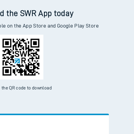
ow Queen's Road to Woking
d the SWR App today
ble on the App Store and Google Play Store
 the QR code to download