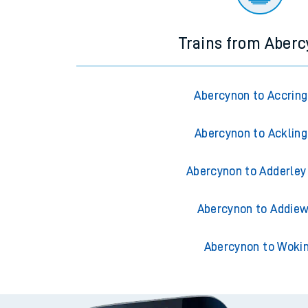
Trains from Aber
Abercynon to Accrin
Abercynon to Acklin
Abercynon to Adderley
Abercynon to Addiew