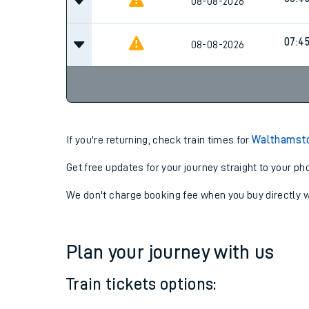
06:15
08-08-2026
06:4
08-08-2026
07:4
08-08-2026
If you're returning, check train times for
Walthamsto
Get free updates for your journey straight to your ph
We don't charge booking fee when you buy directly w