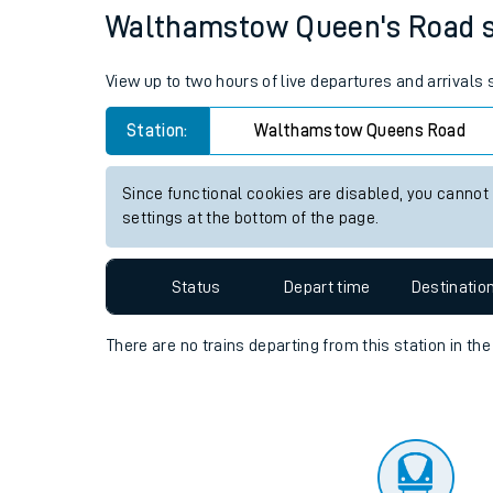
Travelling with a bik
Status
Depart time
Destinatio
Travelling with kids
Travelling with pets
Walthamstow Queen's Road sta
Hot weather
View up to two hours of live departures and arrival
Soil moisture defici
Station:
Walthamstow Queens Road
West of England line
Since functional cookies are disabled, you cannot
Customer Experienc
settings at the bottom of the page.
Ticket checks and r
Status
Depart time
Destinatio
Staying safe
There are no trains
departing from
this station in th
Performance