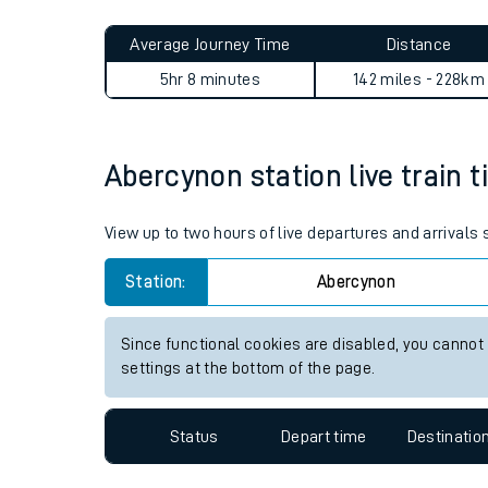
Live times and upda
Planned improvemen
Abercynon to Walthamstow Q
Summer events
Average Journey Time
Distance
Mobile app
5hr 8 minutes
142 miles - 228km
Network map
Abercynon station live train t
Our train stations
View up to two hours of live departures and arrivals
Our trains
Station:
Abercynon
On board facilities
Since functional cookies are disabled, you cannot
Assisted travel
settings at the bottom of the page.