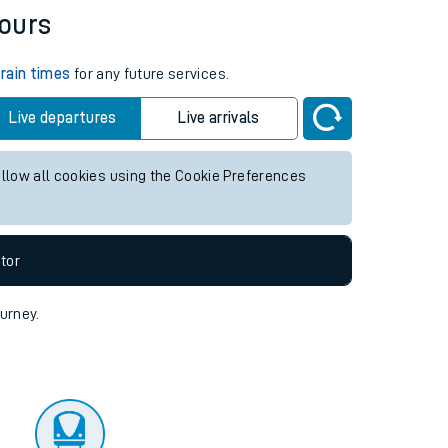
tor
hours
train times
for any future services.
Live departures
Live arrivals
allow all cookies using the Cookie Preferences
tor
ourney.