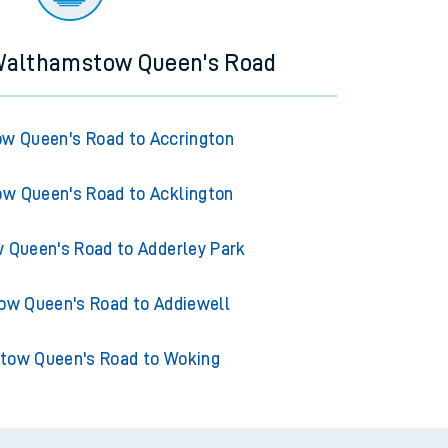
 Walthamstow Queen's Road
w Queen's Road to Accrington
w Queen's Road to Acklington
Queen's Road to Adderley Park
w Queen's Road to Addiewell