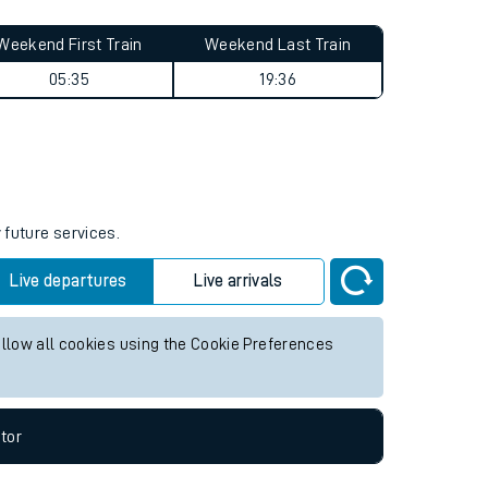
Weekend First Train
Weekend Last Train
05:35
19:36
 future services.
Live departures
Live arrivals
allow all cookies using the Cookie Preferences