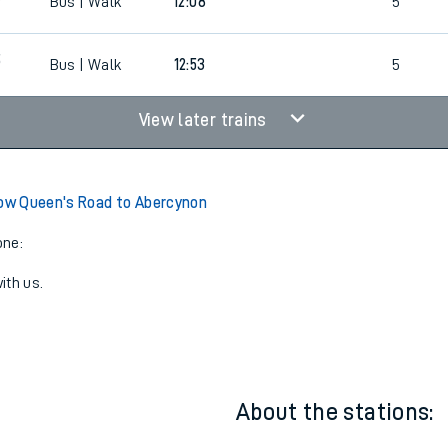
Bus | Walk
11:23
5
5
Bus | Walk
12:08
5
5
Bus | Walk
12:53
5
View later trains
w Queen's Road to Abercynon
one:
ith us.