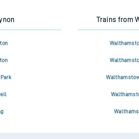
cynon
Trains from
gton
Walthamsto
gton
Walthamsto
 Park
Walthamstow 
ell
Walthamsto