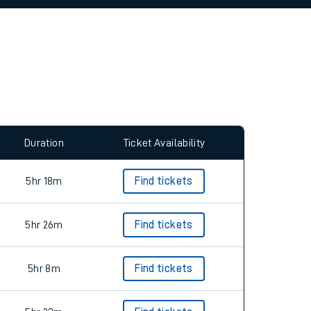
allow all cookies using the Cookie Preferences
Duration
Ticket Availability
5hr 18m
Find tickets
5hr 26m
Find tickets