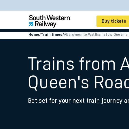
Buy tickets
Home
/
Train times
/
Abercynon to Walthamstow Queen's
Cheap train tickets
Season tickets
Trains from
Smart tickets
Queen's Roa
Ticket types
Tap2Go pay as you go
Get set for your next train journey a
Railcards and discou
How to buy train tic