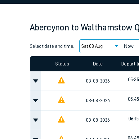
Family train tickets
Combined ferry, hove
Abercynon
to
Walthamstow Q
Price promise
Select date and time:
Business Direct
Now
Since functional cookies are disabled, you cannot
settings at the bottom of the page.
Status
Date
Depart 
05:35
08-08-2026
05:4
08-08-2026