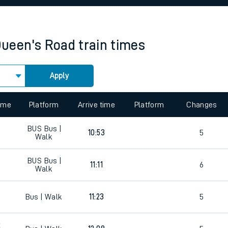
rcraft and train tickets
ueen's Road
train times
Apply
 view the Keep me Updated feature. To enable this feature, please 
time
Platform
Arrive time
Platform
Changes
BUS
Bus |
10:53
5
Walk
BUS
Bus |
5
11:11
6
Walk