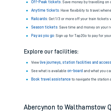
Plan your journey with us
Train tickets options:
Off-Peak tickets
: Save money by travelling on q
Anytime tickets
: Have flexibility to travel whe
Railcards
: Get 1/3 or more off your train tickets 
Season tickets
: Save time and money on your r
Pay as you go
: Sign up for Tap2Go to pay for you
Train times
Explore our facilities:
Download SWR timet
View
live journeys, station facilities and access
Changes to your jou
See what is available
on-board
and what you can
Book travel assistance
to navigate the station a
How busy is my train