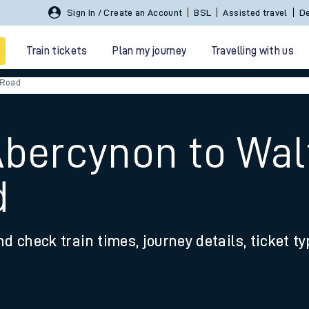
Sign In / Create an Account
BSL
Assisted travel
De
Train tickets
Plan my journey
Travelling with us
 Road
 Abercynon to W
d
 travel
nd check train times, journey details, ticket t
nt cards
kets