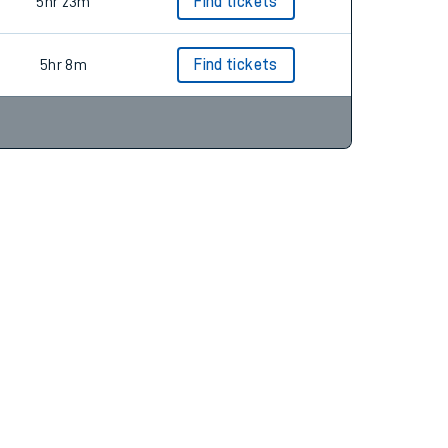
5hr 8m
Find tickets
5hr 23m
Find tickets
5hr 8m
Find tickets