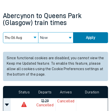
Abercynon
to
Queens Park
(Glasgow)
train times
Now
Apply
Since functional cookies are disabled, you cannot view the
Keep me Updated feature. To enable this feature, please
allow all cookies using the Cookie Preferences settings at
the bottom of the page.
Status
Departs
Arrives
Duration
12:29
Cancelled
Cancelled