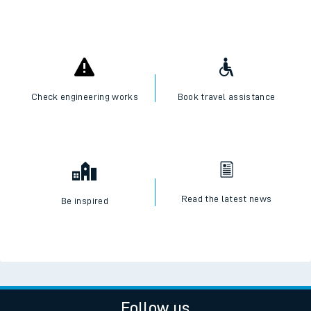
Check engineering works
Book travel assistance
Read the latest news
Be inspired
Follow us