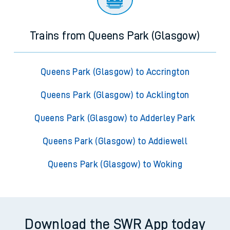
Trains from Queens Park (Glasgow)
Queens Park (Glasgow) to Accrington
Queens Park (Glasgow) to Acklington
Queens Park (Glasgow) to Adderley Park
Queens Park (Glasgow) to Addiewell
Queens Park (Glasgow) to Woking
Download the SWR App today