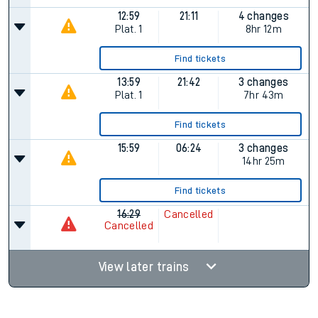
12:59
21:11
4 changes
Plat.
1
8hr 12m
Find tickets
13:59
21:42
3 changes
Plat.
1
7hr 43m
Find tickets
15:59
06:24
3 changes
14hr 25m
Find tickets
16:29
Cancelled
Cancelled
View later trains