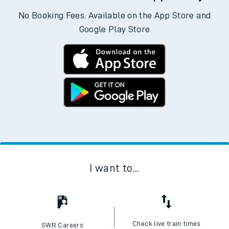
No Booking Fees. Available on the App Store and
Google Play Store
I want to...
Check live train times
SWR Careers