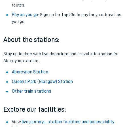
routes.
Pay as you go
: Sign up for Tap2Go to pay for your travel as
you go.
About the stations:
Stay up to date with live departure and arrival information for
Abercynon station.
Abercynon Station
Queens Park (Glasgow) Station
Other train stations
Explore our facilities:
View
live journeys, station facilities and accessibility