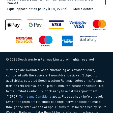
266Kb)
Equal opportunities policy (PDF, 222Kb)
Media centre
© 2026 South Western Railway Limited. All rights reserved.
*Savings are available when purchasing an Advance ticket,
compared with the equivalent non-Advance ticket. Subject to
availability, selected South Western Railway routes only. Advance
train tickets are available up to 30 minutes before departure. Due
to the limited availability, book early to avoid disappointment.
**2FOR1
Terms and Conditions
apply. Please check before travel. †
SWR price promise: For direct bookings between stations made
through the SWR website or app. Claims must be received by South
Western Railway no later than 24 hours after you purchased your