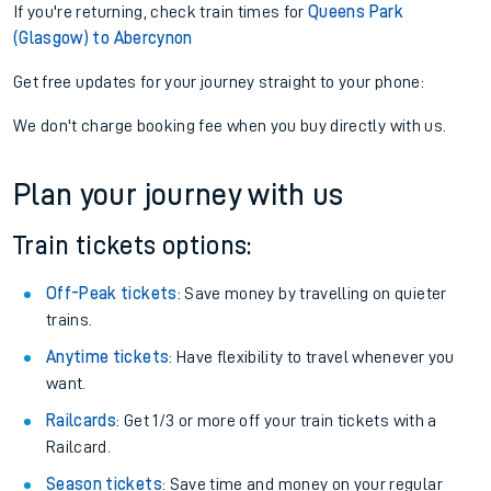
If you're returning, check train times for
Queens Park
(Glasgow) to Abercynon
Get free updates for your journey straight to your phone:
We don't charge booking fee when you buy directly with us.
Plan your journey with us
Train tickets options:
Off-Peak tickets
: Save money by travelling on quieter
trains.
Anytime tickets
: Have flexibility to travel whenever you
want.
Railcards
: Get 1/3 or more off your train tickets with a
Railcard.
Season tickets
: Save time and money on your regular