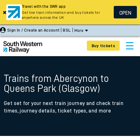
Travel with the SWR app
OPEN
Get live train information and buy tickets for
anywhere across the UK
Sign In / Create an Account
BSL
More
Buy tickets
Trains from Abercynon to
Queens Park (Glasgow)
Get set for your next train journey and check train
times, journey details, ticket types, and more