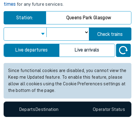
times
for any future services.
Station:
Queens Park Glasgow
Check trains
Live departures
Live arrivals
Since functional cookies are disabled, you cannot view the
Keep me Updated feature. To enable this feature, please
allow all cookies using the Cookie Preferences settings at
the bottom of the page.
Departs
Destination
Operator
Status