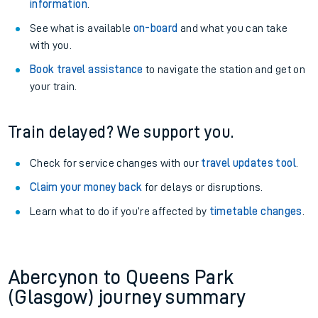
information
.
See what is available
on-board
and what you can take
with you.
Book travel assistance
to navigate the station and get on
your train.
Train delayed? We support you.
Check for service changes with our
travel updates tool
.
Claim your money back
for delays or disruptions.
Learn what to do if you’re affected by
timetable changes
.
Abercynon to Queens Park
(Glasgow) journey summary