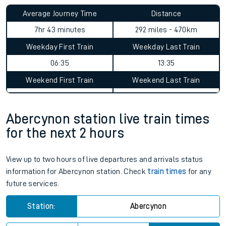
Average Journey Time
Distance
7hr 43 minutes
292 miles - 470km
Weekday First Train
Weekday Last Train
06:35
13:35
Weekend First Train
Weekend Last Train
Abercynon station live train times
for the next 2 hours
View up to two hours of live departures and arrivals status
information for Abercynon station. Check
train times
for any
future services.
Station:
Abercynon