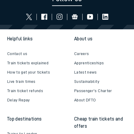
Helpful links
About us
Contact us
Careers
Train tickets explained
Apprenticeships
How to get your tickets
Latest news
Live train times
Sustainability
Train ticket refunds
Passenger's Charter
Delay Repay
About DFTO
Top destinations
Cheap train tickets and
offers
Trains to London