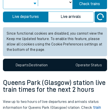
Check trains
Live departures
Live arrivals
Since functional cookies are disabled, you cannot view the
Keep me Updated feature. To enable this feature, please
allow all cookies using the Cookie Preferences settings at
the bottom of the page.
Departs
Destination
Operator
Status
Queens Park (Glasgow) station live
train times for the next 2 hours
View up to two hours of live departures and arrivals status
information for Queens Park (Glasgow) station. Check
train