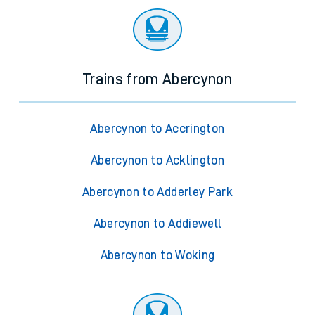
Trains from Abercynon
Abercynon to Accrington
Abercynon to Acklington
Abercynon to Adderley Park
Abercynon to Addiewell
Abercynon to Woking