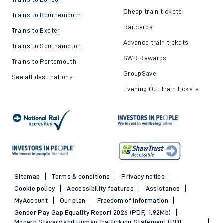
Cheap train tickets
Trains to Bournemouth
Railcards
Trains to Exeter
Advance train tickets
Trains to Southampton
SWR Rewards
Trains to Portsmouth
GroupSave
See all destinations
Evening Out train tickets
Sitemap
Terms & conditions
Privacy notice
Cookie policy
Accessibility features
Assistance
MyAccount
Our plan
Freedom of Information
Gender Pay Gap Equality Report 2026 (PDF, 1.92Mb)
Modern Slavery and Human Trafficking Statement (PDF,