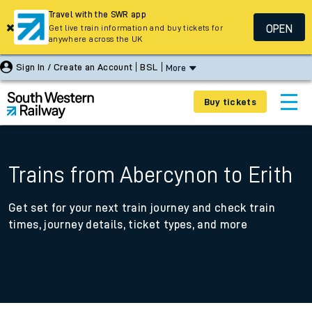
Travel with the SWR app
OPEN
Get live train information and buy tickets for
anywhere across the UK
Sign In / Create an Account
BSL
More
Buy tickets
Trains from Abercynon to Erith
Get set for your next train journey and check train
times, journey details, ticket types, and more