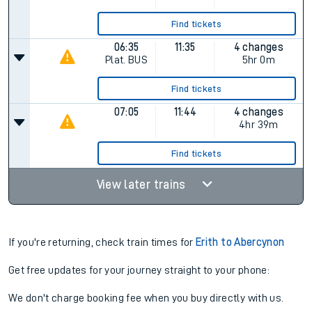
06:15
11:05
4 changes
Plat.
BUS
4hr 50m
Find tickets
06:35
11:34
5 changes
Plat.
BUS
4hr 59m
Find tickets
06:35
11:35
4 changes
Plat.
BUS
5hr 0m
Find tickets
07:05
11:44
4 changes
4hr 39m
Find tickets
View later trains