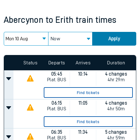
Abercynon
to
Erith
train times
Now
Apply
Since functional cookies are disabled, you cannot view the
Keep me Updated feature. To enable this feature, please
allow all cookies using the Cookie Preferences settings at
the bottom of the page.
Status
Departs
Arrives
Duration
05:45
10:14
4 changes
Plat.
BUS
4hr 29m
Find tickets