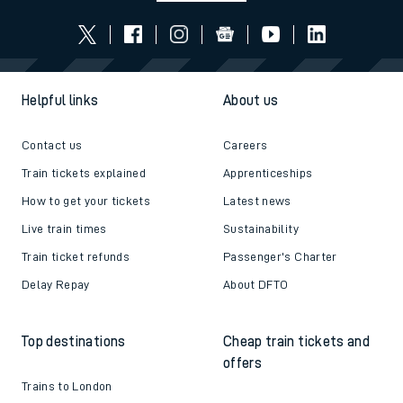
Follow us
Helpful links
About us
Contact us
Careers
Train tickets explained
Apprenticeships
How to get your tickets
Latest news
Live train times
Sustainability
Train ticket refunds
Passenger's Charter