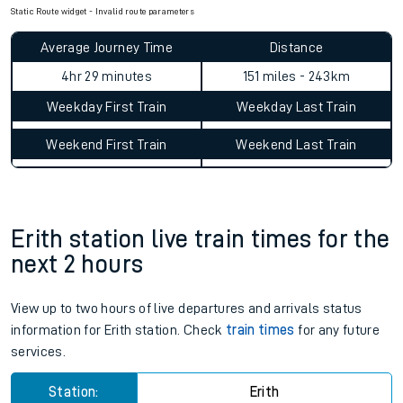
Check for service changes with our
travel updates tool
.
Claim your money back
for delays or disruptions.
Learn what to do if you’re affected by
timetable changes
.
Static Route widget - Invalid route parameters
Average Journey Time
Distance
4hr 29 minutes
151 miles - 243km
Weekday First Train
Weekday Last Train
Weekend First Train
Weekend Last Train
Erith station live train times for the
next 2 hours