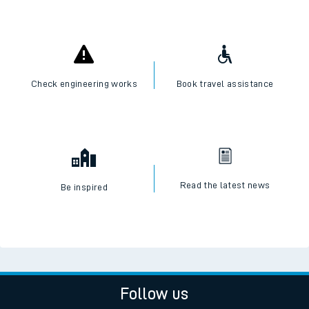
I want to...
Check live train times
SWR Careers
Check engineering works
Book travel assistance
Read the latest news
Be inspired