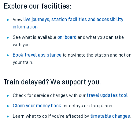
Season tickets
: Save time and money on your regular
routes.
Pay as you go
: Sign up for Tap2Go to pay for your travel as
you go.
Static Route widget - Invalid route parameters
Explore our facilities:
View
live journeys, station facilities and accessibility
information
.
See what is available
on-board
and what you can take
with you.
Book travel assistance
to navigate the station and get on
your train.
Train delayed? We support you.