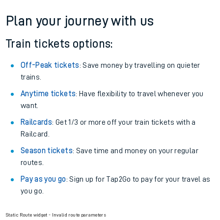
If you're returning, check train times for
Erith to Abercynon
Get free updates for your journey straight to your phone:
We don't charge booking fee when you buy directly with us.
Plan your journey with us
Train tickets options:
Off-Peak tickets
: Save money by travelling on quieter
trains.
Anytime tickets
: Have flexibility to travel whenever you
want.
Railcards
: Get 1/3 or more off your train tickets with a
Railcard.