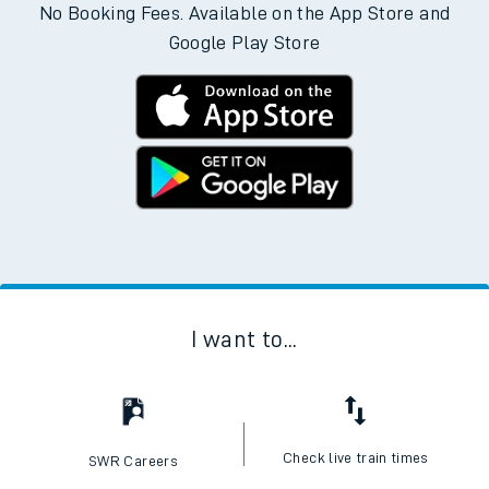
Download the SWR App today
No Booking Fees. Available on the App Store and
Google Play Store