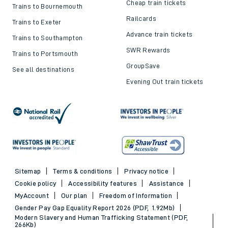
Delay Repay
About DFTO
Top destinations
Cheap train tickets and
offers
Trains to London
Cheap train tickets
Trains to Bournemouth
Railcards
Trains to Exeter
Advance train tickets
Trains to Southampton
SWR Rewards
Trains to Portsmouth
GroupSave
See all destinations
Evening Out train tickets