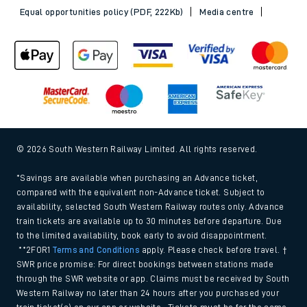
Sitemap
Terms & conditions
Privacy notice
Cookie policy
Accessibility features
Assistance
MyAccount
Our plan
Freedom of Information
Gender Pay Gap Equality Report 2026 (PDF, 1.92Mb)
Modern Slavery and Human Trafficking Statement (PDF,
266Kb)
Equal opportunities policy (PDF, 222Kb)
Media centre
© 2026 South Western Railway Limited. All rights reserved.
*Savings are available when purchasing an Advance ticket,
compared with the equivalent non-Advance ticket. Subject to
availability, selected South Western Railway routes only. Advance