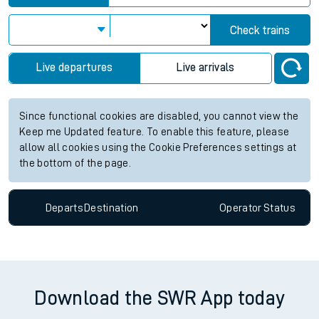
View up to two hours of live departures and arrivals status
information for Erith station. Check
train times
for any future
services.
Station:
Erith
Check trains
Live departures
Live arrivals
Since functional cookies are disabled, you cannot view the
Keep me Updated feature. To enable this feature, please
allow all cookies using the Cookie Preferences settings at
the bottom of the page.
Departs
Destination
Operator
Status