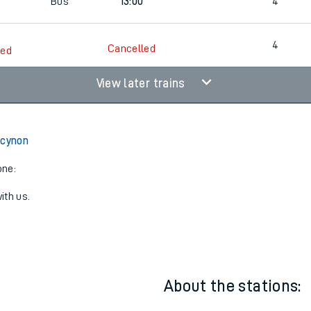
5
4
Cancelled
led
5
Bus
13:00
4
4
Cancelled
led
View later trains
rcynon
one:
ith us.