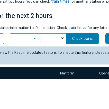
e
n
Plat
form
Opera
e next two hours. You can check
train times
for another station or j
or the next 2 hours
t
 status information for Diss station. Check
train times
for any futur
e
Check trains
evenue protection
 view the Keep me Updated feature. To enable this feature, please 
n
Plat
form
Opera