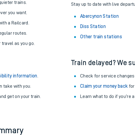
About the stations:
uieter trains.
Stay up to date with live depart
never you want.
Abercynon Station
with a Railcard.
Diss Station
egular routes.
Other train stations
r travel as you go.
Train delayed? We su
ables
ibility information
.
Check for service changes
rney
 take with you.
Claim your money back
for
nd get on your train.
Learn what to do if you’re 
?