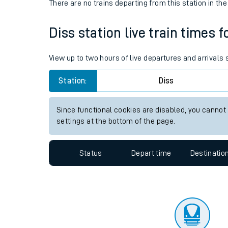
Travelling with a bik
Status
Depart time
Destinatio
Travelling with kids
There are no trains
departing from
this station in th
Travelling with pets
Diss station live train times f
Hot weather
Soil moisture defici
View up to two hours of live departures and arrivals
Customer Experienc
Station:
Diss
Ticket checks and r
Since functional cookies are disabled, you cannot
settings at the bottom of the page.
Staying safe
Performance
Status
Depart time
Destinatio