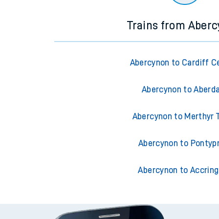
Trains from Aber
Abercynon to Cardiff C
Abercynon to Aberd
Abercynon to Merthyr T
Abercynon to Pontyp
Abercynon to Accrin