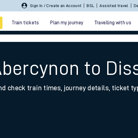
Sign In / Create an Account
BSL
Assisted travel
De
Train tickets
Plan my journey
Travelling with us
Abercynon to Dis
nd check train times, journey details, ticket t
 travel
nt cards
kets