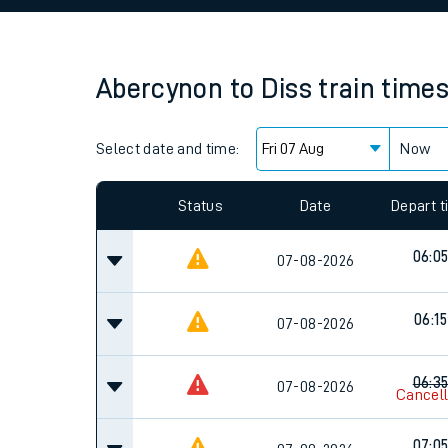
Family train tickets
Combined ferry, hove
Abercynon
to
Diss
train time
Price promise
Select date and time:
Business Direct
Now
Since functional cookies are disabled, you cannot
settings at the bottom of the page.
Status
Date
Depart 
06:0
07-08-2026
06:15
07-08-2026