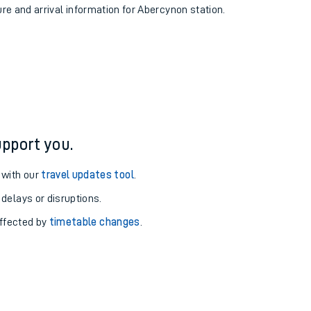
ure and arrival information for Abercynon station.
pport you.
 with our
travel updates tool
.
 delays or disruptions.
affected by
timetable changes
.