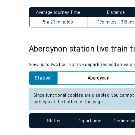
Live times and upda
Planned improvemen
Abercynon to Diss journey s
Summer events
Average Journey Time
Distance
Mobile app
5hr 23 minutes
196 miles - 315km
Network map
Abercynon station live train t
Our train stations
View up to two hours of live departures and arrivals
Our trains
Station:
Abercynon
On board facilities
Since functional cookies are disabled, you cannot
Assisted travel
settings at the bottom of the page.