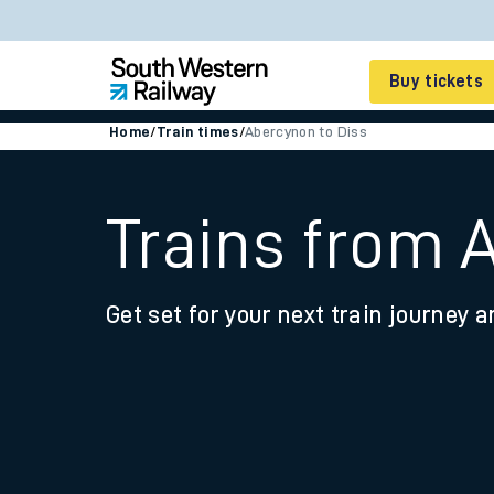
Buy tickets
Home
/
Train times
/
Abercynon to Diss
Cheap train tickets
Season tickets
Trains from 
Smart tickets
Get set for your next train journey a
Ticket types
Tap2Go pay as you go
Railcards and discou
How to buy train tic