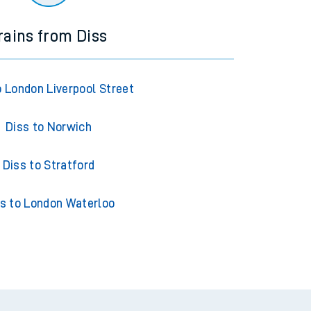
rains from Diss
o London Liverpool Street
Diss to Norwich
Diss to Stratford
s to London Waterloo