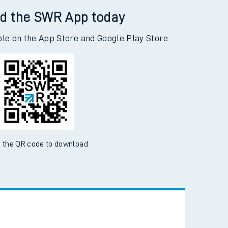
d the SWR App today
ble on the App Store and Google Play Store
 the QR code to download