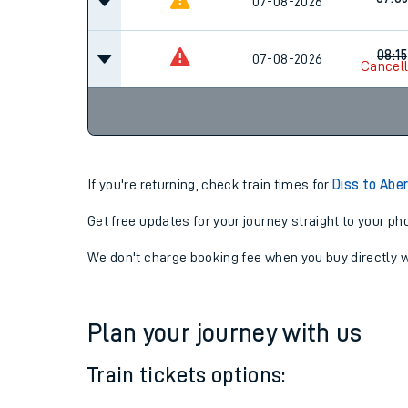
06:3
07-08-2026
Cancel
07:0
07-08-2026
08:15
07-08-2026
Cancel
If you're returning, check train times for
Diss to Abe
Get free updates for your journey straight to your ph
We don't charge booking fee when you buy directly w