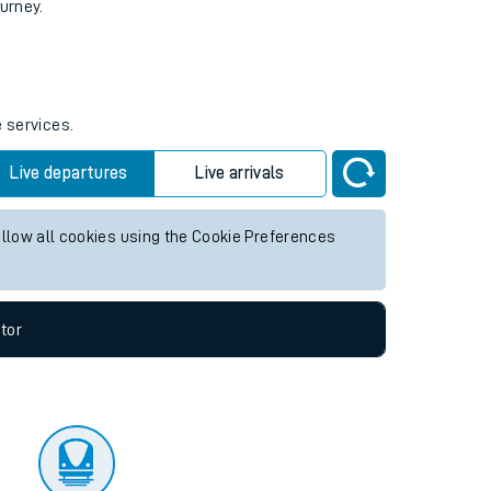
tor
ourney.
e services.
Live departures
Live arrivals
allow all cookies using the Cookie Preferences
tor