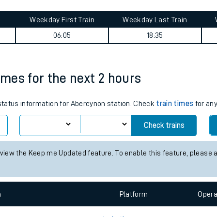
tes
ts
ummary
Weekday First Train
Weekday Last Train
06:05
18:35
imes for the next 2 hours
 status information for Abercynon station. Check
train times
for any
Check trains
 view the Keep me Updated feature. To enable this feature, please 