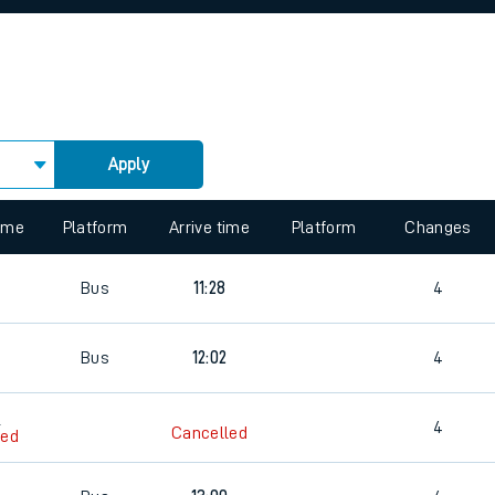
rcraft and train tickets
s
Apply
 view the Keep me Updated feature. To enable this feature, please 
time
Platform
Arrive time
Platform
Changes
5
Bus
11:28
4
Bus
12:02
4