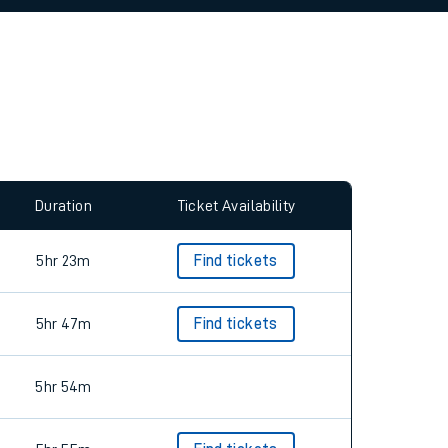
allow all cookies using the Cookie Preferences
Duration
Ticket Availability
5hr 23m
Find tickets
5hr 47m
Find tickets