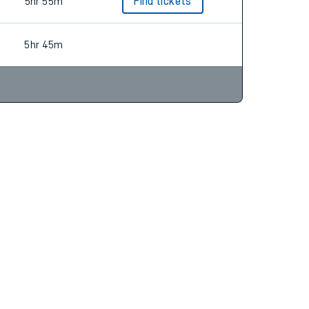
5hr 54m
5hr 55m
Find tickets
5hr 45m