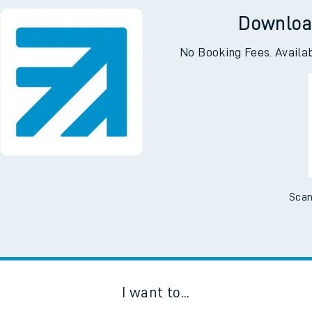
Downloa
No Booking Fees. Availa
Scan