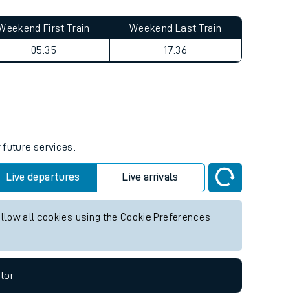
Weekend First Train
Weekend Last Train
05:35
17:36
 future services.
Live departures
Live arrivals
allow all cookies using the Cookie Preferences