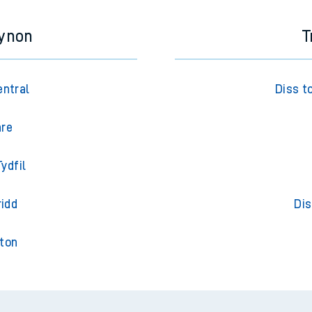
cynon
T
entral
Diss t
are
ydfil
ridd
Dis
gton