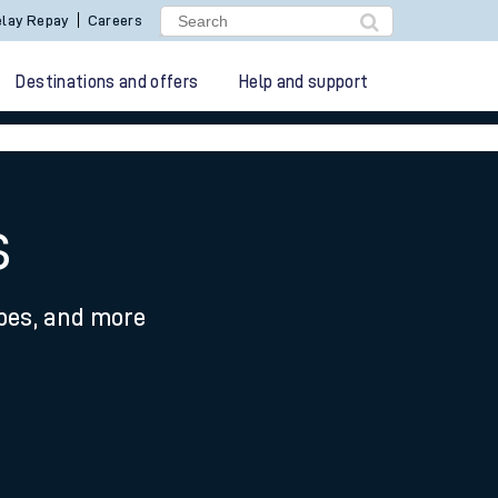
lay Repay
Careers
Destinations and offers
Help and support
s
ypes, and more