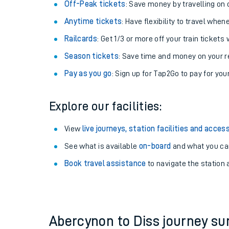
Plan your journey with us
Train tickets options:
Off-Peak tickets
: Save money by travelling on q
Anytime tickets
: Have flexibility to travel whe
Railcards
: Get 1/3 or more off your train tickets 
Season tickets
: Save time and money on your r
Pay as you go
: Sign up for Tap2Go to pay for you
Train times
Explore our facilities:
Download SWR timet
View
live journeys, station facilities and access
Changes to your jou
See what is available
on-board
and what you can
Book travel assistance
to navigate the station a
How busy is my train