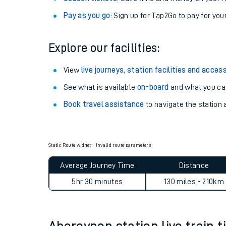
Anytime tickets
: Have flexibility to travel whe
Railcards
: Get 1/3 or more off your train tickets 
Season tickets
: Save time and money on your r
Pay as you go
: Sign up for Tap2Go to pay for you
Explore our facilities:
View
live journeys, station facilities and access
See what is available
on-board
and what you can
Train times
Book travel assistance
to navigate the station a
Download SWR timet
Changes to your jou
Static Route widget - Invalid route parameters
How busy is my train
Average Journey Time
Distance