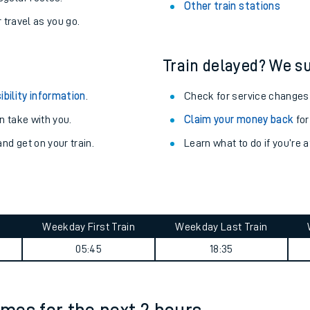
Stay up to date with live depart
never you want.
Abercynon Station
with a Railcard.
Davenport Station
egular routes.
Other train stations
r travel as you go.
Train delayed? We su
ibility information
.
Check for service changes
 take with you.
Claim your money back
for
nd get on your train.
Learn what to do if you’re 
ables
rney
?
Weekday First Train
Weekday Last Train