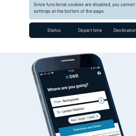
View up to two hours of live departures and arrivals
Travelling with a bik
Station:
Davenport
Travelling with kids
Since functional cookies are disabled, you cannot
Travelling with pets
settings at the bottom of the page.
Hot weather
Status
Depart time
Destinatio
Soil moisture defici
West of England line
Customer Experienc
Ticket checks and r
Staying safe
Performance