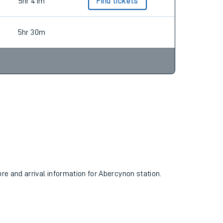
5hr 30m
Find tickets
5hr 41m
Find tickets
5hr 30m