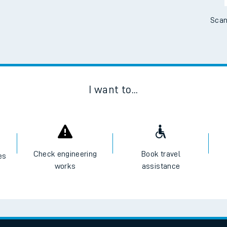
Scan
I want to...
Check engineering
Book travel
es
works
assistance