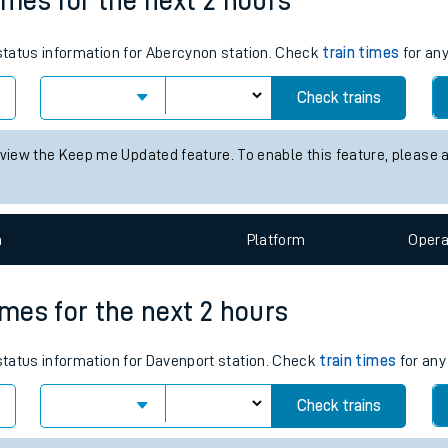
05:45
18:35
tes
ts
imes for the next 2 hours
 status information for Abercynon station. Check
train times
for any
Check trains
 view the Keep me Updated feature. To enable this feature, please 
n
Plat
form
Opera
imes for the next 2 hours