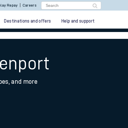
lay Repay
Careers
Destinations and offers
Help and support
venport
ypes, and more