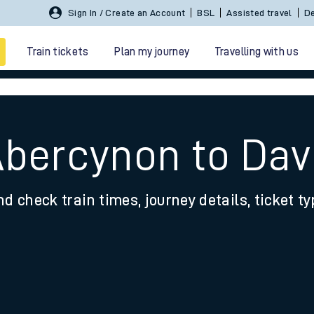
Sign In / Create an Account
BSL
Assisted travel
De
Train tickets
Plan my journey
Travelling with us
Abercynon to Da
nd check train times, journey details, ticket t
 travel
nt cards
kets