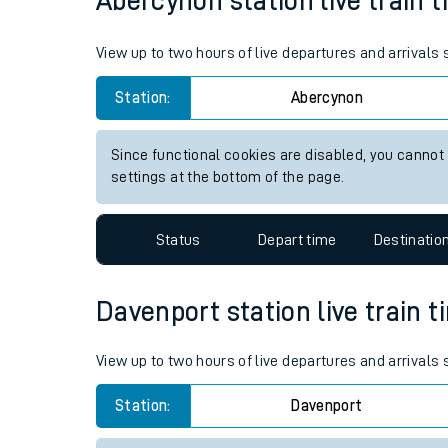
5hr 30 minutes
130 miles - 210km
Live times and upda
Planned improvemen
Abercynon station live train t
Summer events
View up to two hours of live departures and arrivals
Mobile app
Station:
Abercynon
Network map
Since functional cookies are disabled, you cannot
settings at the bottom of the page.
Our train stations
Status
Depart time
Destinatio
Our trains
On board facilities
Davenport station live train t
Assisted travel