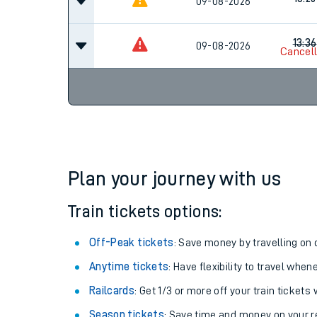
11:36
09-08-2026
13:25
09-08-2026
13:36
09-08-2026
Cancel
Plan your journey with us
Train tickets options:
Off-Peak tickets
: Save money by travelling on q