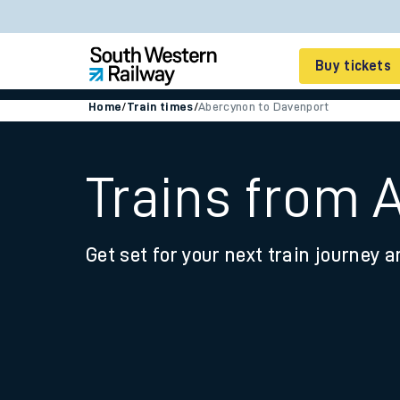
Buy tickets
Home
/
Train times
/
Abercynon to Davenport
Cheap train tickets
Season tickets
Trains from 
Smart tickets
Get set for your next train journey a
Ticket types
Tap2Go pay as you go
Railcards and discou
How to buy train tic