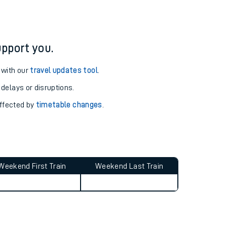
ure and arrival information for Abercynon station.
pport you.
 with our
travel updates tool
.
 delays or disruptions.
affected by
timetable changes
.
Weekend First Train
Weekend Last Train