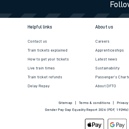
Follo
Helpful links
About us
Contact us
Careers
Train tickets explained
Apprenticeships
How to get your tickets
Latest news
Live train times
Sustainability
Train ticket refunds
Passenger's Chart
Delay Repay
About DFTO