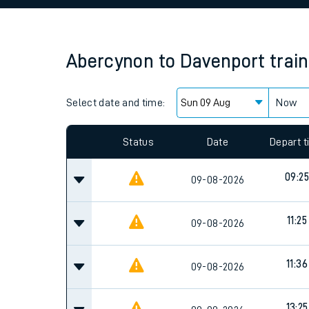
Family train tickets
Combined ferry, hove
Abercynon
to
Davenport
trai
Price promise
Select date and time:
Business Direct
Now
Since functional cookies are disabled, you cannot
settings at the bottom of the page.
Status
Date
Depart 
09:25
09-08-2026
11:25
09-08-2026