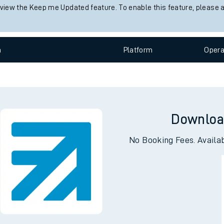
 status information for Davenport station. Check
train times
for any
e
Check trains
 view the Keep me Updated feature. To enable this feature, please 
n
Plat
form
Opera
t
e
Downloa
evenue protection
No Booking Fees. Availa