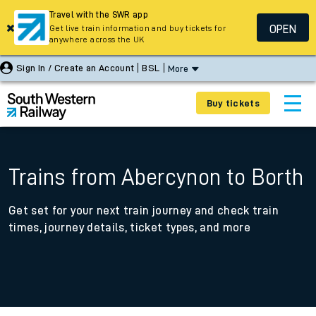
Travel with the SWR app
OPEN
Get live train information and buy tickets for
anywhere across the UK
Sign In / Create an Account
BSL
More
Buy tickets
Trains from Abercynon to Borth
Get set for your next train journey and check train
times, journey details, ticket types, and more