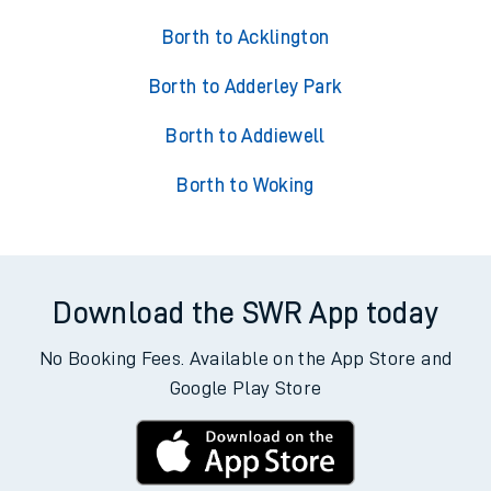
Borth to Acklington
Borth to Adderley Park
Borth to Addiewell
Borth to Woking
Download the SWR App today
No Booking Fees. Available on the App Store and
Google Play Store