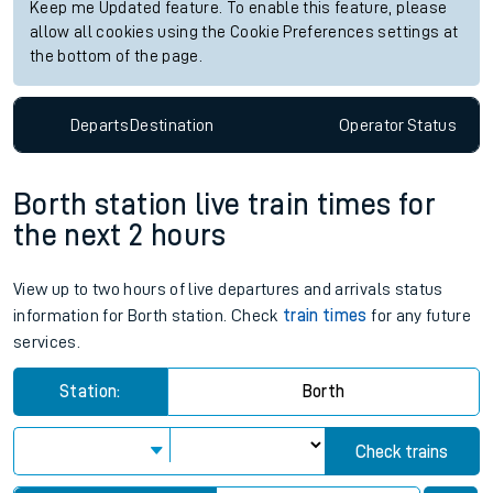
Keep me Updated feature. To enable this feature, please
allow all cookies using the Cookie Preferences settings at
the bottom of the page.
Departs
Destination
Operator
Status
Borth station live train times for
the next 2 hours
View up to two hours of live departures and arrivals status
information for Borth station. Check
train times
for any future
services.
Station:
Borth
Check trains