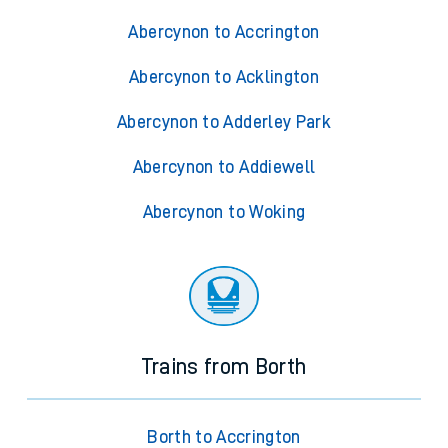
Abercynon to Accrington
Abercynon to Acklington
Abercynon to Adderley Park
Abercynon to Addiewell
Abercynon to Woking
Trains from Borth
Borth to Accrington