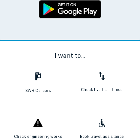
I want to...
Check live train times
SWR Careers
Check engineering works
Book travel assistance