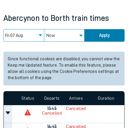
Abercynon
to
Borth
train times
Now
Apply
Since functional cookies are disabled, you cannot view the
Keep me Updated feature. To enable this feature, please
allow all cookies using the Cookie Preferences settings at
the bottom of the page.
Status
Departs
Arrives
Duration
15:45
Cancelled
Cancelled
16:45
Cancelled