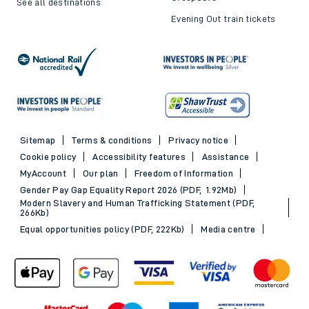
See all destinations
Evening Out train tickets
Sitemap
Terms & conditions
Privacy notice
Cookie policy
Accessibility features
Assistance
MyAccount
Our plan
Freedom of Information
Gender Pay Gap Equality Report 2026 (PDF, 1.92Mb)
Modern Slavery and Human Trafficking Statement (PDF,
266Kb)
Equal opportunities policy (PDF, 222Kb)
Media centre