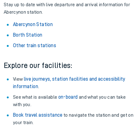
Stay up to date with live departure and arrival information for
Abercynon station.
Abercynon Station
Borth Station
Other train stations
Explore our facilities:
View
live journeys, station facilities and accessibility
information
.
See what is available
on-board
and what you can take
with you.
Book travel assistance
to navigate the station and get on
your train.