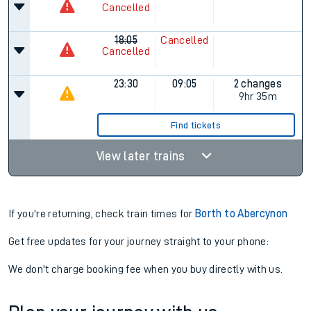
Cancelled
18:05
Cancelled
Cancelled
23:30
09:05
2 changes
9hr 35m
Find tickets
View later trains
If you're returning, check train times for
Borth to Abercynon
Get free updates for your journey straight to your phone:
We don't charge booking fee when you buy directly with us.