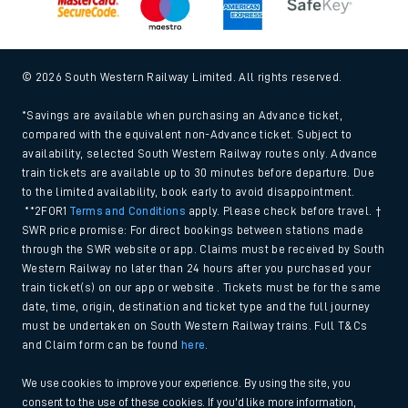
© 2026 South Western Railway Limited. All rights reserved.
*Savings are available when purchasing an Advance ticket,
compared with the equivalent non-Advance ticket. Subject to
availability, selected South Western Railway routes only. Advance
train tickets are available up to 30 minutes before departure. Due
to the limited availability, book early to avoid disappointment.
**2FOR1
Terms and Conditions
apply. Please check before travel. †
SWR price promise: For direct bookings between stations made
through the SWR website or app. Claims must be received by South
Western Railway no later than 24 hours after you purchased your
train ticket(s) on our app or website . Tickets must be for the same
date, time, origin, destination and ticket type and the full journey
must be undertaken on South Western Railway trains. Full T&Cs
and Claim form can be found
here
.
We use cookies to improve your experience. By using the site, you
consent to the use of these cookies. If you'd like more information,