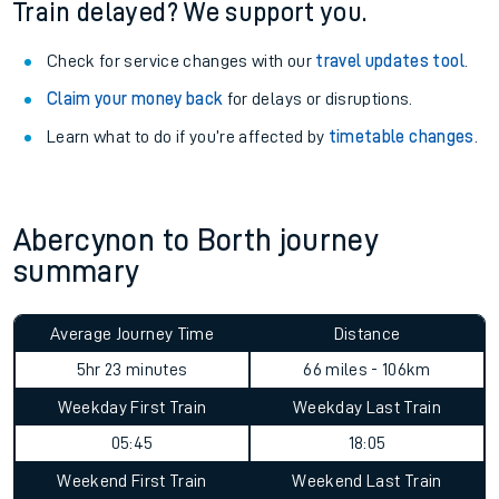
Train delayed? We support you.
Check for service changes with our
travel updates tool
.
Claim your money back
for delays or disruptions.
Learn what to do if you’re affected by
timetable changes
.
Abercynon to Borth journey
summary
Average Journey Time
Distance
5hr 23 minutes
66 miles - 106km
Weekday First Train
Weekday Last Train
05:45
18:05
Weekend First Train
Weekend Last Train