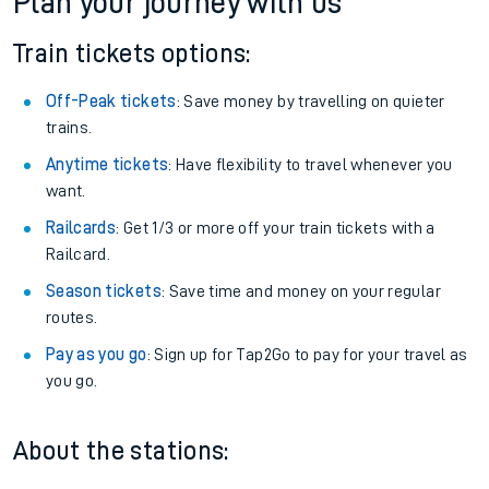
Plan your journey with us
Train tickets options:
Off-Peak tickets
: Save money by travelling on quieter
trains.
Anytime tickets
: Have flexibility to travel whenever you
want.
Railcards
: Get 1/3 or more off your train tickets with a
Railcard.
Season tickets
: Save time and money on your regular
routes.
Pay as you go
: Sign up for Tap2Go to pay for your travel as
you go.
About the stations: