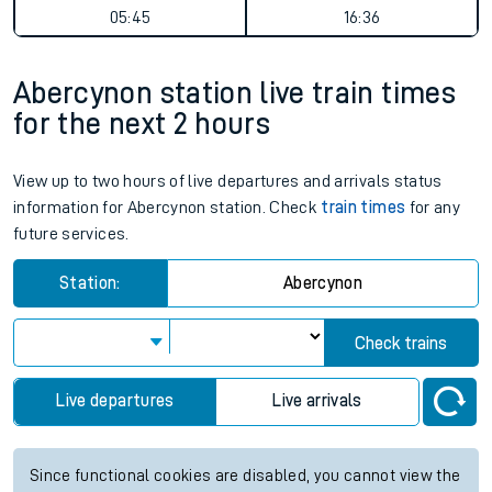
05:45
16:36
Abercynon station live train times
for the next 2 hours
View up to two hours of live departures and arrivals status
information for Abercynon station. Check
train times
for any
future services.
Station:
Abercynon
Check trains
Live departures
Live arrivals
Since functional cookies are disabled, you cannot view the