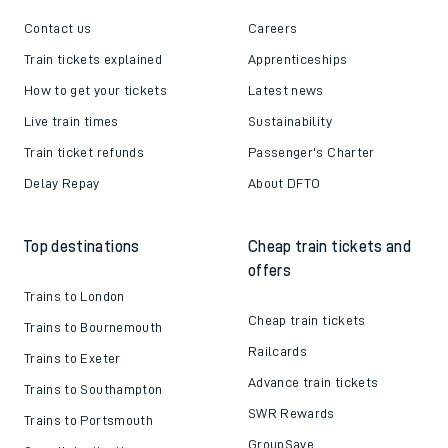
Contact us
Careers
Train tickets explained
Apprenticeships
How to get your tickets
Latest news
Live train times
Sustainability
Train ticket refunds
Passenger's Charter
Delay Repay
About DFTO
Top destinations
Cheap train tickets and
offers
Trains to London
Cheap train tickets
Trains to Bournemouth
Railcards
Trains to Exeter
Advance train tickets
Trains to Southampton
SWR Rewards
Trains to Portsmouth
GroupSave