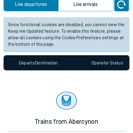
Live departures
Live arrivals
Since functional cookies are disabled, you cannot view the
Keep me Updated feature. To enable this feature, please
allow all cookies using the Cookie Preferences settings at
the bottom of the page.
Departs
Destination
Operator
Status
Trains from Abercynon