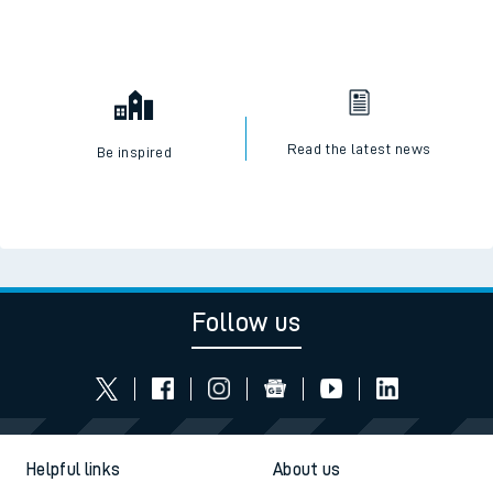
Read the latest news
Be inspired
Follow us
Helpful links
About us