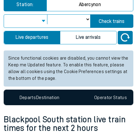
Station:
Abercynon
Check trains
Live departures
Live arrivals
Since functional cookies are disabled, you cannot view the
Keep me Updated feature. To enable this feature, please
allow all cookies using the Cookie Preferences settings at
the bottom of the page.
Departs
Destination
Operator
Status
Blackpool South station live train
times for the next 2 hours