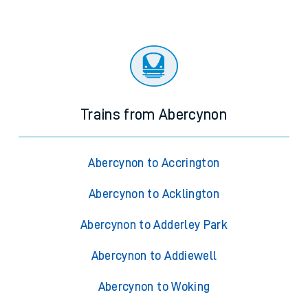
Trains from Abercynon
Abercynon to Accrington
Abercynon to Acklington
Abercynon to Adderley Park
Abercynon to Addiewell
Abercynon to Woking