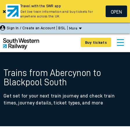
Travel with the SWR app
OPEN
Get live train information and buy tickets for
anywhere across the UK
Sign In / Create an Account
BSL
More
Buy tickets
Trains from Abercynon to
Blackpool South
Get set for your next train journey and check train
times, journey details, ticket types, and more