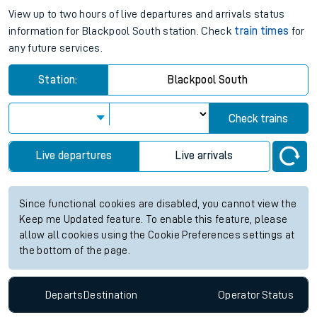
View up to two hours of live departures and arrivals status
information for Blackpool South station. Check
train times
for
any future services.
Station:
Blackpool South
Check trains
Live departures
Live arrivals
Since functional cookies are disabled, you cannot view the
Keep me Updated feature. To enable this feature, please
allow all cookies using the Cookie Preferences settings at
the bottom of the page.
Departs
Destination
Operator
Status