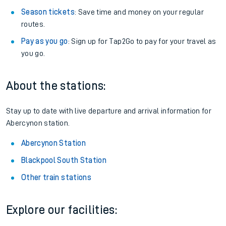
Season tickets
: Save time and money on your regular
routes.
Pay as you go
: Sign up for Tap2Go to pay for your travel as
you go.
About the stations:
Stay up to date with live departure and arrival information for
Abercynon station.
Abercynon Station
Blackpool South Station
Other train stations
Explore our facilities: