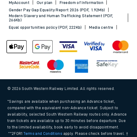
MyAccount
Our plan
Freedom of Information
Gender Pay Gap Equality Report 2026 (PDF, 1.92Mb)
Modern Slavery and Human Trafficking Statement (PDF,
266Kb)
Equal opportunities policy (PDF, 222Kb)
Media centre
© 2026 South Western Railway Limited. All rights reserved.
*Savings are available when purchasing an Advance ticket,
compared with the equivalent non-Advance ticket. Subject to
availability, selected South Western Railway routes only. Advance
train tickets are available up to 30 minutes before departure. Due
to the limited availability, book early to avoid disappointment.
**2FOR1
Terms and Conditions
apply. Please check before travel. †