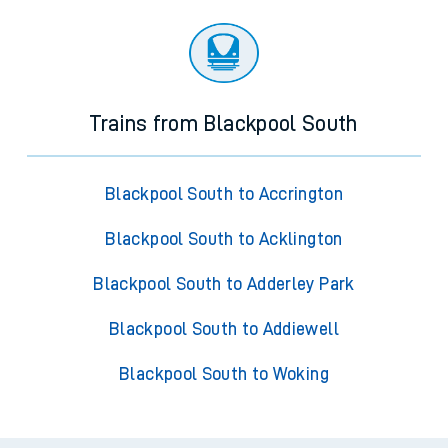
Trains from Blackpool South
Blackpool South to Accrington
Blackpool South to Acklington
Blackpool South to Adderley Park
Blackpool South to Addiewell
Blackpool South to Woking