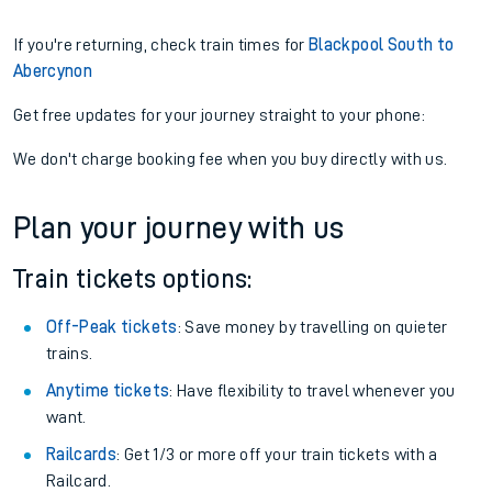
If you're returning, check train times for
Blackpool South to
Abercynon
Get free updates for your journey straight to your phone:
We don't charge booking fee when you buy directly with us.
Plan your journey with us
Train tickets options:
Off-Peak tickets
: Save money by travelling on quieter
trains.
Anytime tickets
: Have flexibility to travel whenever you
want.
Railcards
: Get 1/3 or more off your train tickets with a
Railcard.