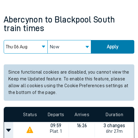
Abercynon
to
Blackpool South
train times
Now
Apply
Since functional cookies are disabled, you cannot view the
Keep me Updated feature. To enable this feature, please
allow all cookies using the Cookie Preferences settings at
the bottom of the page.
Status
Departs
Arrives
Duration
09:59
16:26
3 changes
Plat.
1
6hr 27m