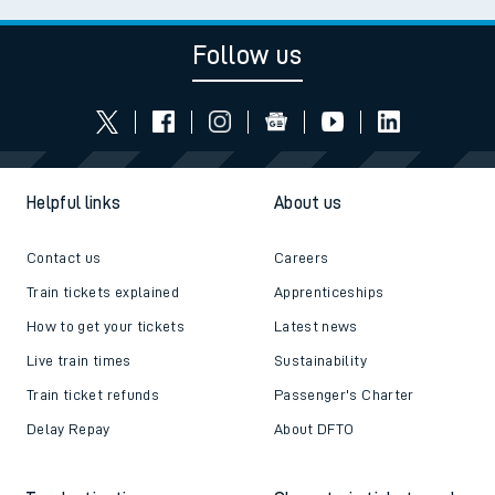
Follow us
Helpful links
About us
Contact us
Careers
Train tickets explained
Apprenticeships
How to get your tickets
Latest news
Live train times
Sustainability
Train ticket refunds
Passenger's Charter
Delay Repay
About DFTO