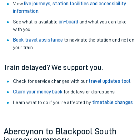
View
live journeys, station facilities and accessibility
information
.
See what is available
on-board
and what you can take
with you.
Book travel assistance
to navigate the station and get on
your train.
Train delayed? We support you.
Check for service changes with our
travel updates tool
.
Claim your money back
for delays or disruptions.
Learn what to do if you’re affected by
timetable changes
.
Abercynon to Blackpool South