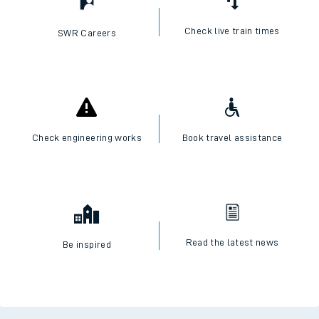
Check live train times
SWR Careers
Check engineering works
Book travel assistance
Read the latest news
Be inspired