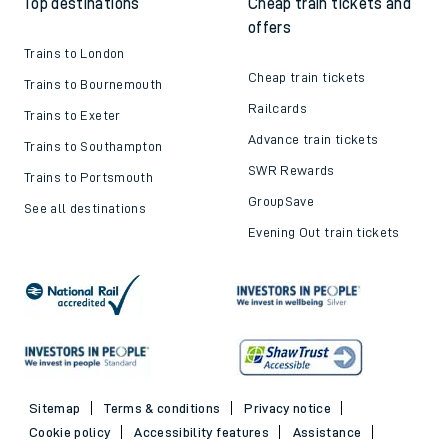
Top destinations
Cheap train tickets and
offers
Trains to London
Cheap train tickets
Trains to Bournemouth
Railcards
Trains to Exeter
Advance train tickets
Trains to Southampton
SWR Rewards
Trains to Portsmouth
GroupSave
See all destinations
Evening Out train tickets
Sitemap
Terms & conditions
Privacy notice
Cookie policy
Accessibility features
Assistance