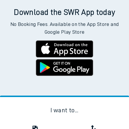
Download the SWR App today
No Booking Fees. Available on the App Store and
Google Play Store
I want to...