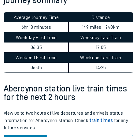
journey summary
Average Journey Time
Distance
6hr 18 minutes
149 miles - 240km
Weekday First Train
Weekday Last Train
06:35
17:05
Weekend First Train
Weekend Last Train
06:35
14:25
Abercynon station live train times
for the next 2 hours
View up to two hours of live departures and arrivals status
information for Abercynon station. Check
train times
for any
future services.