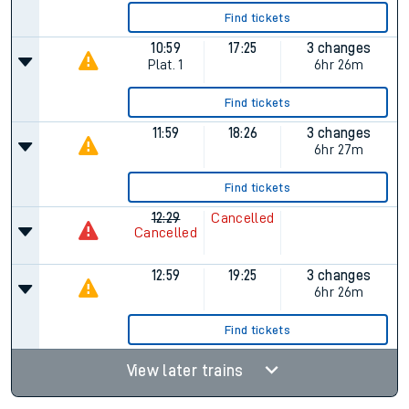
Find tickets
10:59
17:25
3 changes
Plat.
1
6hr 26m
Find tickets
11:59
18:26
3 changes
6hr 27m
Find tickets
12:29
Cancelled
Cancelled
12:59
19:25
3 changes
6hr 26m
Find tickets
View later trains