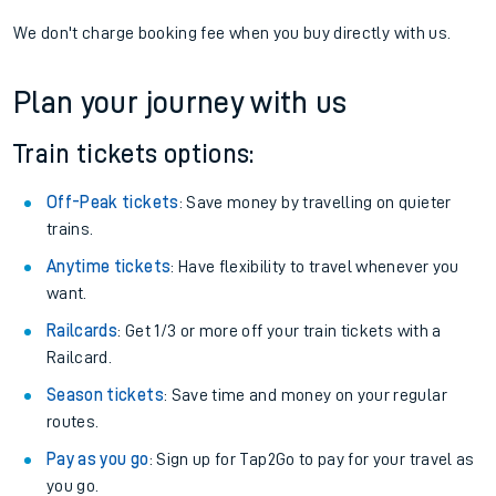
We don't charge booking fee when you buy directly with us.
Plan your journey with us
Train tickets options:
Off-Peak tickets
: Save money by travelling on quieter
trains.
Anytime tickets
: Have flexibility to travel whenever you
want.
Railcards
: Get 1/3 or more off your train tickets with a
Railcard.
Season tickets
: Save time and money on your regular
routes.
Pay as you go
: Sign up for Tap2Go to pay for your travel as
you go.