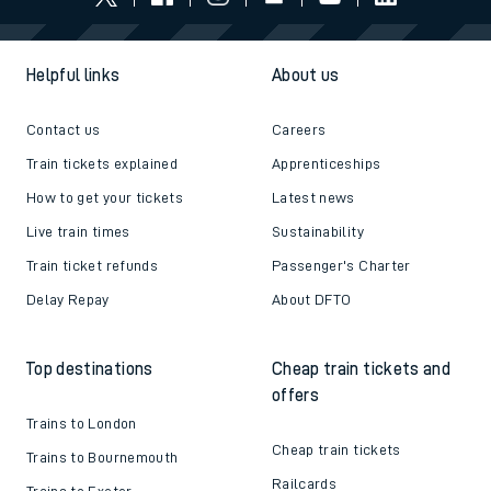
Helpful links
About us
Contact us
Careers
Train tickets explained
Apprenticeships
How to get your tickets
Latest news
Live train times
Sustainability
Train ticket refunds
Passenger's Charter
Delay Repay
About DFTO
Top destinations
Cheap train tickets and
offers
Trains to London
Cheap train tickets
Trains to Bournemouth
Railcards
Trains to Exeter