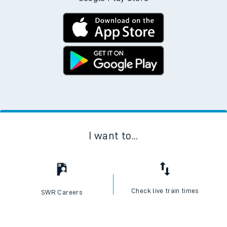
I want to...
Check live train times
SWR Careers