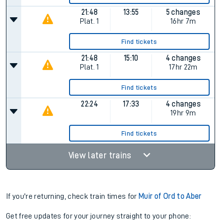
21:48
13:55
5 changes
Plat.
1
16hr 7m
Find tickets
21:48
15:10
4 changes
Plat.
1
17hr 22m
Find tickets
22:24
17:33
4 changes
19hr 9m
Find tickets
View later trains
If you're returning, check train times for
Muir of Ord to Aber
Get free updates for your journey straight to your phone: