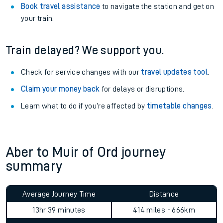
Book travel assistance
to navigate the station and get on
your train.
Train delayed? We support you.
Check for service changes with our
travel updates tool
.
Claim your money back
for delays or disruptions.
Learn what to do if you’re affected by
timetable changes
.
Aber to Muir of Ord journey
summary
Average Journey Time
Distance
13hr 39 minutes
414 miles - 666km