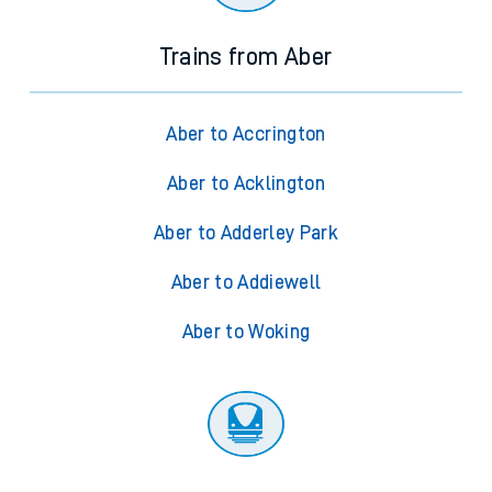
Trains from Aber
Aber to Accrington
Aber to Acklington
Aber to Adderley Park
Aber to Addiewell
Aber to Woking