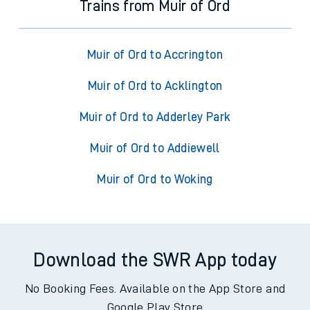
Trains from Muir of Ord
Muir of Ord to Accrington
Muir of Ord to Acklington
Muir of Ord to Adderley Park
Muir of Ord to Addiewell
Muir of Ord to Woking
Download the SWR App today
No Booking Fees. Available on the App Store and
Google Play Store