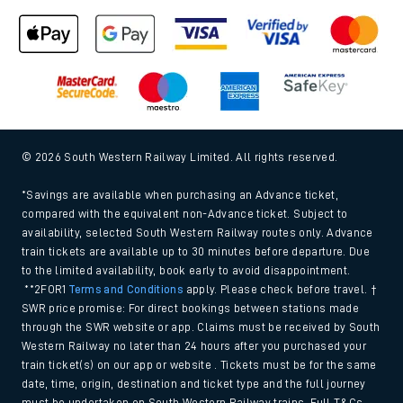
© 2026 South Western Railway Limited. All rights reserved.
*Savings are available when purchasing an Advance ticket,
compared with the equivalent non-Advance ticket. Subject to
availability, selected South Western Railway routes only. Advance
train tickets are available up to 30 minutes before departure. Due
to the limited availability, book early to avoid disappointment.
**2FOR1
Terms and Conditions
apply. Please check before travel. †
SWR price promise: For direct bookings between stations made
through the SWR website or app. Claims must be received by South
Western Railway no later than 24 hours after you purchased your
train ticket(s) on our app or website . Tickets must be for the same
date, time, origin, destination and ticket type and the full journey
must be undertaken on South Western Railway trains. Full T&Cs