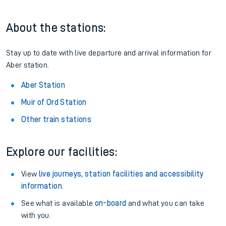
About the stations:
Stay up to date with live departure and arrival information for
Aber station.
Aber Station
Muir of Ord Station
Other train stations
Explore our facilities:
View
live journeys, station facilities and accessibility
information
.
See what is available
on-board
and what you can take
with you.