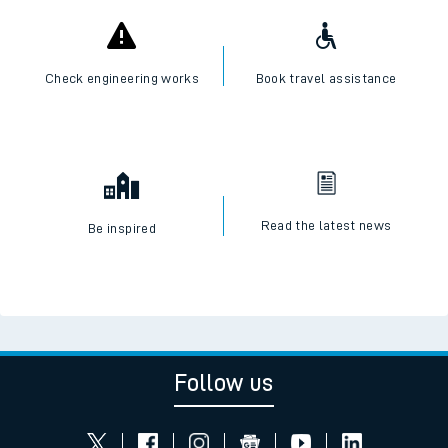
Check engineering works
Book travel assistance
Read the latest news
Be inspired
Follow us