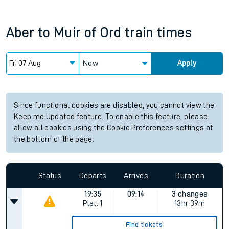
Aber
to
Muir of Ord
train times
Now
Apply
Since functional cookies are disabled, you cannot view the
Keep me Updated feature. To enable this feature, please
allow all cookies using the Cookie Preferences settings at
the bottom of the page.
Status
Departs
Arrives
Duration
19:35
09:14
3 changes
Plat.
1
13hr 39m
Find tickets