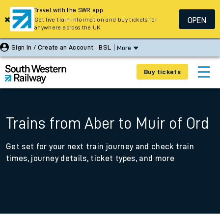
Travel with the SWR app
OPEN
Get live train information and buy tickets for
anywhere across the UK
Sign In / Create an Account
BSL
More
Buy tickets
Trains from Aber to Muir of Ord
Get set for your next train journey and check train
times, journey details, ticket types, and more