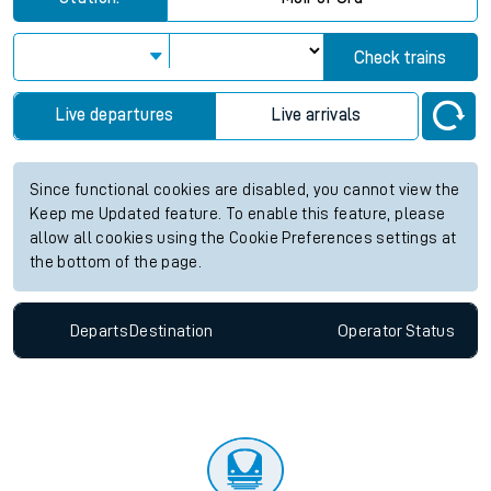
Check trains
Live departures
Live arrivals
Since functional cookies are disabled, you cannot view the
Keep me Updated feature. To enable this feature, please
allow all cookies using the Cookie Preferences settings at
the bottom of the page.
Departs
Destination
Operator
Status