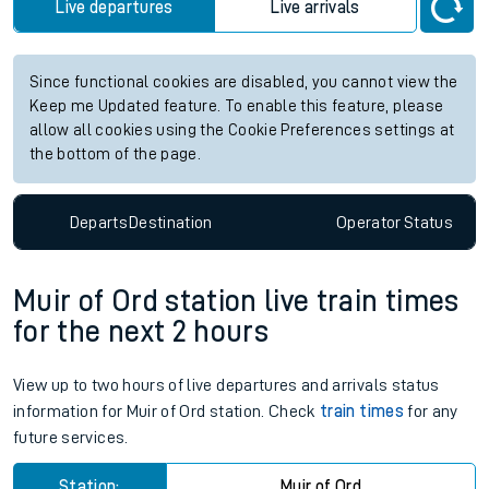
Live departures
Live arrivals
Since functional cookies are disabled, you cannot view the
Keep me Updated feature. To enable this feature, please
allow all cookies using the Cookie Preferences settings at
the bottom of the page.
Departs
Destination
Operator
Status
Muir of Ord station live train times
for the next 2 hours
View up to two hours of live departures and arrivals status
information for Muir of Ord station. Check
train times
for any
future services.
Station:
Muir of Ord