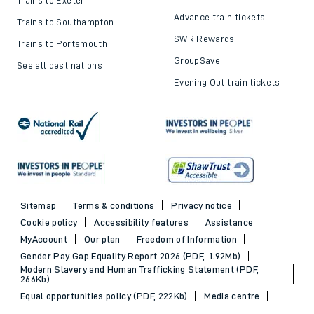
Advance train tickets
Trains to Southampton
SWR Rewards
Trains to Portsmouth
GroupSave
See all destinations
Evening Out train tickets
Sitemap
Terms & conditions
Privacy notice
Cookie policy
Accessibility features
Assistance
MyAccount
Our plan
Freedom of Information
Gender Pay Gap Equality Report 2026 (PDF, 1.92Mb)
Modern Slavery and Human Trafficking Statement (PDF,
266Kb)
Equal opportunities policy (PDF, 222Kb)
Media centre