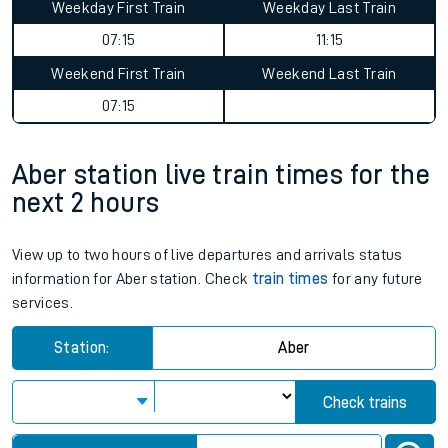
Weekday First Train
Weekday Last Train
07:15
11:15
Weekend First Train
Weekend Last Train
07:15
Aber station live train times for the
next 2 hours
View up to two hours of live departures and arrivals status
information for Aber station. Check
train times
for any future
services.
Station:
Aber
Check trains