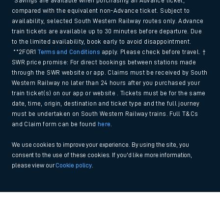
*Savings are available when purchasing an Advance ticket,
compared with the equivalent non-Advance ticket. Subject to
availability, selected South Western Railway routes only. Advance
train tickets are available up to 30 minutes before departure. Due
to the limited availability, book early to avoid disappointment.
**2FOR1
Terms and Conditions
apply. Please check before travel. †
SWR price promise: For direct bookings between stations made
through the SWR website or app. Claims must be received by South
Western Railway no later than 24 hours after you purchased your
train ticket(s) on our app or website . Tickets must be for the same
date, time, origin, destination and ticket type and the full journey
must be undertaken on South Western Railway trains. Full T&Cs
and Claim form can be found
here
.
We use cookies to improve your experience. By using the site, you
consent to the use of these cookies. If you'd like more information,
please view our
Cookie policy
.