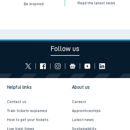
Read the latest news
Be inspired
Follow us
Helpful links
About us
Contact us
Careers
Train tickets explained
Apprenticeships
How to get your tickets
Latest news
Live train times
Sustainability