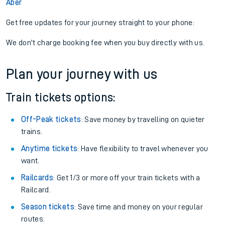
Aber
Get free updates for your journey straight to your phone:
We don't charge booking fee when you buy directly with us.
Plan your journey with us
Train tickets options:
Off-Peak tickets
: Save money by travelling on quieter
trains.
Anytime tickets
: Have flexibility to travel whenever you
want.
Railcards
: Get 1/3 or more off your train tickets with a
Railcard.
Season tickets
: Save time and money on your regular
routes.