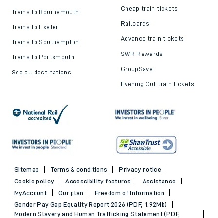
Cheap train tickets
Trains to Bournemouth
Railcards
Trains to Exeter
Advance train tickets
Trains to Southampton
SWR Rewards
Trains to Portsmouth
GroupSave
See all destinations
Evening Out train tickets
Sitemap
Terms & conditions
Privacy notice
Cookie policy
Accessibility features
Assistance
MyAccount
Our plan
Freedom of Information
Gender Pay Gap Equality Report 2026 (PDF, 1.92Mb)
Modern Slavery and Human Trafficking Statement (PDF,