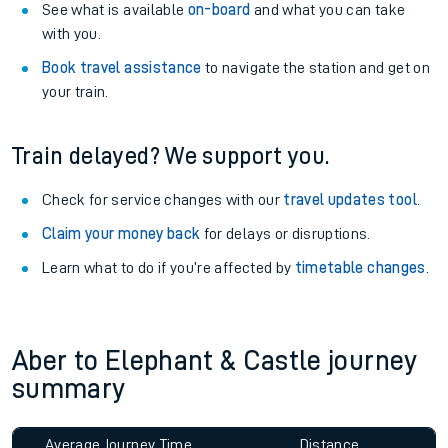
See what is available
on-board
and what you can take
with you.
Book travel assistance
to navigate the station and get on
your train.
Train delayed? We support you.
Check for service changes with our
travel updates tool
.
Claim your money back
for delays or disruptions.
Learn what to do if you’re affected by
timetable changes
.
Aber to Elephant & Castle journey
summary
Average Journey Time
Distance