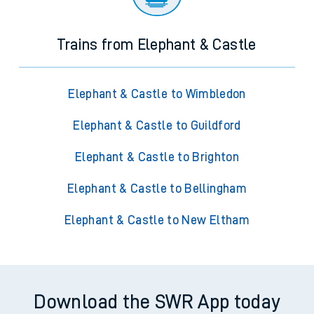
Trains from Elephant & Castle
Elephant & Castle to Wimbledon
Elephant & Castle to Guildford
Elephant & Castle to Brighton
Elephant & Castle to Bellingham
Elephant & Castle to New Eltham
Download the SWR App today