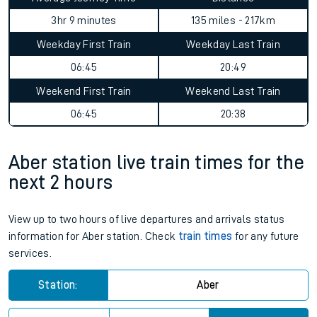
3hr 9 minutes
135 miles - 217km
Weekday First Train
Weekday Last Train
06:45
20:49
Weekend First Train
Weekend Last Train
06:45
20:38
Aber station live train times for the
next 2 hours
View up to two hours of live departures and arrivals status
information for Aber station. Check
train times
for any future
services.
Station:
Aber