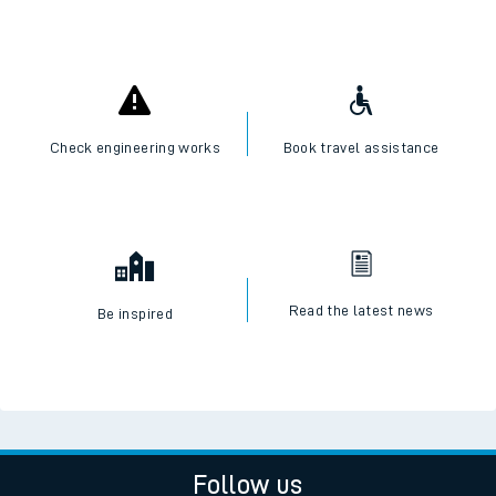
Check engineering works
Book travel assistance
Read the latest news
Be inspired
Follow us