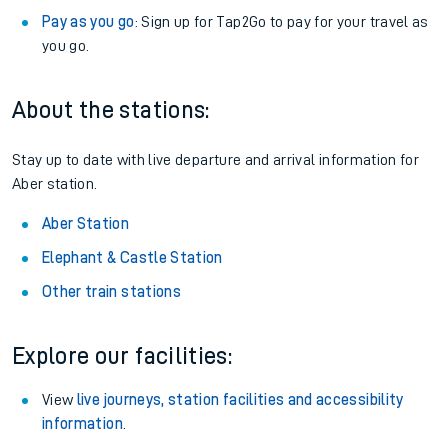
Pay as you go
: Sign up for Tap2Go to pay for your travel as
you go.
About the stations:
Stay up to date with live departure and arrival information for
Aber station.
Aber Station
Elephant & Castle Station
Other train stations
Explore our facilities:
View
live journeys, station facilities and accessibility
information
.