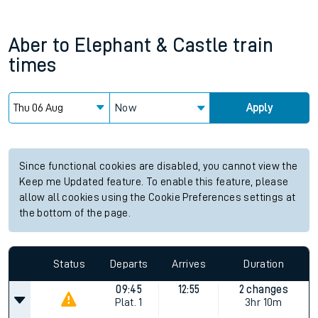
Aber
to
Elephant & Castle
train
times
Now
Apply
Since functional cookies are disabled, you cannot view the
Keep me Updated feature. To enable this feature, please
allow all cookies using the Cookie Preferences settings at
the bottom of the page.
Status
Departs
Arrives
Duration
09:45
12:55
2 changes
Plat.
1
3hr 10m