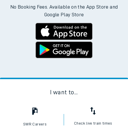
No Booking Fees. Available on the App Store and
Google Play Store
I want to...
Check live train times
SWR Careers