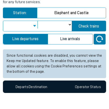
for any future services.
Station:
Elephant and Castle
Check trains
Live departures
Live arrivals
Since functional cookies are disabled, you cannot view the
Keep me Updated feature. To enable this feature, please
allow all cookies using the Cookie Preferences settings at
the bottom of the page.
Departs
Destination
Operator
Status