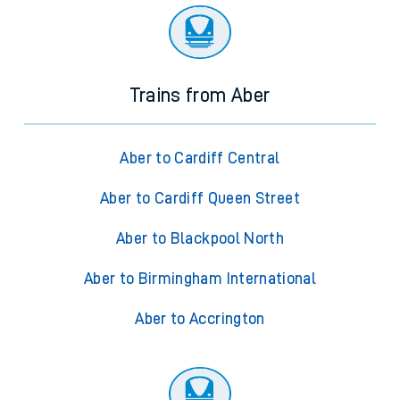
Trains from Aber
Aber to Cardiff Central
Aber to Cardiff Queen Street
Aber to Blackpool North
Aber to Birmingham International
Aber to Accrington