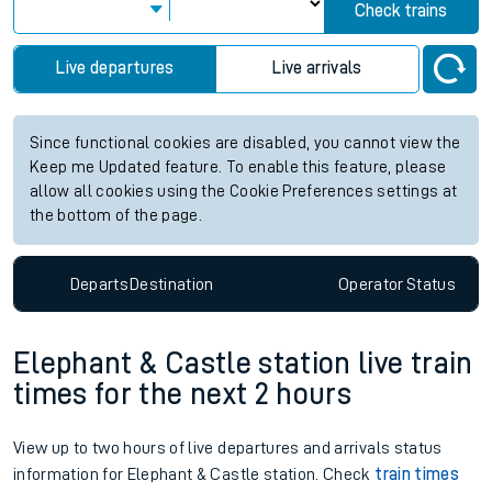
Check trains
Live departures
Live arrivals
Since functional cookies are disabled, you cannot view the
Keep me Updated feature. To enable this feature, please
allow all cookies using the Cookie Preferences settings at
the bottom of the page.
Departs
Destination
Operator
Status
Elephant & Castle station live train
times for the next 2 hours
View up to two hours of live departures and arrivals status
information for Elephant & Castle station. Check
train times