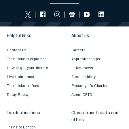
Helpful links
About us
Contact us
Careers
Train tickets explained
Apprenticeships
How to get your tickets
Latest news
Live train times
Sustainability
Train ticket refunds
Passenger's Charter
Delay Repay
About DFTO
Top destinations
Cheap train tickets and
offers
Trains to London