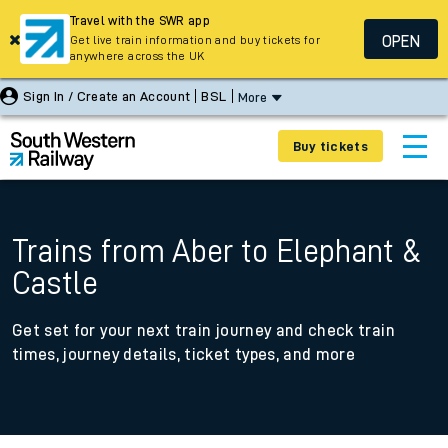
Travel with the SWR app
OPEN
Get live train information and buy tickets for
anywhere across the UK
Sign In / Create an Account
BSL
More
Buy tickets
Trains from Aber to Elephant &
Castle
Get set for your next train journey and check train
times, journey details, ticket types, and more