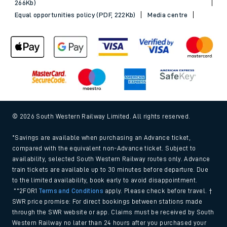
266Kb)
Equal opportunities policy (PDF, 222Kb)
Media centre
© 2026 South Western Railway Limited. All rights reserved.
*Savings are available when purchasing an Advance ticket,
compared with the equivalent non-Advance ticket. Subject to
availability, selected South Western Railway routes only. Advance
train tickets are available up to 30 minutes before departure. Due
to the limited availability, book early to avoid disappointment.
**2FOR1
Terms and Conditions
apply. Please check before travel. †
SWR price promise: For direct bookings between stations made
through the SWR website or app. Claims must be received by South
Western Railway no later than 24 hours after you purchased your