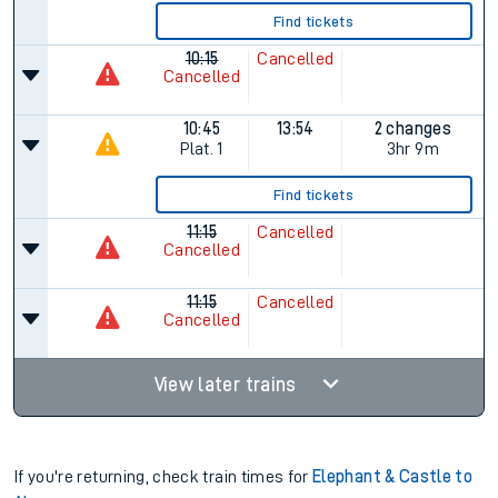
Find tickets
10:15
Cancelled
Cancelled
10:45
13:54
2 changes
Plat.
1
3hr 9m
Find tickets
11:15
Cancelled
Cancelled
11:15
Cancelled
Cancelled
View later trains
If you're returning, check train times for
Elephant & Castle to